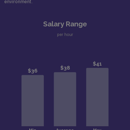
environment.
Salary Range
per hour