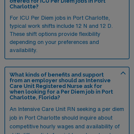
offered for ICU Per Diem jobs in Port
Charlotte?
For ICU Per Diem jobs in Port Charlotte,
typical work shifts include 12 N and 12 D.
These shift options provide flexibility
depending on your preferences and
availability.
What kinds of benefits and support
from an employer should an Intensive
Care Unit Registered Nurse ask for
when looking for a Per Diem job in Port
Charlotte, Florida?
An Intensive Care Unit RN seeking a per diem
job in Port Charlotte should inquire about
competitive hourly wages and availability of