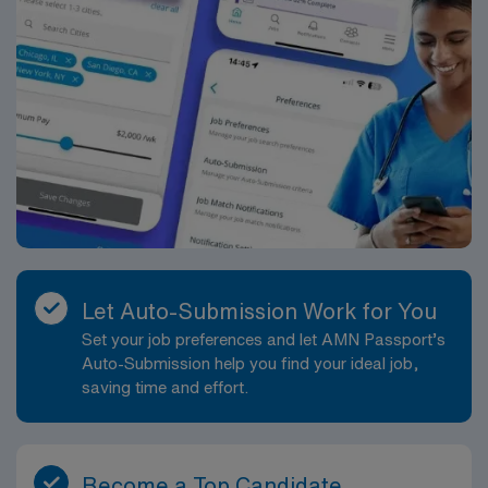
Let Auto-Submission Work for You
Set your job preferences and let AMN Passport’s
Auto-Submission help you find your ideal job,
saving time and effort.
Become a Top Candidate