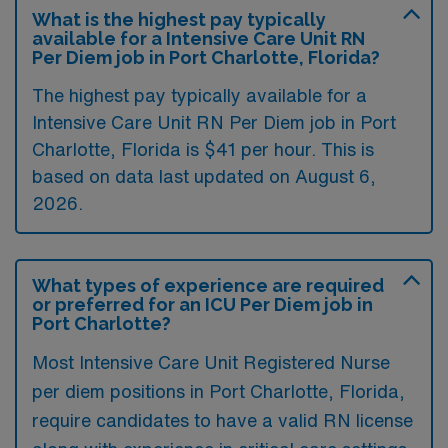
What is the highest pay typically
available for a Intensive Care Unit RN
Per Diem job in Port Charlotte, Florida?
The highest pay typically available for a
Intensive Care Unit RN Per Diem job in Port
Charlotte, Florida is $41 per hour. This is
based on data last updated on August 6,
2026.
What types of experience are required
or preferred for an ICU Per Diem job in
Port Charlotte?
Most Intensive Care Unit Registered Nurse
per diem positions in Port Charlotte, Florida,
require candidates to have a valid RN license