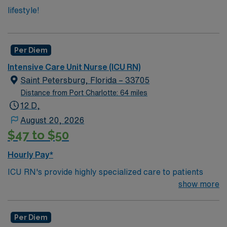
lifestyle!
Per Diem
Intensive Care Unit Nurse (ICU RN)
Saint Petersburg, Florida – 33705
Distance from Port Charlotte: 64 miles
12 D,
August 20, 2026
$47 to $50
Hourly Pay*
ICU RN's provide highly specialized care to patients
who suffer from a serious injury or illness. ICU RN’s
show more
need to keep watch over people whose condition may
undergo rapid changes as well as care for those who are
Per Diem
often too ill to care for themselves in even the most