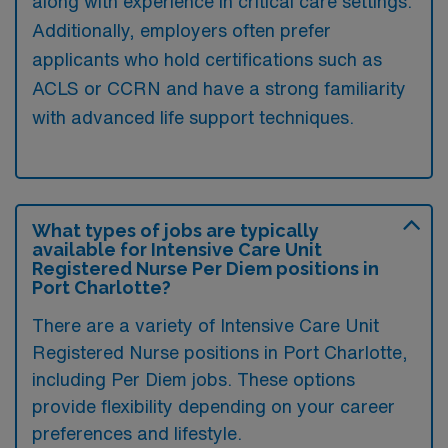
along with experience in critical care settings.
Additionally, employers often prefer
applicants who hold certifications such as
ACLS or CCRN and have a strong familiarity
with advanced life support techniques.
What types of jobs are typically
available for Intensive Care Unit
Registered Nurse Per Diem positions in
Port Charlotte?
There are a variety of Intensive Care Unit
Registered Nurse positions in Port Charlotte,
including Per Diem jobs. These options
provide flexibility depending on your career
preferences and lifestyle.