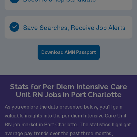
Save Searches, Receive Job Alerts
Download AMN Passport
Stats for Per Diem Intensive Care
Unit RN Jobs in Port Charlotte
As you explore the data presented below, you’ll gain
valuable insights into the per diem Intensive Care Unit
RN job market in Port Charlotte. The statistics highlight
average pay trends over the past three months,