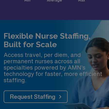
Flexible Nurse Staffing,
Built for Scale
Access travel, per diem, and
permanent nurses across all
specialties powered by AMN’s
technology for faster, more efficient
staffing.
Request Staffing