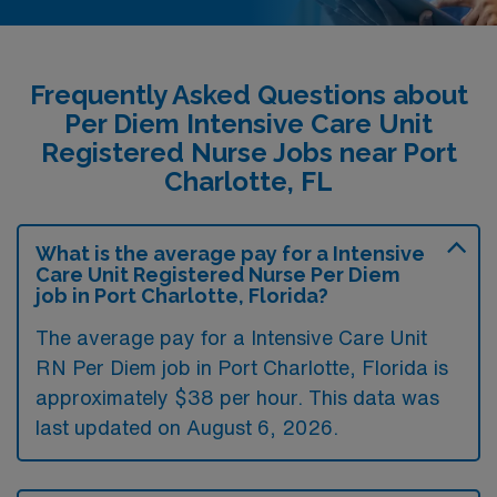
Frequently Asked Questions about
Per Diem Intensive Care Unit
Registered Nurse Jobs near Port
Charlotte, FL
What is the average pay for a Intensive
Care Unit Registered Nurse Per Diem
job in Port Charlotte, Florida?
The average pay for a Intensive Care Unit
RN Per Diem job in Port Charlotte, Florida is
approximately $38 per hour. This data was
last updated on August 6, 2026.