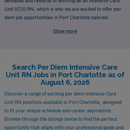
demands and rewards of working as an Intensive Care
Unit (ICU) RN, which is why we are excited to offer per
diem job opportunities in Port Charlotte tailored
specifically for nursing professionals like you. With over
Show more
40 years of experience as a leader in healthcare
staffing, we proudly support more than 10,000
healthcare workers annually, providing them with
personalized guidance and resources throughout their
Search Per Diem Intensive Care
careers. Our dedicated team is committed to matching
Unit RN Jobs in Port Charlotte as of
you with the right per diem role that fits your lifestyle
August 6, 2026
and career goals, ensuring you can deliver the
exceptional care that ICU patients require. Join us at
Discover a range of exciting per diem Intensive Care
AMN Healthcare to take the next step in your nursing
Unit RN positions available in Port Charlotte, designed
journey and experience the difference of working with a
to fit your unique schedule and career aspirations.
staffing partner that truly prioritizes your success.
Browse through the listings below to find the perfect
opportunity that aligns with your professional goals and