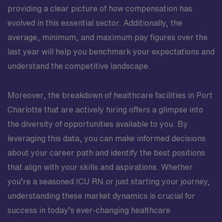
providing a clear picture of how compensation has
evolved in this essential sector. Additionally, the
average, minimum, and maximum pay figures over the
last year will help you benchmark your expectations and
understand the competitive landscape.
Moreover, the breakdown of healthcare facilities in Port
Charlotte that are actively hiring offers a glimpse into
the diversity of opportunities available to you. By
leveraging this data, you can make informed decisions
about your career path and identify the best positions
that align with your skills and aspirations. Whether
you’re a seasoned ICU RN or just starting your journey,
understanding these market dynamics is crucial for
success in today’s ever-changing healthcare