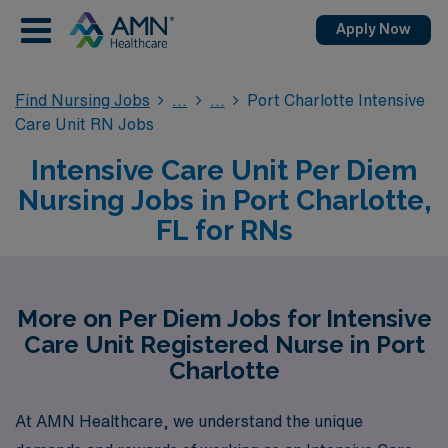
Apply Now
Find Nursing Jobs
Port Charlotte Intensive
Care Unit RN Jobs
Intensive Care Unit Per Diem
Nursing Jobs in Port Charlotte,
FL for RNs
More on Per Diem Jobs for Intensive
Care Unit Registered Nurse in Port
Charlotte
At AMN Healthcare, we understand the unique