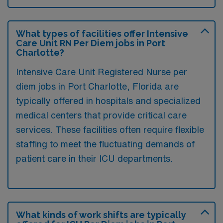
What types of facilities offer Intensive
Care Unit RN Per Diem jobs in Port
Charlotte?
Intensive Care Unit Registered Nurse per
diem jobs in Port Charlotte, Florida are
typically offered in hospitals and specialized
medical centers that provide critical care
services. These facilities often require flexible
staffing to meet the fluctuating demands of
patient care in their ICU departments.
What kinds of work shifts are typically