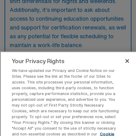
shift differentials for nights and weekends.
Additionally, it’s important to ask about
access to continuing education opportunities
and support for certification renewals, as well
as any potential for flexible scheduling to
maintain a work-life balance.
Your Privacy Rights
We have updated our Privacy and Cookie Notice on our
Sites. Please see the link at the footer of our Sites to
What are some top reasons a Per Diem
access. This site processes your personal information,
Intensive Care Unit RN would have for
uses cookies, including third-party cookies, to function
looking for a job in Port Charlotte,
properly, capture performance statistics, provide you a
Florida?
personalized user experience, and advertise to you. You
may not opt-out of First Party Strictly Necessary
A per diem Intensive Care Unit RN may seek
Cookies, which are necessary to keep our site functioning
a job in Port Charlotte for its attractive work-
properly. To opt-out or set your preferences now, select
“Your Privacy Rights..” By closing this banner or clicking
life balance, allowing for flexible scheduling
“Accept All” you consent to the use of strictly necessary
while enjoying the area’s warm climate and
and non-essential cookies as described in our
Cookie