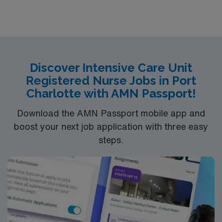
be asked to float to PCU or
TeleEducation/Requirements:
Bachelor of Science in Nursing (BSN): 4-Year
Education
Associates Degree in Nursing (ADN): 2-Year
Discover Intensive Care Unit
Registered Nurse Jobs in Port
Education
Charlotte with AMN Passport!
You must earn an ADN or BSN degree and pass
the NCLEX to apply for a license as a RN.
Download the AMN Passport mobile app and
RN‘s can only work with an active state license.
boost your next job application with three easy
ACLS and CRRT are often required
steps.