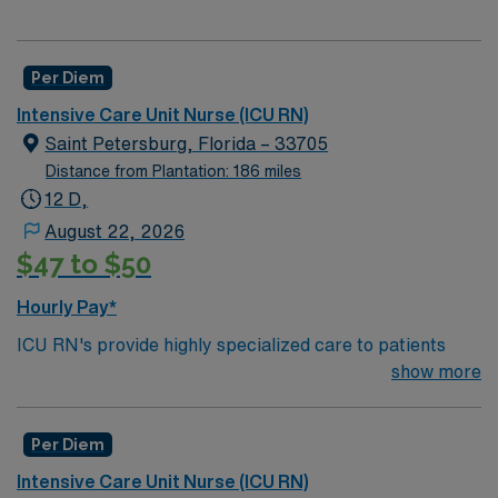
Per Diem
Intensive Care Unit Nurse (ICU RN)
Saint Petersburg, Florida – 33705
Distance from Plantation: 186 miles
12 D,
August 22, 2026
$47 to $50
Hourly Pay*
ICU RN's provide highly specialized care to patients
who suffer from a serious injury or illness. ICU RN’s
show more
need to keep watch over people whose condition may
undergo rapid changes as well as care for those who are
Per Diem
often too ill to care for themselves in even the most
basic capacity. ICU RN’s work in the ICU unit of a
Intensive Care Unit Nurse (ICU RN)