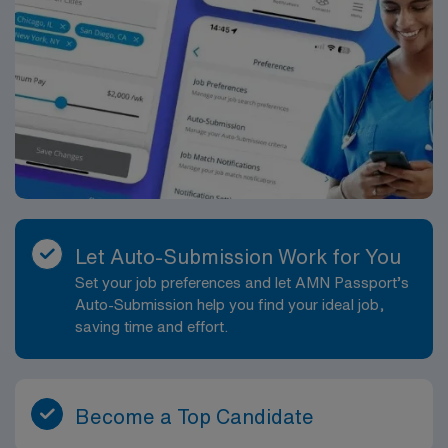
Let Auto-Submission Work for You
Set your job preferences and let AMN Passport’s
Auto-Submission help you find your ideal job,
saving time and effort.
Become a Top Candidate