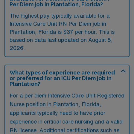
Per Diem job in Plantation, Florida?
The highest pay typically available for a
Intensive Care Unit RN Per Diem job in
Plantation, Florida is $37 per hour. This is
based on data last updated on August 8,
2026.
What types of experience are required
or preferred for an ICU Per Diem job in
Plantation?
For a per diem Intensive Care Unit Registered
Nurse position in Plantation, Florida,
applicants typically need to have prior
experience in critical care nursing and a valid
RN license. Additional certifications such as