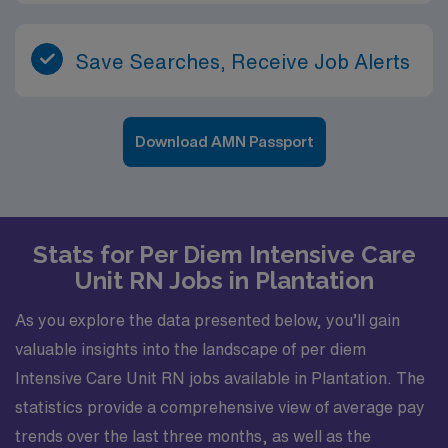
Save Searches, Receive Job Alerts
Download AMN Passport
Stats for Per Diem Intensive Care
Unit RN Jobs in Plantation
As you explore the data presented below, you’ll gain
valuable insights into the landscape of per diem
Intensive Care Unit RN jobs available in Plantation. The
statistics provide a comprehensive view of average pay
trends over the last three months, as well as the