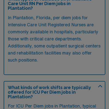
Care Unit RN Per Diem jobs in
Plantation?
In Plantation, Florida, per diem jobs for
Intensive Care Unit Registered Nurses are
commonly available in hospitals, particularly
those with critical care departments.
Additionally, some outpatient surgical centers
and rehabilitation facilities may also offer
such positions.
What kinds of work shifts are typically
offered for ICU Per Diem jobs in
Plantation?
For ICU Per Diem jobs in Plantation, typical