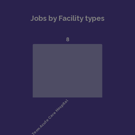
Jobs by Facility types