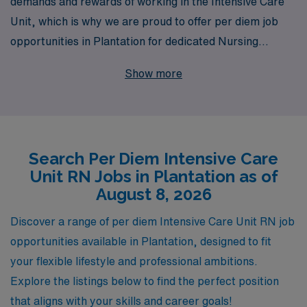
demands and rewards of working in the Intensive Care
Unit, which is why we are proud to offer per diem job
opportunities in Plantation for dedicated Nursing
professionals like you. With over 40 years of experience
Show more
as a staffing leader, AMN Healthcare supports more
than 10,000 healthcare workers annually, providing
unmatched access to diverse job placements that fit
your lifestyle and career goals. We are committed to
Search Per Diem Intensive Care
delivering personalized guidance throughout your
Unit RN Jobs in Plantation as of
nursing career, ensuring you find the right opportunities
August 8, 2026
that align with your expertise and aspirations. Join us
and experience the difference that a supportive staffing
Discover a range of per diem Intensive Care Unit RN job
partner can make in advancing your career in critical
opportunities available in Plantation, designed to fit
care nursing.
your flexible lifestyle and professional ambitions.
Explore the listings below to find the perfect position
that aligns with your skills and career goals!