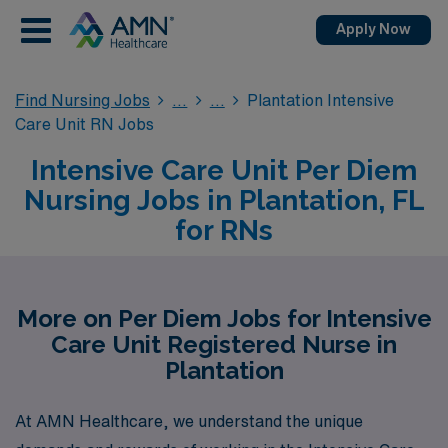
Apply Now
Find Nursing Jobs
Plantation Intensive
Care Unit RN Jobs
Intensive Care Unit Per Diem
Nursing Jobs in Plantation, FL
for RNs
More on Per Diem Jobs for Intensive
Care Unit Registered Nurse in
Plantation
At AMN Healthcare, we understand the unique