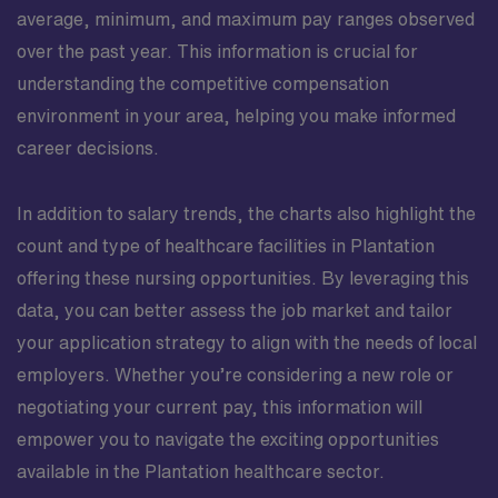
average, minimum, and maximum pay ranges observed
over the past year. This information is crucial for
understanding the competitive compensation
environment in your area, helping you make informed
career decisions.
In addition to salary trends, the charts also highlight the
count and type of healthcare facilities in Plantation
offering these nursing opportunities. By leveraging this
data, you can better assess the job market and tailor
your application strategy to align with the needs of local
employers. Whether you’re considering a new role or
negotiating your current pay, this information will
empower you to navigate the exciting opportunities
available in the Plantation healthcare sector.