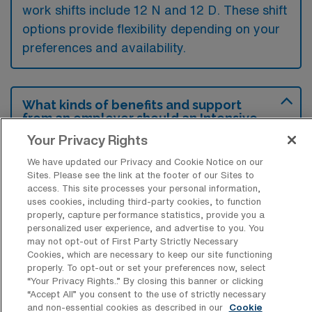
work shifts include 12 N and 12 D. These shift
options provide flexibility depending on your
preferences and availability.
What kinds of benefits and support
from an employer should an Intensive
Care Unit Registered Nurse ask for
Your Privacy Rights
when looking for a Per Diem job in
Plantation, Florida?
We have updated our Privacy and Cookie Notice on our
Sites. Please see the link at the footer of our Sites to
An Intensive Care Unit RN should ask for
access. This site processes your personal information,
uses cookies, including third-party cookies, to function
benefits such as competitive hourly rates,
properly, capture performance statistics, provide you a
flexible scheduling, and access to continuing
personalized user experience, and advertise to you. You
may not opt-out of First Party Strictly Necessary
education opportunities to enhance their
Cookies, which are necessary to keep our site functioning
skills. Additionally, they should inquire about
properly. To opt-out or set your preferences now, select
“Your Privacy Rights..” By closing this banner or clicking
any available health benefits or support
“Accept All” you consent to the use of strictly necessary
systems that can provide resources for
and non-essential cookies as described in our
Cookie