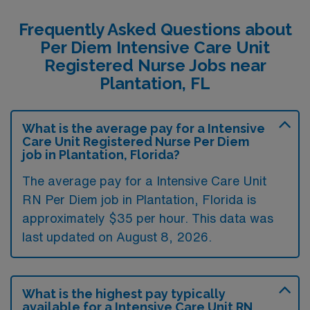
Frequently Asked Questions about
Per Diem Intensive Care Unit
Registered Nurse Jobs near
Plantation, FL
What is the average pay for a Intensive
Care Unit Registered Nurse Per Diem
job in Plantation, Florida?
The average pay for a Intensive Care Unit
RN Per Diem job in Plantation, Florida is
approximately $35 per hour. This data was
last updated on August 8, 2026.
What is the highest pay typically
available for a Intensive Care Unit RN