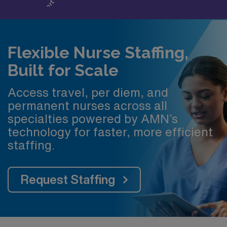
Flexible Nurse Staffing,
Built for Scale
Access travel, per diem, and
permanent nurses across all
specialties powered by AMN’s
technology for faster, more efficient
staffing.
Request Staffing