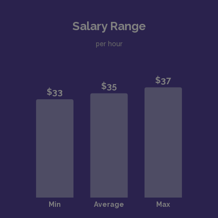
Salary Range
per hour