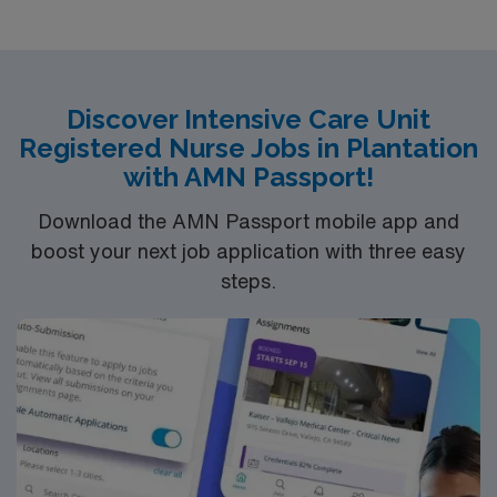
TeleEducation/Requirements:
Bachelor of Science in Nursing (BSN): 4-Year
Education
Associates Degree in Nursing (ADN): 2-Year
Discover Intensive Care Unit
Registered Nurse Jobs in Plantation
Education
with AMN Passport!
You must earn an ADN or BSN degree and pass
the NCLEX to apply for a license as a RN.
Download the AMN Passport mobile app and
RN‘s can only work with an active state license.
boost your next job application with three easy
ACLS and CRRT are often required
steps.