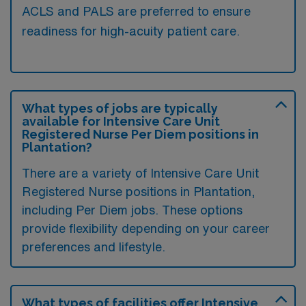
ACLS and PALS are preferred to ensure
readiness for high-acuity patient care.
What types of jobs are typically
available for Intensive Care Unit
Registered Nurse Per Diem positions in
Plantation?
There are a variety of Intensive Care Unit
Registered Nurse positions in Plantation,
including Per Diem jobs. These options
provide flexibility depending on your career
preferences and lifestyle.
What types of facilities offer Intensive