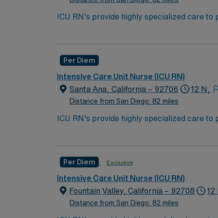
ACLS and CRRT are often required
ICU RN's provide highly specialized care to 
condition may undergo rapid changes as well 
***Minimum of 1 shift per week and 1 weeke
work in the ICU unit of a hospital, sometime
Bachelor of Science in Nursing (BSN):
Per Diem
Associates Degree in Nursing (ADN): 
Intensive Care Unit Nurse (ICU RN)
You must earn an ADN or BSN degree a
Santa Ana, California – 92706
12 N,
RN‘s can only work with an active state
Distance from San Diego: 82 miles
ACLS and CRRT are often required
ICU RN's provide highly specialized care to 
condition may undergo rapid changes as well 
*** ACLS, BLS (AHA) must be included in pa
work in the ICU unit of a hospital, sometime
Bachelor of Science in Nursing (BSN):
Per Diem
Exclusive
Associates Degree in Nursing (ADN): 
Intensive Care Unit Nurse (ICU RN)
You must earn an ADN or BSN degree a
Fountain Valley, California – 92708
12
RN‘s can only work with an active state
Distance from San Diego: 82 miles
ACLS and CRRT are often required