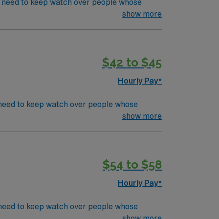
' s need to keep watch over people whose
s in even the most basic capacity. ICU RN' s
show more
 for submission
CU or TeleEducation/Requirements:
$42 to $45
Hourly Pay*
's need to keep watch over people whose
s in even the most basic capacity. ICU RN's
show more
CU or TeleEducation/Requirements:
$54 to $58
Hourly Pay*
’s need to keep watch over people whose
s in even the most basic capacity. ICU RN’s
show more