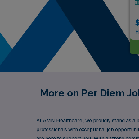
$
H
More on Per Diem Job
At AMN Healthcare, we proudly stand as a lea
professionals with exceptional job opportunit
are here to support you. With a strong comm