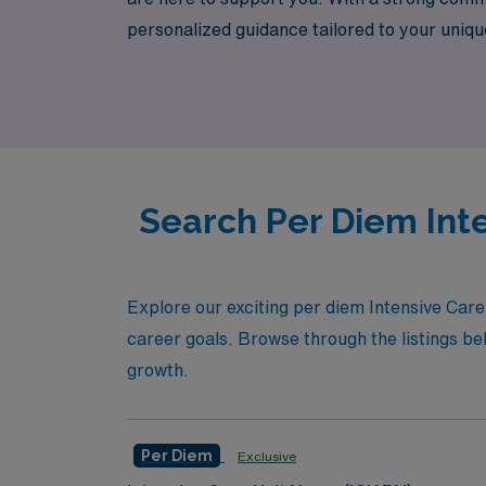
personalized guidance tailored to your unique 
flexibility in your schedule, competitive co
per diem ICU openings today and take the ne
Search Per Diem Inte
Explore our exciting per diem Intensive Care 
career goals. Browse through the listings bel
growth.
Per Diem
Exclusive