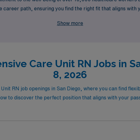
career path, ensuring you find the right fit that aligns with y
mpensation, and the backing of a trusted team that values you
Show more
xt step in your nursing career with AMN Healthcare.
nsive Care Unit RN Jobs in S
8, 2026
Unit RN job openings in San Diego, where you can find flexible
ow to discover the perfect position that aligns with your pas