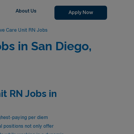
About Us
Apply Now
ive Care Unit RN Jobs
bs in San Diego,
it RN Jobs in
ghest-paying per diem
 positions not only offer