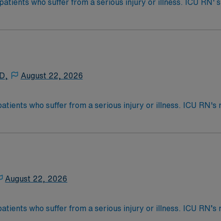
 patients who suffer from a serious injury or illness. ICU RN
as care for those who are often too ill to care for themselve
cket – Recent 1 yr exp Has specific Scion template to use
s called Critical Care. ICU RN’s may be asked to float to P
 4-Year Education
2-Year Education
nd pass the NCLEX to apply for a license as a RN.
 D,
August 22, 2026
 license.
patients who suffer from a serious injury or illness. ICU RN
as care for those who are often too ill to care for themselve
nce Required.
s called Critical Care. ICU RN’s may be asked to float to P
 4-Year Education
2-Year Education
nd pass the NCLEX to apply for a license as a RN.
August 22, 2026
 license.
patients who suffer from a serious injury or illness. ICU RN
as care for those who are often too ill to care for themselve