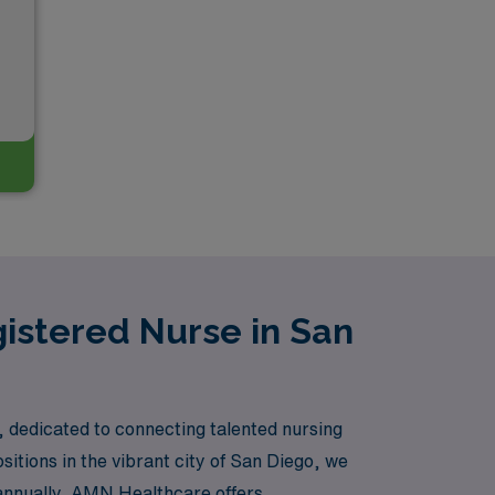
gistered Nurse in San
, dedicated to connecting talented nursing
sitions in the vibrant city of San Diego, we
 annually, AMN Healthcare offers