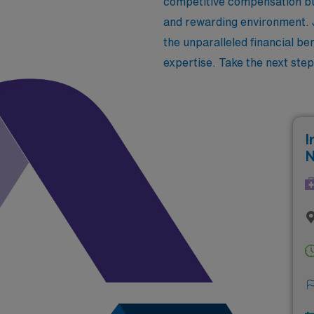
competitive compensation but
and rewarding environment. J
the unparalleled financial be
expertise. Take the next step
I
N