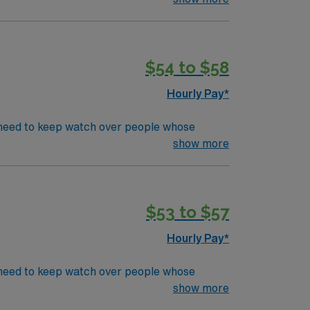
CU or TeleEducation/Requirements:
$54 to $58
Hourly Pay*
’s need to keep watch over people whose
s in even the most basic capacity. ICU RN’s
show more
CU or TeleEducation/Requirements:
$53 to $57
Hourly Pay*
’s need to keep watch over people whose
s in even the most basic capacity. ICU RN’s
show more
CU or TeleEducation/Requirements: