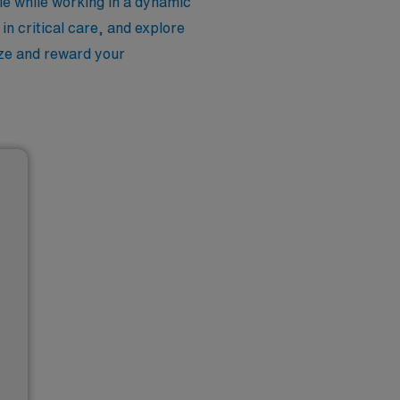
le while working in a dynamic
n critical care, and explore
nize and reward your