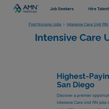
Job Seekers
Hire Talent
Find Nursing Jobs
Intensive Care Unit RN
Intensive Care 
Highest-Payin
San Diego
Discover a premier opportun
Intensive Care Unit RN jobs c