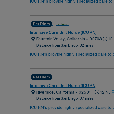
ICU RN' s provide highly specialized care to
condition may undergo rapid changes as well 
*** ACLS, BLS (AHA) must be included in pa
work in the ICU unit of a hospital, sometime
Bachelor of Science in Nursing (BSN):
Per Diem
Exclusive
Associates Degree in Nursing (ADN): 
Intensive Care Unit Nurse (ICU RN)
You must earn an ADN or BSN degree a
Fountain Valley, California – 92708
12
RN‘s can only work with an active state
Distance from San Diego: 82 miles
ACLS and CRRT are often required
ICU RN's provide highly specialized care to 
condition may undergo rapid changes as well 
*Per Diem Shifts Available Recent Experie
work in the ICU unit of a hospital, sometime
Bachelor of Science in Nursing (BSN):
Per Diem
Associates Degree in Nursing (ADN): 
Intensive Care Unit Nurse (ICU RN)
You must earn an ADN or BSN degree a
Riverside, California – 92501
12 N,
RN‘s can only work with an active state
Distance from San Diego: 87 miles
ACLS and CRRT are often required
ICU RN's provide highly specialized care to 
condition may undergo rapid changes as well 