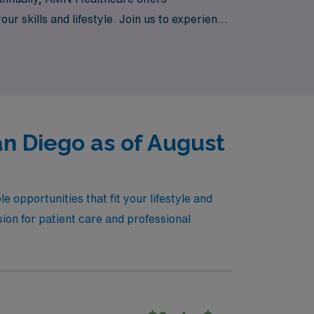
our skills and lifestyle. Join us to experience
r professional growth. Explore our current
an Diego as of August
 opportunities that fit your lifestyle and
sion for patient care and professional