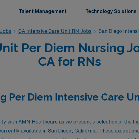
Talent Management
Technology Solutions
 Jobs
CA Intensive Care Unit RN Jobs
San Diego Intens
Unit Per Diem Nursing Jo
CA for RNs
g Per Diem Intensive Care Un
ity with AMN Healthcare as we present a selection of the hi
urrently available in San Diego, California. These exceptional