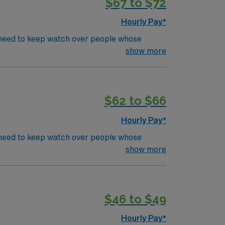
$67 to $72
Hourly Pay*
’s need to keep watch over people whose
s in even the most basic capacity. ICU RN’s
show more
CU or TeleEducation/Requirements:
$62 to $66
Hourly Pay*
’s need to keep watch over people whose
s in even the most basic capacity. ICU RN’s
show more
CU or TeleEducation/Requirements:
um 1 shift / wk. and 1 weekend per month.
$46 to $49
Hourly Pay*