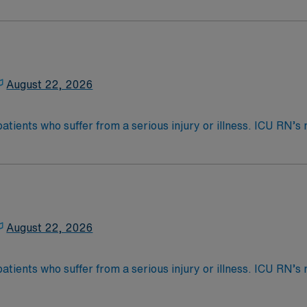
s called Critical Care. ICU RN’s may be asked to float to P
 4-Year Education
2-Year Education
nd pass the NCLEX to apply for a license as a RN.
August 22, 2026
 license.
patients who suffer from a serious injury or illness. ICU RN
as care for those who are often too ill to care for themselve
nce Required.
s called Critical Care. ICU RN’s may be asked to float to P
 4-Year Education
2-Year Education
nd pass the NCLEX to apply for a license as a RN.
August 22, 2026
 license.
patients who suffer from a serious injury or illness. ICU RN
as care for those who are often too ill to care for themselve
nce Required.
s called Critical Care. ICU RN’s may be asked to float to P