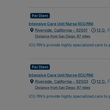
*per diem options available
work in the ICU unit of a hospital, sometime
Bachelor of Science in Nursing (BSN):
Per Diem
Associates Degree in Nursing (ADN): 
Intensive Care Unit Nurse (ICU RN)
You must earn an ADN or BSN degree a
Riverside, California – 92501
12 D,
RN‘s can only work with an active state
Distance from San Diego: 87 miles
ACLS and CRRT are often required
ICU RN's provide highly specialized care to 
condition may undergo rapid changes as well 
*Per Diem Shifts Available Recent Experie
work in the ICU unit of a hospital, sometime
Bachelor of Science in Nursing (BSN):
Per Diem
Associates Degree in Nursing (ADN): 
Intensive Care Unit Nurse (ICU RN)
You must earn an ADN or BSN degree a
Riverside, California – 92503
12 D,
RN‘s can only work with an active state
Distance from San Diego: 87 miles
ACLS and CRRT are often required
ICU RN's provide highly specialized care to 
condition may undergo rapid changes as well 
*Per Diem Shifts Available Recent Experie
work in the ICU unit of a hospital, sometime