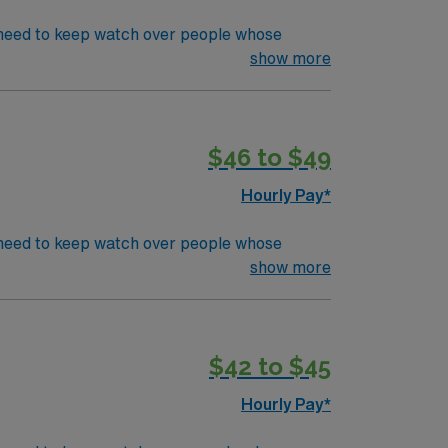
’s need to keep watch over people whose
s in even the most basic capacity. ICU RN’s
show more
d must be local
CU or TeleEducation/Requirements:
$46 to $49
Hourly Pay*
’s need to keep watch over people whose
s in even the most basic capacity. ICU RN’s
show more
 for submission
CU or TeleEducation/Requirements:
$42 to $45
Hourly Pay*