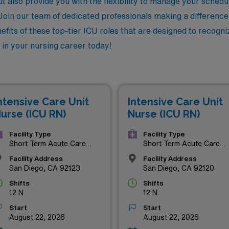
 also provide you with the flexibility to manage your schedu
oin our team of dedicated professionals making a difference i
nefits of these top-tier ICU roles that are designed to recog
 in your nursing career today!
ntensive Care Unit
Intensive Care Unit
urse (ICU RN)
Nurse (ICU RN)
Facility Type
Facility Type
Short Term Acute Care
Short Term Acute Care
Hospital
Hospital
Facility Address
Facility Address
San Diego, CA 92123
San Diego, CA 92120
Shifts
Shifts
12 N
12 N
Start
Start
August 22, 2026
August 22, 2026