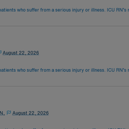
patients who suffer from a serious injury or illness. ICU RN
as care for those who are often too ill to care for themselve
nd shift per month. Aware/Available for ALL 3 locations an
s called Critical Care. ICU RN’s may be asked to float to P
 4-Year Education
2-Year Education
nd pass the NCLEX to apply for a license as a RN.
August 22, 2026
 license.
patients who suffer from a serious injury or illness. ICU RN
as care for those who are often too ill to care for themselve
cket – Recent 1 yr exp Has specific Scion template to use
s called Critical Care. ICU RN’s may be asked to float to P
 4-Year Education
2-Year Education
nd pass the NCLEX to apply for a license as a RN.
 N,
August 22, 2026
 license.