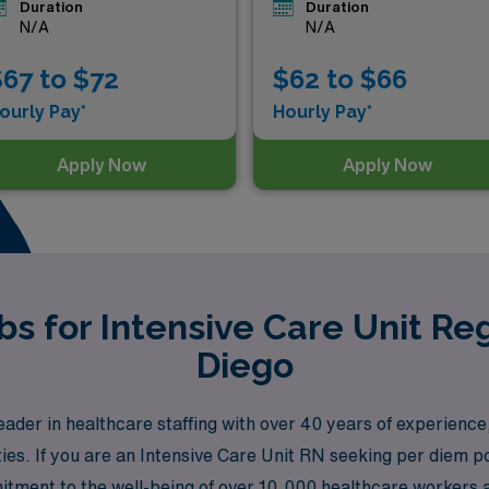
Duration
Duration
N/A
N/A
67 to $72
$62 to $66
ourly Pay*
Hourly Pay*
Apply Now
Apply Now
s for Intensive Care Unit Re
Diego
der in healthcare staffing with over 40 years of experience
ies. If you are an Intensive Care Unit RN seeking per diem po
itment to the well-being of over 10,000 healthcare workers