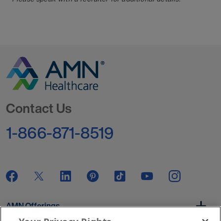
Go to Homepage
Contact Us
1-866-871-8519
AMN Offerings