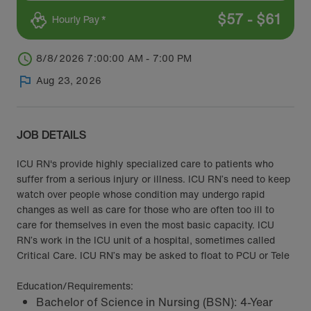
$
57
-
$
61
Hourly Pay *
8/8/2026 7:00:00 AM - 7:00 PM
Aug 23, 2026
JOB DETAILS
ICU RN's provide highly specialized care to patients who
suffer from a serious injury or illness. ICU RN’s need to keep
watch over people whose condition may undergo rapid
changes as well as care for those who are often too ill to
care for themselves in even the most basic capacity. ICU
RN’s work in the ICU unit of a hospital, sometimes called
Critical Care. ICU RN’s may be asked to float to PCU or Tele
Education/Requirements:
Bachelor of Science in Nursing (BSN): 4-Year