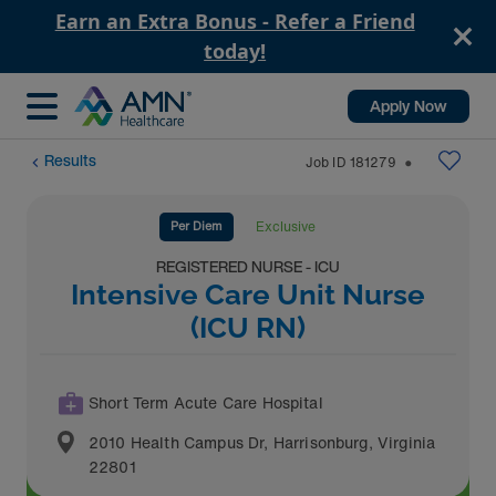
Earn an Extra Bonus - Refer a Friend
today!
Apply Now
Results
Job ID
181279
⬤
Per Diem
Exclusive
REGISTERED NURSE - ICU
Intensive Care Unit Nurse
(ICU RN)
Short Term Acute Care Hospital
2010 Health Campus Dr
,
Harrisonburg
,
Virginia
22801