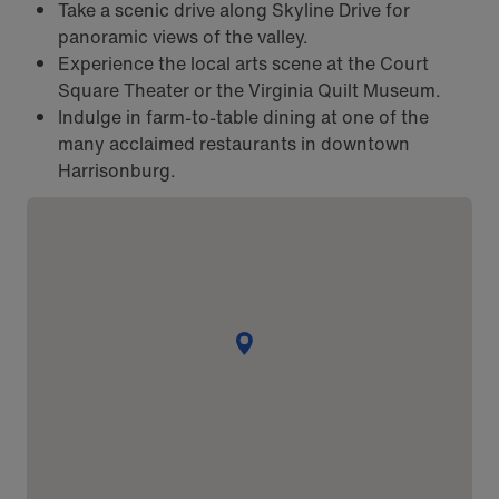
Take a scenic drive along Skyline Drive for
panoramic views of the valley.
Experience the local arts scene at the Court
Square Theater or the Virginia Quilt Museum.
Indulge in farm-to-table dining at one of the
many acclaimed restaurants in downtown
Harrisonburg.