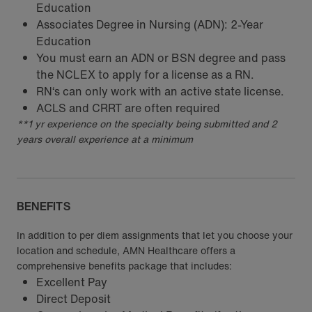
Education
Associates Degree in Nursing (ADN): 2-Year
Education
You must earn an ADN or BSN degree and pass
the NCLEX to apply for a license as a RN.
RN‘s can only work with an active state license.
ACLS and CRRT are often required
**1 yr experience on the specialty being submitted and 2
years overall experience at a minimum
BENEFITS
In addition to per diem assignments that let you choose your
location and schedule, AMN Healthcare offers a
comprehensive benefits package that includes:
Excellent Pay
Direct Deposit