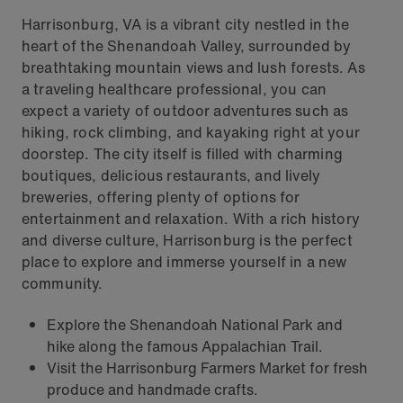
Harrisonburg, VA is a vibrant city nestled in the
heart of the Shenandoah Valley, surrounded by
breathtaking mountain views and lush forests. As
a traveling healthcare professional, you can
expect a variety of outdoor adventures such as
hiking, rock climbing, and kayaking right at your
doorstep. The city itself is filled with charming
boutiques, delicious restaurants, and lively
breweries, offering plenty of options for
entertainment and relaxation. With a rich history
and diverse culture, Harrisonburg is the perfect
place to explore and immerse yourself in a new
community.
Explore the Shenandoah National Park and
hike along the famous Appalachian Trail.
Visit the Harrisonburg Farmers Market for fresh
produce and handmade crafts.