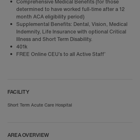
Comprehensive Medical Benefits (for those
determined to have worked full-time after a 12
month ACA eligibility period)
Supplemental Benefits: Dental, Vision, Medical
Indemnity, Life Insurance with optional Critical
Illness and Short Term Disability.
401k
FREE Online CEU’s to all Active Staff’
FACILITY
Short Term Acute Care Hospital
AREA OVERVIEW