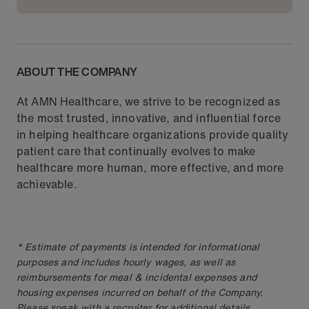
ABOUT THE COMPANY
At AMN Healthcare, we strive to be recognized as
the most trusted, innovative, and influential force
in helping healthcare organizations provide quality
patient care that continually evolves to make
healthcare more human, more effective, and more
achievable.
* Estimate of payments is intended for informational
purposes and includes hourly wages, as well as
reimbursements for meal & incidental expenses and
housing expenses incurred on behalf of the Company.
Please speak with a recruiter for additional details.