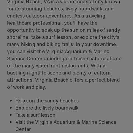
Virginia Beach, VA is a vibrant coastal city known
for its stunning beaches, lively boardwalk, and
endless outdoor adventures. As a traveling
healthcare professional, you'll have the
opportunity to soak up the sun on miles of sandy
shoreline, take a surf lesson, or explore the city's
many hiking and biking trails. In your downtime,
you can visit the Virginia Aquarium & Marine
Science Center or indulge in fresh seafood at one
of the many waterfront restaurants. With a
bustling nightlife scene and plenty of cultural
attractions, Virginia Beach offers a perfect blend
of work and play.
Relax on the sandy beaches
Explore the lively boardwalk
Take a surf lesson
Visit the Virginia Aquarium & Marine Science
Center