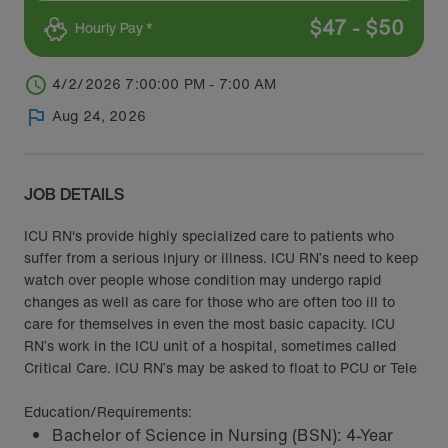
$
47
-
$
50
Hourly Pay *
4/2/2026 7:00:00 PM - 7:00 AM
Aug 24, 2026
JOB DETAILS
ICU RN's provide highly specialized care to patients who
suffer from a serious injury or illness. ICU RN’s need to keep
watch over people whose condition may undergo rapid
changes as well as care for those who are often too ill to
care for themselves in even the most basic capacity. ICU
RN’s work in the ICU unit of a hospital, sometimes called
Critical Care. ICU RN’s may be asked to float to PCU or Tele
Education/Requirements:
Bachelor of Science in Nursing (BSN): 4-Year