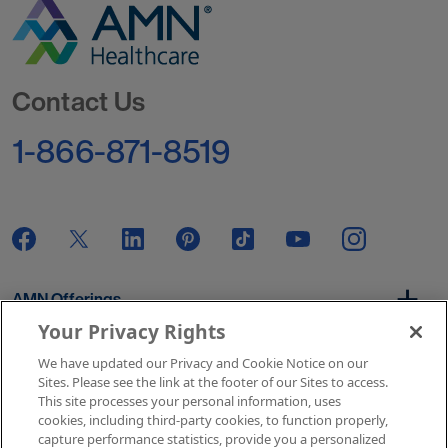
Go to Homepage
Contact Us
1-866-871-8519
AMN Offerings
Your Privacy Rights
We have updated our Privacy and Cookie Notice on our
About Us
Sites. Please see the link at the footer of our Sites to access.
This site processes your personal information, uses
cookies, including third-party cookies, to function properly,
capture performance statistics, provide you a personalized