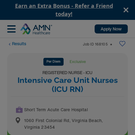
Earn an Extra Bonus - Refer a Friend
today!
Apply Now
Results
Job ID
168105
⬤
Per Diem
Exclusive
REGISTERED NURSE - ICU
Intensive Care Unit Nurses
(ICU RN)
Short Term Acute Care Hospital
1060 First Colonial Rd
,
Virginia Beach
,
Virginia
23454