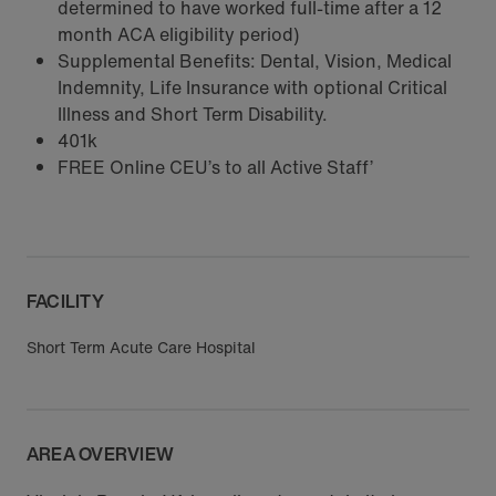
determined to have worked full-time after a 12
month ACA eligibility period)
Supplemental Benefits: Dental, Vision, Medical
Indemnity, Life Insurance with optional Critical
Illness and Short Term Disability.
401k
FREE Online CEU’s to all Active Staff’
FACILITY
Short Term Acute Care Hospital
AREA OVERVIEW