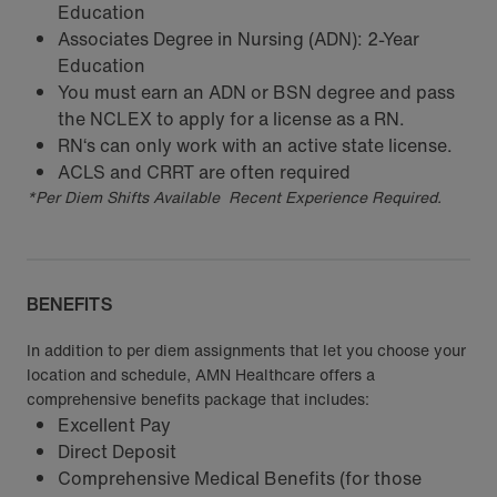
Education
Associates Degree in Nursing (ADN): 2-Year
Education
You must earn an ADN or BSN degree and pass
the NCLEX to apply for a license as a RN.
RN‘s can only work with an active state license.
ACLS and CRRT are often required
*Per Diem Shifts Available Recent Experience Required.
BENEFITS
In addition to per diem assignments that let you choose your
location and schedule, AMN Healthcare offers a
comprehensive benefits package that includes:
Excellent Pay
Direct Deposit
Comprehensive Medical Benefits (for those