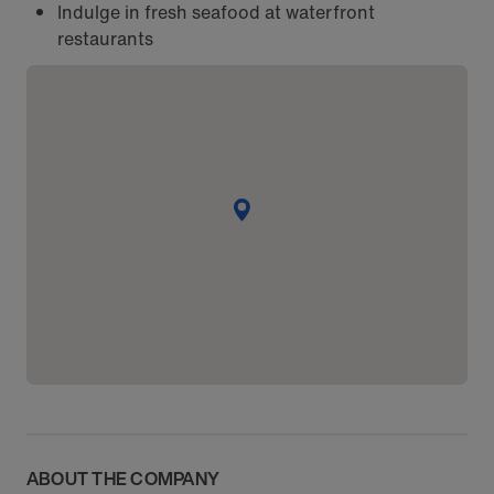
Indulge in fresh seafood at waterfront
restaurants
ABOUT THE COMPANY