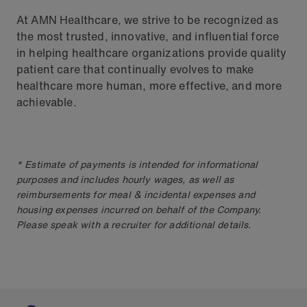
At AMN Healthcare, we strive to be recognized as
the most trusted, innovative, and influential force
in helping healthcare organizations provide quality
patient care that continually evolves to make
healthcare more human, more effective, and more
achievable.
* Estimate of payments is intended for informational
purposes and includes hourly wages, as well as
reimbursements for meal & incidental expenses and
housing expenses incurred on behalf of the Company.
Please speak with a recruiter for additional details.