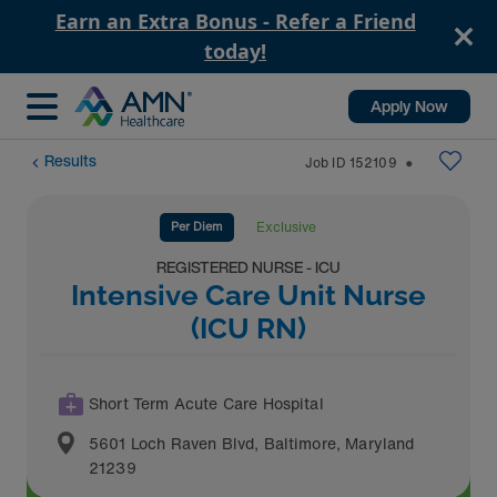
Earn an Extra Bonus - Refer a Friend
today!
Apply Now
Results
Job ID
152109
⬤
Per Diem
Exclusive
REGISTERED NURSE - ICU
Intensive Care Unit Nurse
(ICU RN)
Short Term Acute Care Hospital
5601 Loch Raven Blvd
,
Baltimore
,
Maryland
21239