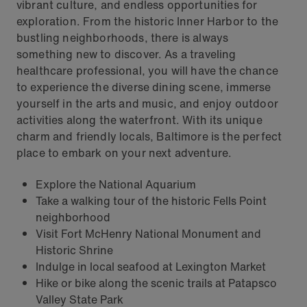
vibrant culture, and endless opportunities for
exploration. From the historic Inner Harbor to the
bustling neighborhoods, there is always
something new to discover. As a traveling
healthcare professional, you will have the chance
to experience the diverse dining scene, immerse
yourself in the arts and music, and enjoy outdoor
activities along the waterfront. With its unique
charm and friendly locals, Baltimore is the perfect
place to embark on your next adventure.
Explore the National Aquarium
Take a walking tour of the historic Fells Point
neighborhood
Visit Fort McHenry National Monument and
Historic Shrine
Indulge in local seafood at Lexington Market
Hike or bike along the scenic trails at Patapsco
Valley State Park