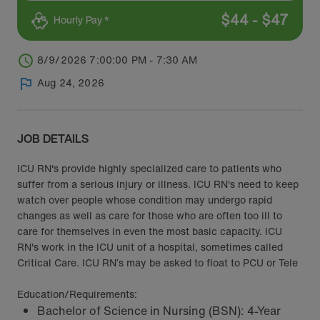
$
44
-
$
47
Hourly Pay *
8/9/2026 7:00:00 PM - 7:30 AM
Aug 24, 2026
JOB DETAILS
ICU RN's provide highly specialized care to patients who
suffer from a serious injury or illness. ICU RN's need to keep
watch over people whose condition may undergo rapid
changes as well as care for those who are often too ill to
care for themselves in even the most basic capacity. ICU
RN's work in the ICU unit of a hospital, sometimes called
Critical Care. ICU RN’s may be asked to float to PCU or Tele
Education/Requirements:
Bachelor of Science in Nursing (BSN): 4-Year