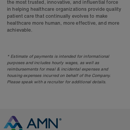
the most trusted, innovative, and influential force
in helping healthcare organizations provide quality
patient care that continually evolves to make
healthcare more human, more effective, and more
achievable.
* Estimate of payments is intended for informational
purposes and includes hourly wages, as well as
reimbursements for meal & incidental expenses and
housing expenses incurred on behalf of the Company.
Please speak with a recruiter for additional details.