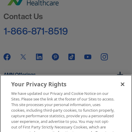
Go to Homepage
Contact Us
1-866-871-8519
AMN Offerings
Your Privacy Rights
We have updated our Privacy and Cookie Notice on our
About Us
Sites. Please see the link at the footer of our Sites to access.
This site processes your personal information, uses
cookies, including third-party cookies, to function properly,
capture performance statistics, provide you a personalized
user experience, and advertise to you. You may not opt-
Get In Touch
out of First Party Strictly Necessary Cookies, which are