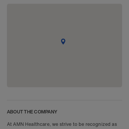
ABOUT THE COMPANY
At AMN Healthcare, we strive to be recognized as