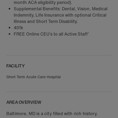
month ACA eligibility period)
Supplemental Benefits: Dental, Vision, Medical
Indemnity, Life Insurance with optional Critical
Illness and Short Term Disability.
401k
FREE Online CEU’s to all Active Staff’
FACILITY
Short Term Acute Care Hospital
AREA OVERVIEW
Baltimore, MD is a city filled with rich history,