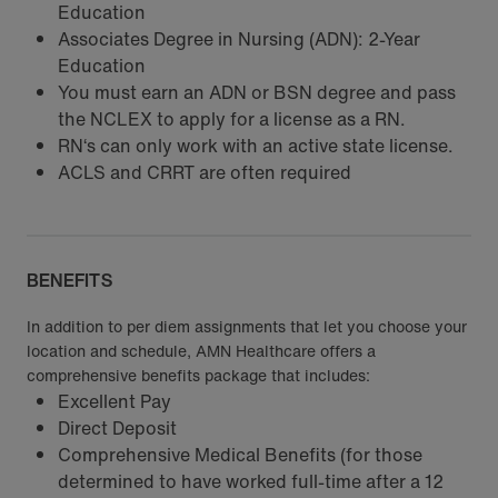
Education
Associates Degree in Nursing (ADN): 2-Year
Education
You must earn an ADN or BSN degree and pass
the NCLEX to apply for a license as a RN.
RN‘s can only work with an active state license.
ACLS and CRRT are often required
BENEFITS
In addition to per diem assignments that let you choose your
location and schedule, AMN Healthcare offers a
comprehensive benefits package that includes:
Excellent Pay
Direct Deposit
Comprehensive Medical Benefits (for those
determined to have worked full-time after a 12