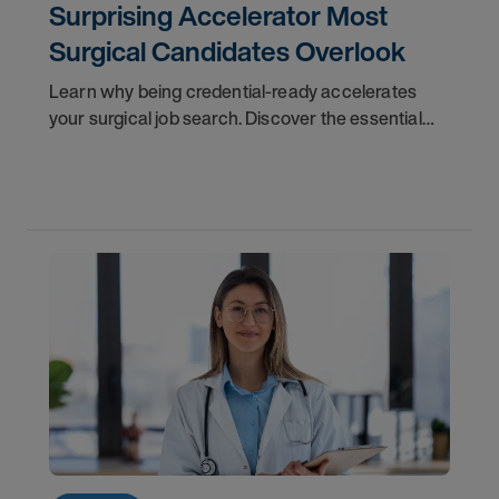
Surprising Accelerator Most
Surgical Candidates Overlook
Learn why being credential-ready accelerates
your surgical job search. Discover the essential
checklist and insider tips to stand out in interviews.