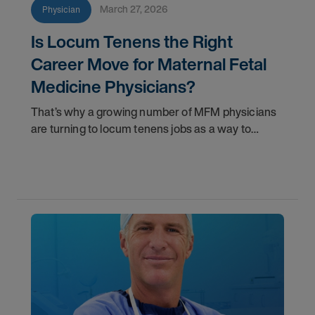
March 27, 2026
Physician
Is Locum Tenens the Right
Career Move for Maternal Fetal
Medicine Physicians?
That’s why a growing number of MFM physicians
are turning to locum tenens jobs as a way to
reclaim balance without stepping away from the
specialty they’ve worked so hard to master.