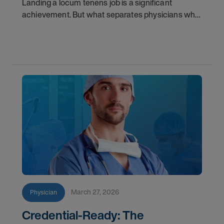
Landing a locum tenens job is a significant
achievement. But what separates physicians who
get called back from those who don't? It often
comes down to less obvious factors than clinical
skill
March 27, 2026
Physician
Credential-Ready: The