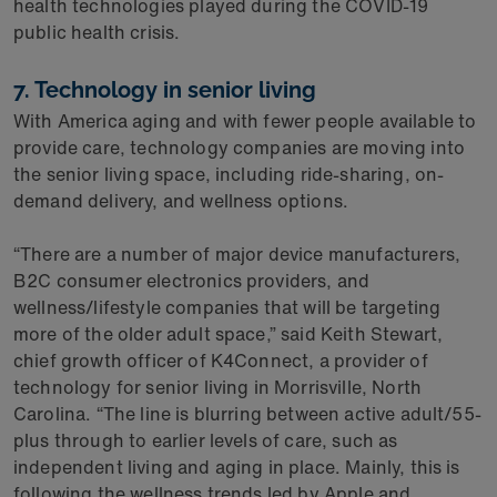
health technologies played during the COVID-19
public health crisis.
7. Technology in senior living
With America aging and with fewer people available to
provide care, technology companies are moving into
the senior living space, including ride-sharing, on-
demand delivery, and wellness options.
“There are a number of major device manufacturers,
B2C consumer electronics providers, and
wellness/lifestyle companies that will be targeting
more of the older adult space,” said Keith Stewart,
chief growth officer of K4Connect, a provider of
technology for senior living in Morrisville, North
Carolina. “The line is blurring between active adult/55-
plus through to earlier levels of care, such as
independent living and aging in place. Mainly, this is
following the wellness trends led by Apple and