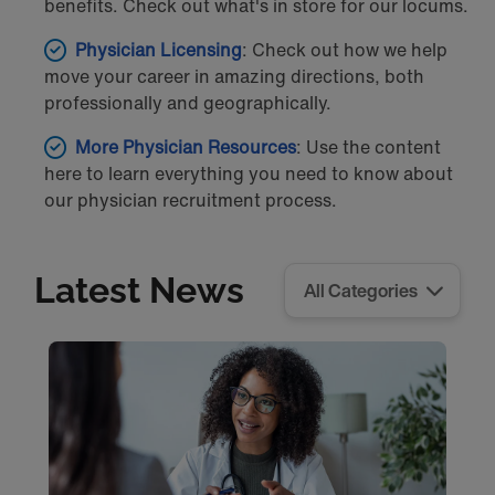
benefits. Check out what's in store for our locums.
Physician Licensing
: Check out how we help
move your career in amazing directions, both
professionally and geographically.
More Physician Resources
: Use the content
here to learn everything you need to know about
our physician recruitment process.
Latest News