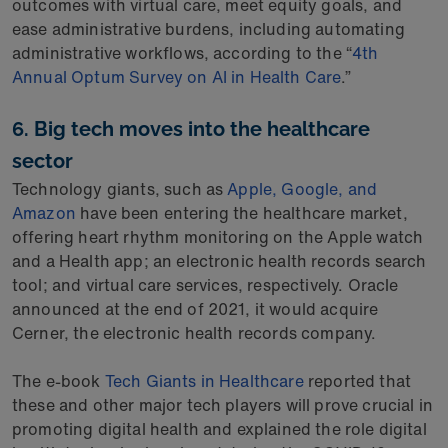
outcomes with virtual care, meet equity goals, and
ease administrative burdens, including automating
administrative workflows, according to the “
4th
Annual Optum Survey on AI in Health Care
.”
6. Big tech moves into the healthcare
sector
Technology giants, such as
Apple, Google, and
Amazon
have been entering the healthcare market,
offering heart rhythm monitoring on the Apple watch
and a Health app; an electronic health records search
tool; and virtual care services, respectively. Oracle
announced at the end of 2021, it would acquire
Cerner, the electronic health records company.
The e-book
Tech Giants in Healthcare
reported that
these and other major tech players will prove crucial in
promoting digital health and explained the role digital