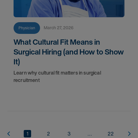
March 27, 2026
Physician
What Cultural Fit Means in
Surgical Hiring (and How to Show
It)
Learn why cultural fit matters in surgical
recruitment
1
2
3
...
22