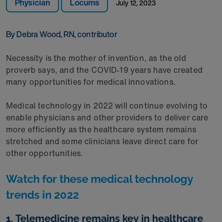
Physician
Locums
July 12, 2023
By Debra Wood, RN, contributor
Necessity is the mother of invention, as the old
proverb says, and the COVID-19 years have created
many opportunities for medical innovations.
Medical technology in 2022 will continue evolving to
enable physicians and other providers to deliver care
more efficiently as the healthcare system remains
stretched and some clinicians leave direct care for
other opportunities.
Watch for these medical technology
trends in 2022
1. Telemedicine remains key in healthcare