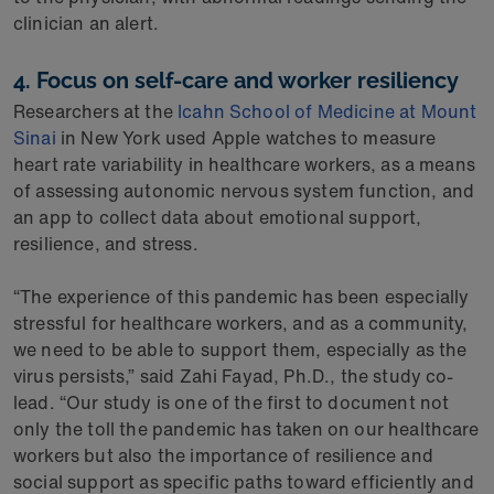
clinician an alert.
4. Focus on self-care and worker resiliency
Researchers at the
Icahn School of Medicine at Mount
Sinai
in New York used Apple watches to measure
heart rate variability in healthcare workers, as a means
of assessing autonomic nervous system function, and
an app to collect data about emotional support,
resilience, and stress.
“The experience of this pandemic has been especially
stressful for healthcare workers, and as a community,
we need to be able to support them, especially as the
virus persists,” said Zahi Fayad, Ph.D., the study co-
lead. “Our study is one of the first to document not
only the toll the pandemic has taken on our healthcare
workers but also the importance of resilience and
social support as specific paths toward efficiently and