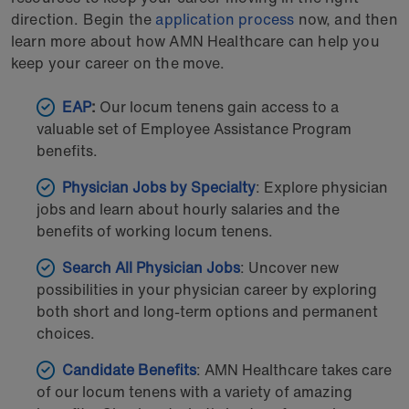
direction. Begin the
application process
now, and then
learn more about how AMN Healthcare can help you
keep your career on the move.
EAP
:
Our locum tenens gain access to a
valuable set of Employee Assistance Program
benefits.
Physician Jobs by Specialty
: Explore physician
jobs and learn about hourly salaries and the
benefits of working locum tenens.
Search All Physician Jobs
: Uncover new
possibilities in your physician career by exploring
both short and long-term options and permanent
choices.
Candidate
Benefits
: AMN Healthcare takes care
of our locum tenens with a variety of amazing