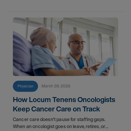
March 28, 2026
Physician
How Locum Tenens Oncologists
Keep Cancer Care on Track
Cancer care doesn't pause for staffing gaps.
When an oncologist goes on leave, retires, or