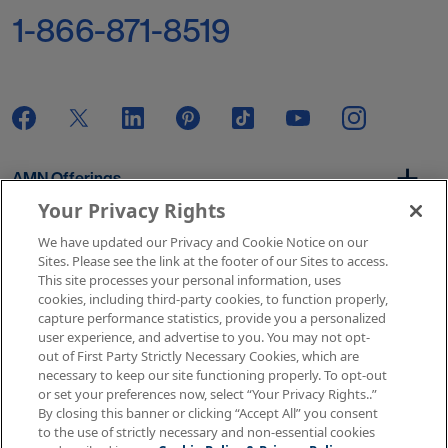
1-866-871-8519
AMN Offerings
Your Privacy Rights
We have updated our Privacy and Cookie Notice on our
About Us
Sites. Please see the link at the footer of our Sites to access.
This site processes your personal information, uses
cookies, including third-party cookies, to function properly,
capture performance statistics, provide you a personalized
user experience, and advertise to you. You may not opt-
Get In Touch
out of First Party Strictly Necessary Cookies, which are
necessary to keep our site functioning properly. To opt-out
or set your preferences now, select “Your Privacy Rights..”
By closing this banner or clicking “Accept All” you consent
Copyright © 2026 AMN Healthcare
to the use of strictly necessary and non-essential cookies