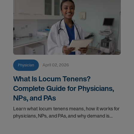
April 02, 2026
Physician
What Is Locum Tenens?
Complete Guide for Physicians,
NPs, and PAs
Learn what locum tenens means, how it works for
physicians, NPs, and PAs, and why demand is
growing in 2026. Explore credentialing, licensing,
and career insights.