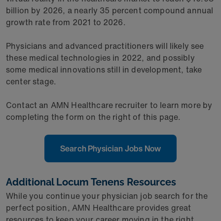
billion by 2026, a nearly 35 percent compound annual
growth rate from 2021 to 2026.
Physicians and advanced practitioners will likely see
these medical technologies in 2022, and possibly
some medical innovations still in development, take
center stage.
Contact an AMN Healthcare recruiter to learn more by
completing the form on the right of this page.
Search Physician Jobs Now
Additional Locum Tenens Resources
While you continue your physician job search for the
perfect position, AMN Healthcare provides great
resources to keep your career moving in the right