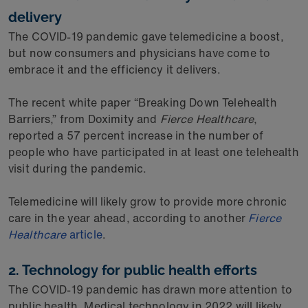
delivery
The COVID-19 pandemic gave telemedicine a boost,
but now consumers and physicians have come to
embrace it and the efficiency it delivers.
The recent white paper “Breaking Down Telehealth
Barriers,” from Doximity and
Fierce Healthcare
,
reported a 57 percent increase in the number of
people who have participated in at least one telehealth
visit during the pandemic.
Telemedicine will likely grow to provide more chronic
care in the year ahead, according to another
Fierce
Healthcare
article
.
2. Technology for public health efforts
The COVID-19 pandemic has drawn more attention to
public health. Medical technology in 2022 will likely