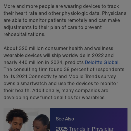
More and more people are wearing devices to track
their heart rate and other physiologic data. Physicians
are able to monitor patients remotely and can make
adjustments to their plan of care to prevent
rehospitalizations.
About 320 million consumer health and wellness
wearable devices will ship worldwide in 2022 and
nearly 440 million in 2024, predicts
Deloitte Global
.
The consulting firm found 39 percent of respondents
to its 2021 Connectivity and Mobile Trends survey
owns a smartwatch and use the devices to monitor
their health. Additionally, many companies are
developing new functionalities for wearables.
See Also
2025 Trends in Physician