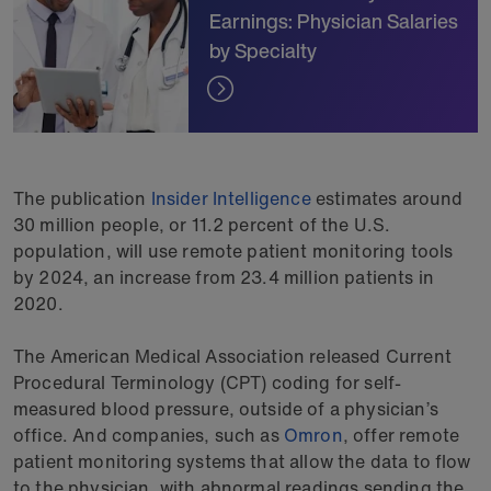
Earnings: Physician Salaries
by Specialty
The publication
Insider Intelligence
estimates around
30 million people, or 11.2 percent of the U.S.
population, will use remote patient monitoring tools
by 2024, an increase from 23.4 million patients in
2020.
The American Medical Association released Current
Procedural Terminology (CPT) coding for self-
measured blood pressure, outside of a physician’s
office. And companies, such as
Omron
, offer remote
patient monitoring systems that allow the data to flow
to the physician, with abnormal readings sending the