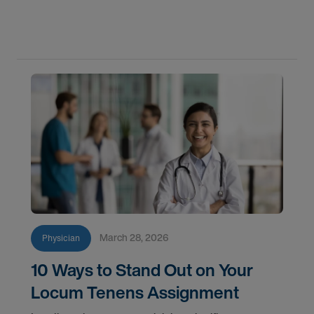
transitions to a new role, patients still need
consultations, treatment plans, and follow-up care.
That's
March 28, 2026
Physician
10 Ways to Stand Out on Your
Locum Tenens Assignment