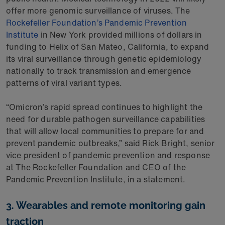
offer more genomic surveillance of viruses. The
Rockefeller Foundation’s Pandemic Prevention
Institute
in New York provided millions of dollars in
funding to Helix of San Mateo, California, to expand
its viral surveillance through genetic epidemiology
nationally to track transmission and emergence
patterns of viral variant types.
“Omicron’s rapid spread continues to highlight the
need for durable pathogen surveillance capabilities
that will allow local communities to prepare for and
prevent pandemic outbreaks,” said Rick Bright, senior
vice president of pandemic prevention and response
at The Rockefeller Foundation and CEO of the
Pandemic Prevention Institute, in a statement.
3. Wearables and remote monitoring gain
traction