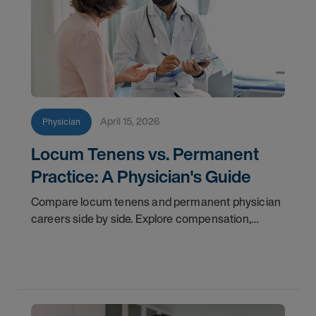
April 15, 2026
Physician
Locum Tenens vs. Permanent
Practice: A Physician's Guide
Compare locum tenens and permanent physician
careers side by side. Explore compensation,
flexibility, credentialing, and which path fits your
goals in 2026.