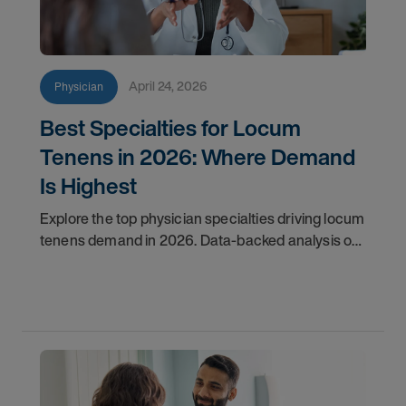
April 24, 2026
Physician
Best Specialties for Locum
Tenens in 2026: Where Demand
Is Highest
Explore the top physician specialties driving locum
tenens demand in 2026. Data-backed analysis of
psychiatry, anesthesiology, emergency medicine,
and more.