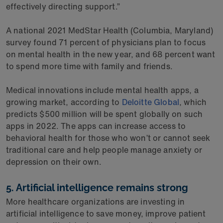
effectively directing support.”
A national 2021 MedStar Health (Columbia, Maryland)
survey found 71 percent of physicians plan to focus
on mental health in the new year, and 68 percent want
to spend more time with family and friends.
Medical innovations include mental health apps, a
growing market, according to
Deloitte Global
, which
predicts $500 million will be spent globally on such
apps in 2022. The apps can increase access to
behavioral health for those who won’t or cannot seek
traditional care and help people manage anxiety or
depression on their own.
5. Artificial intelligence remains strong
More healthcare organizations are investing in
artificial intelligence to save money, improve patient