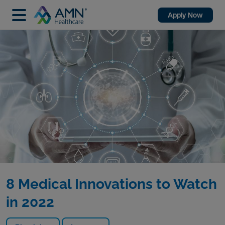
Apply Now
8 Medical Innovations to Watch
in 2022