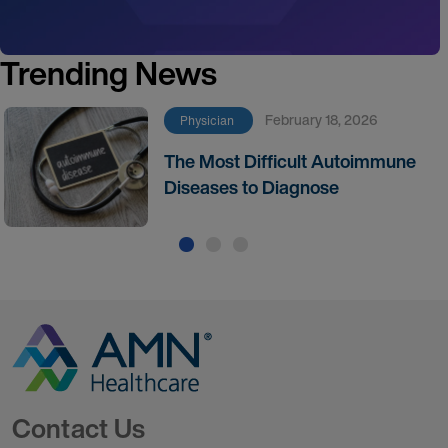
Trending News
February 18, 2026
Physician
The Most Difficult Autoimmune
Diseases to Diagnose
Go to Homepage
Contact Us