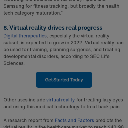
Samsung for fitness tracking, but broadly the health
tech category maturation.”
8. Virtual reality drives real progress
Digital therapeutics
, especially the virtual reality
subset, is expected to grow in 2022. Virtual reality can
be used for training, planning surgeries, and treating
developmental disorders, according to SEC Life
Sciences.
Get Started Today
Other uses include
virtual reality
for treating lazy eyes
and using this medical technology to treat back pain.
A research report from
Facts and Factors
predicts the
virtual reality in the healthcare market to reach $40.98