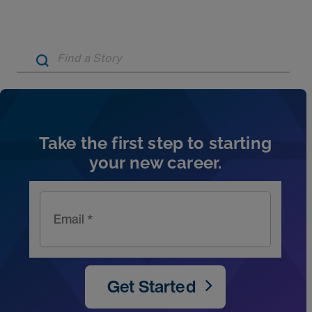
Artic
Take the first step to starting
your new career.
Email *
Get Started