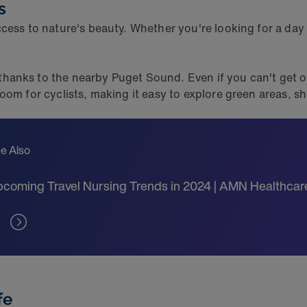
s
cess to nature's beauty. Whether you're looking for a day h
anks to the nearby Puget Sound. Even if you can't get out
oom for cyclists, making it easy to explore green areas,
e Also
coming Travel Nursing Trends in 2024 | AMN Healthcar
fe