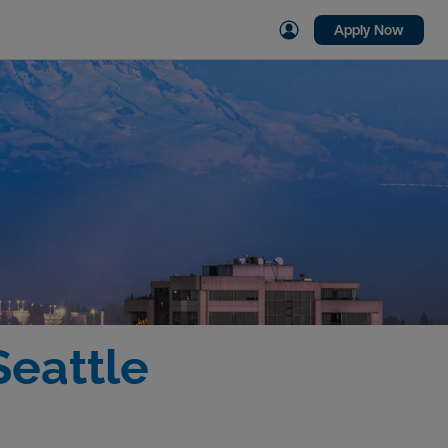
Apply Now
Seattle