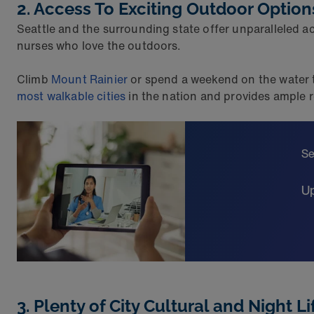
2. Access To Exciting Outdoor Option
Seattle and the surrounding state offer unparalleled ac
nurses who love the outdoors.
Climb
Mount Rainier
or spend a weekend on the water th
most walkable cities
in the nation and provides ample r
Se
Up
3. Plenty of City Cultural and Night Li