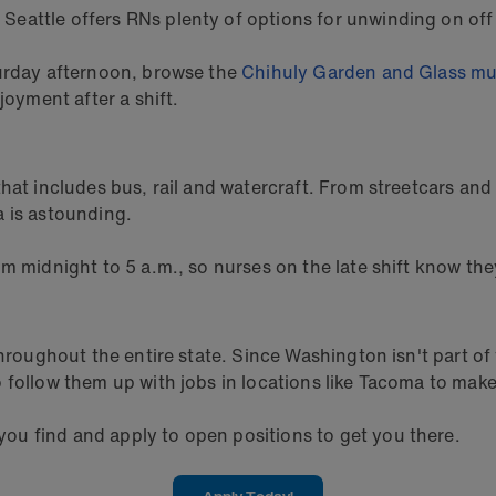
, Seattle offers RNs plenty of options for unwinding on off
turday afternoon, browse the
Chihuly Garden and Glass m
joyment after a shift.
that includes bus, rail and watercraft. From streetcars an
a is astounding.
m midnight to 5 a.m., so nurses on the late shift know th
s throughout the entire state. Since Washington isn't par
follow them up with jobs in locations like Tacoma to make 
u find and apply to open positions to get you there.