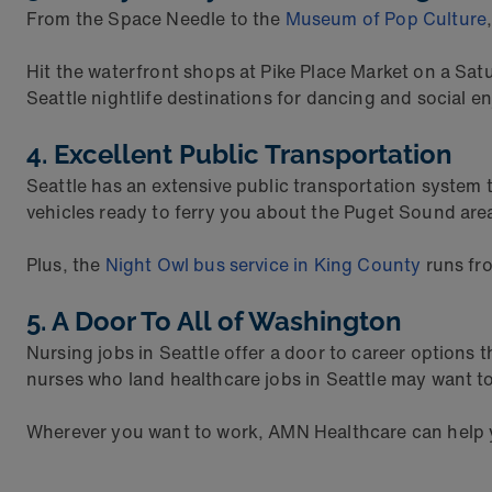
From the Space Needle to the
Museum of Pop Culture
Hit the waterfront shops at Pike Place Market on a Sa
Seattle nightlife destinations for dancing and social en
4. Excellent Public Transportation
Seattle has an extensive public transportation system 
vehicles ready to ferry you about the Puget Sound are
Plus, the
Night Owl bus service in King County
runs fro
5. A Door To All of Washington
Nursing jobs in Seattle offer a door to career option
nurses who land healthcare jobs in Seattle may want to 
Wherever you want to work, AMN Healthcare can help yo