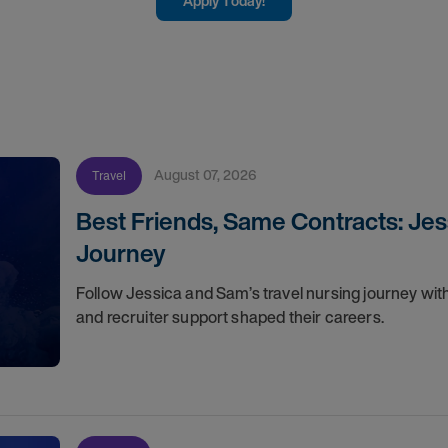
Apply Today!
August 07, 2026
Travel
Best Friends, Same Contracts: Jes
Journey
Follow Jessica and Sam’s travel nursing journey with
and recruiter support shaped their careers.