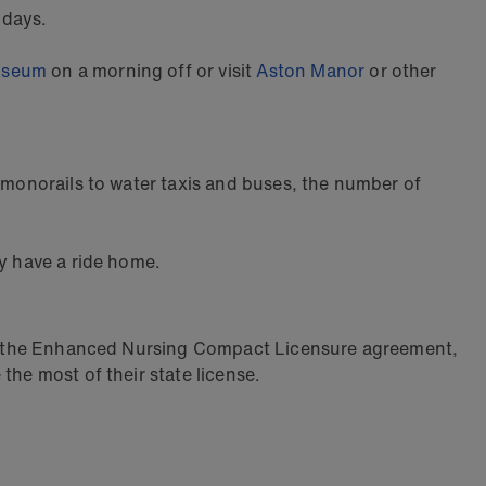
 days.
useum
on a morning off or visit
Aston Manor
or other
d monorails to water taxis and buses, the number of
ey have a ride home.
t of the Enhanced Nursing Compact Licensure agreement,
the most of their state license.