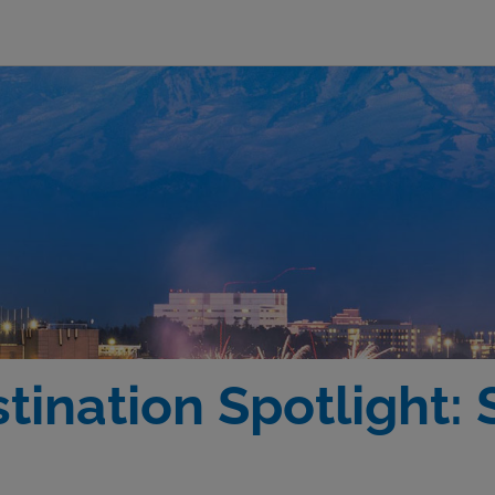
tination Spotlight: 