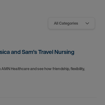
sica and Sam's Travel Nursing
 AMN Healthcare and see how friendship, flexibility,