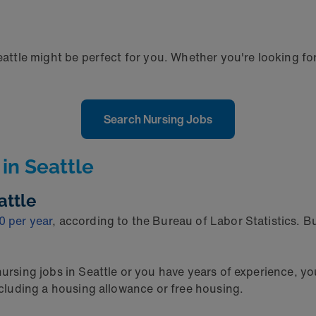
eattle might be perfect for you. Whether you're looking for
Search Nursing Jobs
in Seattle
attle
0 per year
, according to the Bureau of Labor Statistics. 
 nursing jobs in Seattle or you have years of experience, 
including a housing allowance or free housing.