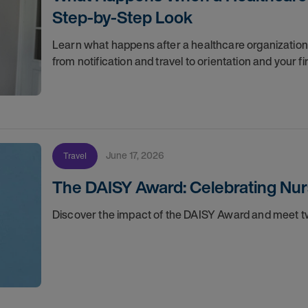
Step-by-Step Look
Learn what happens after a healthcare organization g
from notification and travel to orientation and your f
June 17, 2026
Travel
The DAISY Award: Celebrating Nur
Discover the impact of the DAISY Award and meet tw