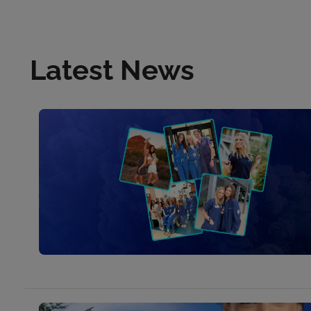
Latest News