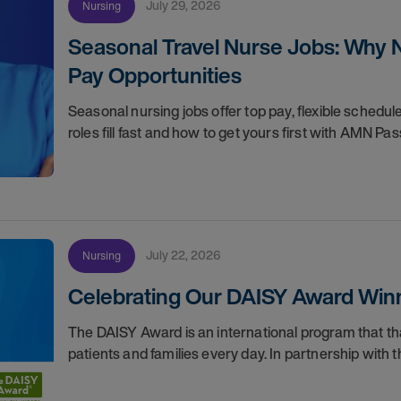
July 29, 2026
Nursing
Seasonal Travel Nurse Jobs: Why 
Pay Opportunities
Seasonal nursing jobs offer top pay, flexible sche
roles fill fast and how to get yours first with AMN Pas
July 22, 2026
Nursing
Celebrating Our DAISY Award Winn
The DAISY Award is an international program that 
patients and families every day. In partnership wit