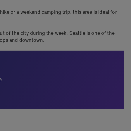
ike or a weekend camping trip, this area is ideal for
 of the city during the week, Seattle is one of the
 shops and downtown.
e