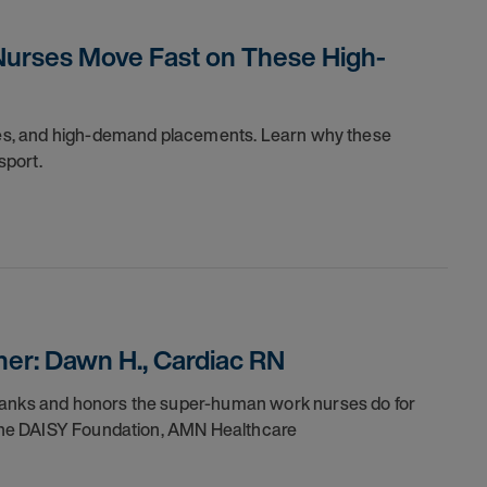
Nurses Move Fast on These High-
dules, and high-demand placements. Learn why these
sport.
er: Dawn H., Cardiac RN
thanks and honors the super-human work nurses do for
h the DAISY Foundation, AMN Healthcare