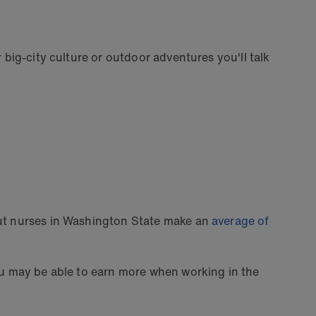
 big-city culture or outdoor adventures you'll talk
But nurses in Washington State make an
average of
you may be able to earn more when working in the