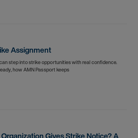
trike Assignment
can step into strike opportunities with real confidence.
re ready, how AMN Passport keeps
rganization Gives Strike Notice? A