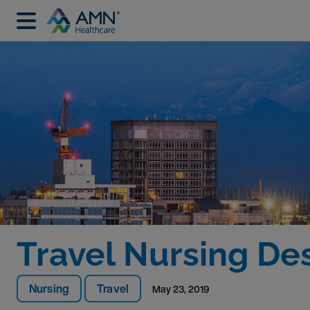
Travel Nursing Des
Nursing
Travel
May 23, 2019