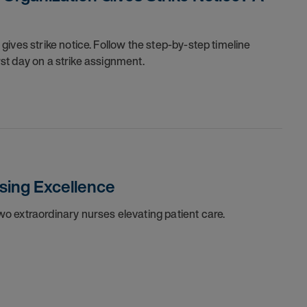
ives strike notice. Follow the step-by-step timeline
irst day on a strike assignment.
sing Excellence
o extraordinary nurses elevating patient care.