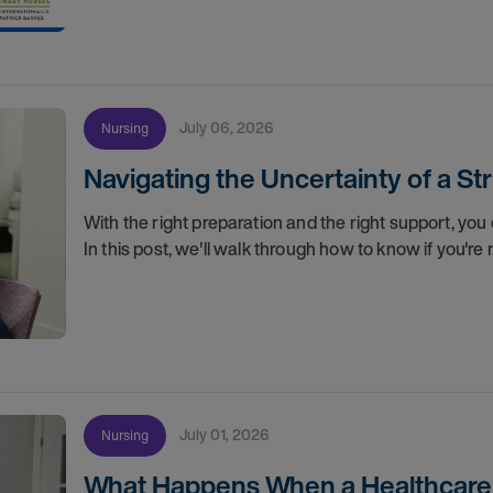
July 06, 2026
Nursing
Navigating the Uncertainty of a S
With the right preparation and the right support, you 
In this post, we'll walk through how to know if you'
July 01, 2026
Nursing
What Happens When a Healthcare O