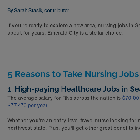
By Sarah Stasik, contributor
If you're ready to explore a new area, nursing jobs in S
about for years, Emerald City is a stellar choice.
5 Reasons to Take Nursing Jobs 
1. High-paying Healthcare Jobs in Se
The average salary for RNs across the nation is
$70,00
$77,470 per year
.
Whether you're an entry-level travel nurse looking for
northwest state. Plus, you'll get other great benefits 