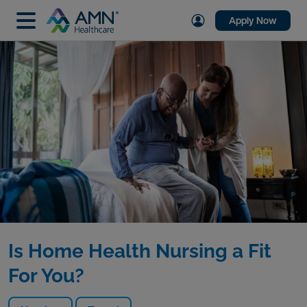
Apply Now
Is Home Health Nursing a Fit
For You?