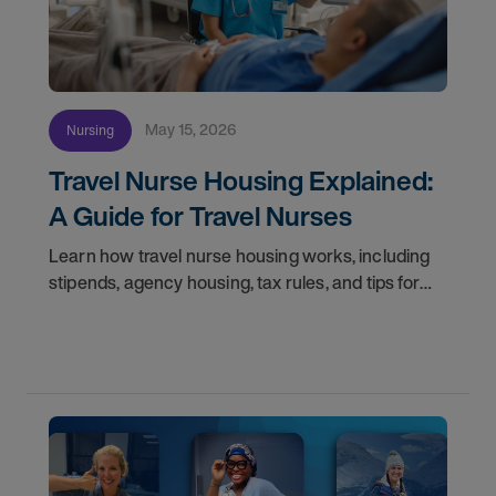
May 15, 2026
Nursing
Travel Nurse Housing Explained:
A Guide for Travel Nurses
Learn how travel nurse housing works, including
stipends, agency housing, tax rules, and tips for
nurses on assignment. Find your next opportunity.