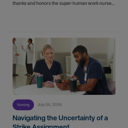
thanks and honors the super-human work nurses
do for patients and families every day. In
partnership with the DAISY Foundation, AMN
Healthcare
July 06, 2026
Nursing
Navigating the Uncertainty of a
Strike Assignment