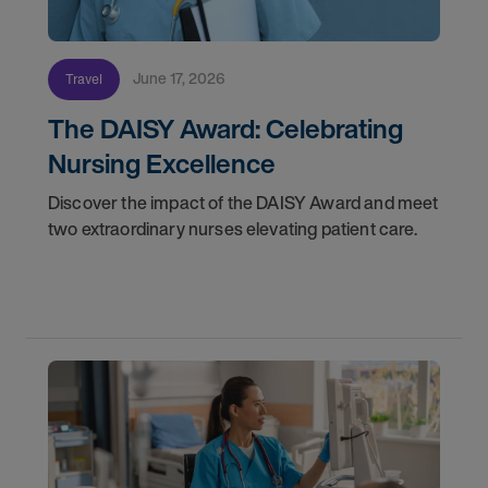
June 17, 2026
Travel
The DAISY Award: Celebrating
Nursing Excellence
Discover the impact of the DAISY Award and meet
two extraordinary nurses elevating patient care.