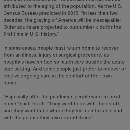
attributed to the aging of the population. As the U.S.
Census Bureau predicted in 2018, “In less than two
decades, the graying of America will be inescapable:
Older adults are projected to outnumber kids for the
first time in U.S. history.”
In some cases, people must return home to recover
from an illness, injury or surgical procedure, as
hospitals have shifted so much care outside the acute
care setting. And some people just prefer to recover or
receive ongoing care in the comfort of their own
home.
“Especially after the pandemic, people want to be at
home,” said Devoti. “They want to be with their stuff,
and they want to be where they feel comfortable and
with the people they love around them.”