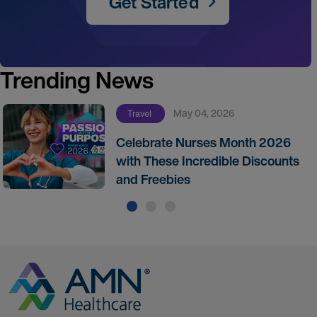
Get Started
Trending News
May 04, 2026
Travel
Celebrate Nurses Month 2026
with These Incredible Discounts
and Freebies