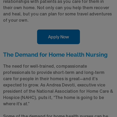
relationships with patients as you care for them in
their own home. Not only can you help them recover
and heal, but you can plan for some travel adventures
of your own.
Apply Now
The Demand for Home Health Nursing
The need for well-trained, compassionate
professionals to provide short-term and long-term
care for people in their homes is great—and it’s
expected to grow. As Andrea Devoti, executive vice
president of the National Association for Home Care &
Hospice (NAHC), puts it, “The home is going to be
where it’s at.”
Some of the demand for home health nurses can be