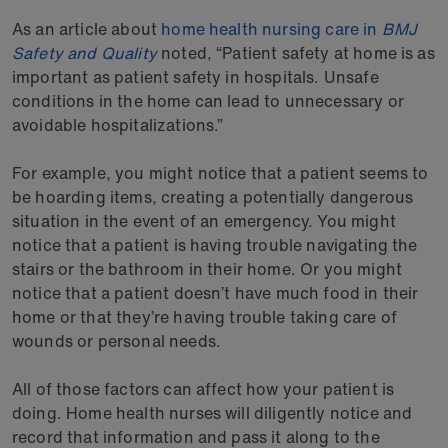
As an article about
home health nursing care in
BMJ
Safety and Quality
noted, “Patient safety at home is as
important as patient safety in hospitals. Unsafe
conditions in the home can lead to unnecessary or
avoidable hospitalizations.”
For example, you might notice that a patient seems to
be hoarding items, creating a potentially dangerous
situation in the event of an emergency. You might
notice that a patient is having trouble navigating the
stairs or the bathroom in their home. Or you might
notice that a patient doesn’t have much food in their
home or that they’re having trouble taking care of
wounds or personal needs.
All of those factors can affect how your patient is
doing. Home health nurses will diligently notice and
record that information and pass it along to the