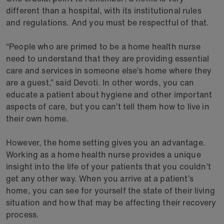
different than a hospital, with its institutional rules
and regulations. And you must be respectful of that.
“People who are primed to be a home health nurse
need to understand that they are providing essential
care and services in someone else’s home where they
are a guest,” said Devoti. In other words, you can
educate a patient about hygiene and other important
aspects of care, but you can’t tell them how to live in
their own home.
However, the home setting gives you an advantage.
Working as a home health nurse provides a unique
insight into the life of your patients that you couldn’t
get any other way. When you arrive at a patient’s
home, you can see for yourself the state of their living
situation and how that may be affecting their recovery
process.