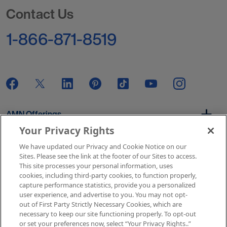
Go to Homepage
Contact Us
1-866-871-8519
AMN Offerings
Your Privacy Rights
We have updated our Privacy and Cookie Notice on our
About Us
Sites. Please see the link at the footer of our Sites to access.
This site processes your personal information, uses
cookies, including third-party cookies, to function properly,
capture performance statistics, provide you a personalized
user experience, and advertise to you. You may not opt-
Get In Touch
out of First Party Strictly Necessary Cookies, which are
necessary to keep our site functioning properly. To opt-out
or set your preferences now, select “Your Privacy Rights..”