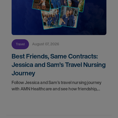
August 07, 2026
Travel
Best Friends, Same Contracts:
Jessica and Sam's Travel Nursing
Journey
Follow Jessica and Sam’s travel nursing journey
with AMN Healthcare and see how friendship,
flexibility, and recruiter support shaped their
careers.