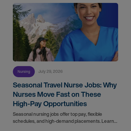
July 29, 2026
Nursing
Seasonal Travel Nurse Jobs: Why
Nurses Move Fast on These
High-Pay Opportunities
Seasonal nursing jobs offer top pay, flexible
schedules, and high-demand placements. Learn
why these roles fill fast and how to get yours