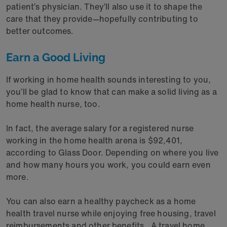
patient’s physician. They’ll also use it to shape the
care that they provide—hopefully contributing to
better outcomes.
Earn a Good Living
If working in home health sounds interesting to you,
you’ll be glad to know that can make a solid living as a
home health nurse, too.
In fact, the average salary for a registered nurse
working in the home health arena is $92,401,
according to Glass Door. Depending on where you live
and how many hours you work, you could earn even
more.
You can also earn a healthy paycheck as a home
health travel nurse while enjoying free housing, travel
reimbursements and other benefits. A travel home