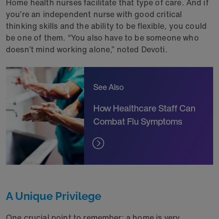
Home health nurses facilitate that type of care. And if
you’re an independent nurse with good critical
thinking skills and the ability to be flexible, you could
be one of them. “You also have to be someone who
doesn’t mind working alone,” noted Devoti.
See Also
How Healthcare Staff Can
Combat Flu Symptoms
A Unique Privilege
One crucial point to remember: a home is very