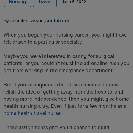
Nursing
Travel
June 6, 2022
By Jennifer Larson, contributor
When you began your nursing career, you might have
felt drawn to a particular specialty.
Maybe you were interested in caring for surgical
patients, or you couldn’t resist the adrenaline rush you
got from working in the emergency department.
But if you’ve acquired a bit of experience and now
relish the idea of getting away from the hospital and
having more independence, then you might give home
health nursing a try. Even if just for a few months as a
home health travel nurse.
These assignments give you a chance to build