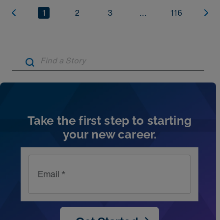
1
2
3
...
116
Artic
Take the first step to starting
your new career.
Email *