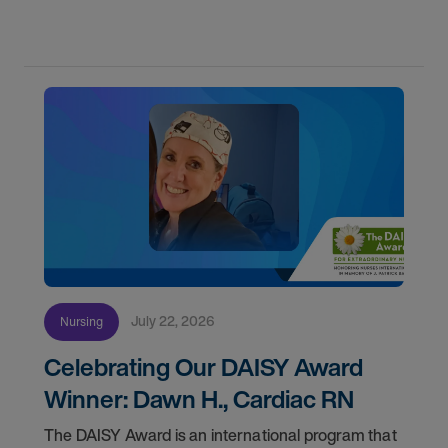
first with AMN Passport.
July 22, 2026
Nursing
Celebrating Our DAISY Award
Winner: Dawn H., Cardiac RN
The DAISY Award is an international program that