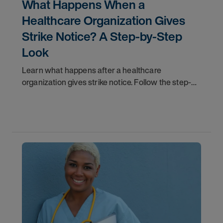
What Happens When a
Healthcare Organization Gives
Strike Notice? A Step-by-Step
Look
Learn what happens after a healthcare
organization gives strike notice. Follow the step-
by-step timeline from notification and travel to
orientation and your first day on a strike
assignment.