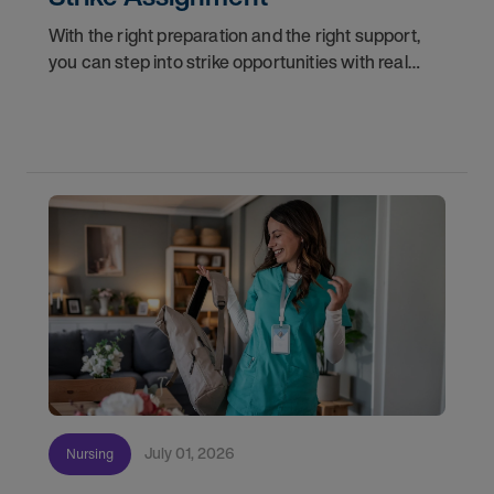
With the right preparation and the right support,
you can step into strike opportunities with real
confidence. In this post, we'll walk through how to
know if you're ready, how AMN Passport keeps
July 01, 2026
Nursing