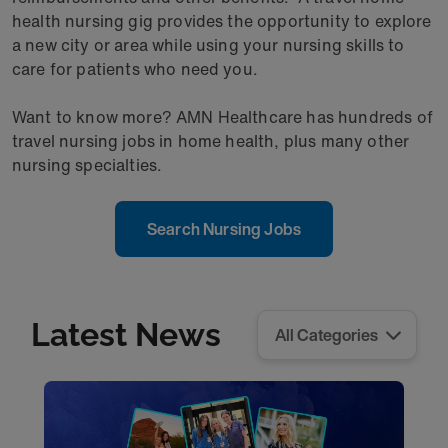
health nursing gig provides the opportunity to explore
a new city or area while using your nursing skills to
care for patients who need you.
Want to know more? AMN Healthcare has hundreds of
travel nursing jobs in home health, plus many other
nursing specialties.
Search Nursing Jobs
Latest News