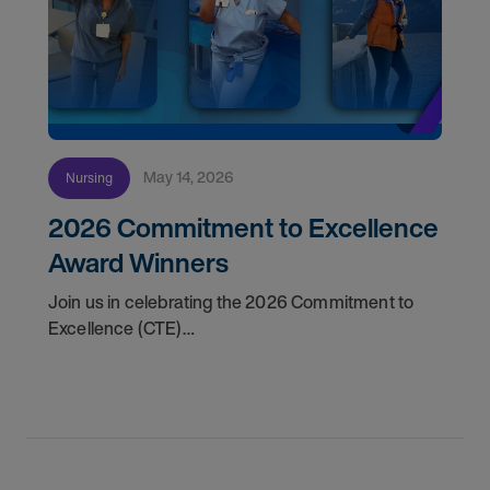
May 14, 2026
Nursing
2026 Commitment to Excellence
Award Winners
Join us in celebrating the 2026 Commitment to
Excellence (CTE)
Award winners. Discover the