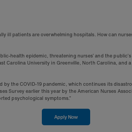
lly ill patients are overwhelming hospitals. How can nurse
lic-health epidemic, threatening nurses’ and the public’s
ast Carolina University in Greenville, North Carolina, and
d by the COVID-19 pandemic, which continues its disastro
es Survey earlier this year by the American Nurses Associ
ported psychological symptoms.”
Apply Now