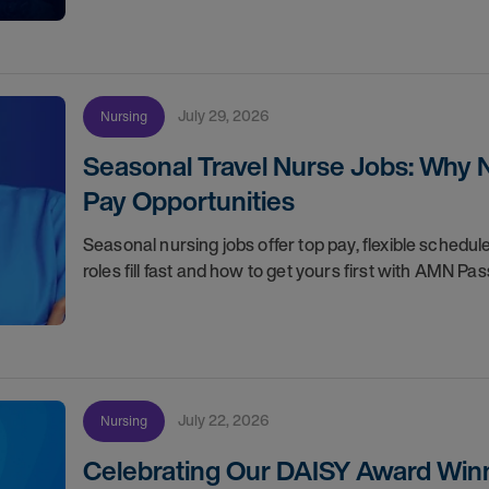
July 29, 2026
Nursing
Seasonal Travel Nurse Jobs: Why 
Pay Opportunities
Seasonal nursing jobs offer top pay, flexible sche
roles fill fast and how to get yours first with AMN Pas
July 22, 2026
Nursing
Celebrating Our DAISY Award Winn