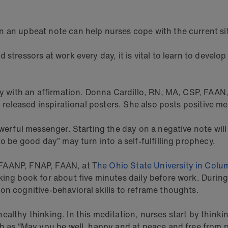
n an upbeat note can help nurses cope with the current si
 stressors at work every day, it is vital to learn to devel
day with an affirmation. Donna Cardillo, RN, MA, CSP, FAAN
ly released inspirational posters. She also posts positive
werful messenger. Starting the day on a negative note will l
to be good day” may turn into a self-fulfilling prophecy.
 FAANP, FNAP, FAAN, at T
he Ohio State University in Colu
ng book for about five minutes daily before work. During s
on cognitive-behavioral skills to reframe thoughts.
ealthy thinking. In this meditation, nurses start by think
ch as “May you be well, happy and at peace and free from 