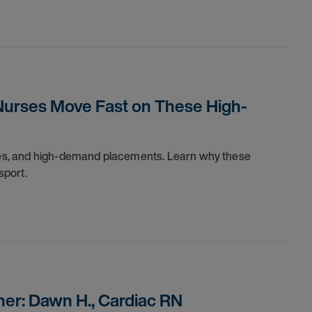
Nurses Move Fast on These High-
dules, and high-demand placements. Learn why these
sport.
er: Dawn H., Cardiac RN