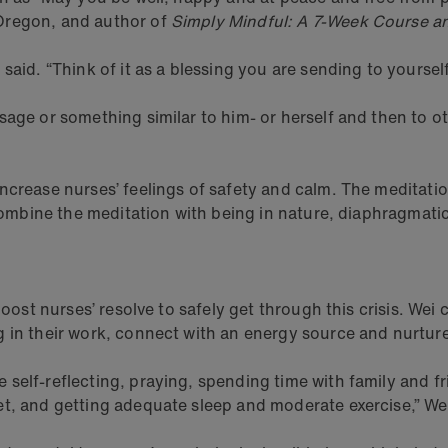
Oregon, and author of
Simply Mindful: A 7-Week Course a
aid. “Think of it as a blessing you are sending to yourself
ssage or something similar to him- or herself and then to
increase nurses’ feelings of safety and calm. The meditat
n combine the meditation with being in nature, diaphragmat
ost nurses’ resolve to safely get through this crisis. Wei ca
g in their work, connect with an energy source and nurtur
 self-reflecting, praying, spending time with family and 
et, and getting adequate sleep and moderate exercise,” We