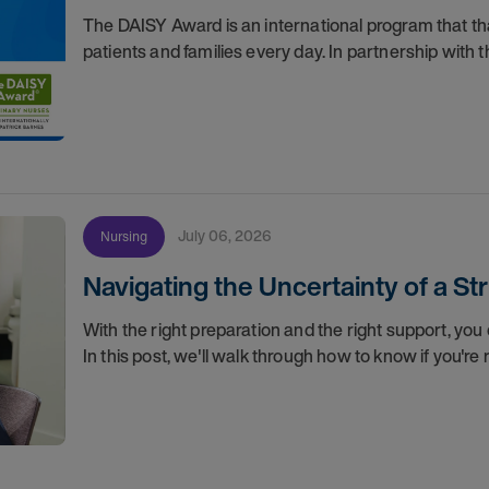
The DAISY Award is an international program that 
patients and families every day. In partnership wit
July 06, 2026
Nursing
Navigating the Uncertainty of a S
With the right preparation and the right support, you 
In this post, we'll walk through how to know if you'