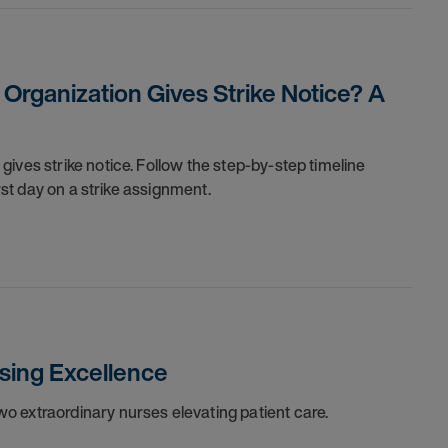
rganization Gives Strike Notice? A
ives strike notice. Follow the step-by-step timeline
irst day on a strike assignment.
sing Excellence
o extraordinary nurses elevating patient care.