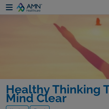
Healthy Thinking T
Mind Clear