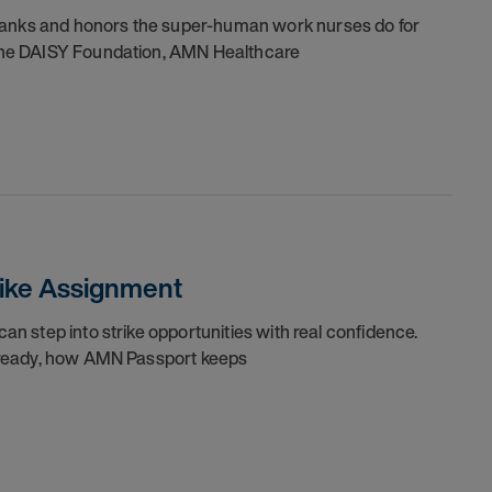
thanks and honors the super-human work nurses do for
h the DAISY Foundation, AMN Healthcare
trike Assignment
can step into strike opportunities with real confidence.
re ready, how AMN Passport keeps