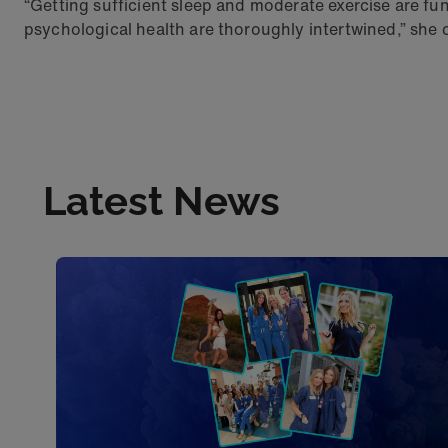
“Getting sufficient sleep and moderate exercise are fun
psychological health are thoroughly intertwined,” she
Latest News