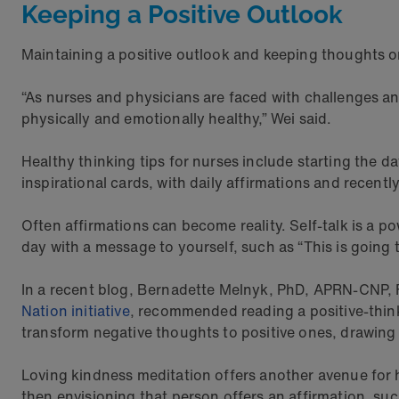
Keeping a Positive Outlook
Maintaining a positive outlook and keeping thoughts o
“As nurses and physicians are faced with challenges and
physically and emotionally healthy,” Wei said.
Healthy thinking tips for nurses include starting the 
inspirational cards, with daily affirmations and recent
Often affirmations can become reality. Self-talk is a po
day with a message to yourself, such as “This is going 
In a recent blog, Bernadette Melnyk, PhD, APRN-CNP,
Nation initiative
, recommended reading a positive-thinki
transform negative thoughts to positive ones, drawing 
Loving kindness meditation offers another avenue for h
then envisioning that person offers an affirmation, su