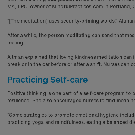
MA, LPC, owner of MindfulPractices.com in Portland, 
“[The meditation] uses security-priming words,” Altman s
After a while, the person meditating can send that me
feeling.
Altman explained that loving kindness meditation can 
break or in the car before or after a shift. Nurses ca
Practicing Self-care
Positive thinking is one part of a self-care program to bo
resilience. She also encouraged nurses to find meanin
“Some strategies to promote emotional hygiene include
practicing yoga and mindfulness, eating a balanced di