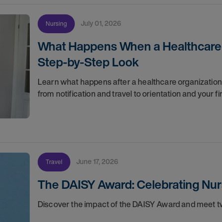
July 01, 2026
Nursing
What Happens When a Healthcare O
Step-by-Step Look
Learn what happens after a healthcare organization g
from notification and travel to orientation and your f
June 17, 2026
Travel
The DAISY Award: Celebrating Nur
Discover the impact of the DAISY Award and meet tw