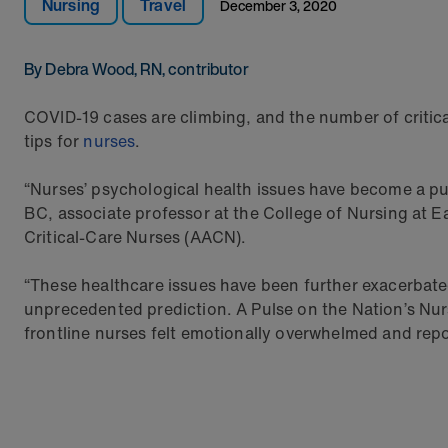
Nursing
Travel
December 3, 2020
By Debra Wood, RN, contributor
COVID-19 cases are climbing, and the number of critica
tips for
nurses
.
“Nurses’ psychological health issues have become a pub
BC, associate professor at the College of Nursing at E
Critical-Care Nurses (AACN).
“These healthcare issues have been further exacerbate
unprecedented prediction. A Pulse on the Nation’s Nurs
frontline nurses felt emotionally overwhelmed and re