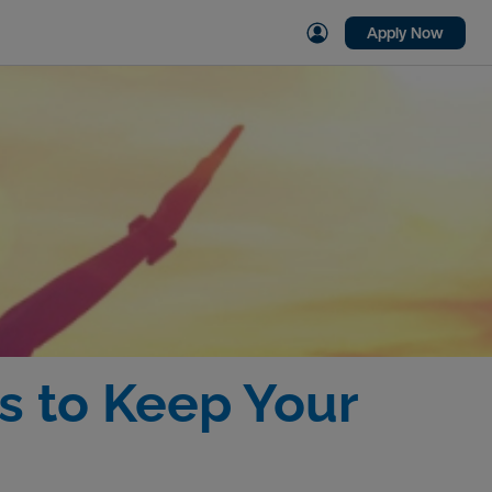
Apply Now
s to Keep Your