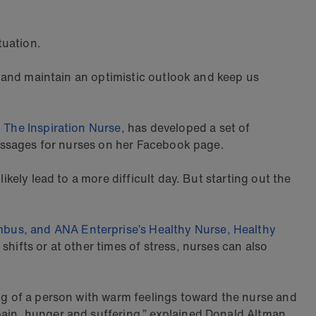
tuation.
op and maintain an optimistic outlook and keep us
,
The Inspiration Nurse
, has developed a set of
 messages for nurses on her Facebook page.
ikely lead to a more difficult day. But starting out the
mbus, and ANA Enterprise’s Healthy Nurse, Healthy
hifts or at other times of stress, nurses can also
ing of a person with warm feelings toward the nurse and
pain, hunger and suffering,” explained Donald Altman,