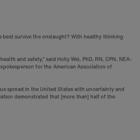
s best survive the onslaught? With healthy thinking
 health and safety,” said Holly Wei, PhD, RN, CPN, NEA-
 a spokesperson for the American Association of
us spread in the United States with uncertainty and
ation demonstrated that [more than] half of the