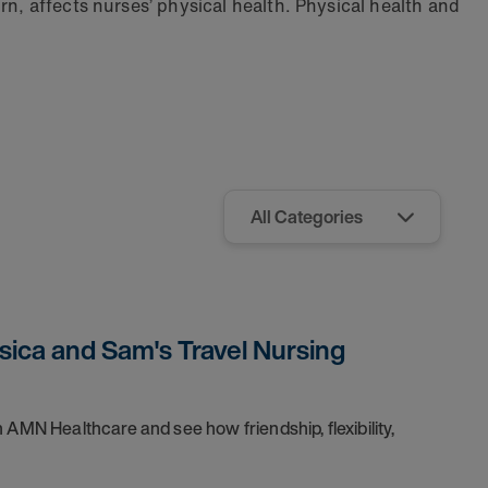
rn, affects nurses’ physical health. Physical health and
sica and Sam's Travel Nursing
 AMN Healthcare and see how friendship, flexibility,