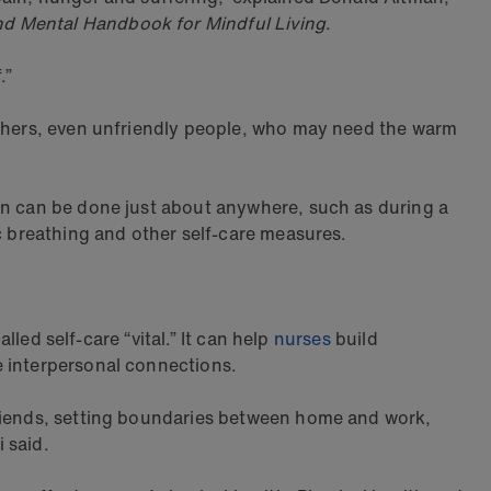
nd Mental Handbook for Mindful Living
.
.”
 others, even unfriendly people, who may need the warm
ion can be done just about anywhere, such as during a
ic breathing and other self-care measures.
lled self-care “vital.” It can help
nurses
build
e interpersonal connections.
friends, setting boundaries between home and work,
i said.