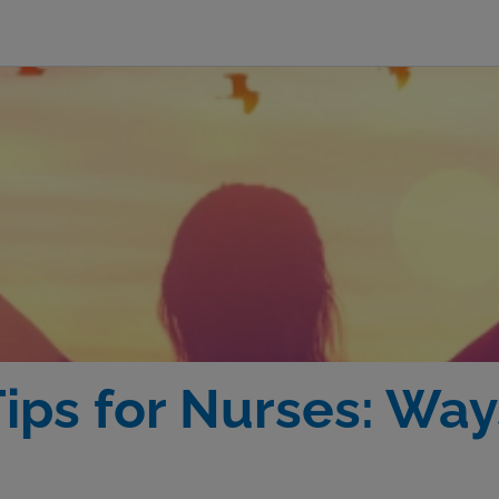
ips for Nurses: Way