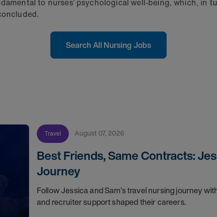
damental to nurses’ psychological well-being, which, in tu
 concluded.
Search All Nursing Jobs
August 07, 2026
Travel
Best Friends, Same Contracts: Jes
Journey
Follow Jessica and Sam’s travel nursing journey with
and recruiter support shaped their careers.