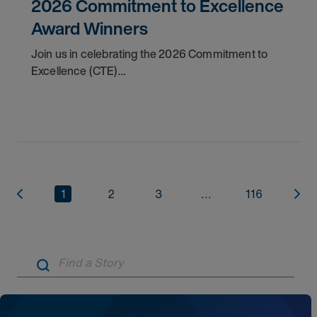
2026 Commitment to Excellence
Award Winners
Join us in celebrating the 2026 Commitment to
Excellence (CTE)
Award winners. Discover the
1
2
3
...
116
Artic