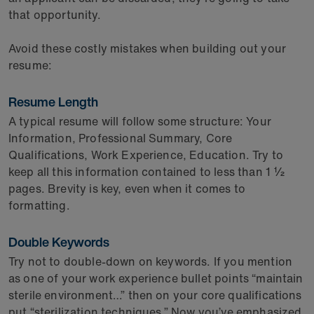
that opportunity.
Avoid these costly mistakes when building out your
resume:
Resume Length
A typical resume will follow some structure: Your
Information, Professional Summary, Core
Qualifications, Work Experience, Education. Try to
keep all this information contained to less than 1 ½
pages. Brevity is key, even when it comes to
formatting.
Double Keywords
Try not to double-down on keywords. If you mention
as one of your work experience bullet points “maintain
sterile environment…” then on your core qualifications
put “sterilization techniques.” Now you’ve emphasized