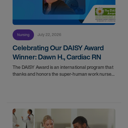
July 22, 2026
Nursing
Celebrating Our DAISY Award
Winner: Dawn H., Cardiac RN
The DAISY Award is an international program that
thanks and honors the super-human work nurses
do for patients and families every day. In
partnership with the DAISY Foundation, AMN
Healthcare