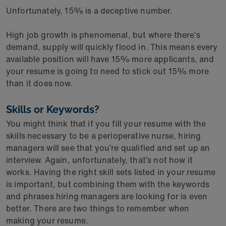
Unfortunately, 15% is a deceptive number.
High job growth is phenomenal, but where there’s
demand, supply will quickly flood in. This means every
available position will have 15% more applicants, and
your resume is going to need to stick out 15% more
than it does now.
Skills or Keywords?
You might think that if you fill your resume with the
skills necessary to be a perioperative nurse, hiring
managers will see that you’re qualified and set up an
interview. Again, unfortunately, that’s not how it
works. Having the right skill sets listed in your resume
is important, but combining them with the keywords
and phrases hiring managers are looking for is even
better. There are two things to remember when
making your resume.