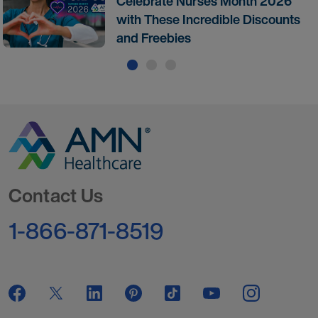
Celebrate Nurses Month 2026
with These Incredible Discounts
and Freebies
Go to Homepage
Contact Us
1-866-871-8519