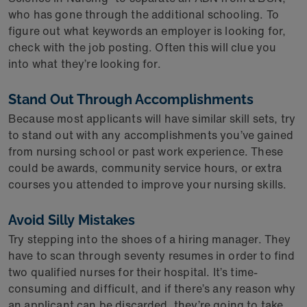
who has gone through the additional schooling. To
figure out what keywords an employer is looking for,
check with the job posting. Often this will clue you
into what they’re looking for.
Stand Out Through Accomplishments
Because most applicants will have similar skill sets, try
to stand out with any accomplishments you’ve gained
from nursing school or past work experience. These
could be awards, community service hours, or extra
courses you attended to improve your nursing skills.
Avoid Silly Mistakes
Try stepping into the shoes of a hiring manager. They
have to scan through seventy resumes in order to find
two qualified nurses for their hospital. It’s time-
consuming and difficult, and if there’s any reason why
an applicant can be discarded, they’re going to take