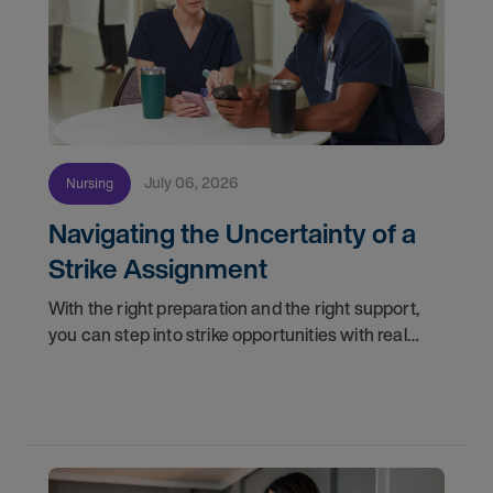
July 06, 2026
Nursing
Navigating the Uncertainty of a
Strike Assignment
With the right preparation and the right support,
you can step into strike opportunities with real
confidence. In this post, we'll walk through how to
know if you're ready, how AMN Passport keeps