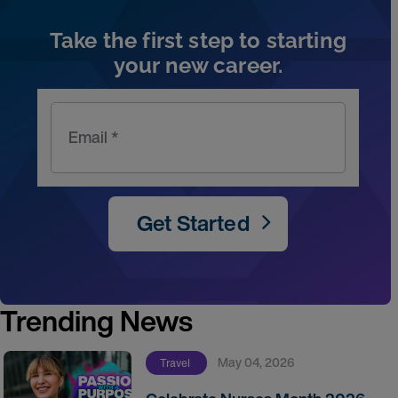
Take the first step to starting
your new career.
Email *
Get Started
Trending News
May 04, 2026
Travel