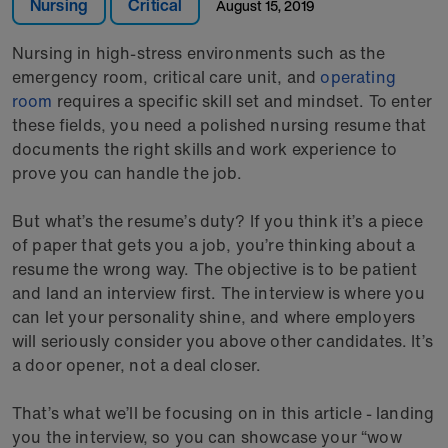
Nursing
Critical
August 15, 2019
Nursing in high-stress environments such as the
emergency room, critical care unit, and
operating
room
requires a specific skill set and mindset. To enter
these fields, you need a polished nursing resume that
documents the right skills and work experience to
prove you can handle the job.
But what’s the resume’s duty? If you think it’s a piece
of paper that gets you a job, you’re thinking about a
resume the wrong way. The objective is to be patient
and land an interview first. The interview is where you
can let your personality shine, and where employers
will seriously consider you above other candidates. It’s
a door opener, not a deal closer.
That’s what we’ll be focusing on in this article - landing
you the interview, so you can showcase your “wow