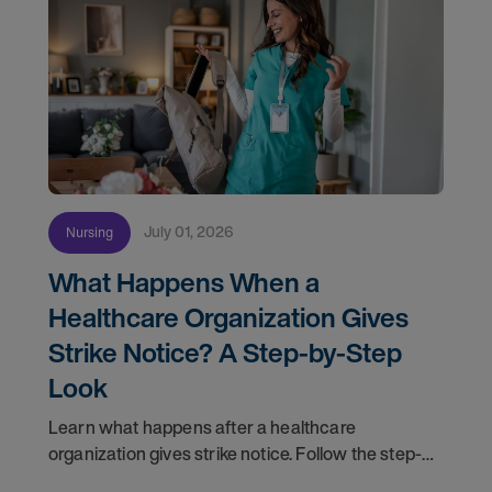
July 01, 2026
Nursing
What Happens When a
Healthcare Organization Gives
Strike Notice? A Step-by-Step
Look
Learn what happens after a healthcare
organization gives strike notice. Follow the step-
by-step timeline from notification and travel to