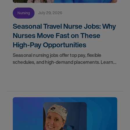
July 29, 2026
Nursing
Seasonal Travel Nurse Jobs: Why
Nurses Move Fast on These
High-Pay Opportunities
Seasonal nursing jobs offer top pay, flexible
schedules, and high-demand placements. Learn
why these roles fill fast and how to get yours
first with AMN Passport.