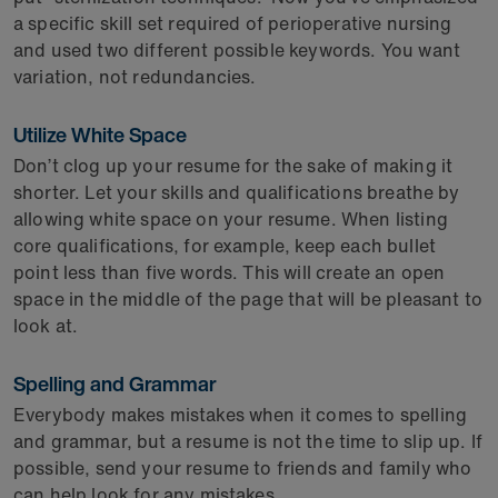
a specific skill set required of perioperative nursing
and used two different possible keywords. You want
variation, not redundancies.
Utilize White Space
Don’t clog up your resume for the sake of making it
shorter. Let your skills and qualifications breathe by
allowing white space on your resume. When listing
core qualifications, for example, keep each bullet
point less than five words. This will create an open
space in the middle of the page that will be pleasant to
look at.
Spelling and Grammar
Everybody makes mistakes when it comes to spelling
and grammar, but a resume is not the time to slip up. If
possible, send your resume to friends and family who
can help look for any mistakes.