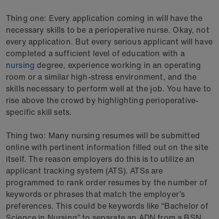
Thing one: Every application coming in will have the
necessary skills to be a perioperative nurse. Okay, not
every application. But every serious applicant will have
completed a sufficient level of education with a
nursing
degree, experience working in an operating
room or a similar high-stress environment, and the
skills necessary to perform well at the job. You have to
rise above the crowd by highlighting perioperative-
specific skill sets.
Thing two: Many nursing resumes will be submitted
online with pertinent information filled out on the site
itself. The reason employers do this is to utilize an
applicant tracking system (ATS). ATSs are
programmed to rank order resumes by the number of
keywords or phrases that match the employer’s
preferences. This could be keywords like “Bachelor of
Science in Nursing” to separate an ADN from a BSN,