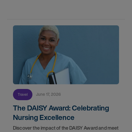
orientation and your first day on a strike
assignment.
June 17, 2026
Travel
The DAISY Award: Celebrating
Nursing Excellence
Discover the impact of the DAISY Award and meet