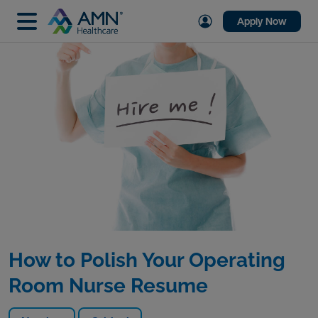
Apply Now
How to Polish Your Operating
Room Nurse Resume