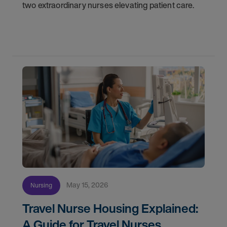
two extraordinary nurses elevating patient care.
May 15, 2026
Nursing
Travel Nurse Housing Explained:
A Guide for Travel Nurses