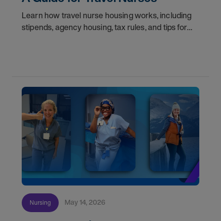
Learn how travel nurse housing works, including
stipends, agency housing, tax rules, and tips for
nurses on assignment. Find your next opportunity.
May 14, 2026
Nursing