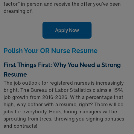
factor” in person and receive the offer you’ve been
dreaming of.
Apply Now
Polish Your OR Nurse Resume
First Things First: Why You Need a Strong
Resume
The job outlook for registered nurses is increasingly
bright. The Bureau of Labor Statistics claims a 15%
job growth from 2016-2026. With a percentage that
high, why bother with a resume, right? There will be
jobs for everybody. Heck, hiring managers will be
sprouting from trees, throwing you signing bonuses
and contracts!