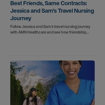
Best Friends, Same Contracts:
Jessica and Sam's Travel Nursing
Journey
Follow Jessica and Sam’s travel nursing journey
with AMN Healthcare and see how friendship,
flexibility, and recruiter support shaped their
careers.