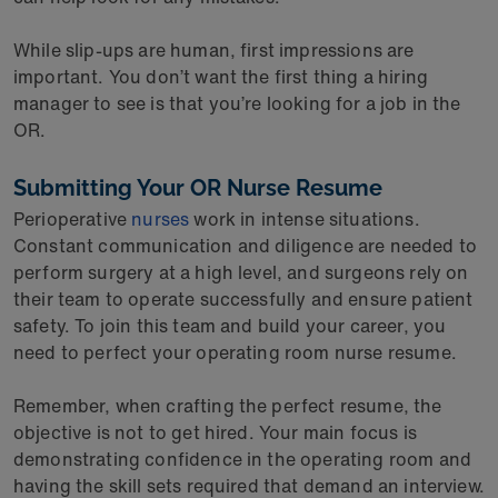
While slip-ups are human, first impressions are
important. You don’t want the first thing a hiring
manager to see is that you’re looking for a job in the
OR.
Submitting Your OR Nurse Resume
Perioperative
nurses
work in intense situations.
Constant communication and diligence are needed to
perform surgery at a high level, and surgeons rely on
their team to operate successfully and ensure patient
safety. To join this team and build your career, you
need to perfect your operating room nurse resume.
Remember, when crafting the perfect resume, the
objective is not to get hired. Your main focus is
demonstrating confidence in the operating room and
having the skill sets required that demand an interview.