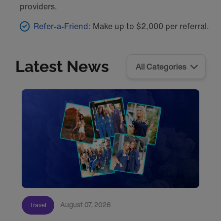
providers.
Refer-a-Friend:
Make up to $2,000 per referral.
Latest News
August 07, 2026
Travel