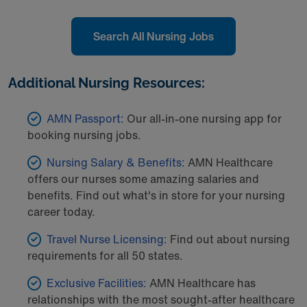
Search All Nursing Jobs
Additional Nursing Resources:
AMN Passport:
Our all-in-one nursing app for
booking nursing jobs.
Nursing Salary & Benefits:
AMN Healthcare
offers our nurses some amazing salaries and
benefits. Find out what's in store for your nursing
career today.
Travel Nurse Licensing
: Find out about nursing
requirements for all 50 states.
Exclusive Facilities:
AMN Healthcare has
relationships with the most sought-after healthcare