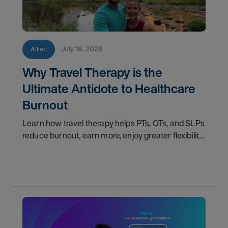
July 16, 2026
Allied
Why Travel Therapy is the
Ultimate Antidote to Healthcare
Burnout
Learn how travel therapy helps PTs, OTs, and SLPs
reduce burnout, earn more, enjoy greater flexibility,
and build a more sustainable healthcare career.