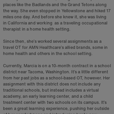
places like the Badlands and the Grand Tetons along
the way. She even stopped in Yellowstone and hiked 17
miles one day. And before she knew it, she was living
in California and working as a traveling occupational
therapist in a home health setting.
Since then, she’s worked several assignments as a
travel OT for AMN Healthcare’s allied brands, some in
home health and others in the school setting.
Currently, Marcia is on a 10-month contract in a school
district near Tacoma, Washington. It’s a little different
from her past jobs as a school-based OT, however. Her
assignment with this district does not include any
traditional schools, but instead includes a virtual
academy, an early learning center, and a child
treatment center with two schools on its campus. It’s
been a great learning experience, pushing her outside