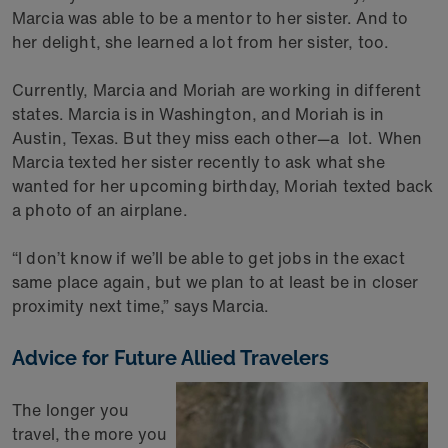
Marcia was able to be a mentor to her sister. And to
her delight, she learned a lot from her sister, too.
Currently, Marcia and Moriah are working in different
states. Marcia is in Washington, and Moriah is in
Austin, Texas. But they miss each other—a lot. When
Marcia texted her sister recently to ask what she
wanted for her upcoming birthday, Moriah texted back
a photo of an airplane.
“I don’t know if we’ll be able to get jobs in the exact
same place again, but we plan to at least be in closer
proximity next time,” says Marcia.
Advice for Future Allied Travelers
The longer you
travel, the more you