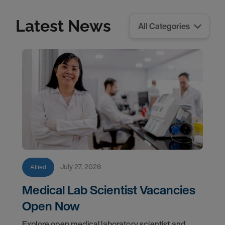
Latest News
July 27, 2026
Allied
Medical Lab Scientist Vacancies
Open Now
Explore open medical laboratory scientist and