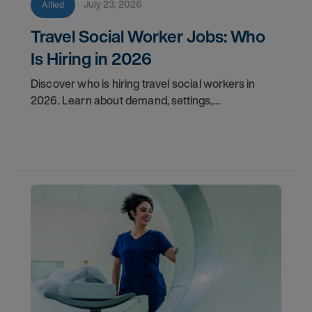
July 23, 2026
Allied
Travel Social Worker Jobs: Who
Is Hiring in 2026
Discover who is hiring travel social workers in
2026. Learn about demand, settings,
qualifications, and how to start your travel social
work career with AMN.