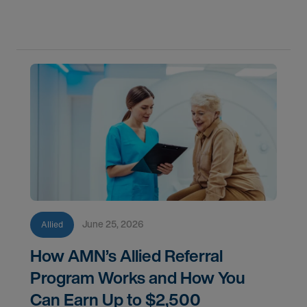
corner along the way.
June 25, 2026
Allied
How AMN’s Allied Referral
Program Works and How You
Can Earn Up to $2,500