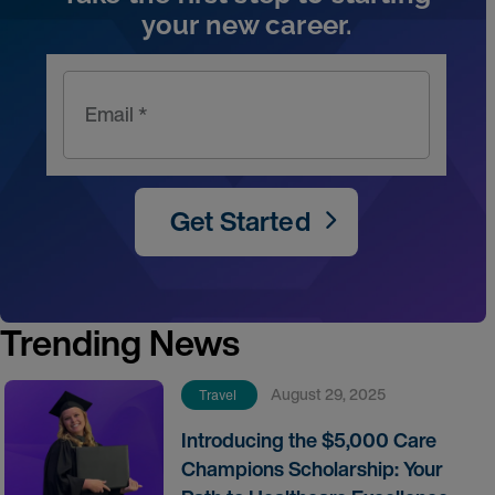
your new career.
Email *
Get Started
Trending News
August 29, 2025
Travel
Introducing the $5,000 Care
Champions Scholarship: Your