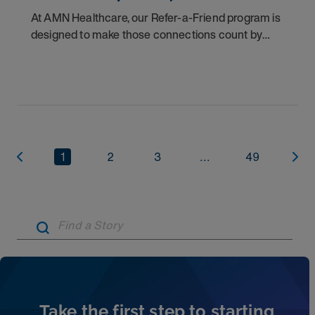
At AMN Healthcare, our Refer-a-Friend program is
designed to make those connections count by
rewarding you for helping other clinicians take the
next step in their careers.
1
2
3
...
49
Artic
Take the first step to starting