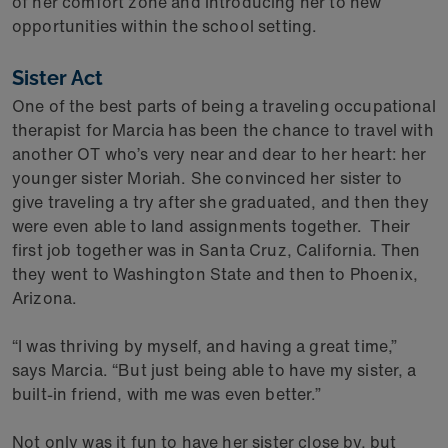
of her comfort zone and introducing her to new
opportunities within the school setting.
Sister Act
One of the best parts of being a traveling occupational
therapist for Marcia has been the chance to travel with
another OT who’s very near and dear to her heart: her
younger sister Moriah. She convinced her sister to
give traveling a try after she graduated, and then they
were even able to land assignments together. Their
first job together was in Santa Cruz, California. Then
they went to Washington State and then to Phoenix,
Arizona.
“I was thriving by myself, and having a great time,”
says Marcia. “But just being able to have my sister, a
built-in friend, with me was even better.”
Not only was it fun to have her sister close by, but