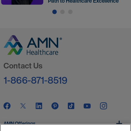
Path to Healthcare Excellence
Go to Homepage
Contact Us
1-866-871-8519
AMN Offerings