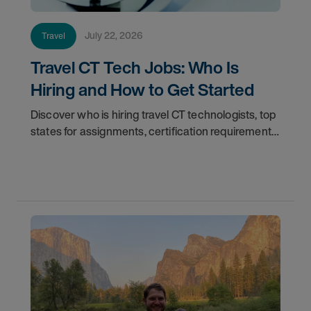
July 22, 2026
Travel
Travel CT Tech Jobs: Who Is
Hiring and How to Get Started
Discover who is hiring travel CT technologists, top
states for assignments, certification requirements,
and how to start your travel CT tech career with
AMN Healthcare.