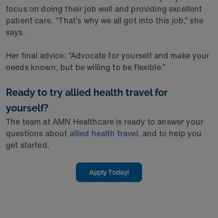
focus on doing their job well and providing excellent
patient care. “That’s why we all got into this job,” she
says.
Her final advice: “Advocate for yourself and make your
needs known, but be willing to be flexible.”
Ready to try allied health travel for
yourself?
The team at AMN Healthcare is ready to answer your
questions about
allied health travel
, and to help you
get started.
Apply Today!