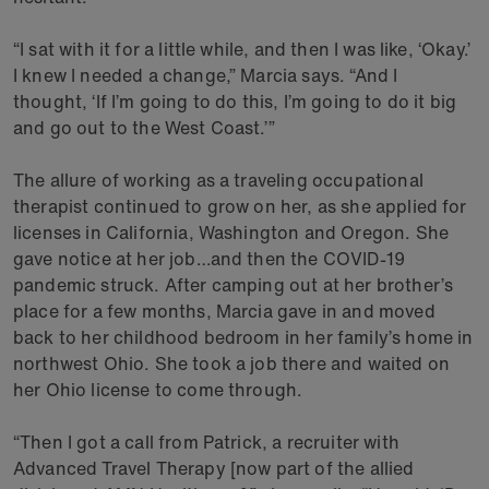
“I sat with it for a little while, and then I was like, ‘Okay.’
I knew I needed a change,” Marcia says. “And I
thought, ‘If I’m going to do this, I’m going to do it big
and go out to the West Coast.’”
The allure of working as a traveling occupational
therapist continued to grow on her, as she applied for
licenses in California, Washington and Oregon. She
gave notice at her job…and then the COVID-19
pandemic struck. After camping out at her brother’s
place for a few months, Marcia gave in and moved
back to her childhood bedroom in her family’s home in
northwest Ohio. She took a job there and waited on
her Ohio license to come through.
“Then I got a call from Patrick, a recruiter with
Advanced Travel Therapy [now part of the allied