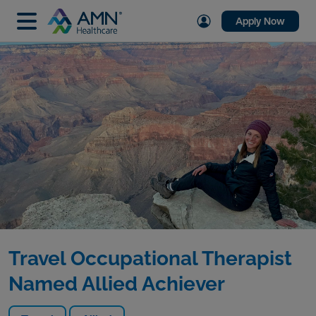
Apply Now
Travel Occupational Therapist
Named Allied Achiever