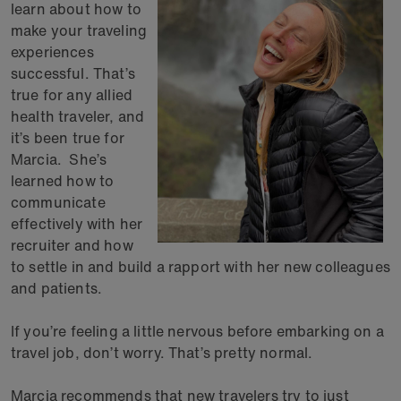
learn about how to
make your traveling
experiences
successful. That’s
true for any allied
health traveler, and
it’s been true for
Marcia. She’s
learned how to
communicate
effectively with her
recruiter and how
to settle in and build a rapport with her new colleagues
and patients.
If you’re feeling a little nervous before embarking on a
travel job, don’t worry. That’s pretty normal.
Marcia recommends that new travelers try to just