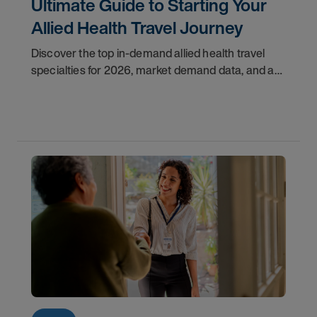
Ultimate Guide to Starting Your
Allied Health Travel Journey
Discover the top in-demand allied health travel
specialties for 2026, market demand data, and a
step-by-step guide to starting your travel career
with AMN Healthcare.