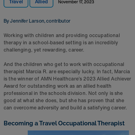
Travel
Allied
November 17, 2023
By Jennifer Larson, contributor
Working with children and providing occupational
therapy in a school-based setting is an incredibly
challenging, yet rewarding, career.
And the children who get to work with occupational
therapist Marcia R. are especially lucky. In fact, Marcia
is the winner of AMN Healthcare’s 2023 Allied Achiever
Award for outstanding work as an allied health
professional in the schools division. Not only is she
good at what she does, but she has proven that she
can overcome adversity and build a satisfying career.
Becoming a Travel Occupational Therapist