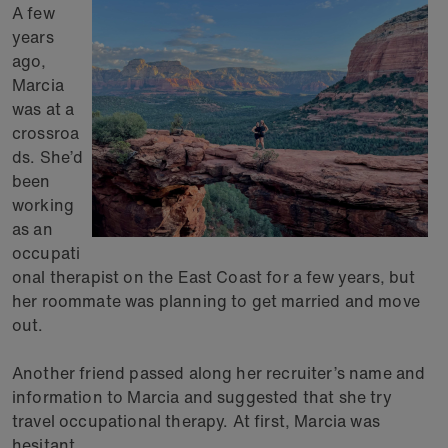
A few
years
ago,
Marcia
was at a
crossroa
ds. She’d
been
working
as an
occupati
onal therapist on the East Coast for a few years, but
her roommate was planning to get married and move
out.
Another friend passed along her recruiter’s name and
information to Marcia and suggested that she try
travel occupational therapy. At first, Marcia was
hesitant.