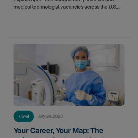
medical technologist vacancies across the U.S.
Learn where demand is highest and how to start
your next assignment.
July 24, 2026
Travel
Your Career, Your Map: The