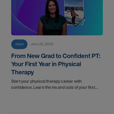
June 25, 2026
Allied
From New Grad to Confident PT:
Your First Year in Physical
Therapy
Start your physical therapy career with
confidence. Learn the ins and outs of your first
year as a PT, and the support you have in your
corner along the way.