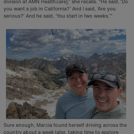
division at AMN Healthcare],” she recalls. “He said, ‘Do
you want a job in California?’ And I said, ‘Are you
serious?’ And he said, ‘You start in two weeks.’”
Sure enough, Marcia found herself driving across the
country about a week later, taking time to explore