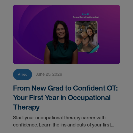
June 25, 2026
Allied
From New Grad to Confident OT:
Your First Year in Occupational
Therapy
Start your occupational therapy career with
confidence. Learn the ins and outs of your first
year as an OT, and the support you have in your