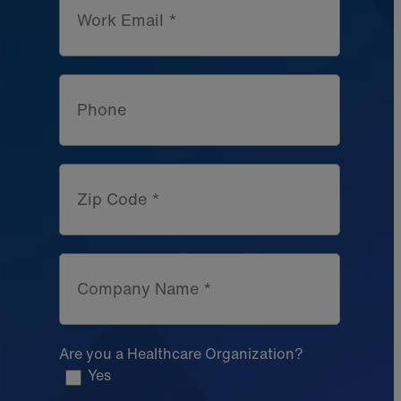
Work Email *
Phone
Zip Code *
Company Name *
Are you a Healthcare Organization?
Yes