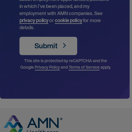
in which I’ve been placed, and my
employment with AMN companies. See
privacy policy
or
cookie policy
for more
details.
Submit
This site is protected by reCAPTCHA and the
Google
Privacy Policy
and
Terms of Service
apply.