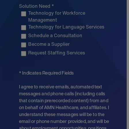
Solution Need *
Technology for Workforce
Management
Technology for Language Services
Schedule a Consultation
Become a Supplier
Request Staffing Services
* Indicates Required Fields
I agree to receive emails, automated text
messages and phone calls (including calls
that contain prerecorded content) from and
on behalf of AMN Healthcare, and affiliates. I
understand these messages will be to the
email or phone number provided, and will be
about employment opportunities, positions