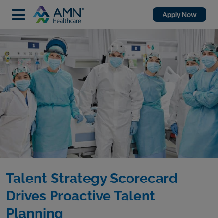
Apply Now
Talent Strategy Scorecard
Drives Proactive Talent
Planning