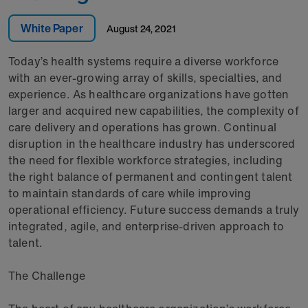
White Paper
August 24, 2021
Today’s health systems require a diverse workforce
with an ever-growing array of skills, specialties, and
experience. As healthcare organizations have gotten
larger and acquired new capabilities, the complexity of
care delivery and operations has grown. Continual
disruption in the healthcare industry has underscored
the need for flexible workforce strategies, including
the right balance of permanent and contingent talent
to maintain standards of care while improving
operational efficiency. Future success demands a truly
integrated, agile, and enterprise-driven approach to
talent.
The Challenge