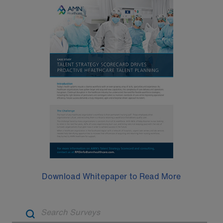
Download Whitepaper to Read More