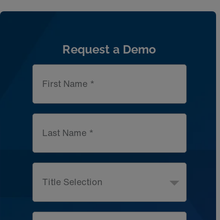
Artic
Request a Demo
First Name *
Last Name *
Title Selection