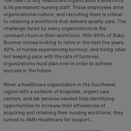
The heart of any healthcare organization’s workforce
is its permanent nursing staff. These employees drive
organizational culture, and recruiting them is critical
to retaining a workforce that delivers quality care. The
challenge faced by many organizations is the
constant churn in their workforce. With 86% of Baby
Boomer nurses looking to retire in the next five years,
42% of nurses experiencing burnout, and hiring rates
not keeping pace with the rate of turnover,
organizations must plan now in order to achieve
success in the future.
When a healthcare organization in the Southwest
region with a network of hospitals, urgent care
centers, and lab services needed help identifying
opportunities to increase their efficiencies of
acquiring and retaining their nursing workforce, they
turned to AMN Healthcare for support...