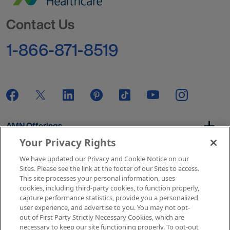
Go to Homepage
Contact Us
1-866-871-8519
AMN Offerings
Your Privacy Rights
We have updated our Privacy and Cookie Notice on our
About Us
Sites. Please see the link at the footer of our Sites to access.
This site processes your personal information, uses
cookies, including third-party cookies, to function properly,
capture performance statistics, provide you a personalized
user experience, and advertise to you. You may not opt-
Get In Touch
out of First Party Strictly Necessary Cookies, which are
necessary to keep our site functioning properly. To opt-out