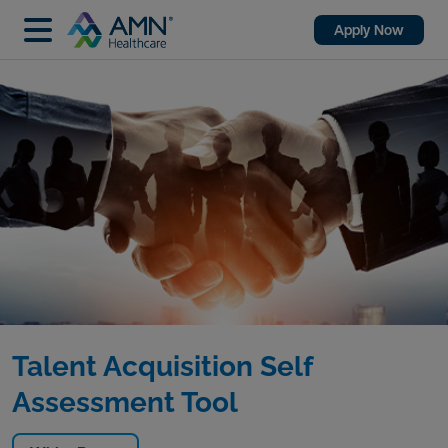
Apply Now
Talent Acquisition Self
Assessment Tool