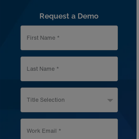
Request a Demo
First Name *
Last Name *
Title Selection
Work Email *