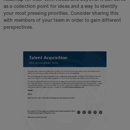
as a collection point for ideas and a way to identify
your most pressing priorities. Consider sharing this
with members of your team in order to gain different
perspectives.