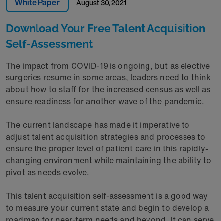
White Paper
August 30, 2021
Download Your Free Talent Acquisition
Self-Assessment
The impact from COVID-19 is ongoing, but as elective
surgeries resume in some areas, leaders need to think
about how to staff for the increased census as well as
ensure readiness for another wave of the pandemic.
The current landscape has made it imperative to
adjust talent acquisition strategies and processes to
ensure the proper level of patient care in this rapidly-
changing environment while maintaining the ability to
pivot as needs evolve.
This talent acquisition self-assessment is a good way
to measure your current state and begin to develop a
roadmap for near-term needs and beyond. It can serve