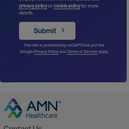
privacy policy
or
cookie policy
for more
details.
Submit
This site is protected by reCAPTCHA and the
Google
Privacy Policy
and
Terms of Service
apply.
Go to Homepage
Contact Us