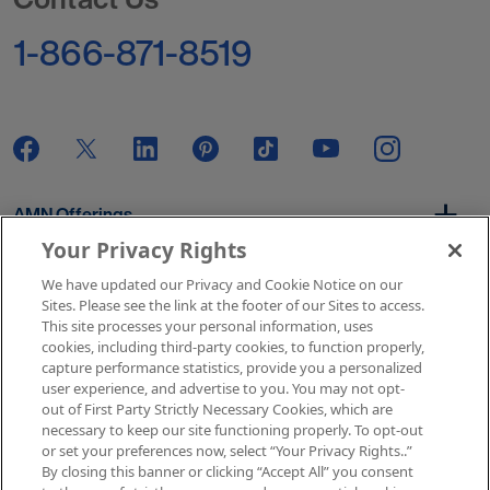
1-866-871-8519
AMN Offerings
Your Privacy Rights
We have updated our Privacy and Cookie Notice on our
About Us
Sites. Please see the link at the footer of our Sites to access.
This site processes your personal information, uses
cookies, including third-party cookies, to function properly,
capture performance statistics, provide you a personalized
user experience, and advertise to you. You may not opt-
Get In Touch
out of First Party Strictly Necessary Cookies, which are
necessary to keep our site functioning properly. To opt-out
or set your preferences now, select “Your Privacy Rights..”
By closing this banner or clicking “Accept All” you consent
Copyright © 2026 AMN Healthcare