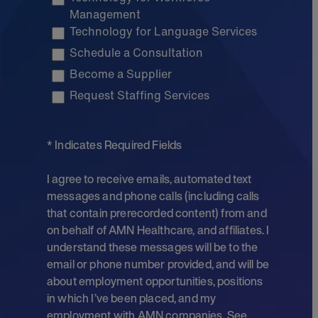
Management
Technology for Language Services
Schedule a Consultation
Become a Supplier
Request Staffing Services
* Indicates Required Fields
I agree to receive emails, automated text
messages and phone calls (including calls
that contain prerecorded content) from and
on behalf of AMN Healthcare, and affiliates. I
understand these messages will be to the
email or phone number provided, and will be
about employment opportunities, positions
in which I’ve been placed, and my
employment with AMN companies. See