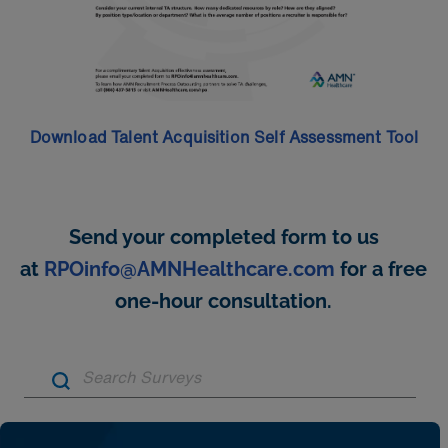
Download Talent Acquisition Self Assessment Tool
Send your completed form to us
at
RPOinfo@AMNHealthcare.com
for a free
one-hour consultation.
Artic