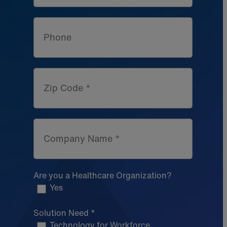
Phone
Zip Code *
Company Name *
Are you a Healthcare Organization?
Yes
Solution Need *
Technology for Workforce