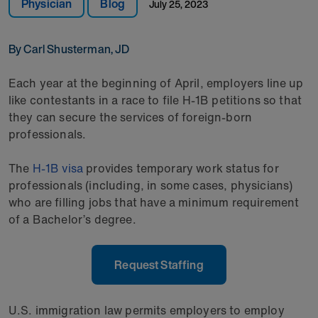
Physician
Blog
July 25, 2023
By Carl Shusterman, JD
Each year at the beginning of April, employers line up
like contestants in a race to file H-1B petitions so that
they can secure the services of foreign-born
professionals.
The
H-1B visa
provides temporary work status for
professionals (including, in some cases, physicians)
who are filling jobs that have a minimum requirement
of a Bachelor’s degree.
Request Staffing
U.S. immigration law permits employers to employ