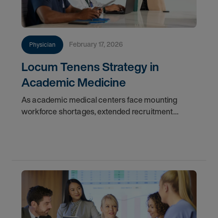
February 17, 2026
Physician
Locum Tenens Strategy in
Academic Medicine
As academic medical centers face mounting
workforce shortages, extended recruitment
cycles, and financial constraints, locum tenens
physicians are emerging as a critical force in
maintaining