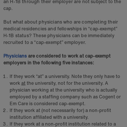
an H-1B through their employer are not subject to the
cap.
But what about physicians who are completing their
medical residencies and fellowships in “cap-exempt”
H-1B status? These physicians can be immediately
recruited to a “cap-exempt” employer.
Physicians
are considered to work at cap-exempt
employers in the following five instances:
If they work “at” a university. Note they only have to
work
at
the university, not for the university. A
physician working at the university who is actually
employed by a staffing company such as Cogent or
Em Care is considered cap-exempt.
If they work at (not necessarily for) a non-profit
institution affiliated with a university.
If they work at a non-profit institution related to a