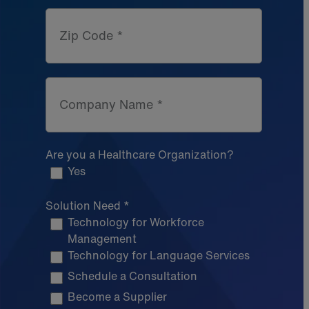
Zip Code *
Company Name *
Are you a Healthcare Organization?
Yes
Solution Need *
Technology for Workforce
Management
Technology for Language Services
Schedule a Consultation
Become a Supplier