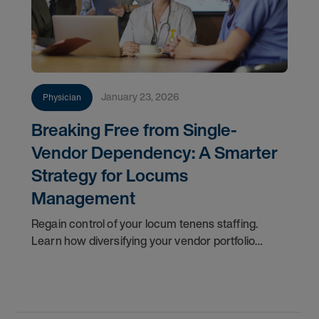
January 23, 2026
Physician
Breaking Free from Single-
Vendor Dependency: A Smarter
Strategy for Locums
Management
Regain control of your locum tenens staffing.
Learn how diversifying your vendor portfolio
reduces costs, improves flexibility, and protects
patient care.