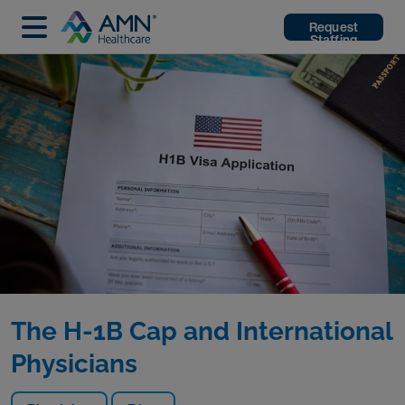
Request
Staffing
The H-1B Cap and International
Physicians