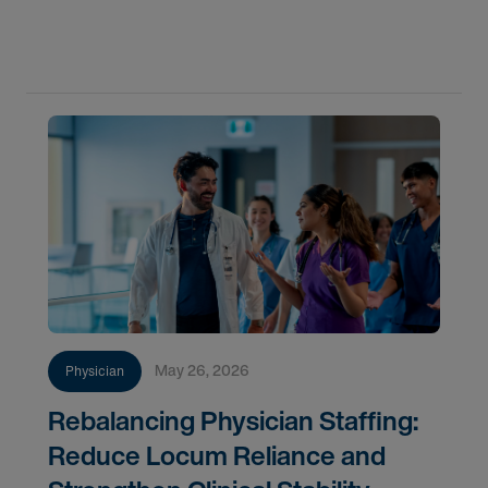
whether your organization is positioned to act, and
why permanent hiring now represents a more
strategically
May 26, 2026
Physician
Rebalancing Physician Staffing:
Reduce Locum Reliance and