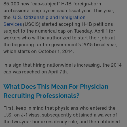
85,000 new “cap-subject” H-1B foreign-born
professional employees each fiscal year. This year,
the
U.S. Citizenship and Immigration
Services
(USCIS) started accepting H-1B petitions
subject to the numerical cap on Tuesday, April 1 for
workers who will be authorized to start their jobs at
the beginning for the government’s 2015 fiscal year,
which starts on October 1, 2014.
In a sign that hiring nationwide is increasing, the 2014
cap was reached on April 7th.
What Does This Mean For Physician
Recruiting Professionals?
First, keep in mind that physicians who entered the
U.S. on J-1 visas, subsequently obtained a waiver of
the two-year home residency rule, and then obtained