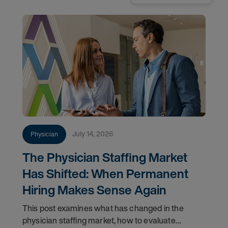
July 14, 2026
Physician
The Physician Staffing Market
Has Shifted: When Permanent
Hiring Makes Sense Again
This post examines what has changed in the
physician staffing market, how to evaluate