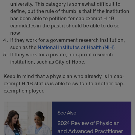
university. This category is somewhat difficult to
define, but the rule of thumb is that if the institution
has been able to petition for cap exempt H-1B
candidates in the past it should be able to do so
now.
If they work for a government research institution,
such as the
National Institutes of Health (NIH)
If they work for a private, non-profit research
institution, such as City of Hope.
Keep in mind that a physician who already is in cap-
exempt H-1B status is able to switch to another cap-
exempt employer.
See Also
2024 Review of Physician
and Advanced Practitioner