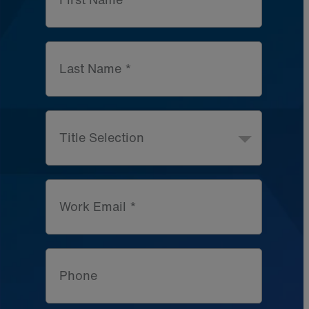
Last Name *
Title Selection
Work Email *
Phone