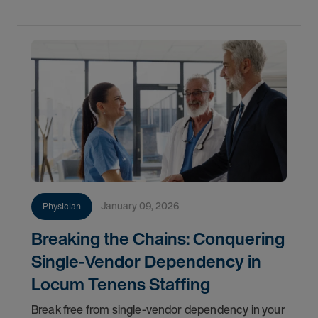
tenure-track
January 09, 2026
Physician
Breaking the Chains: Conquering
Single-Vendor Dependency in
Locum Tenens Staffing
Break free from single-vendor dependency in your