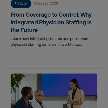
March 23, 2026
Physician
From Coverage to Control: Why
Integrated Physician Staffing Is
the Future
Learn how integrating locums and permanent
physician staffing transforms workforce
management, improves continuity, reduces costs,
and ensures long-term success.