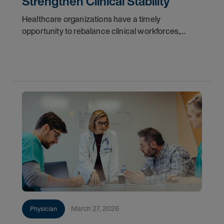
Strengthen Clinical Stability
Healthcare organizations have a timely
opportunity to rebalance clinical workforces,
reduce dependence on high-cost locum tenens
physicians, and build resilient staffing models.
Market volatility
March 27, 2026
Physician