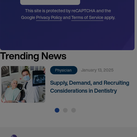
This site is protected by reCAPTCHA and the
Google
Privacy Policy
and
Terms of Service
apply.
Trending News
January 13, 2025
Physician
Supply, Demand, and Recruiting
Considerations in Dentistry