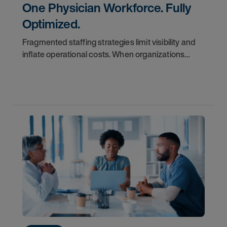
One Physician Workforce. Fully
Optimized.
Fragmented staffing strategies limit visibility and
inflate operational costs. When organizations
manage locums and permanent teams in silos,
they often miss the true cost of labor and struggle