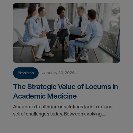
January 20, 2026
Physician
The Strategic Value of Locums in
Academic Medicine
Academic healthcare institutions face a unique
set of challenges today. Between evolving
workforce demographics, the demand for hyper-
specialized faculty, and the rigid timelines of