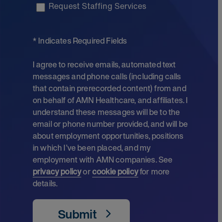
Request Staffing Services
* Indicates Required Fields
I agree to receive emails, automated text
messages and phone calls (including calls
that contain prerecorded content) from and
on behalf of AMN Healthcare, and affiliates. I
understand these messages will be to the
email or phone number provided, and will be
about employment opportunities, positions
in which I’ve been placed, and my
employment with AMN companies. See
privacy policy
or
cookie policy
for more
details.
Submit