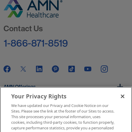
Go to Homepage
Contact Us
1-866-871-8519
AMN Offerings
Your Privacy Rights
We have updated our Privacy and Cookie Notice on our
About Us
Sites. Please see the link at the footer of our Sites to access.
This site processes your personal information, uses
cookies, including third-party cookies, to function properly,
capture performance statistics, provide you a personalized