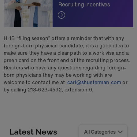
Recruiting Incentives
H-1B “filing season” offers a reminder that with any
foreign-born physician candidate, it is a good idea to
make sure they have a clear path to a work visa and a
green card on the front end of the recruiting process.
Readers who have any questions regarding foreign-
born physicians they may be working with are
welcome to contact me at
carl@shusterman.com
or
by calling 213-623-4592, extension 0.
Latest News