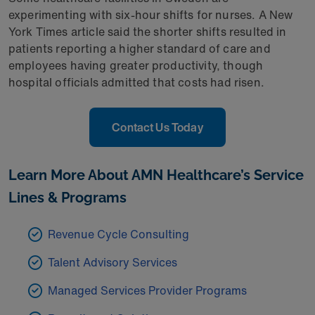
experimenting with six-hour shifts for nurses. A New
York Times article said the shorter shifts resulted in
patients reporting a higher standard of care and
employees having greater productivity, though
hospital officials admitted that costs had risen.
Contact Us Today
Learn More About AMN Healthcare’s Service
Lines & Programs
Revenue Cycle Consulting
Talent Advisory Services
Managed Services Provider Programs