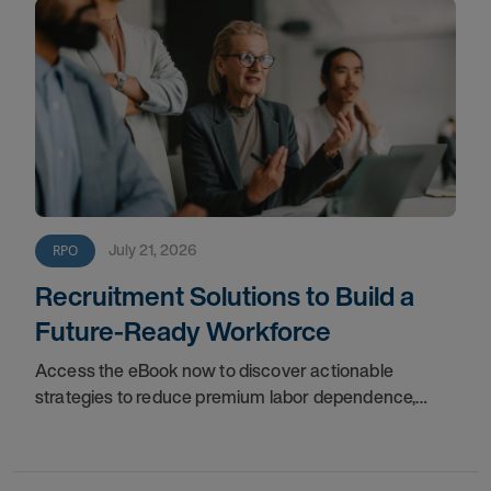
July 21, 2026
RPO
Recruitment Solutions to Build a
Future-Ready Workforce
Access the eBook now to discover actionable
strategies to reduce premium labor dependence,
expand access to external talent, and establish long-
term stability for your organization.