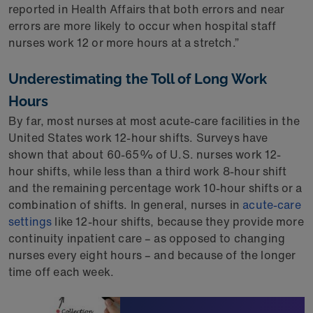
reported in Health Affairs that both errors and near
errors are more likely to occur when hospital staff
nurses work 12 or more hours at a stretch.”
Underestimating the Toll of Long Work
Hours
By far, most nurses at most acute-care facilities in the
United States work 12-hour shifts. Surveys have
shown that about 60-65% of U.S. nurses work 12-
hour shifts, while less than a third work 8-hour shift
and the remaining percentage work 10-hour shifts or a
combination of shifts. In general, nurses in
acute-care
settings
like 12-hour shifts, because they provide more
continuity inpatient care – as opposed to changing
nurses every eight hours – and because of the longer
time off each week.