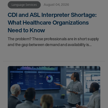
August 04, 2026
Language Services
CDI and ASL Interpreter Shortage:
What Healthcare Organizations
Need to Know
The problem? These professionals are in short supply
and the gap between demand and availability is
widening. For healthcare organizations, patients, and
family members, that gap has real