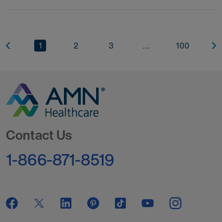
1
2
3
...
100
Go to Homepage
Contact Us
1-866-871-8519