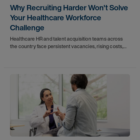
Why Recruiting Harder Won't Solve
Your Healthcare Workforce
Challenge
Healthcare HR and talent acquisition teams across
the country face persistent vacancies, rising costs,
and a growing dependence on premium labor.