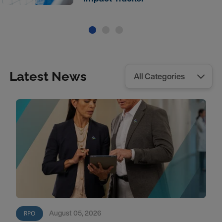
Latest News
August 05, 2026
RPO