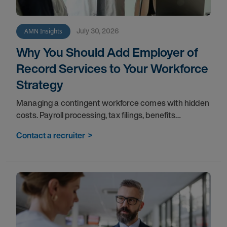
July 30, 2026
AMN Insights
Why You Should Add Employer of
Record Services to Your Workforce
Strategy
Managing a contingent workforce comes with hidden
costs. Payroll processing, tax filings, benefits
administration, and compliance tracking pull your
Contact a recruiter
>
teams away from the work that matters most. An