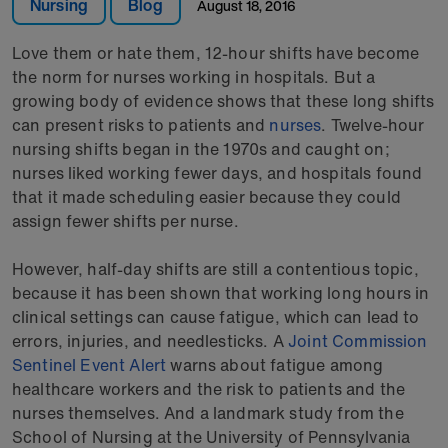
Nursing
Blog
August 18, 2016
Love them or hate them, 12-hour shifts have become
the norm for nurses working in hospitals. But a
growing body of evidence shows that these long shifts
can present risks to patients and
nurses
. Twelve-hour
nursing shifts began in the 1970s and caught on;
nurses liked working fewer days, and hospitals found
that it made scheduling easier because they could
assign fewer shifts per nurse.
However, half-day shifts are still a contentious topic,
because it has been shown that working long hours in
clinical settings can cause fatigue, which can lead to
errors, injuries, and needlesticks. A
Joint Commission
Sentinel Event Alert
warns about fatigue among
healthcare workers and the risk to patients and the
nurses themselves. And a landmark study from the
School of Nursing at the University of Pennsylvania