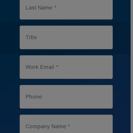
Last Name *
Title
Work Email *
Phone
Company Name *