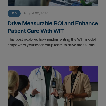
August 03, 2026
RPO
Drive Measurable ROI and Enhance
Patient Care With WIT
This post explores how implementing the WIT model
empowers your leadership team to drive measurable
financial returns, increase staff productivity, and
elevate care standards.