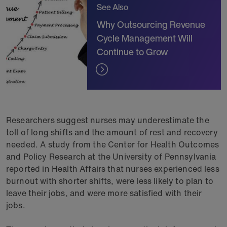
See Also
Why Outsourcing Revenue
Cycle Management Will
Continue to Grow
Researchers suggest nurses may underestimate the
toll of long shifts and the amount of rest and recovery
needed. A study from the Center for Health Outcomes
and Policy Research at the University of Pennsylvania
reported in Health Affairs that nurses experienced less
burnout with shorter shifts, were less likely to plan to
leave their jobs, and were more satisfied with their
jobs.