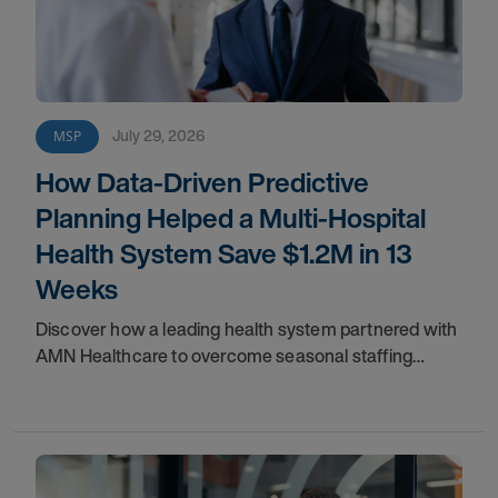
July 29, 2026
MSP
How Data-Driven Predictive
Planning Helped a Multi-Hospital
Health System Save $1.2M in 13
Weeks
Discover how a leading health system partnered with
AMN Healthcare to overcome seasonal staffing
challenges and improve fill rates.