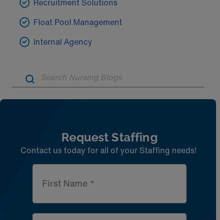
Recruitment Solutions
Float Pool Management
Internal Agency
Artic
Request Staffing
Contact us today for all of your Staffing needs!
First Name *