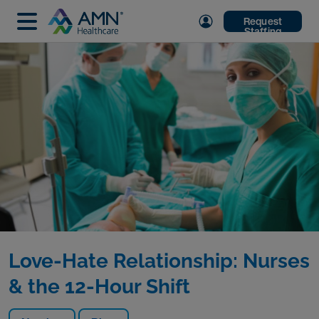
Request
Staffing
Love-Hate Relationship: Nurses
& the 12-Hour Shift