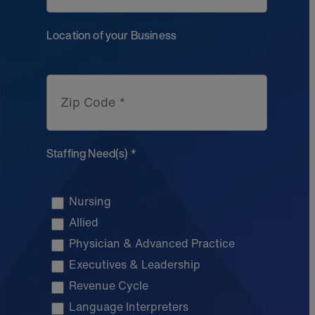
Location of your Business
Zip Code *
Staffing Need(s) *
Nursing
Allied
Physician & Advanced Practice
Executives & Leadership
Revenue Cycle
Language Interpreters