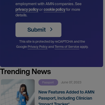
employment with AMN companies. See
privacy policy
or
cookie policy
for more
details.
Submit
This site is protected by reCAPTCHA and the
Google
Privacy Policy
and
Terms of Service
apply.
Trending News
June 07, 2023
Passport
New Features Added to AMN
Passport, Including Clinician
‘Impact Tracker'