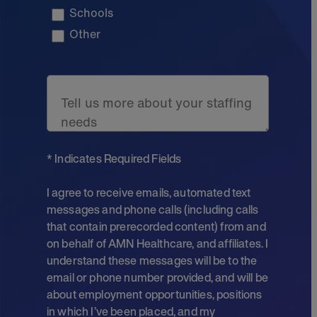
Schools
Other
Tell us more about your staffing
needs
* Indicates Required Fields
I agree to receive emails, automated text
messages and phone calls (including calls
that contain prerecorded content) from and
on behalf of AMN Healthcare, and affiliates. I
understand these messages will be to the
email or phone number provided, and will be
about employment opportunities, positions
in which I’ve been placed, and my