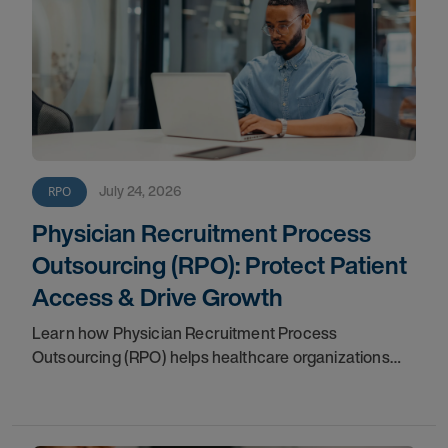
July 24, 2026
RPO
Physician Recruitment Process
Outsourcing (RPO): Protect Patient
Access & Drive Growth
Learn how Physician Recruitment Process
Outsourcing (RPO) helps healthcare organizations
accelerate hiring, protect patient access, reduce
vacancies, and support long-term growth.