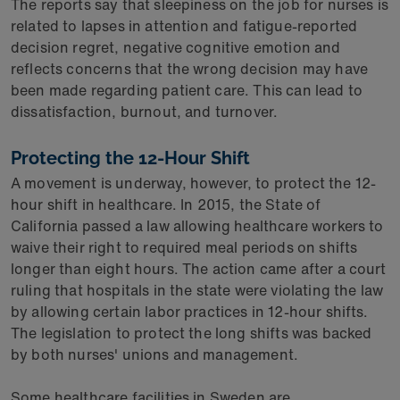
The reports say that sleepiness on the job for nurses is
related to lapses in attention and fatigue-reported
decision regret, negative cognitive emotion and
reflects concerns that the wrong decision may have
been made regarding patient care. This can lead to
dissatisfaction, burnout, and turnover.
Protecting the 12-Hour Shift
A movement is underway, however, to protect the 12-
hour shift in healthcare. In 2015, the State of
California passed a law allowing healthcare workers to
waive their right to required meal periods on shifts
longer than eight hours. The action came after a court
ruling that hospitals in the state were violating the law
by allowing certain labor practices in 12-hour shifts.
The legislation to protect the long shifts was backed
by both nurses' unions and management.
Some healthcare facilities in Sweden are