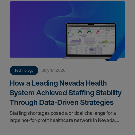
July 17, 2026
Technology
How a Leading Nevada Health
System Achieved Staffing Stability
Through Data-Driven Strategies
Staffing shortages posed a critical challenge for a
large not-for-profit healthcare network in Nevada,
impacting care quality and workforce cohesion.
Partnering with our teams, they implemented