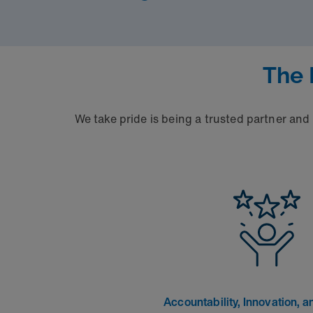
The 
We take pride is being a trusted partner and
Accountability, Innovation, an