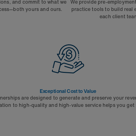
tions, and commit to what we
We provide pre-employment 
ccess—both yours and ours.
practice tools to build real
each client tea
Exceptional Cost to Value
nerships are designed to generate and preserve your rev
ation to high-quality and high-value service helps you get 