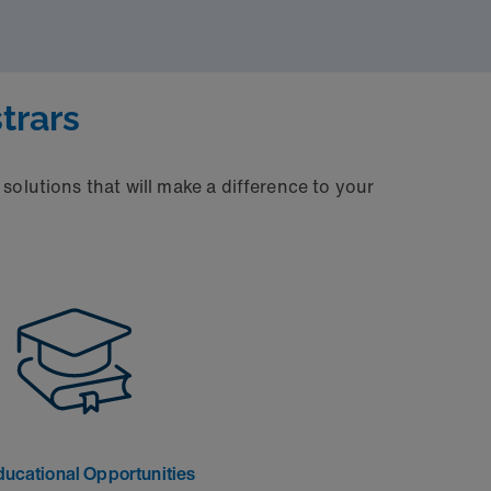
trars
solutions that will make a difference to your
ducational Opportunities