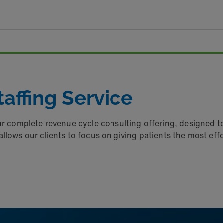
affing Service
ur complete revenue cycle consulting offering, designed t
th allows our clients to focus on giving patients the most ef