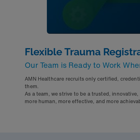
Flexible Trauma Registr
Our Team is Ready to Work Wh
AMN Healthcare recruits only certified, credent
them.
As a team, we strive to be a trusted, innovative,
more human, more effective, and more achievable