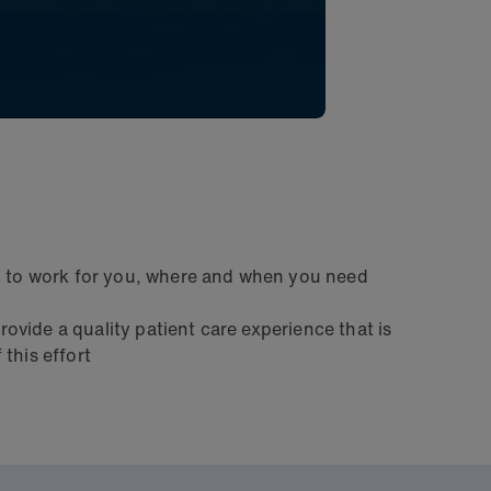
go to work for you, where and when you need
rovide a quality patient care experience that is
this effort