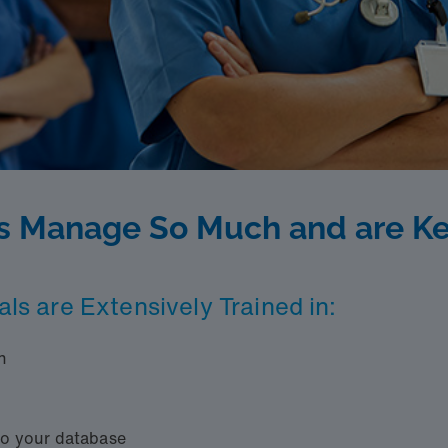
s Manage So Much and are Ke
als are Extensively Trained in:
n
to your database