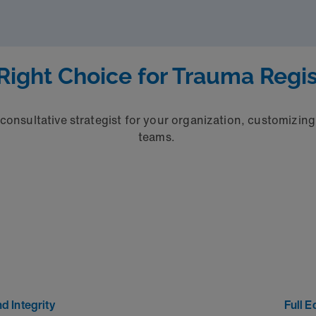
Right Choice for Trauma Regis
 consultative strategist for your organization, customizing 
teams.
d Integrity
Full E