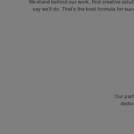
We stand behind our work, find creative solu
say we’ll do.
That’s the best formula for su
Our part
dedic