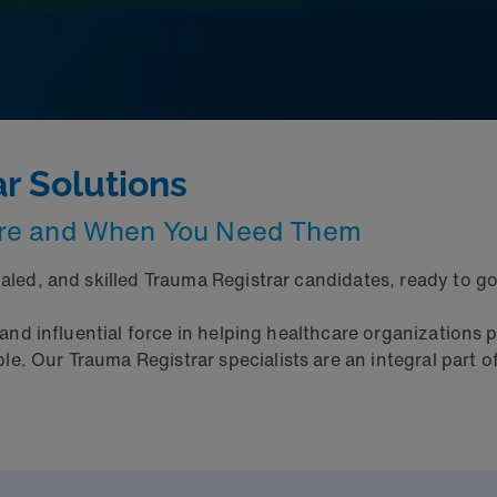
ar Solutions
ere and When You Need Them
ialed, and skilled Trauma Registrar candidates, ready to 
 and influential force in helping healthcare organizations p
. Our Trauma Registrar specialists are an integral part of 