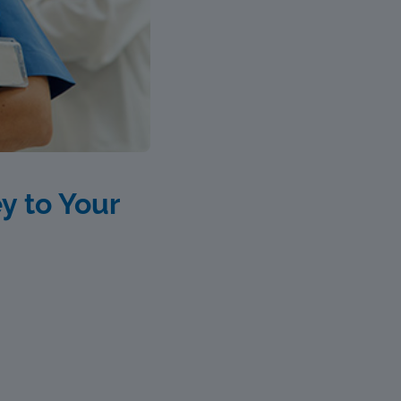
y to Your