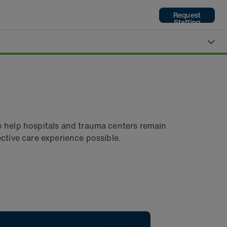
Request
Staffing
o help hospitals and trauma centers remain
fective care experience possible.