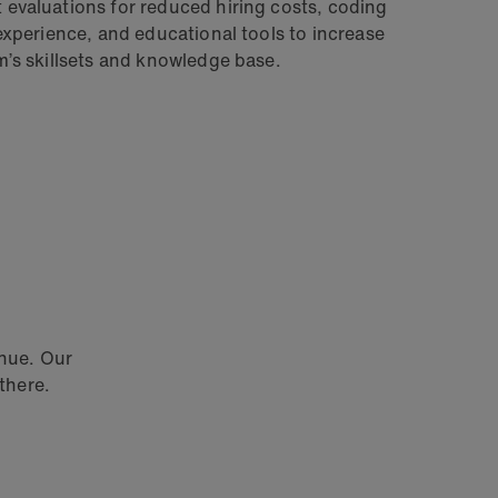
evaluations for reduced hiring costs, coding
 experience, and educational tools to increase
m’s skillsets and knowledge base.
enue. Our
there.