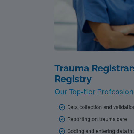
Trauma Registrar
Registry
Our Top-tier Profession
Data collection and validatio
Reporting on trauma care
Coding and entering data in