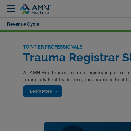
Revenue Cycle
TOP-TIER PROFESSIONALS
Trauma Registrar St
At AMN Healthcare, trauma registry is part of o
financially healthy. In turn, this financial heal
Learn More