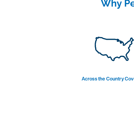
Why Pe
Across the Country Co