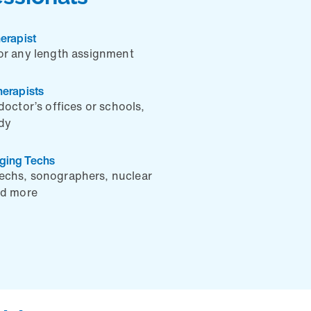
erapist
or any length assignment
herapists
doctor’s offices or schools,
ady
aging Techs
techs, sonographers, nuclear
nd more