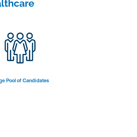
lthcare
ge Pool of Candidates