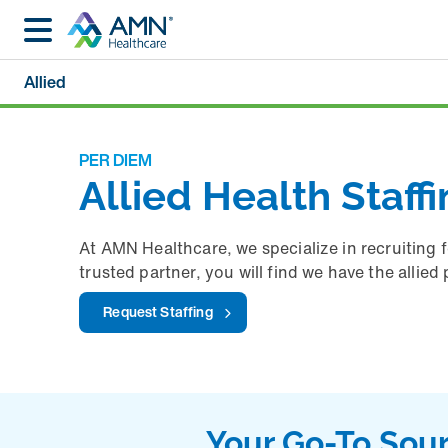
Allied
PER DIEM
Allied Health Staff
At AMN Healthcare, we specialize in recruiting 
trusted partner, you will find we have the allie
Request Staffing
Your Go-To Sour