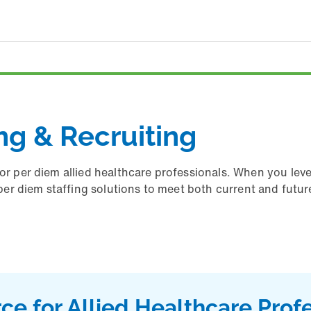
ing & Recruiting
for per diem allied healthcare professionals. When you lev
d per diem staffing solutions to meet both current and futu
ce for Allied Healthcare Prof