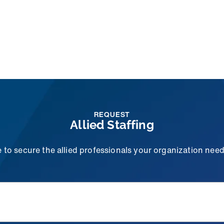
REQUEST
Allied Staffing
to secure the allied professionals your organization needs