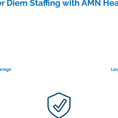
r Diem Staffing with AMN Hea
verage
Lar