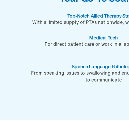
Top-Notch Allied Therapy Sta
With a limited supply of PTAs nationwide, 
Medical Tech
For direct patient care or work in a la
Speech Language Patholog
From speaking issues to swallowing and enu
to communicate