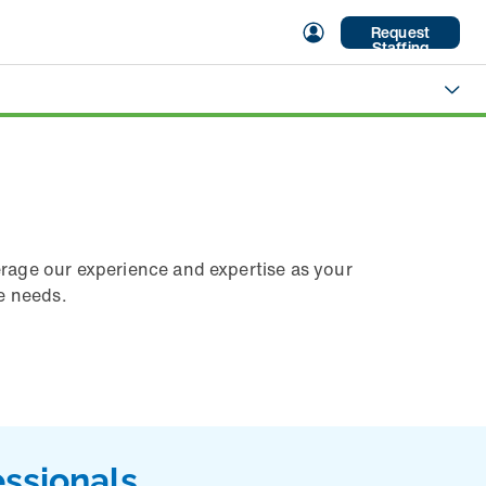
Request
Staffing
erage our experience and expertise as your
re needs.
essionals