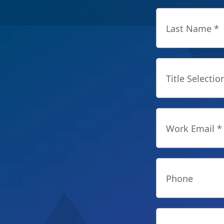
Last Name *
Title Selectio
Work Email *
Phone