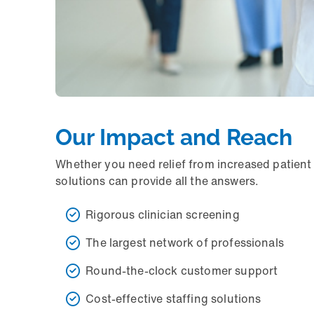
Our Impact and Reach
Whether you need relief from increased patient 
solutions can provide all the answers.
Rigorous clinician screening
The largest network of professionals
Round-the-clock customer support
Cost-effective staffing solutions