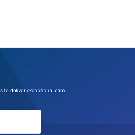
 to deliver exceptional care.