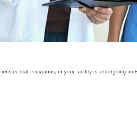
census, staff vacations, or your facility is undergoing an