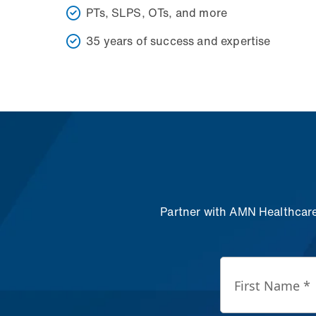
PTs, SLPS, OTs, and more
35 years of success and expertise
Partner with AMN Healthcare 
First Name *