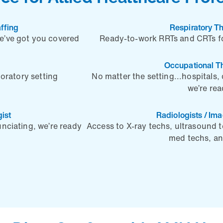
ffing
Respiratory Th
we’ve got you covered
Ready-to-work RRTs and CRTs f
Occupational T
boratory setting
No matter the setting...hospitals, 
we’re re
ist
Radiologists / Im
nciating, we’re ready
Access to X-ray techs, ultrasound 
med techs, a