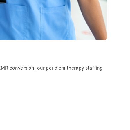
 EMR conversion, our per diem therapy staffing