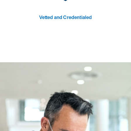
Vetted and Credentialed