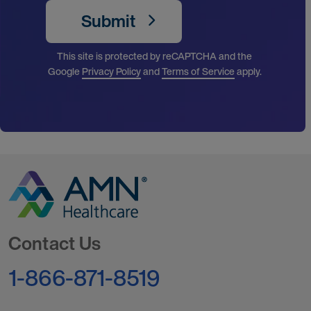
Submit
This site is protected by reCAPTCHA and the
Google
Privacy Policy
and
Terms of Service
apply.
Go to Homepage
Contact Us
1-866-871-8519