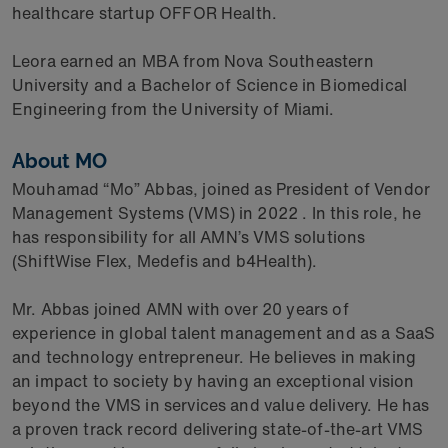
healthcare startup OFFOR Health.
Leora earned an MBA from Nova Southeastern
University and a Bachelor of Science in Biomedical
Engineering from the University of Miami.
About MO
Mouhamad “Mo” Abbas, joined as President of Vendor
Management Systems (VMS) in 2022 . In this role, he
has responsibility for all AMN’s VMS solutions
(ShiftWise Flex, Medefis and b4Health).
Mr. Abbas joined AMN with over 20 years of
experience in global talent management and as a SaaS
and technology entrepreneur. He believes in making
an impact to society by having an exceptional vision
beyond the VMS in services and value delivery. He has
a proven track record delivering state-of-the-art VMS