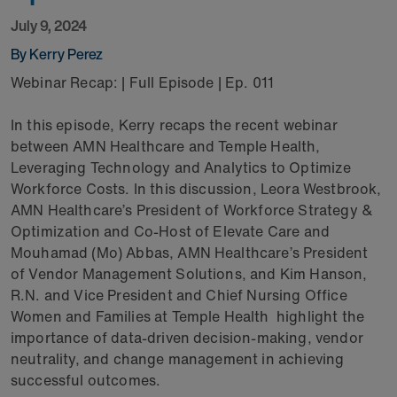
July 9, 2024
By Kerry Perez
Webinar Recap: | Full Episode | Ep. 011
In this episode, Kerry recaps the recent webinar
between AMN Healthcare and Temple Health,
Leveraging Technology and Analytics to Optimize
Workforce Costs. In this discussion, Leora Westbrook,
AMN Healthcare’s President of Workforce Strategy &
Optimization and Co-Host of Elevate Care and
Mouhamad (Mo) Abbas, AMN Healthcare’s President
of Vendor Management Solutions, and Kim Hanson,
R.N. and Vice President and Chief Nursing Office
Women and Families at Temple Health highlight the
importance of data-driven decision-making, vendor
neutrality, and change management in achieving
successful outcomes.