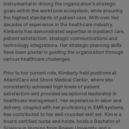
instrumental in driving the organization’s strategic
goals within the workforce ecosystem, while ensuring
the highest standards of patient care. With over two
decades of experience in the healthcare industry,
Kimberly has demonstrated expertise in inpatient care,
patient satisfaction, strategic communications and
technology integrations. Her strategic planning skills
have been pivotal in guiding the organization through
various healthcare challenges.
Prior to her current role, Kimberly held positions at
AtlantiCare and Shore Medical Center, where she
consistently achieved high levels of patient
satisfaction and provided exceptional leadership in
healthcare management. Her experience in labor and
delivery, coupled with her proficiency in EMR systems,
has contributed to her well-rounded skill set. Kim is a
board-certified nurse and holds, holds a Bachelor of
Science in Nursing from Rowan University and a