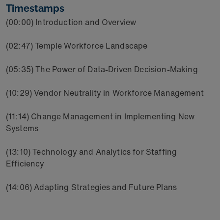
Timestamps
(00:00) Introduction and Overview
(02:47) Temple Workforce Landscape
(05:35) The Power of Data-Driven Decision-Making
(10:29) Vendor Neutrality in Workforce Management
(11:14) Change Management in Implementing New
Systems
(13:10) Technology and Analytics for Staffing
Efficiency
(14:06) Adapting Strategies and Future Plans