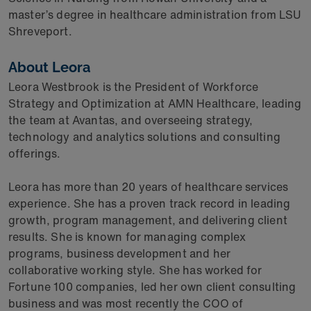
master’s degree in healthcare administration from LSU
Shreveport.
About Leora
Leora Westbrook is the President of Workforce
Strategy and Optimization at AMN Healthcare, leading
the team at Avantas, and overseeing strategy,
technology and analytics solutions and consulting
offerings.
Leora has more than 20 years of healthcare services
experience. She has a proven track record in leading
growth, program management, and delivering client
results. She is known for managing complex
programs, business development and her
collaborative working style. She has worked for
Fortune 100 companies, led her own client consulting
business and was most recently the COO of