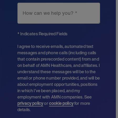
How can we help you? *
* Indicates Required Fields
I agree to receive emails, automated text
messages and phone calls (including calls
that contain prerecorded content) from and
on behalf of AMN Healthcare, and affiliates. I
understand these messages will be to the
email or phone number provided, and will be
about employment opportunities, positions
in which I’ve been placed, and my
employment with AMN companies. See
privacy policy
or
cookie policy
for more
details.