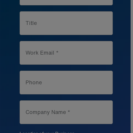
Title
Work Email *
Phone
Company Name *