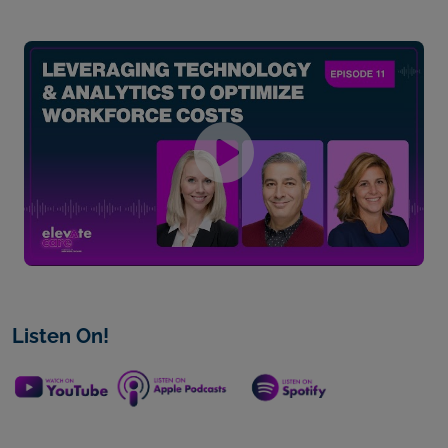
Listen On!