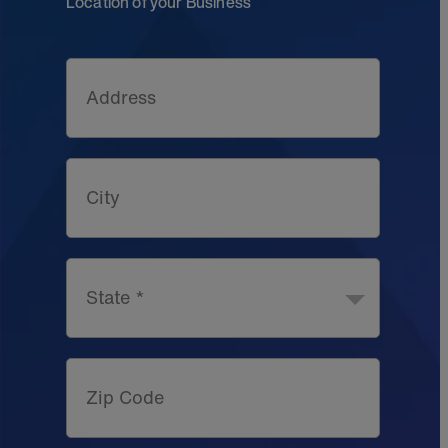
Location of your Business
Address
City
State *
Zip Code