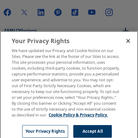
AMN Offerings
Your Privacy Rights
We have updated our Privacy and Cookie Notice on our
About Us
Sites. Please see the link at the footer of our Sites to access.
This site processes your personal information, uses
cookies, including third-party cookies, to function properly,
capture performance statistics, provide you a personalized
user experience, and advertise to you. You may not opt-
Get In Touch
out of First Party Strictly Necessary Cookies, which are
necessary to keep our site functioning properly. To opt-out
or set your preferences now, select “Your Privacy Rights..”
By closing this banner or clicking “Accept All” you consent
Copyright © 2026 AMN Healthcare
to the use of strictly necessary and non-essential cookies
as described in our
Cookie Policy & Privacy Policy.
Terms of Use
Privacy & Cookie Policy
Rights & Protections
Your Privacy Rights
Your Privacy Rights
Accept All