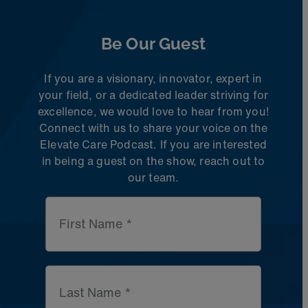
Be Our Guest
If you are a visionary, innovator, expert in
your field, or a dedicated leader striving for
excellence, we would love to hear from you!
Connect with us to share
your voice on the
Elevate Care Podcast. If you are interested
in being a guest on the
show, reach out to
our team.
First Name *
Last Name *