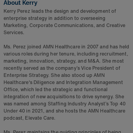
About Kerry
Kerry Perez leads the design and development of
enterprise strategy in addition to overseeing
Marketing, Corporate Communications, and Creative
Services.
Ms. Perez joined AMN Healthcare in 2007 and has held
various roles during her tenure, including recruitment,
marketing, innovation, strategy, and M&A. She most
recently served as the company’s Vice President of
Enterprise Strategy. She also stood up AMN
Healthcare's Diligence and Integration Management
Office, which led the strategic and functional
integration of new acquisitions to drive synergy. She
was named among Staffing Industry Analyst’s Top 40
Under 40 in 2021, and she hosts the AMN Healthcare
podcast, Elevate Care.
Ms. Perez maintains the guiding principles of being