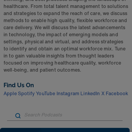
healthcare. From total talent management to solutions
and strategies to expand the reach of care, we discuss
methods to enable high quality, flexible workforce and
care delivery. We will discuss the latest advancements
in technology, the impact of emerging models and
settings, physical and virtual, and address strategies
to identify and obtain an optimal workforce mix. Tune
in to gain valuable insights from thought leaders
focused on improving healthcare quality, workforce
well-being, and patient outcomes.
Find Us On
Apple
Spotify
YouTube
Instagram
LinkedIn
X
Facebook
Artic