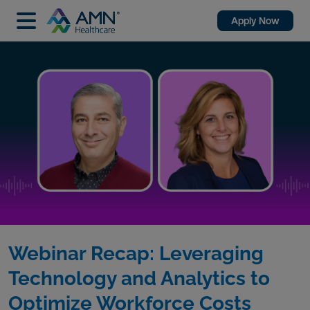
Apply Now
Webinar Recap: Leveraging
Technology and Analytics to
Optimize Workforce Costs