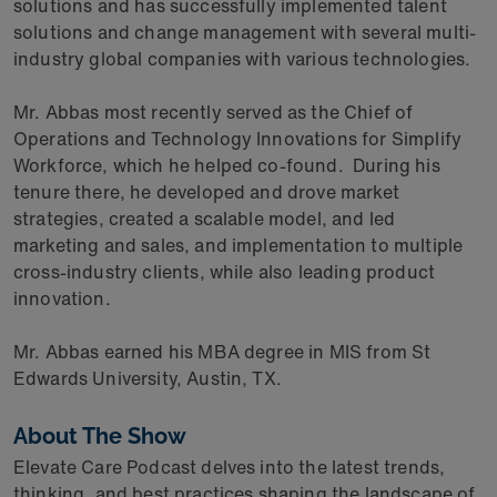
solutions and has successfully implemented talent
solutions and change management with several multi-
industry global companies with various technologies.
Mr. Abbas most recently served as the Chief of
Operations and Technology Innovations for Simplify
Workforce, which he helped co-found. During his
tenure there, he developed and drove market
strategies, created a scalable model, and led
marketing and sales, and implementation to multiple
cross-industry clients, while also leading product
innovation.
Mr. Abbas earned his MBA degree in MIS from St
Edwards University, Austin, TX.
About The Show
Elevate Care Podcast delves into the latest trends,
thinking, and best practices shaping the landscape of