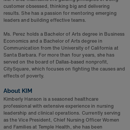
customer obsessed, thinking big and delivering
results. She has a passion for mentoring emerging
leaders and building effective teams.
Ms. Perez holds a Bachelor of Arts degree in Business
Economics and a Bachelor of Arts degree in
Communication from the University of California at
Santa Barbara. For more than four years, she has
served on the board of Dallas-based nonprofit,
CitySquare, which focuses on fighting the causes and
effects of poverty.
About KIM
Kimberly Hanson is a seasoned healthcare
professional with extensive experience in nursing
leadership and clinical operations. Currently serving
as the Vice President, Chief Nursing Officer Women
and Families at Temple Health, she has been