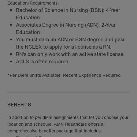
Education/Requirements:
Bachelor of Science in Nursing (BSN): 4-Year
Education
Associates Degree in Nursing (ADN): 2-Year
Education
You must earn an ADN or BSN degree and pass
the NCLEX to apply for a license as a RN.
RN‘s can only work with an active state license.
ACLS is often required
*Per Diem Shifts Available Recent Experience Required.
BENEFITS
In addition to per diem assignments that let you choose your
location and schedule, AMN Healthcare offers a
comprehensive benefits package that includes: