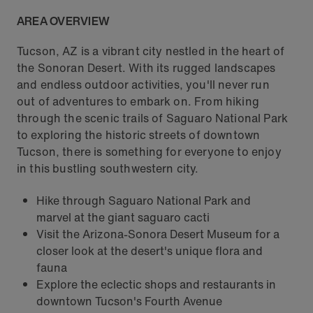
AREA OVERVIEW
Tucson, AZ is a vibrant city nestled in the heart of
the Sonoran Desert. With its rugged landscapes
and endless outdoor activities, you'll never run
out of adventures to embark on. From hiking
through the scenic trails of Saguaro National Park
to exploring the historic streets of downtown
Tucson, there is something for everyone to enjoy
in this bustling southwestern city.
Hike through Saguaro National Park and
marvel at the giant saguaro cacti
Visit the Arizona-Sonora Desert Museum for a
closer look at the desert's unique flora and
fauna
Explore the eclectic shops and restaurants in
downtown Tucson's Fourth Avenue