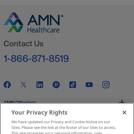
Go to Homepage
Contact Us
1-866-871-8519
AMN Offerings
Your Privacy Rights
We have updated our Privacy and Cookie Notice on our
About Us
Sites. Please see the link at the footer of our Sites to access.
This site processes your personal information, uses