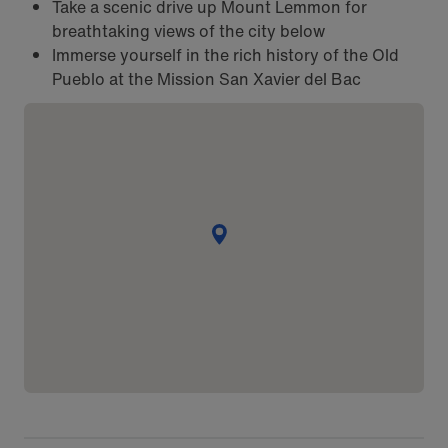
Take a scenic drive up Mount Lemmon for
breathtaking views of the city below
Immerse yourself in the rich history of the Old
Pueblo at the Mission San Xavier del Bac