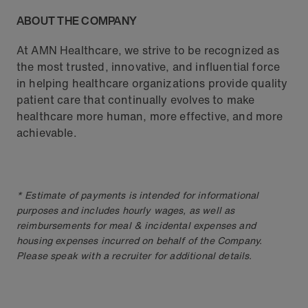
ABOUT THE COMPANY
At AMN Healthcare, we strive to be recognized as
the most trusted, innovative, and influential force
in helping healthcare organizations provide quality
patient care that continually evolves to make
healthcare more human, more effective, and more
achievable.
* Estimate of payments is intended for informational
purposes and includes hourly wages, as well as
reimbursements for meal & incidental expenses and
housing expenses incurred on behalf of the Company.
Please speak with a recruiter for additional details.