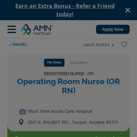
Earn an Extra Bonus - Refer a Friend
today!
Apply Now
Results
Job ID
163304
⬤
Per Diem
Exclusive
REGISTERED NURSE - OR
Operating Room Nurse (OR
RN)
Short Term Acute Care Hospital
350 N. WILMOT RD.
,
Tucson
,
Arizona
85711