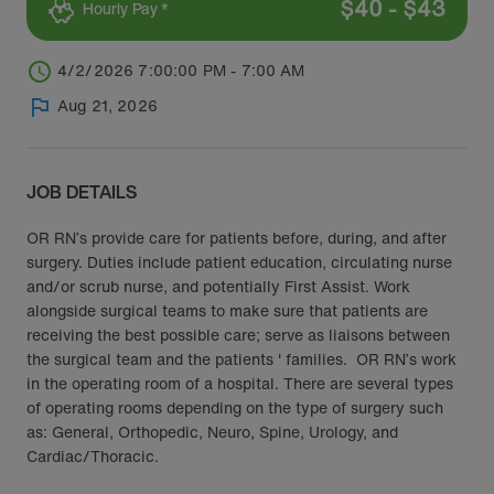
$
40
-
$
43
Hourly Pay *
4/2/2026 7:00:00 PM - 7:00 AM
Aug 21, 2026
JOB DETAILS
OR RN’s provide care for patients before, during, and after
surgery. Duties include patient education, circulating nurse
and/or scrub nurse, and potentially First Assist. Work
alongside surgical teams to make sure that patients are
receiving the best possible care; serve as liaisons between
the surgical team and the patients ' families. OR RN’s work
in the operating room of a hospital. There are several types
of operating rooms depending on the type of surgery such
as: General, Orthopedic, Neuro, Spine, Urology, and
Cardiac/Thoracic.