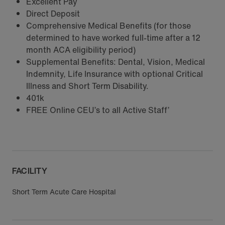
Excellent Pay
Direct Deposit
Comprehensive Medical Benefits (for those
determined to have worked full-time after a 12
month ACA eligibility period)
Supplemental Benefits: Dental, Vision, Medical
Indemnity, Life Insurance with optional Critical
Illness and Short Term Disability.
401k
FREE Online CEU’s to all Active Staff’
FACILITY
Short Term Acute Care Hospital