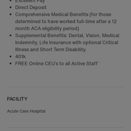
Excellent Pay
Direct Deposit
Comprehensive Medical Benefits (for those
determined to have worked full-time after a 12
month ACA eligibility period)
Supplemental Benefits: Dental, Vision, Medical
Indemnity, Life Insurance with optional Critical
Illness and Short Term Disability.
401k
FREE Online CEU’s to all Active Staff’
FACILITY
Acute Care Hospital