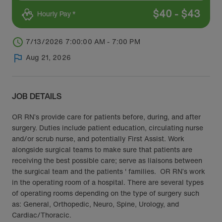
$
40
-
$
43
Hourly Pay *
7/13/2026 7:00:00 AM - 7:00 PM
Aug 21, 2026
JOB DETAILS
OR RN’s provide care for patients before, during, and after
surgery. Duties include patient education, circulating nurse
and/or scrub nurse, and potentially First Assist. Work
alongside surgical teams to make sure that patients are
receiving the best possible care; serve as liaisons between
the surgical team and the patients ' families. OR RN’s work
in the operating room of a hospital. There are several types
of operating rooms depending on the type of surgery such
as: General, Orthopedic, Neuro, Spine, Urology, and
Cardiac/Thoracic.