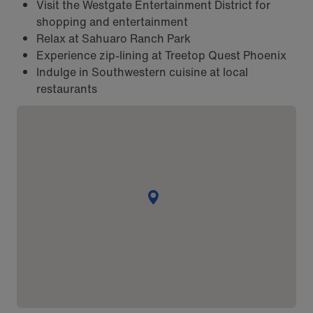
Visit the Westgate Entertainment District for
shopping and entertainment
Relax at Sahuaro Ranch Park
Experience zip-lining at Treetop Quest Phoenix
Indulge in Southwestern cuisine at local
restaurants