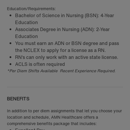
Education/Requirements:
Bachelor of Science in Nursing (BSN): 4-Year
Education
Associates Degree in Nursing (ADN): 2-Year
Education
You must earn an ADN or BSN degree and pass
the NCLEX to apply for a license as a RN.
RN‘s can only work with an active state license.
ACLS is often required
*Per Diem Shifts Available Recent Experience Required.
BENEFITS
In addition to per diem assignments that let you choose your
location and schedule, AMN Healthcare offers a
comprehensive benefits package that includes: