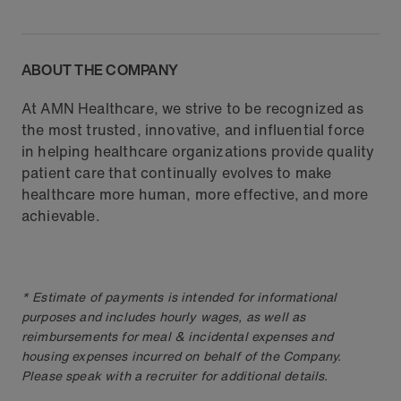
ABOUT THE COMPANY
At AMN Healthcare, we strive to be recognized as
the most trusted, innovative, and influential force
in helping healthcare organizations provide quality
patient care that continually evolves to make
healthcare more human, more effective, and more
achievable.
* Estimate of payments is intended for informational
purposes and includes hourly wages, as well as
reimbursements for meal & incidental expenses and
housing expenses incurred on behalf of the Company.
Please speak with a recruiter for additional details.