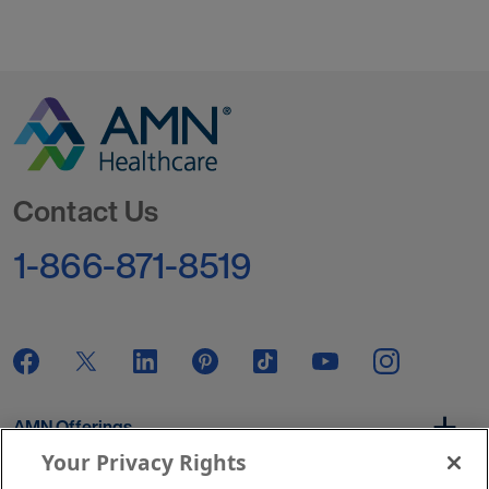
Go to Homepage
Contact Us
1-866-871-8519
AMN Offerings
Your Privacy Rights