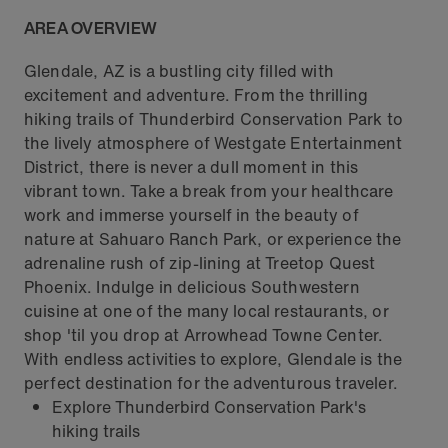
AREA OVERVIEW
Glendale, AZ is a bustling city filled with
excitement and adventure. From the thrilling
hiking trails of Thunderbird Conservation Park to
the lively atmosphere of Westgate Entertainment
District, there is never a dull moment in this
vibrant town. Take a break from your healthcare
work and immerse yourself in the beauty of
nature at Sahuaro Ranch Park, or experience the
adrenaline rush of zip-lining at Treetop Quest
Phoenix. Indulge in delicious Southwestern
cuisine at one of the many local restaurants, or
shop 'til you drop at Arrowhead Towne Center.
With endless activities to explore, Glendale is the
perfect destination for the adventurous traveler.
Explore Thunderbird Conservation Park's
hiking trails