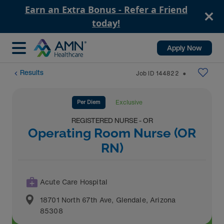
Earn an Extra Bonus - Refer a Friend
today!
Apply Now
Results
Job ID
144822
⬤
Per Diem
Exclusive
REGISTERED NURSE - OR
Operating Room Nurse (OR
RN)
Acute Care Hospital
18701 North 67th Ave
,
Glendale
,
Arizona
85308