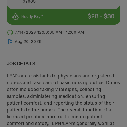
92083
$
28
-
$
30
Hourly Pay *
7/14/2026 12:00:00 AM - 12:00 AM
Aug 20, 2026
JOB DETAILS
LPN's are assistants to physicians and registered
nurses and take care of basic nursing duties. Duties
often included taking vital signs, collecting
samples, administering medication, ensuring
patient comfort, and reporting the status of their
patients to the nurses. The overall function of a
licensed practical nurse is to ensure patient
comfort and safety. LPN/LVN’s generally work at