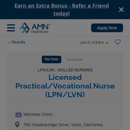
Earn an Extra Bonus - Refer a Friend
today!
Apply Now
Results
Job ID
133164
⬤
Per Diem
Exclusive
LPN/LVN - SKILLED NURSING
Licensed
Practical/Vocational Nurse
(LPN/LVN)
Wellness Clinic
780 Shadowridge Drive
,
Vista
,
California