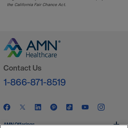
the California Fair Chance Act.
Go to Homepage
Contact Us
1-866-871-8519
AMN Offerings