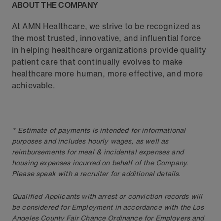
ABOUT THE COMPANY
At AMN Healthcare, we strive to be recognized as
the most trusted, innovative, and influential force
in helping healthcare organizations provide quality
patient care that continually evolves to make
healthcare more human, more effective, and more
achievable.
* Estimate of payments is intended for informational
purposes and includes hourly wages, as well as
reimbursements for meal & incidental expenses and
housing expenses incurred on behalf of the Company.
Please speak with a recruiter for additional details.
Qualified Applicants with arrest or conviction records will
be considered for Employment in accordance with the Los
Angeles County Fair Chance Ordinance for Employers and