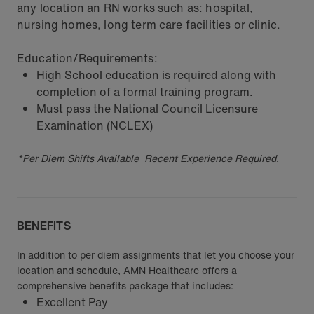
any location an RN works such as: hospital,
nursing homes, long term care facilities or clinic.
Education/Requirements:
High School education is required along with
completion of a formal training program.
Must pass the National Council Licensure
Examination (NCLEX)
*Per Diem Shifts Available Recent Experience Required.
BENEFITS
In addition to per diem assignments that let you choose your
location and schedule, AMN Healthcare offers a
comprehensive benefits package that includes:
Excellent Pay