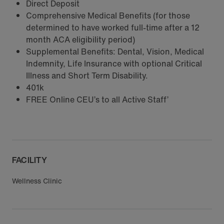
Direct Deposit
Comprehensive Medical Benefits (for those
determined to have worked full-time after a 12
month ACA eligibility period)
Supplemental Benefits: Dental, Vision, Medical
Indemnity, Life Insurance with optional Critical
Illness and Short Term Disability.
401k
FREE Online CEU’s to all Active Staff’
FACILITY
Wellness Clinic