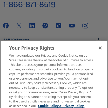
1-866-871-8519
AMN Offerings
Your Privacy Rights
We have updated our Privacy and Cookie Notice on our
About Us
Sites. Please see the link at the footer of our Sites to access.
This site processes your personal information, uses
cookies, including third-party cookies, to function properly,
capture performance statistics, provide you a personalized
user experience, and advertise to you. You may not opt-
Get In Touch
out of First Party Strictly Necessary Cookies, which are
necessary to keep our site functioning properly. To opt-out
or set your preferences now, select “Your Privacy Rights..”
By closing this banner or clicking “Accept All” you consent
Copyright © 2026 AMN Healthcare
to the use of strictly necessary and non-essential cookies
as described in our
Cookie Policy & Privacy Policy.
Terms of Use
Privacy & Cookie Policy