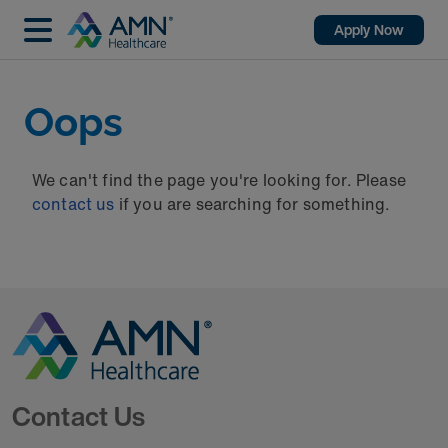
Apply Now
Oops
We can't find the page you're looking for. Please
contact us
if you are searching for something.
Go to Homepage
Contact Us