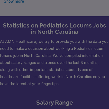
Show more
finding temporary positions that align with your career
goals.
Statistics on Pediatrics Locums Jobs
in North Carolina
At AMN Healthcare, we try to provide you with the data you
need to make a decision about working a Pediatrics locum
tenens job in North Carolina. We’ve compiled information
about salary ranges and trends over the last 3 months,
along with other important statistics about types of
healthcare facilities offering work in North Carolina so you
have the latest at your fingertips.
Salary Range