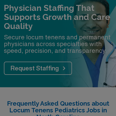
Physician Staffing That
Supports Growth and Care
Quality
Secure locum tenens and permanent
physicians across specialties with
speed, precision, and transparency.
Request Staffing
Frequently Asked Questions about
Locum Tenens Pediatrics Jobs in