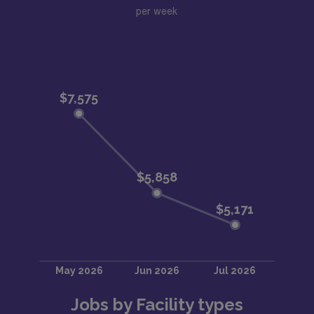
per week
Jobs by Facility types