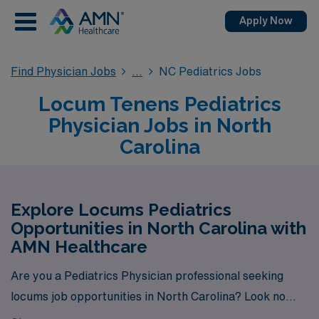
Apply Now
Find Physician Jobs
NC Pediatrics Jobs
Locum Tenens Pediatrics
Physician Jobs in North
Carolina
Explore Locums Pediatrics
Opportunities in North Carolina with
AMN Healthcare
Are you a Pediatrics Physician professional seeking
locums job opportunities in North Carolina? Look no
further! AMN Healthcare is your trusted partner in