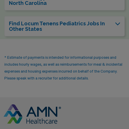
North Carolina
Find Locum Tenens Pediatrics Jobs In
Other States
* Estimate of payments is intended for informational purposes and
includes hourly wages, as well as reimbursements for meal & incidental
expenses and housing expenses incurred on behalf of the Company.
Please speak with a recruiter for additional details.