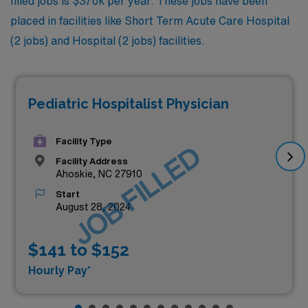
filled jobs is $370k per year. These jobs have been
placed in facilities like Short Term Acute Care Hospital
(2 jobs) and Hospital (2 jobs) facilities.
Pediatric Hospitalist Physician
Facility Type
JOB FILLED
Facility Address
Ahoskie, NC 27910
Start
August 28, 2024
$141 to $152
Hourly Pay*