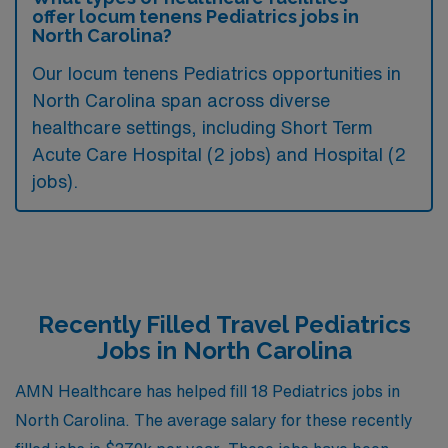
offer locum tenens Pediatrics jobs in
North Carolina?
Our locum tenens Pediatrics opportunities in
North Carolina span across diverse
healthcare settings, including Short Term
Acute Care Hospital (2 jobs) and Hospital (2
jobs).
Recently Filled Travel Pediatrics
Jobs in North Carolina
AMN Healthcare has helped fill 18 Pediatrics jobs in
North Carolina. The average salary for these recently