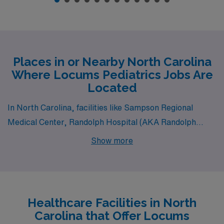
Places in or Nearby North Carolina
Where Locums Pediatrics Jobs Are
Located
In North Carolina, facilities like Sampson Regional
Medical Center, Randolph Hospital (AKA Randolph
Health) and Mission Hospital – Memorial Campus all
Show more
have departments that hire for locum tenens Pediatrics
jobs. These facilities are nearby to cities like CLINTON,
Asheboro (zip code 27203) and ASHEVILLE.
Healthcare Facilities in North
Carolina that Offer Locums