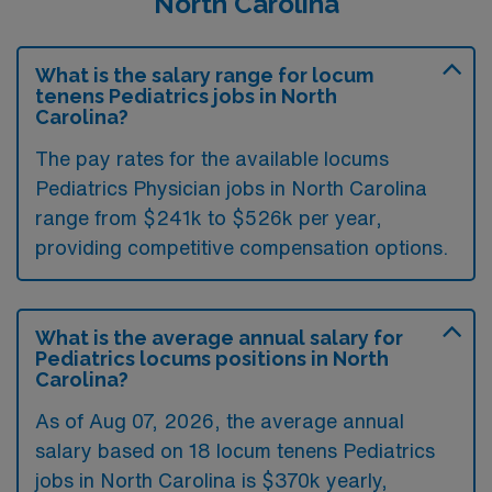
North Carolina
What is the salary range for locum
tenens Pediatrics jobs in North
Carolina?
The pay rates for the available locums
Pediatrics Physician jobs in North Carolina
range from $241k to $526k per year,
providing competitive compensation options.
What is the average annual salary for
Pediatrics locums positions in North
Carolina?
As of
Aug 07, 2026
, the average annual
salary based on 18 locum tenens Pediatrics
jobs in North Carolina is $370k yearly,