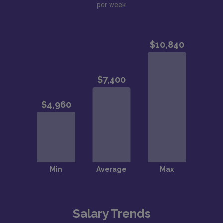
per week
Salary Trends