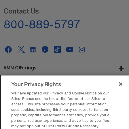
Contact Us
800-889-5797
AMN Offerings
Your Privacy Rights
About Us
We have updated our Privacy and Cookie Notice on our
Sites. Please see the link at the footer of our Sites to
access. This site processes your personal information,
uses cookies, including third-party cookies, to function
properly, capture performance statistics, provide you a
Get In Touch
personalized user experience, and advertise to you. You
may not opt-out of First Party Strictly Necessary