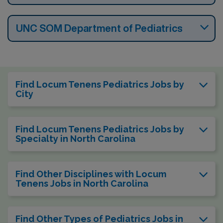
UNC SOM Department of Pediatrics
Find Locum Tenens Pediatrics Jobs by
City
Find Locum Tenens Pediatrics Jobs by
Specialty in North Carolina
Find Other Disciplines with Locum
Tenens Jobs in North Carolina
Find Other Types of Pediatrics Jobs in