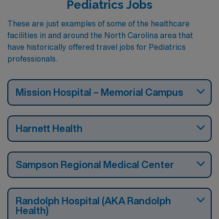
Pediatrics Jobs
These are just examples of some of the healthcare
facilities in and around the North Carolina area that
have historically offered travel jobs for Pediatrics
professionals.
Mission Hospital – Memorial Campus
Harnett Health
Sampson Regional Medical Center
Randolph Hospital (AKA Randolph
Health)