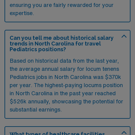
ensuring you are fairly rewarded for your
expertise.
Can you tell me about historical salary
trends in North Carolina for travel
Pediatrics positions?
Based on historical data from the last year,
the average annual salary for locum tenens
Pediatrics jobs in North Carolina was $370k
per year. The highest-paying locums position
in North Carolina in the past year reached
$526k annually, showcasing the potential for
substantial earnings.
What types of healthcare facilities