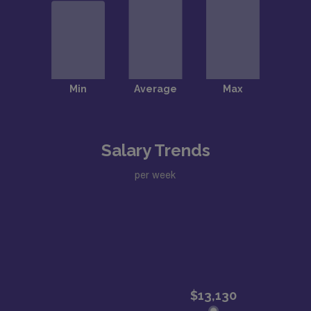
Salary Trends
per week