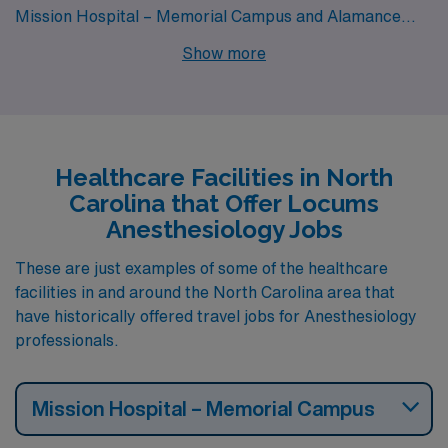
Mission Hospital – Memorial Campus and Alamance
Regional Medical Center all have departments that hire
Show more
for locum tenens Anesthesiology jobs. These facilities
are nearby to cities like Dunn, Asheville (zip code
28801) and Burlington.
Healthcare Facilities in North
Carolina that Offer Locums
Anesthesiology Jobs
These are just examples of some of the healthcare
facilities in and around the North Carolina area that
have historically offered travel jobs for Anesthesiology
professionals.
Mission Hospital – Memorial Campus