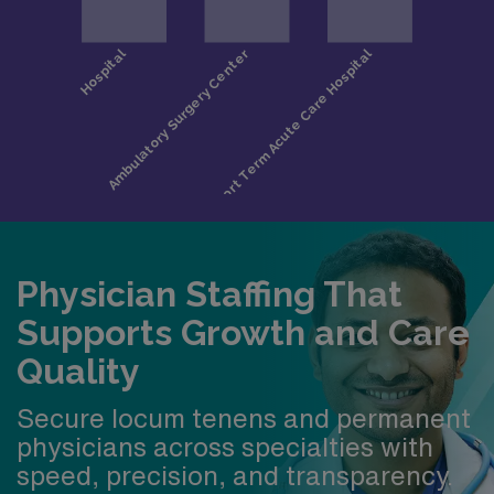
Physician Staffing That
Supports Growth and Care
Quality
Secure locum tenens and permanent
physicians across specialties with
speed, precision, and transparency.