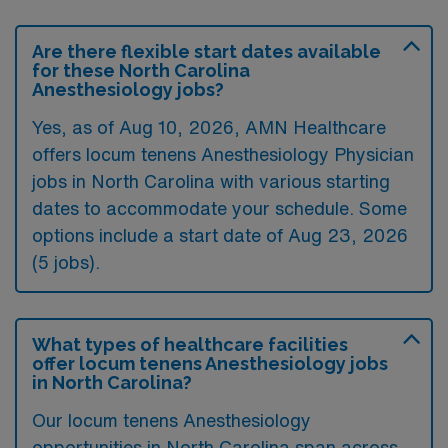
Are there flexible start dates available
for these North Carolina
Anesthesiology jobs?
Yes, as of
Aug 10, 2026
, AMN Healthcare
offers locum tenens Anesthesiology Physician
jobs in North Carolina with various starting
dates to accommodate your schedule. Some
options include a start date of Aug 23, 2026
(5 jobs).
What types of healthcare facilities
offer locum tenens Anesthesiology jobs
in North Carolina?
Our locum tenens Anesthesiology
opportunities in North Carolina span across