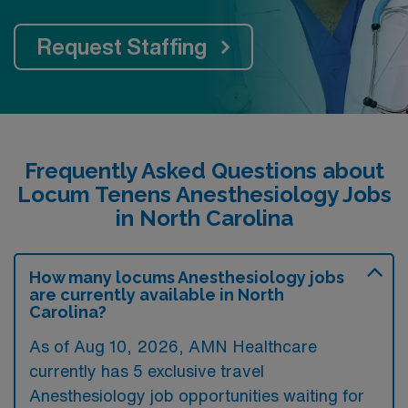
Request Staffing
Frequently Asked Questions about
Locum Tenens Anesthesiology Jobs
in North Carolina
How many locums Anesthesiology jobs
are currently available in North
Carolina?
As of
Aug 10, 2026
, AMN Healthcare
currently has 5 exclusive travel
Anesthesiology job opportunities waiting for