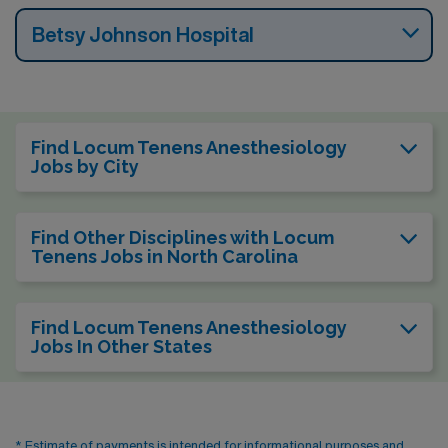
Betsy Johnson Hospital
Find Locum Tenens Anesthesiology
Jobs by City
Find Other Disciplines with Locum
Tenens Jobs in North Carolina
Find Locum Tenens Anesthesiology
Jobs In Other States
* Estimate of payments is intended for informational purposes and