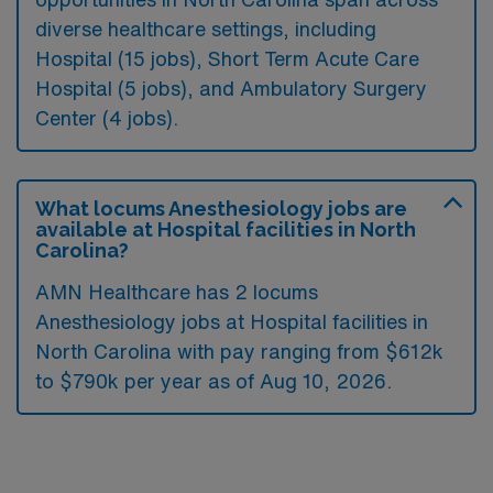
diverse healthcare settings, including
Hospital (15 jobs), Short Term Acute Care
Hospital (5 jobs), and Ambulatory Surgery
Center (4 jobs).
What locums Anesthesiology jobs are
available at Hospital facilities in North
Carolina?
AMN Healthcare has 2 locums
Anesthesiology jobs at Hospital facilities in
North Carolina with pay ranging from $612k
to $790k per year as of
Aug 10, 2026
.