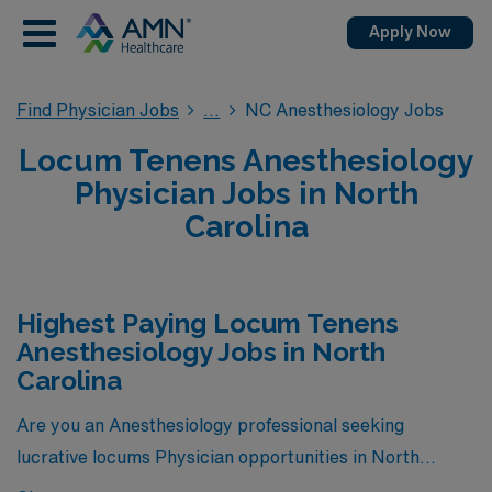
Apply Now
Find Physician Jobs
NC Anesthesiology Jobs
Locum Tenens Anesthesiology
Physician Jobs in North
Carolina
Highest Paying Locum Tenens
Anesthesiology Jobs in North
Carolina
Are you an Anesthesiology professional seeking
lucrative locums Physician opportunities in North
Carolina? Look no further! Here are 5 of the highest