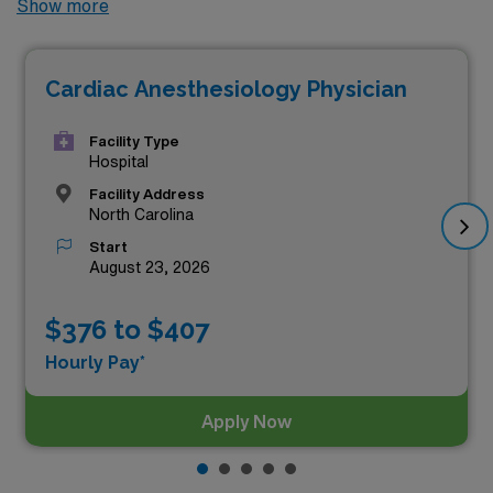
Show more
paying locums Anesthesiology jobs available in North
Carolina. As of
Aug 10, 2026
, the top three highest
Cardiac Anesthesiology Physician
paying jobs in North Carolina are as follows:
Facility Type
Hospital
Facility Address
North Carolina
Start
August 23, 2026
$376 to $407
Hourly Pay*
Apply Now