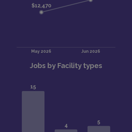
Jobs by Facility types