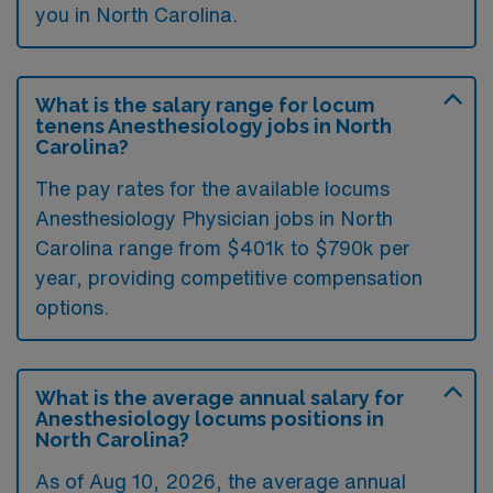
you in North Carolina.
What is the salary range for locum
tenens Anesthesiology jobs in North
Carolina?
The pay rates for the available locums
Anesthesiology Physician jobs in North
Carolina range from $401k to $790k per
year, providing competitive compensation
options.
What is the average annual salary for
Anesthesiology locums positions in
North Carolina?
As of
Aug 10, 2026
, the average annual