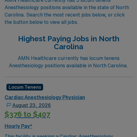
Anesthesiology positions available in the state of North
Carolina. Search the most recent jobs below, or click
the button below to view all jobs.
Highest Paying Jobs in North
Carolina
AMN Healthcare currently has locum tenens
Anesthesiology positions available in North Carolina.
Locum Tenens
Cardiac Anesthesiology Physician
August 23, 2026
$376 to $407
Hourly Pay*
This facility is seeking a Cardiac Anesthesiology