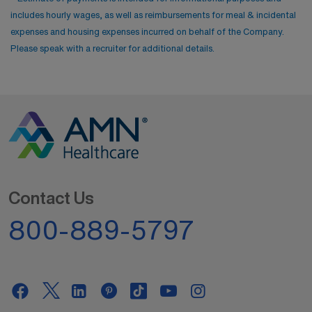
includes hourly wages, as well as reimbursements for meal & incidental
expenses and housing expenses incurred on behalf of the Company.
Please speak with a recruiter for additional details.
Contact Us
800-889-5797