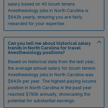
salary based on 45 locum tenens
Anesthesiology jobs in North Carolina is
$642k yearly, ensuring you are fairly
rewarded for your expertise.
Can you tell me about historical salary
trends in North Carolina for travel
Anesthesiology positions?
Based on historical data from the last year,
the average annual salary for locum tenens
Anesthesiology jobs in North Carolina was
$642k per year. The highest-paying locums
position in North Carolina in the past year
reached $790k annually, showcasing the
potential for substantial earnings.