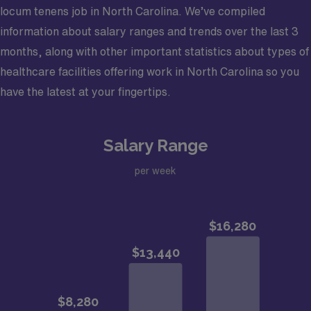
locum tenens job in North Carolina. We’ve compiled
information about salary ranges and trends over the last 3
months, along with other important statistics about types of
healthcare facilities offering work in North Carolina so you
have the latest at your fingertips.
Salary Range
per week