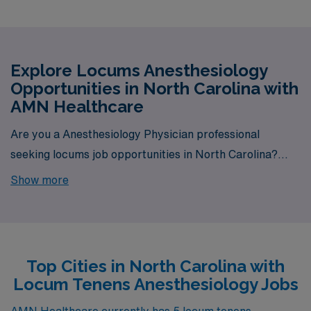
Explore Locums Anesthesiology
Opportunities in North Carolina with
AMN Healthcare
Are you a Anesthesiology Physician professional
seeking locums job opportunities in North Carolina?
Look no further! AMN Healthcare is your trusted
Show more
partner in finding temporary positions that align with
your career goals. With a total of 5 Locum Tenens
Anesthesiology jobs currently available, your next
exciting opportunity awaits.
Top Cities in North Carolina with
Locum Tenens Anesthesiology Jobs
AMN Healthcare currently has 5 locum tenens