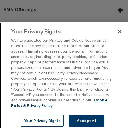
AMN Offerings
Your Privacy Rights
About Us
We have updated our Privacy and Cookie Notice on our
Sites. Please see the link at the footer of our Sites to
access. This site processes your personal information,
uses cookies, including third-party cookies, to function
Get In Touch
properly, capture performance statistics, provide you a
personalized user experience, and advertise to you. You
may not opt-out of First Party Strictly Necessary
Cookies, which are necessary to keep our site functioning
Copyright © 2026 AMN Healthcare
properly. To opt-out or set your preferences now, select
Privacy Policy
Rights & Protections
Cookie Policy
“Your Privacy Rights..” By closing this banner or clicking
“Accept All” you consent to the use of strictly necessary
Your Privacy Rights
and non-essential cookies as described in our
Cookie
Policy & Privacy Policy.
Your Privacy Rights
Accept All