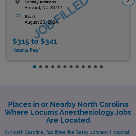
JOB FILLED
Facility Address
Brevard, NC 28712
Start
August 23, 2024
$315 to $341
Hourly Pay*
Places in or Nearby North Carolina
Where Locums Anesthesiology Jobs
Are Located
In North Carolina, facilities like Betsy Johnson Hospital,