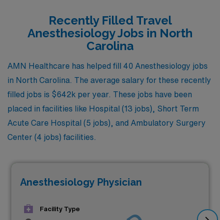
Recently Filled Travel
Anesthesiology Jobs in North
Carolina
AMN Healthcare has helped fill 40 Anesthesiology jobs
in North Carolina. The average salary for these recently
filled jobs is $642k per year. These jobs have been
placed in facilities like Hospital (13 jobs), Short Term
Acute Care Hospital (5 jobs), and Ambulatory Surgery
Center (4 jobs) facilities.
Anesthesiology Physician
Facility Type