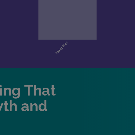
fing That
wth and