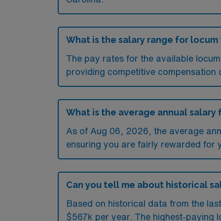
What is the salary range for locum
The pay rates for the available locu
providing competitive compensation 
What is the average annual salary 
As of
Aug 06, 2026
, the average ann
ensuring you are fairly rewarded for 
Can you tell me about historical sa
Based on historical data from the las
$567k per year. The highest-paying l