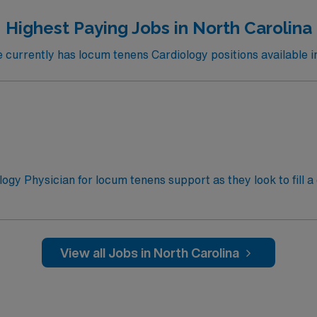
Highest Paying Jobs in North Carolina
urrently has locum tenens Cardiology positions available i
ology Physician for locum tenens support as they look to fill 
ntil 7:00am on Monday for 2-3 weekends per month. Weeken
come in to support sick patients/critical care
View all Jobs in North Carolina
 Cardiac ICU admissions and management (including ST-Eleva
icular Fibrillation and cardiogenic shock management) with 