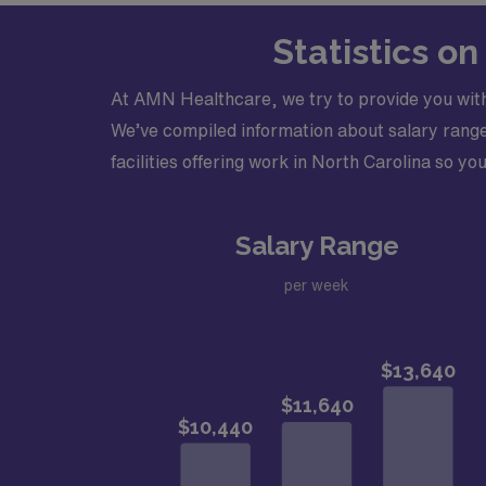
Types of Cases: Ability to read elect
Elevation Myocardial Infarction (STEMI)
Statistics o
Credentialing Timeframe: Up to 90 day
Physician will have an advanced practit
At AMN Healthcare, we try to provide you with
Must be Board Certified in electrocar
We’ve compiled information about salary ranges
Must have an active North Carolina li
facilities offering work in North Carolina so you
Salary Range
per week