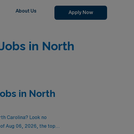
About Us
Apply Now
Jobs in North
obs in North
rth Carolina? Look no
 of
Aug 06, 2026
, the top