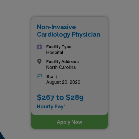
th Carolina is:
Non-Invasive
Cardiology Physician
Facility Type
Hospital
Facility Address
North Carolina
Start
August 20, 2026
$267 to $289
Hourly Pay*
Apply Now