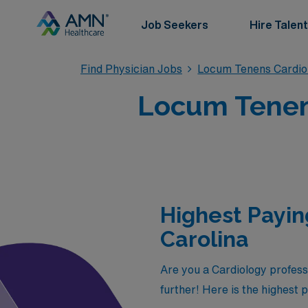
Job Seekers
Hire Talent
Find Physician Jobs
Locum Tenens Cardio
Locum Tenens
Highest Payin
Carolina
Are you a Cardiology profess
further! Here is the highest 