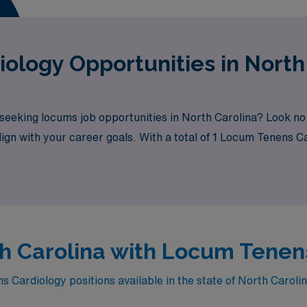
ology Opportunities in North
 seeking locums job opportunities in North Carolina? Look no
lign with your career goals. With a total of 1 Locum Tenens C
rth Carolina with Locum Tenen
Cardiology positions available in the state of North Caroli