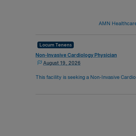
AMN Healthcare c
Locum Tenens
Non-Invasive Cardiology Physician
August 19, 2026
This facility is seeking a Non-Invasive Cardi
opportunity:
Schedule: 5:00pm on a Friday night u
shifts – most coverage by phone but has to 
Job Setting: Must be comfortable with
unstable Ventricular Tachycardia and Ventr
failure team at home back-up.