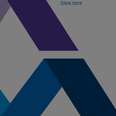
one highest paying job in Nor
Show more