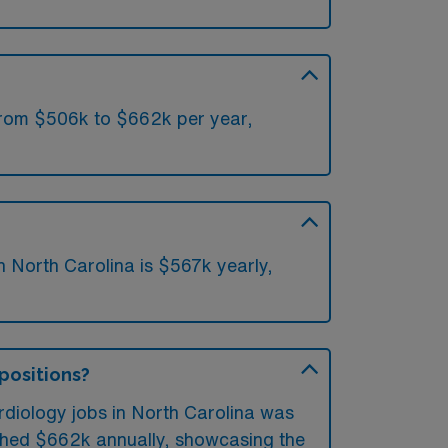
 from $506k to $662k per year,
n North Carolina is $567k yearly,
 positions?
rdiology jobs in North Carolina was
ached $662k annually, showcasing the