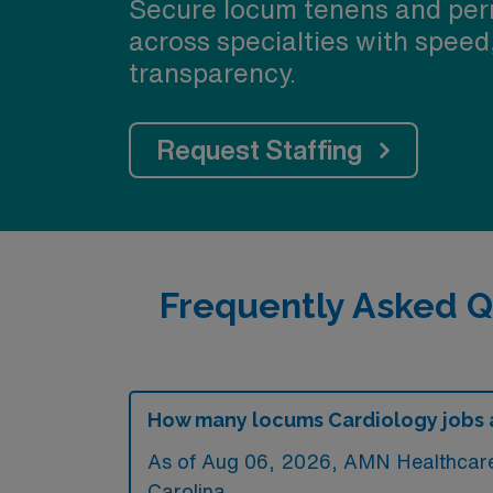
Secure locum tenens and per
across specialties with speed
transparency.
Request Staffing
Frequently Asked Q
How many locums Cardiology jobs ar
As of
Aug 06, 2026
, AMN Healthcare 
Carolina.