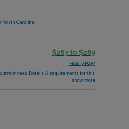
n North Carolina.
$267 to $289
Hourly Pay*
a current need.Details & requirements for this
show more
d Night Call Coverage – 6:00am-7:00pm
tion Myocardial Infarction (STEMI),
Interventional, Electrophysiology and Heart