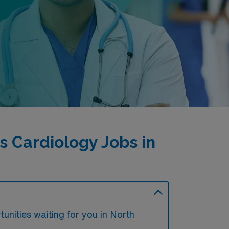
 Cardiology Jobs in
unities waiting for you in North