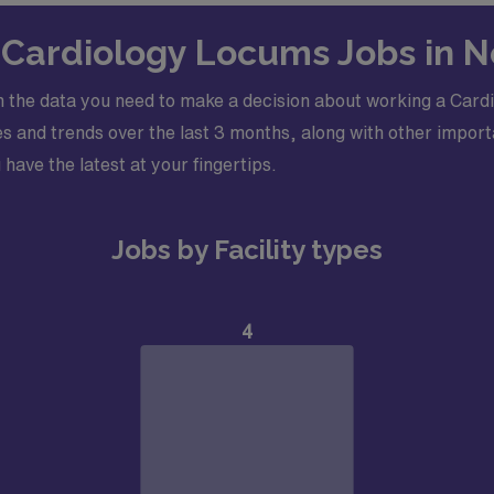
rocardiogram (EKG) and echocardiogram (ECHO). Needs to be
n Cardiology Locums Jobs in N
s
ioner supporting the shift at all times
 the data you need to make a decision about working a Cardi
diogram (ECG) and echocardiogram (ECHO) reading skills
 and trends over the last 3 months, along with other importa
cense and Drug Enforcement Administration License (DEA)
 have the latest at your fingertips.
Jobs by Facility types