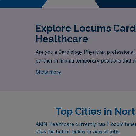
Explore Locums Cardi
Healthcare
Are you a Cardiology Physician professional
partner in finding temporary positions that a
exciting opportunity awaits.
Show more
Top Cities in No
AMN Healthcare currently has 1 locum tenens 
click the button below to view all jobs.