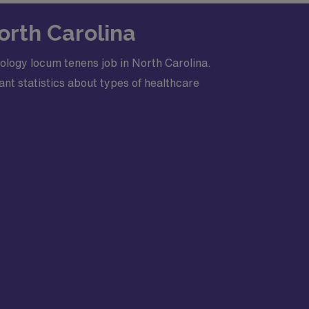
 comfortable rounding and supporting ST
orth Carolina
ology locum tenens job in North Carolina.
nt statistics about types of healthcare