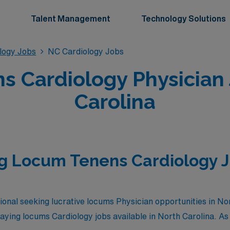
Talent Management
Technology Solutions
logy Jobs
NC Cardiology Jobs
 Cardiology Physician 
Carolina
g Locum Tenens Cardiology J
ional seeking lucrative locums Physician opportunities in No
paying locums Cardiology jobs available in North Carolina. As