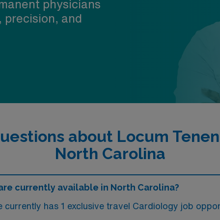
manent physicians
, precision, and
uestions about Locum Tenens
North Carolina
e currently available in North Carolina?
currently has 1 exclusive travel Cardiology job opport