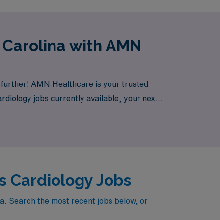
 Carolina with AMN
 further! AMN Healthcare is your trusted
ardiology jobs currently available, your next
s Cardiology Jobs
na. Search the most recent jobs below, or