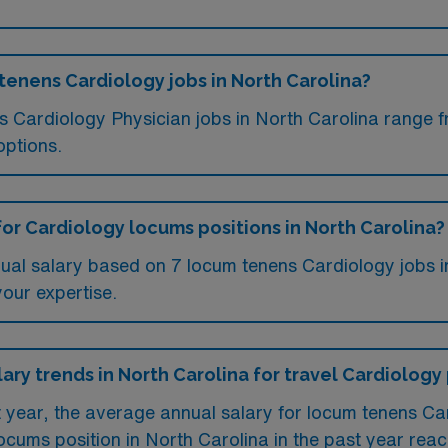
 tenens Cardiology jobs in North Carolina?
ms Cardiology Physician jobs in North Carolina range
options.
for Cardiology locums positions in North Carolina?
ual salary based on 7 locum tenens Cardiology jobs i
your expertise.
lary trends in North Carolina for travel Cardiology
t year, the average annual salary for locum tenens Ca
ocums position in North Carolina in the past year re