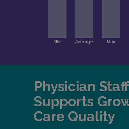
Physician Staf
Supports Gro
Care Quality