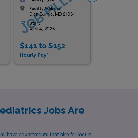
D
JOB FILLED
J
Facility Address
Glen Burnie, MD 21061
Start
April 4, 2025
$141 to $152
$1
Hourly Pay*
Hou
diatrics Jobs Are
all have departments that hire for locum