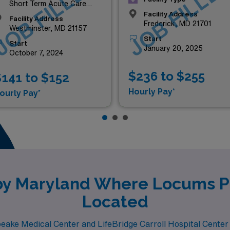
JOB FILLED
JOB FILLE
Short Term Acute Care
Hospital
Facility Address
Facility Address
Frederick, MD 21701
Westminster, MD 21157
Start
Start
January 20, 2025
October 7, 2024
$236 to $255
141 to $152
Hourly Pay*
ourly Pay*
rby Maryland Where Locums Pe
Located
peake Medical Center and LifeBridge Carroll Hospital Center 