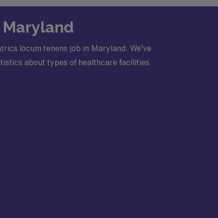
n Maryland
trics locum tenens job in Maryland. We’ve
stics about types of healthcare facilities