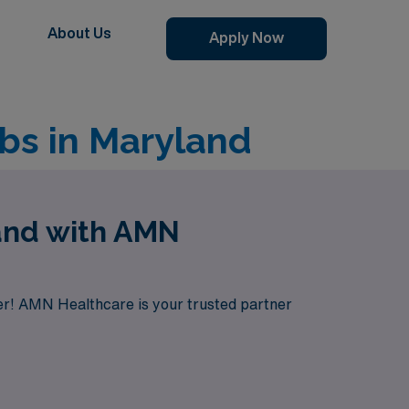
About Us
Apply Now
bs in Maryland
land with AMN
her! AMN Healthcare is your trusted partner