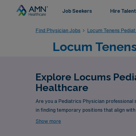
Job Seekers
Hire Talent
Find Physician Jobs
Locum Tenens Pediat
Locum Tenens 
Explore Locums Pedia
Healthcare
Are you a Pediatrics Physician professional
in finding temporary positions that align wit
Show more