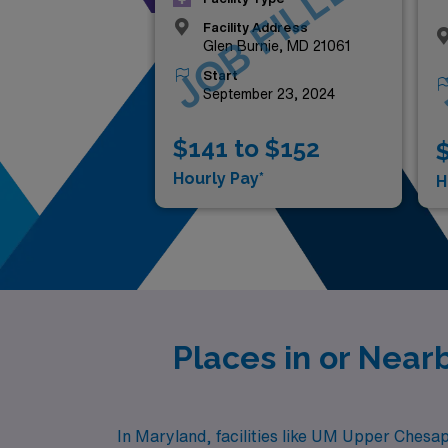
JOB FILLED
Facility Address
Glen Burnie, MD 21061
Start
September 23, 2024
$141 to $152
$
Hourly Pay*
H
Places in or Nea
In Maryland, facilities like UM Upper Chesa