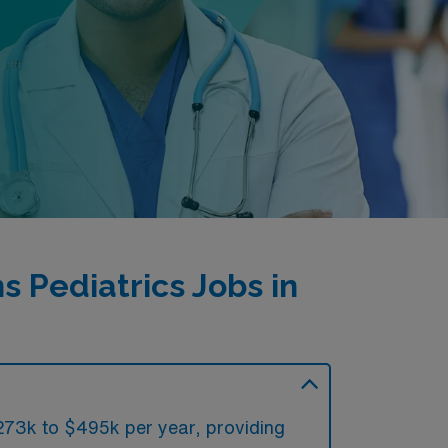
 Pediatrics Jobs in
$273k to $495k per year, providing