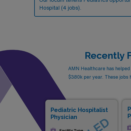
Hospital (4 jobs).
Recently F
AMN Healthcare has helped fil
$380k per year. These jobs ha
P
Pediatric Hospitalist
P
Physician
Facility Type