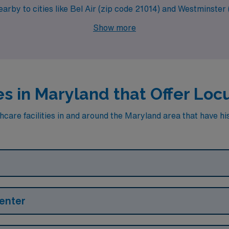
nearby to cities like Bel Air (zip code 21014) and Westminster
Show more
es in Maryland that Offer Lo
care facilities in and around the Maryland area that have hist
enter