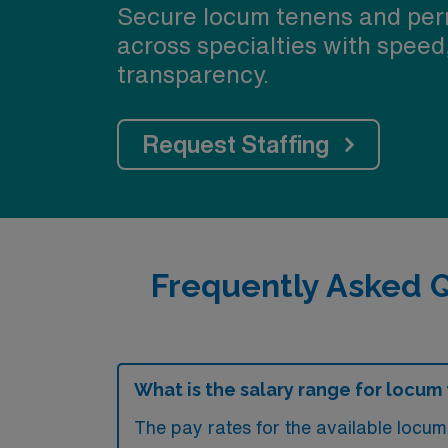
Secure locum tenens and per
across specialties with speed
transparency.
Request Staffing
Frequently Asked Q
What is the salary range for locum 
The pay rates for the available locu