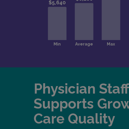
Physician Staf
Supports Gro
Care Quality