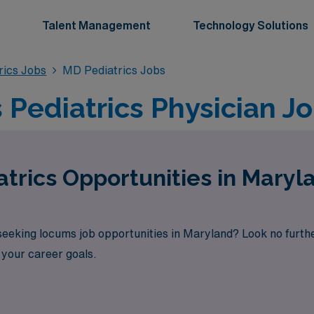
Talent Management
Technology Solutions
rics Jobs
MD Pediatrics Jobs
Pediatrics Physician Jo
trics Opportunities in Mary
 seeking locums job opportunities in Maryland? Look no furt
h your career goals.