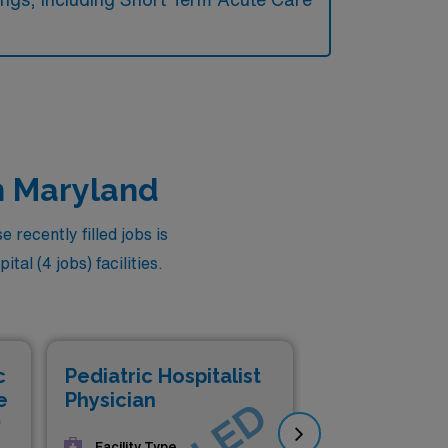
in Maryland
 recently filled jobs is
al (4 jobs) facilities.
c
Pediatric Hospitalist
Ped
e
Physician
Phy
Facility Type