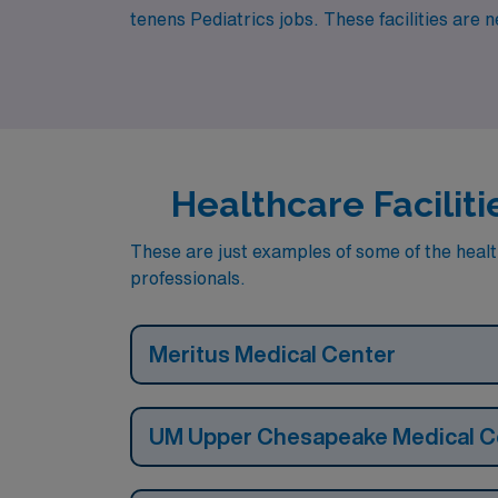
tenens Pediatrics jobs. These facilities are 
Healthcare Faciliti
These are just examples of some of the health
professionals.
Meritus Medical Center
UM Upper Chesapeake Medical C