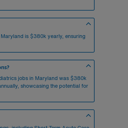
n Maryland is $380k yearly, ensuring
ons?
ediatrics jobs in Maryland was $380k
nnually, showcasing the potential for
ings, including Short Term Acute Care