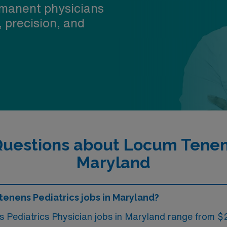
manent physicians
, precision, and
uestions about Locum Tenens
Maryland
tenens Pediatrics jobs in Maryland?
ms Pediatrics Physician jobs in Maryland range from 