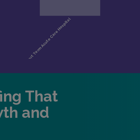
fing That
wth and