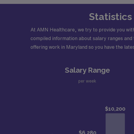
Statistic
At AMN Healthcare, we try to provide you with
compiled information about salary ranges and tr
offering work in Maryland so you have the lates
Salary Range
per week