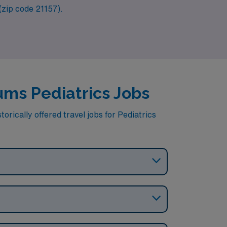
 (zip code 21157).
cums Pediatrics Jobs
orically offered travel jobs for Pediatrics