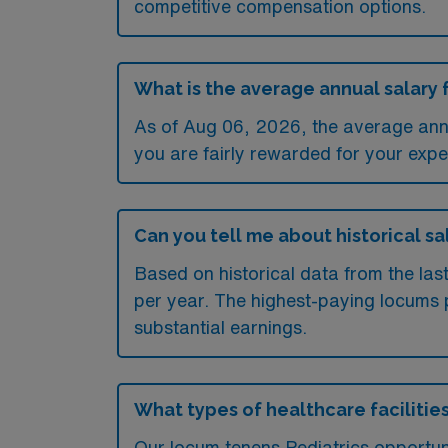
competitive compensation options.
What is the average annual salary 
As of
Aug 06, 2026
, the average ann
you are fairly rewarded for your exper
Can you tell me about historical sa
Based on historical data from the la
per year. The highest-paying locums 
substantial earnings.
What types of healthcare facilities
Our locum tenens Pediatrics opportun