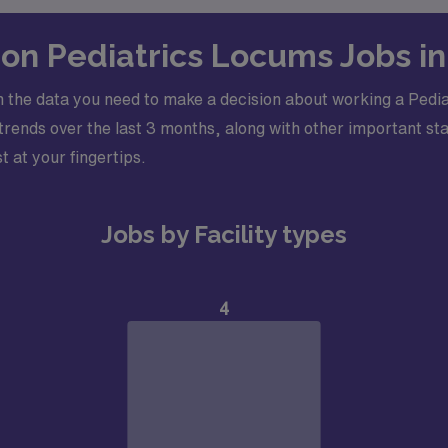
s on Pediatrics Locums Jobs i
 the data you need to make a decision about working a Pedia
ends over the last 3 months, along with other important stati
t at your fingertips.
Jobs by Facility types