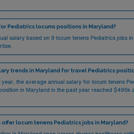
for Pediatrics locums positions in Maryland?
ual salary based on 9 locum tenens Pediatrics jobs i
tise.
lary trends in Maryland for travel Pediatrics positi
st year, the average annual salary for locum tenens P
position in Maryland in the past year reached $495k a
 offer locum tenens Pediatrics jobs in Maryland?
ities in Maryland span across diverse healthcare sett