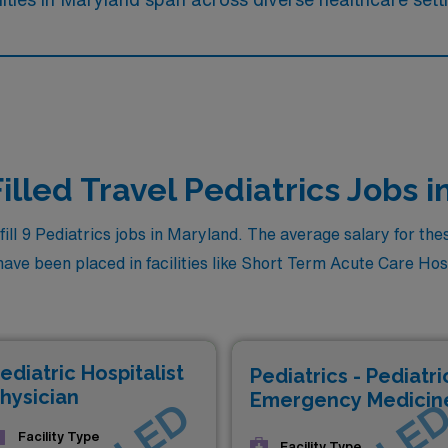
illed Travel Pediatrics Jobs 
l 9 Pediatrics jobs in Maryland. The average salary for these
ve been placed in facilities like Short Term Acute Care Hospit
ediatric Hospitalist
Pediatrics - Pediatri
hysician
Emergency Medicin
Facility Type
Facility Type