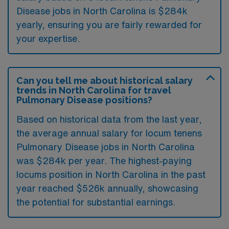
Disease jobs in North Carolina is $284k
yearly, ensuring you are fairly rewarded for
your expertise.
Can you tell me about historical salary
trends in North Carolina for travel
Pulmonary Disease positions?
Based on historical data from the last year,
the average annual salary for locum tenens
Pulmonary Disease jobs in North Carolina
was $284k per year. The highest-paying
locums position in North Carolina in the past
year reached $526k annually, showcasing
the potential for substantial earnings.