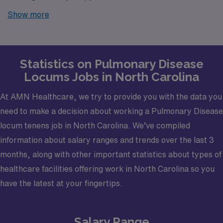
Look no further! AMN Healthcare is your trusted
Show more
partner in finding temporary positions that align with
your career goals.
Statistics on Pulmonary Disease
Locums Jobs in North Carolina
At AMN Healthcare, we try to provide you with the data you
need to make a decision about working a Pulmonary Disease
locum tenens job in North Carolina. We’ve compiled
information about salary ranges and trends over the last 3
months, along with other important statistics about types of
healthcare facilities offering work in North Carolina so you
have the latest at your fingertips.
Salary Range