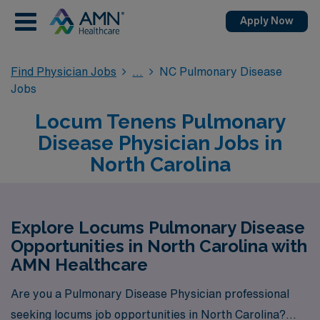
Apply Now
Find Physician Jobs
NC Pulmonary Disease
Jobs
Locum Tenens Pulmonary
Disease Physician Jobs in
North Carolina
Explore Locums Pulmonary Disease
Opportunities in North Carolina with
AMN Healthcare
Are you a Pulmonary Disease Physician professional
seeking locums job opportunities in North Carolina?