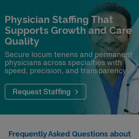
Physician Staffing That
Supports Growth and Care
Quality
Secure locum tenens and permanent
physicians across specialties with
speed, precision, and transparency.
Request Staffing
Frequently Asked Questions about