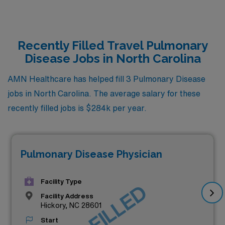
Recently Filled Travel Pulmonary
Disease Jobs in North Carolina
AMN Healthcare has helped fill 3 Pulmonary Disease
jobs in North Carolina. The average salary for these
recently filled jobs is $284k per year.
Pulmonary Disease Physician
Facility Type
JOB FILLED
Facility Address
Hickory, NC 28601
Start