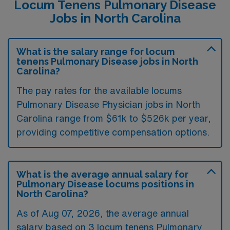
Locum Tenens Pulmonary Disease
Jobs in North Carolina
What is the salary range for locum
tenens Pulmonary Disease jobs in North
Carolina?
The pay rates for the available locums
Pulmonary Disease Physician jobs in North
Carolina range from $61k to $526k per year,
providing competitive compensation options.
What is the average annual salary for
Pulmonary Disease locums positions in
North Carolina?
As of
Aug 07, 2026
, the average annual
salary based on 3 locum tenens Pulmonary