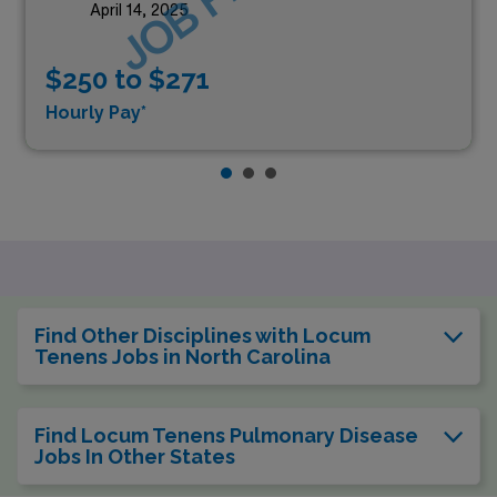
April 14, 2025
$250 to $271
Hourly Pay*
Find Other Disciplines with Locum
Tenens Jobs in North Carolina
Find Locum Tenens Pulmonary Disease
Jobs In Other States