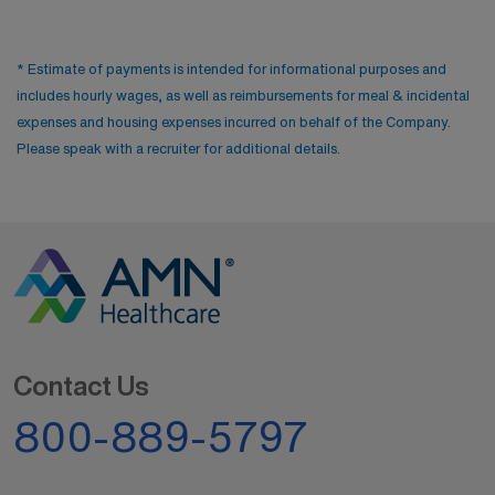
* Estimate of payments is intended for informational purposes and
includes hourly wages, as well as reimbursements for meal & incidental
expenses and housing expenses incurred on behalf of the Company.
Please speak with a recruiter for additional details.
Contact Us
800-889-5797