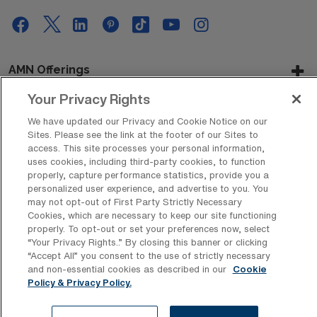
AMN Offerings
Your Privacy Rights
We have updated our Privacy and Cookie Notice on our
About Us
Sites. Please see the link at the footer of our Sites to
access. This site processes your personal information,
uses cookies, including third-party cookies, to function
properly, capture performance statistics, provide you a
personalized user experience, and advertise to you. You
Get In Touch
may not opt-out of First Party Strictly Necessary
Cookies, which are necessary to keep our site functioning
properly. To opt-out or set your preferences now, select
“Your Privacy Rights..” By closing this banner or clicking
Copyright © 2026 AMN Healthcare
“Accept All” you consent to the use of strictly necessary
Privacy Policy
Rights & Protections
Cookie Policy
and non-essential cookies as described in our
Cookie
Policy & Privacy Policy.
Your Privacy Rights