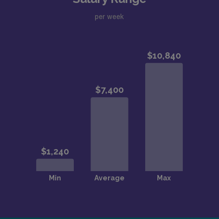
per week