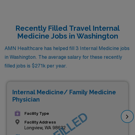
Recently Filled Travel Internal
Medicine Jobs in Washington
AMN Healthcare has helped fill 3 Internal Medicine jobs
in Washington. The average salary for these recently
filled jobs is $271k per year.
Internal Medicine/ Family Medicine
Physician
JOB FILLED
Facility Type
Facility Address
Longview, WA 98632