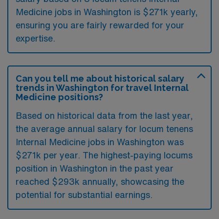
Medicine jobs in Washington is $271k yearly,
ensuring you are fairly rewarded for your
expertise.
Can you tell me about historical salary
trends in Washington for travel Internal
Medicine positions?
Based on historical data from the last year,
the average annual salary for locum tenens
Internal Medicine jobs in Washington was
$271k per year. The highest-paying locums
position in Washington in the past year
reached $293k annually, showcasing the
potential for substantial earnings.