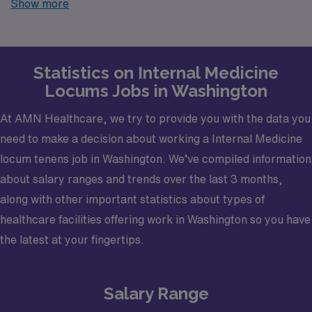
Show more
finding temporary positions that align with your career
goals.
Statistics on Internal Medicine
Locums Jobs in Washington
At AMN Healthcare, we try to provide you with the data you
need to make a decision about working a Internal Medicine
locum tenens job in Washington. We’ve compiled information
about salary ranges and trends over the last 3 months,
along with other important statistics about types of
healthcare facilities offering work in Washington so you have
the latest at your fingertips.
Salary Range