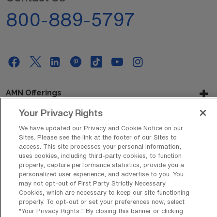
800-889-5797
AMN Offerings
Your Privacy Rights
We have updated our Privacy and Cookie Notice on our
About Us
Sites. Please see the link at the footer of our Sites to
access. This site processes your personal information,
uses cookies, including third-party cookies, to function
properly, capture performance statistics, provide you a
personalized user experience, and advertise to you. You
Get In Touch
may not opt-out of First Party Strictly Necessary
Cookies, which are necessary to keep our site functioning
properly. To opt-out or set your preferences now, select
“Your Privacy Rights..” By closing this banner or clicking
Copyright © 2026 AMN Healthcare