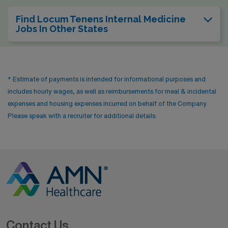
Find Locum Tenens Internal Medicine
Jobs In Other States
* Estimate of payments is intended for informational purposes and
includes hourly wages, as well as reimbursements for meal & incidental
expenses and housing expenses incurred on behalf of the Company.
Please speak with a recruiter for additional details.
Contact Us