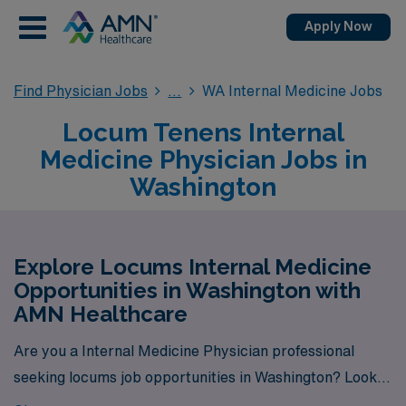
Apply Now
Find Physician Jobs
WA Internal Medicine Jobs
Locum Tenens Internal
Medicine Physician Jobs in
Washington
Explore Locums Internal Medicine
Opportunities in Washington with
AMN Healthcare
Are you a Internal Medicine Physician professional
seeking locums job opportunities in Washington? Look
no further! AMN Healthcare is your trusted partner in