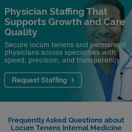
Physician Staffing That
Supports Growth and Care
Quality
Secure locum tenens and permanent
physicians across specialties with
speed, precision, and transparency.
Request Staffing
Frequently Asked Questions about
Locum Tenens Internal Medicine