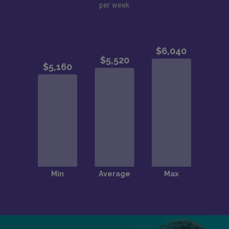
per week