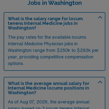
Jobs in Washington
What is the salary range for locum
tenens Internal Medicine jobs in
Washington?
The pay rates for the available locums
Internal Medicine Physician jobs in
Washington range from $250k to $293k per
year, providing competitive compensation
options.
What is the average annual salary for
Internal Medicine locums positions in
Washington?
As of
Aug 07, 2026
, the average annual
salary based on 3 locum tenens Internal