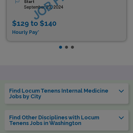
Start
September 23, 2024
$129 to $140
Hourly Pay*
Find Locum Tenens Internal Medicine
Jobs by City
Find Other Disciplines with Locum
Tenens Jobs in Washington