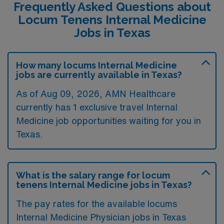
Frequently Asked Questions about
Locum Tenens Internal Medicine
Jobs in Texas
How many locums Internal Medicine
jobs are currently available in Texas?
As of
Aug 09, 2026
, AMN Healthcare
currently has 1 exclusive travel Internal
Medicine job opportunities waiting for you in
Texas.
What is the salary range for locum
tenens Internal Medicine jobs in Texas?
The pay rates for the available locums
Internal Medicine Physician jobs in Texas