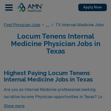
Apply Now
Find Physician Jobs
TX Internal Medicine Jobs
Locum Tenens Internal
Medicine Physician Jobs in
Texas
Highest Paying Locum Tenens
Internal Medicine Jobs in Texas
Are you an Internal Medicine professional seeking
lucrative locums Physician opportunities in Texas? Look
no further! Here is the highest paying locums Internal
Show more
Medicine jobs available in Texas. As of
Aug 09, 2026
,