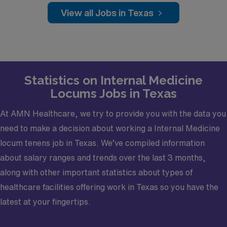
Practice Setting: Outpatient
View all Jobs in Texas
Scope: Mental Health, Intellectual and
Developmental disabilities
Credentialing Timeframe: under 30days
Statistics on Internal Medicine
Locums Jobs in Texas
At AMN Healthcare, we try to provide you with the data you
need to make a decision about working a Internal Medicine
locum tenens job in Texas. We’ve compiled information
about salary ranges and trends over the last 3 months,
along with other important statistics about types of
healthcare facilities offering work in Texas so you have the
latest at your fingertips.