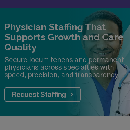
Physician Staffing That
Supports Growth and Care
Quality
Secure locum tenens and permanent
physicians across specialties with
speed, precision, and transparency.
Request Staffing