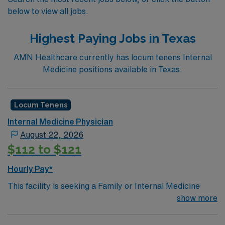
below to view all jobs.
Highest Paying Jobs in Texas
AMN Healthcare currently has locum tenens Internal
Medicine positions available in Texas.
Locum Tenens
Internal Medicine Physician
August 22, 2026
$112 to $121
Hourly Pay*
This facility is seeking a Family or Internal Medicine
Physician for locum tenens support as they look to fill a
show more
current need.Details & requirements for this
opportunity: