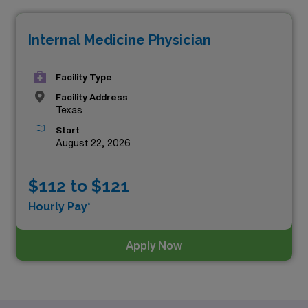
the top one highest paying job in Texas is:
Internal Medicine Physician
Facility Type
Facility Address
Texas
Start
August 22, 2026
$112 to $121
Hourly Pay*
Apply Now