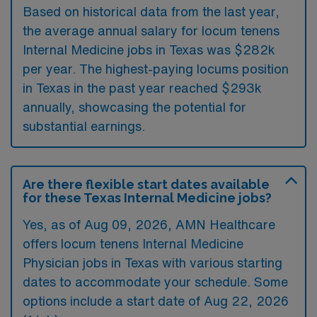
Based on historical data from the last year,
the average annual salary for locum tenens
Internal Medicine jobs in Texas was $282k
per year. The highest-paying locums position
in Texas in the past year reached $293k
annually, showcasing the potential for
substantial earnings.
Are there flexible start dates available
for these Texas Internal Medicine jobs?
Yes, as of
Aug 09, 2026
, AMN Healthcare
offers locum tenens Internal Medicine
Physician jobs in Texas with various starting
dates to accommodate your schedule. Some
options include a start date of Aug 22, 2026