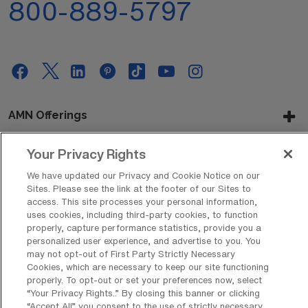
800-889-5797
AMN Offerings
Your Privacy Rights
About Us
We have updated our Privacy and Cookie Notice on our
Sites. Please see the link at the footer of our Sites to
access. This site processes your personal information,
uses cookies, including third-party cookies, to function
properly, capture performance statistics, provide you a
Get In Touch
personalized user experience, and advertise to you. You
may not opt-out of First Party Strictly Necessary
Cookies, which are necessary to keep our site functioning
properly. To opt-out or set your preferences now, select
Copyright © 2026 AMN Healthcare
“Your Privacy Rights..” By closing this banner or clicking
Privacy Policy
Rights & Protections
Cookie Policy
“Accept All” you consent to the use of strictly necessary