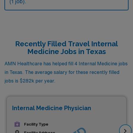
(1 job).
Recently Filled Travel Internal
Medicine Jobs in Texas
AMN Healthcare has helped fill 4 Internal Medicine jobs
in Texas. The average salary for these recently filled
jobs is $282k per year.
Internal Medicine Physician
Facility Type
Facility Address