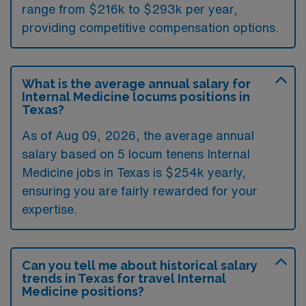
range from $216k to $293k per year,
providing competitive compensation options.
What is the average annual salary for
Internal Medicine locums positions in
Texas?
As of
Aug 09, 2026
, the average annual
salary based on 5 locum tenens Internal
Medicine jobs in Texas is $254k yearly,
ensuring you are fairly rewarded for your
expertise.
Can you tell me about historical salary
trends in Texas for travel Internal
Medicine positions?