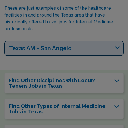
These are just examples of some of the healthcare
facilities in and around the Texas area that have
historically offered travel jobs for Internal Medicine
professionals.
Texas AM – San Angelo
Find Other Disciplines with Locum
Tenens Jobs in Texas
Find Other Types of Internal Medicine
Jobs in Texas