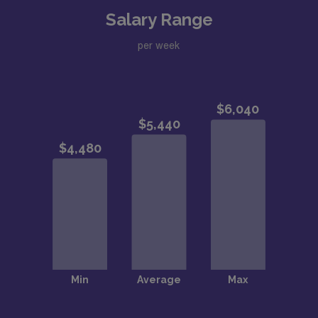
Salary Range
per week