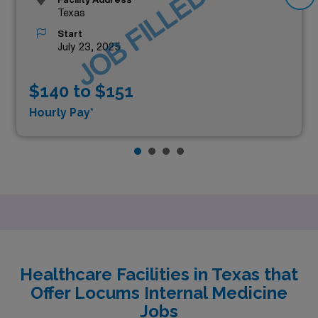
JOB FILLED
Texas
Start
July 23, 2025
$140 to $151
Hourly Pay*
Healthcare Facilities in Texas that
Offer Locums Internal Medicine
Jobs