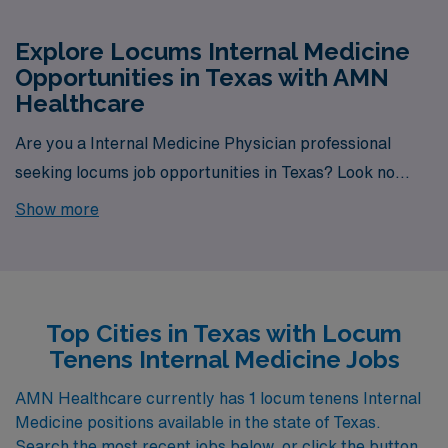
Explore Locums Internal Medicine
Opportunities in Texas with AMN
Healthcare
Are you a Internal Medicine Physician professional
seeking locums job opportunities in Texas? Look no
further! AMN Healthcare is your trusted partner in
Show more
finding temporary positions that align with your career
goals. With a total of 1 Locum Tenens Internal Medicine
jobs currently available, your next exciting opportunity
awaits.
Top Cities in Texas with Locum
Tenens Internal Medicine Jobs
AMN Healthcare currently has 1 locum tenens Internal
Medicine positions available in the state of Texas.
Search the most recent jobs below, or click the button