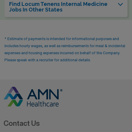
Find Locum Tenens Internal Medicine
Jobs In Other States
* Estimate of payments is intended for informational purposes and
includes hourly wages, as well as reimbursements for meal & incidental
expenses and housing expenses incurred on behalf of the Company.
Please speak with a recruiter for additional details.
Contact Us