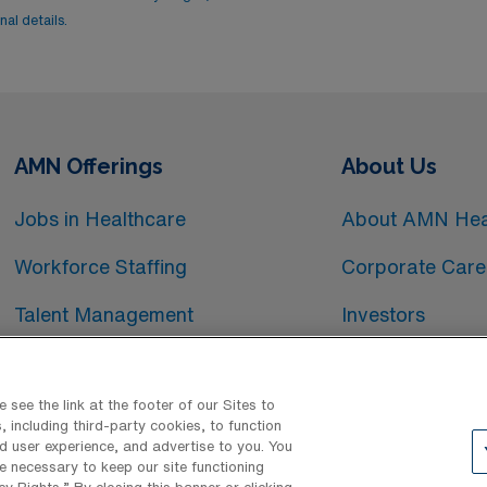
al details.
AMN Offerings
About Us
Jobs in Healthcare
About AMN Hea
Workforce Staffing
Corporate Care
Talent Management
Investors
Workforce Technology
Media Room
see the link at the footer of our Sites to
 including third-party cookies, to function
d user experience, and advertise to you. You
e necessary to keep our site functioning