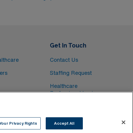
Get In Touch
lthcare
Contact Us
ers
Staffing Request
Healthcare
Professional Login
Your Privacy Rights
Accept All