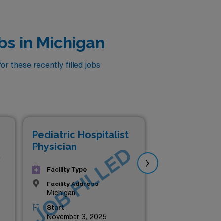
bs in Michigan
r these recently filled jobs
Pediatric Hospitalist
Ped
Physician
Phy
D
JOB FILLED
J
Facility Type
Facility Address
Michigan
Start
November 3, 2025