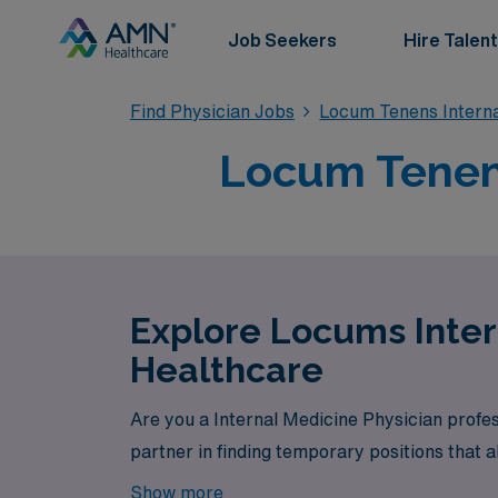
Job Seekers
Hire Talent
Find Physician Jobs
Locum Tenens Interna
Locum Tenens
Explore Locums Inter
Healthcare
Are you a Internal Medicine Physician profe
partner in finding temporary positions that a
Show more