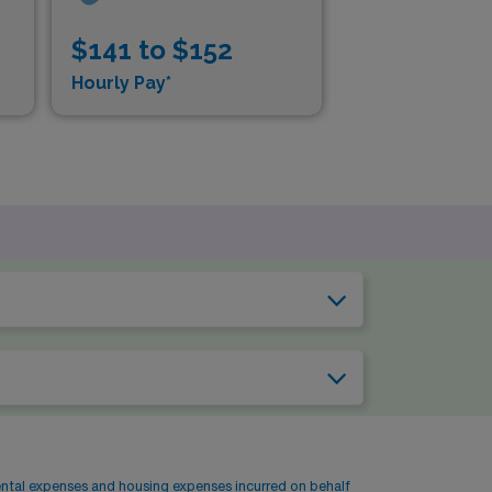
$141 to $152
$1
Hourly Pay*
Hou
ental expenses and housing expenses incurred on behalf