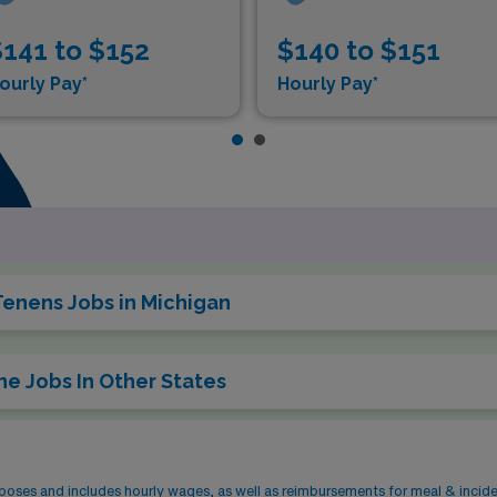
141 to $152
$140 to $151
ourly Pay*
Hourly Pay*
Tenens Jobs in Michigan
ne Jobs In Other States
rposes and includes hourly wages, as well as reimbursements for meal & incid