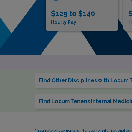
$129 to $140
$
Hourly Pay*
H
Find Other Disciplines with Locum 
Find Locum Tenens Internal Medici
* Estimate of payments is intended for informational pu