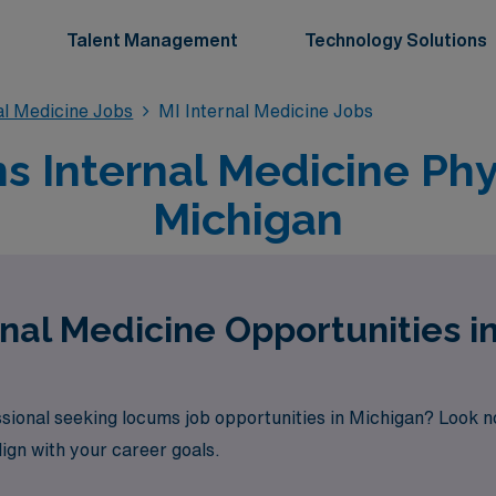
Talent Management
Technology Solutions
l Medicine Jobs
MI Internal Medicine Jobs
 Internal Medicine Phys
Michigan
nal Medicine Opportunities i
ssional seeking locums job opportunities in Michigan? Look n
lign with your career goals.