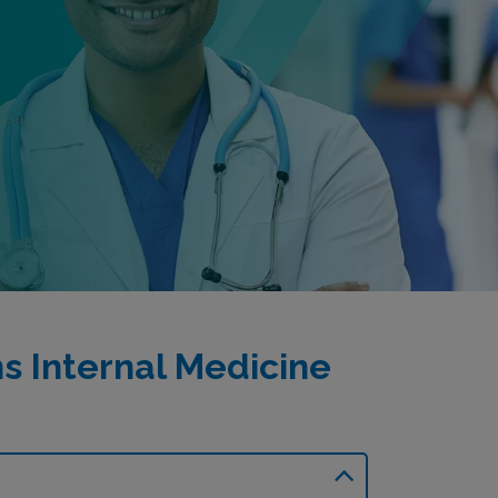
 Internal Medicine