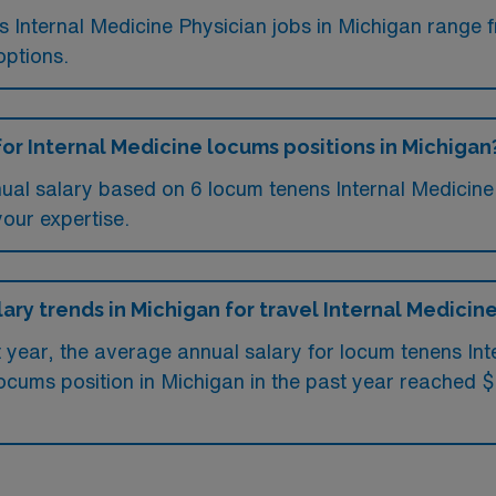
ms Internal Medicine Physician jobs in Michigan range
options.
for Internal Medicine locums positions in Michigan
ual salary based on 6 locum tenens Internal Medicine 
your expertise.
lary trends in Michigan for travel Internal Medicin
t year, the average annual salary for locum tenens In
ocums position in Michigan in the past year reached 