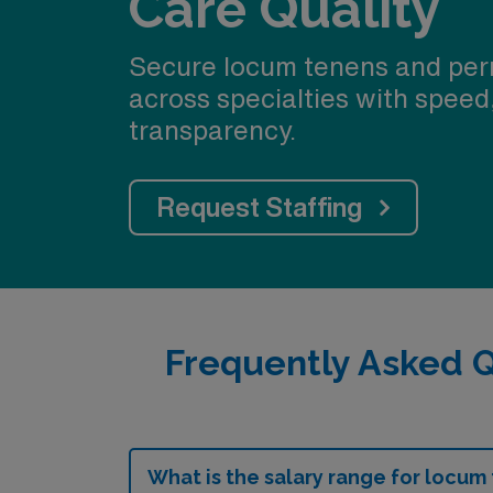
Care Quality
Secure locum tenens and per
across specialties with speed
transparency.
Request Staffing
Frequently Asked 
What is the salary range for locum