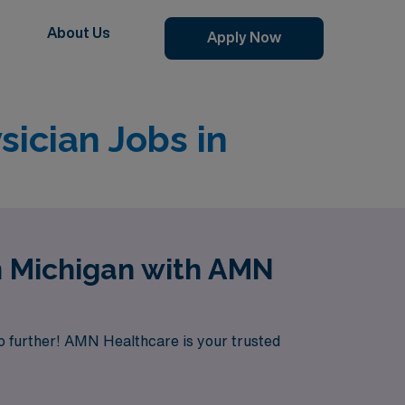
About Us
Apply Now
ician Jobs in
n Michigan with AMN
o further! AMN Healthcare is your trusted