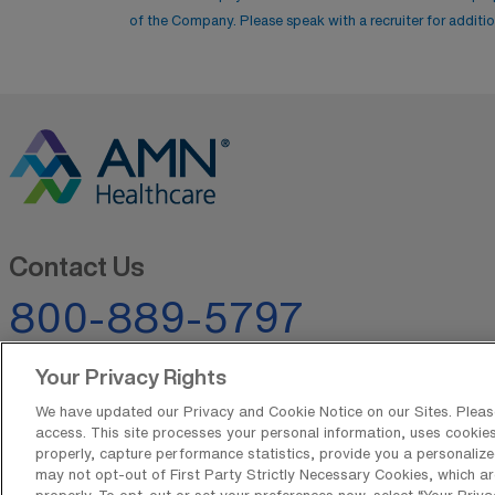
of the Company. Please speak with a recruiter for addition
Contact Us
800-889-5797
Your Privacy Rights
We have updated our Privacy and Cookie Notice on our Sites. Please 
access. This site processes your personal information, uses cookies,
properly, capture performance statistics, provide you a personalize
may not opt-out of First Party Strictly Necessary Cookies, which ar