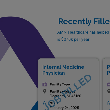
Recently Fill
AMN Healthcare has helped fil
is $276k per year.
Internal Medicine
P
Physician
P
JOB FILLED
Facility Type
Facility Address
Dearborn, MI 48120
Start
February 24, 2025