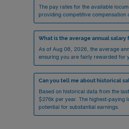
The pay rates for the available locu
providing competitive compensation 
What is the average annual salary 
As of
Aug 08, 2026
, the average ann
ensuring you are fairly rewarded for 
Can you tell me about historical sa
Based on historical data from the las
$276k per year. The highest-paying l
potential for substantial earnings.