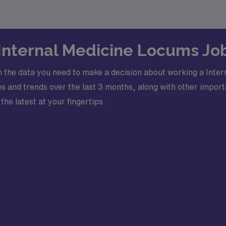
 Internal Medicine Locums Jo
 the data you need to make a decision about working a Inter
 and trends over the last 3 months, along with other importa
the latest at your fingertips.