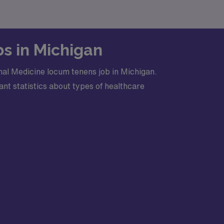
bs in Michigan
nal Medicine locum tenens job in Michigan.
nt statistics about types of healthcare