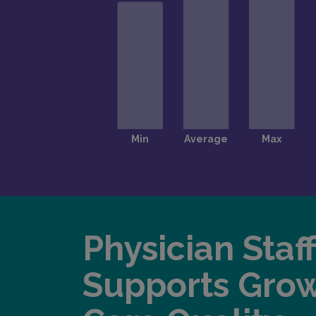
Physician Staf
Supports Gro