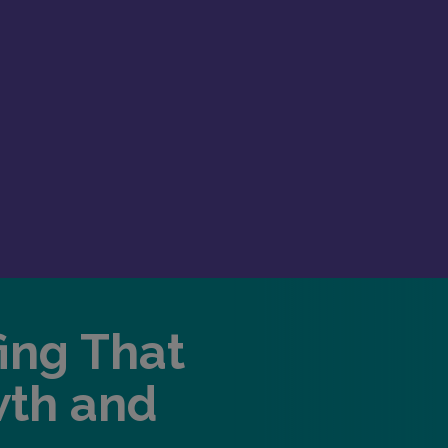
fing That
wth and