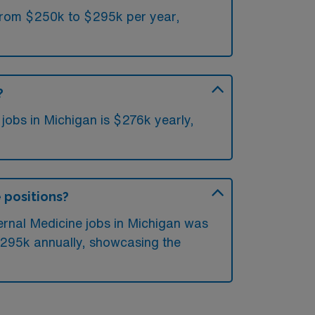
 from $250k to $295k per year,
?
jobs in Michigan is $276k yearly,
e positions?
ternal Medicine jobs in Michigan was
$295k annually, showcasing the