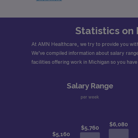
Statistics on
At AMN Healthcare, we try to provide you with
We’ve compiled information about salary ranges
facilities offering work in Michigan so you have 
Salary Range
per week