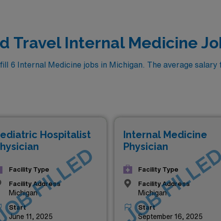
ed Travel Internal Medicine Jo
l 6 Internal Medicine jobs in Michigan. The average salary fo
ediatric Hospitalist
Internal Medicine
hysician
Physician
JOB FILLED
JOB FILLE
Facility Type
Facility Type
Facility Address
Facility Address
Michigan
Michigan
Start
Start
June 11, 2025
September 16, 2025