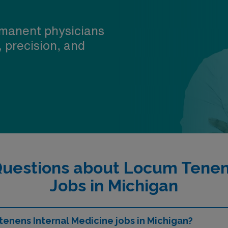
manent physicians
, precision, and
Questions about Locum Tenens
Jobs in Michigan
 tenens Internal Medicine jobs in Michigan?