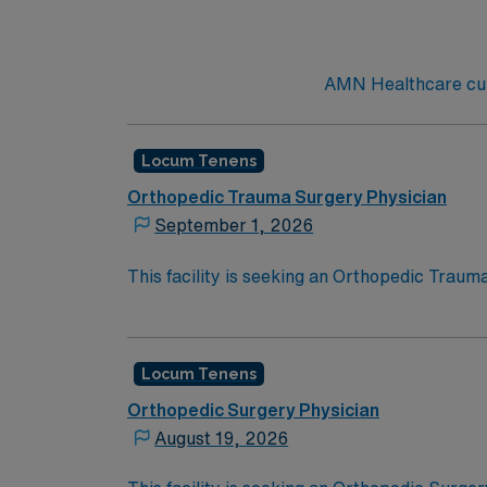
AMN Healthcare curr
Locum Tenens
Orthopedic Trauma Surgery Physician
September 1, 2026
This facility is seeking an Orthopedic Traum
for this opportunity:
Schedule: Scheduled Clinical Hours Plu
Job Setting: Level II Trauma Center
Locum Tenens
Types of Cases: Orthopedic trauma su
Orthopedic Surgery Physician
Credentialing Timeframe: 120 days
August 19, 2026
Active Washington license required