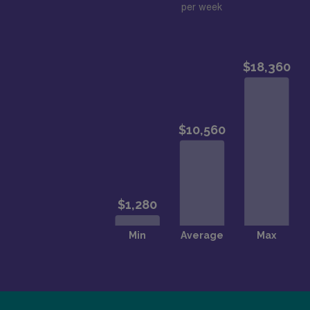
per week