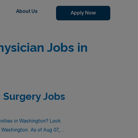
About Us
Apply Now
sician Jobs in
 Surgery Jobs
nities in Washington? Look
n Washington. As of
Aug 07,