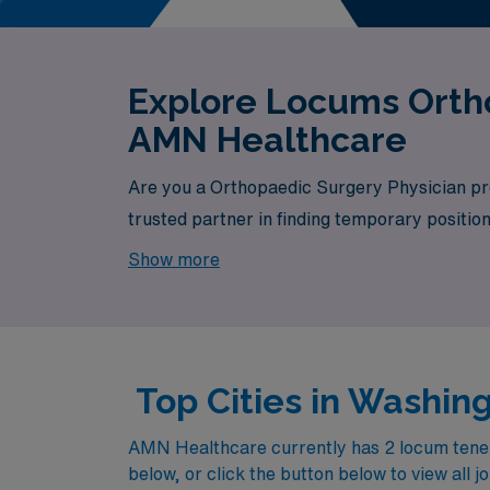
Explore Locums Ortho
AMN Healthcare
Are you a Orthopaedic Surgery Physician pro
trusted partner in finding temporary positio
available, your next exciting opportunity awa
Show more
Top Cities in Washi
AMN Healthcare currently has 2 locum tenens
below, or click the button below to view all j