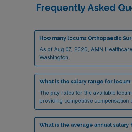
Frequently Asked Qu
How many locums Orthopaedic Surge
As of
Aug 07, 2026
, AMN Healthcare 
Washington.
What is the salary range for locu
The pay rates for the available locu
providing competitive compensation 
What is the average annual salary