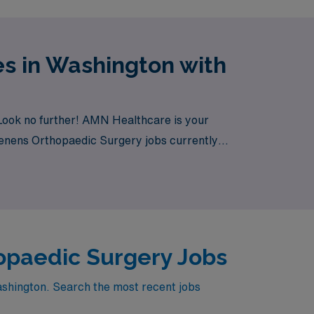
s in Washington with
Look no further! AMN Healthcare is your
 Tenens Orthopaedic Surgery jobs currently
opaedic Surgery Jobs
ashington. Search the most recent jobs