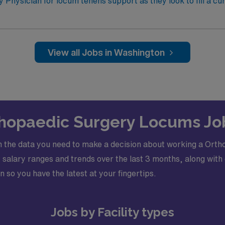
c
y Physician for locum tenens support as they look to fill a cu
 Electronic Medical Record (EMR): EPIC · Certifications Required: Board Certified,
Fellowship trained Orthopedic Trauma Surgeon and Basic Life Support (BLS) 
View all Jobs in Washington
rthopaedic Surgery Locums Jo
 the data you need to make a decision about working a Orth
alary ranges and trends over the last 3 months, along with 
n so you have the latest at your fingertips.
Jobs by Facility types