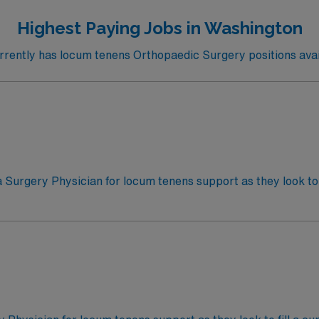
Highest Paying Jobs in Washington
ently has locum tenens Orthopaedic Surgery positions avai
a Surgery Physician for locum tenens support as they look to 
s Call
rgery cases