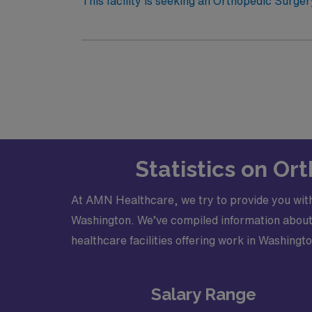
Electronic Medical Record (EMR): Epi
This facility is seeking an Orthopedic Surger
opportunity: · Schedule: 24 hour call · Practice Setting: Hospital and Outpatient Clinic · Types of Cases: Full spectrum of orthopedic cases minus
complex pelvic issues · Credentialing Timeframe: 60-90 days ·
Statistics on O
At AMN Healthcare, we try to provide you with
Washington. We’ve compiled information about s
healthcare facilities offering work in Washingto
Salary Range