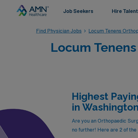
Job Seekers
Hire Talent
Find Physician Jobs
Locum Tenens Orthop
Locum Tenens 
Highest Payi
in Washingto
Are you an Orthopaedic Surge
no further! Here are 2 of th