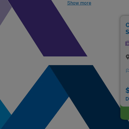
2026
, the top two highest pa
Show more
O
S
$
D