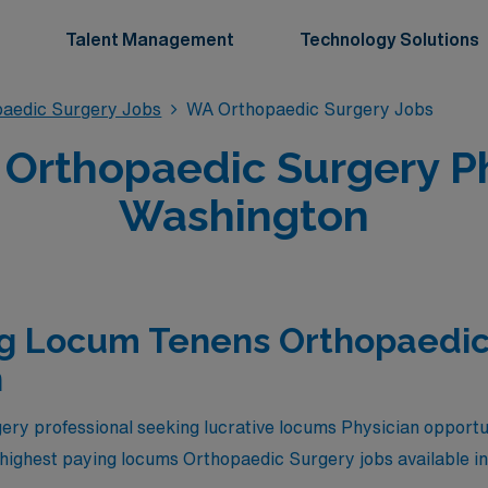
Talent Management
Technology Solutions
aedic Surgery Jobs
WA Orthopaedic Surgery Jobs
Orthopaedic Surgery Phy
Washington
ng Locum Tenens Orthopaedic
n
ry professional seeking lucrative locums Physician opportu
e highest paying locums Orthopaedic Surgery jobs available i