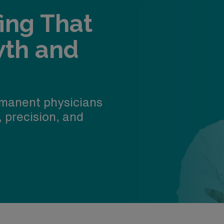
fing That
wth and
manent physicians
, precision, and