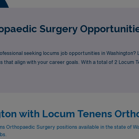
paedic Surgery Opportunitie
fessional seeking locums job opportunities in Washington? 
ns that align with your career goals. With a total of 2 Locum
its.
ngton with Locum Tenens Orth
 Orthopaedic Surgery positions available in the state of W
obs.