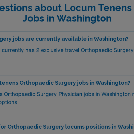
estions about Locum Tenens
Jobs in Washington
ry jobs are currently available in Washington?
currently has 2 exclusive travel Orthopaedic Surgery j
m tenens Orthopaedic Surgery jobs in Washington?
ms Orthopaedic Surgery Physician jobs in Washington
options.
 for Orthopaedic Surgery locums positions in Wash