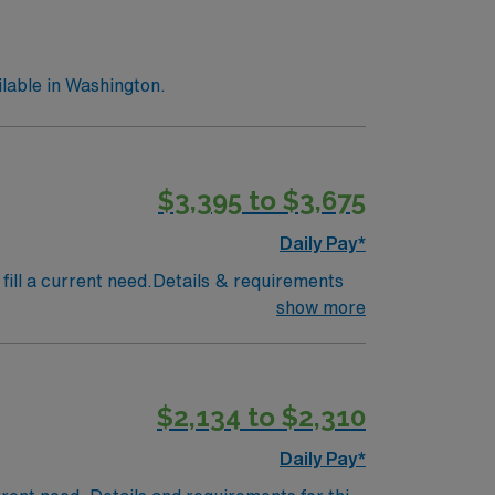
lable in Washington.
$3,395 to $3,675
Daily Pay*
fill a current need.Details & requirements
show more
$2,134 to $2,310
Daily Pay*