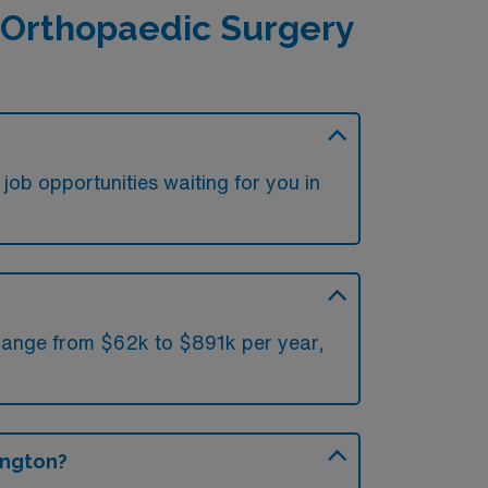
 Orthopaedic Surgery
ob opportunities waiting for you in
 range from $62k to $891k per year,
ington?