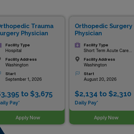
ying jobs in Washington are as follows:
rthopedic Trauma
Orthopedic Surgery
urgery Physician
Physician
Facility Type
Facility Type
Hospital
Short Term Acute Care
Hospital
Facility Address
Facility Address
Washington
Washington
Start
Start
September 1, 2026
August 20, 2026
3,395 to $3,675
$2,134 to $2,310
aily Pay*
Daily Pay*
Apply Now
Apply Now