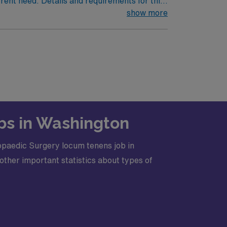
rrent need. Details and requirements for this
show more
· Licensure Required: Washington License
bs in Washington
opaedic Surgery locum tenens job in
other important statistics about types of