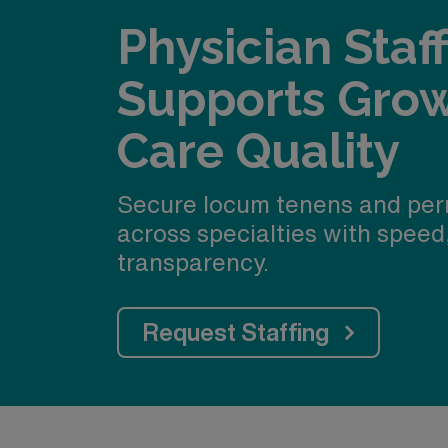
Physician Staf
Supports Gro
Care Quality
Secure locum tenens and per
across specialties with speed
transparency.
Request Staffing