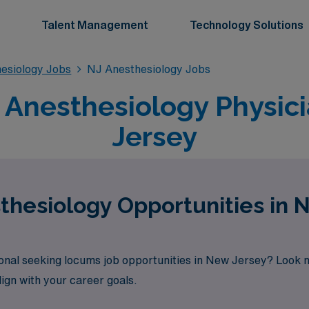
Talent Management
Technology Solutions
esiology Jobs
NJ Anesthesiology Jobs
Anesthesiology Physici
Jersey
hesiology Opportunities in 
onal seeking locums job opportunities in New Jersey? Look 
lign with your career goals.