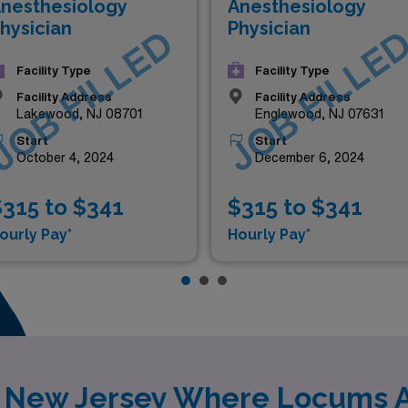
nesthesiology
Anesthesiology
hysician
Physician
JOB FILLED
JOB FILLE
Facility Type
Facility Type
Facility Address
Facility Address
Lakewood, NJ 08701
Englewood, NJ 07631
Start
Start
October 4, 2024
December 6, 2024
315 to $341
$315 to $341
ourly Pay*
Hourly Pay*
y New Jersey Where Locums 