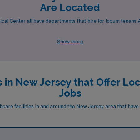
Are Located
ical Center all have departments that hire for locum tenens A
Show more
es in New Jersey that Offer L
Jobs
care facilities in and around the New Jersey area that have hi