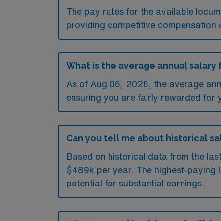
The pay rates for the available locu
providing competitive compensation 
What is the average annual salary 
As of
Aug 06, 2026
, the average ann
ensuring you are fairly rewarded for 
Can you tell me about historical sa
Based on historical data from the la
$489k per year. The highest-paying l
potential for substantial earnings.