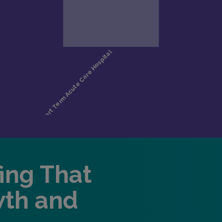
fing That
wth and