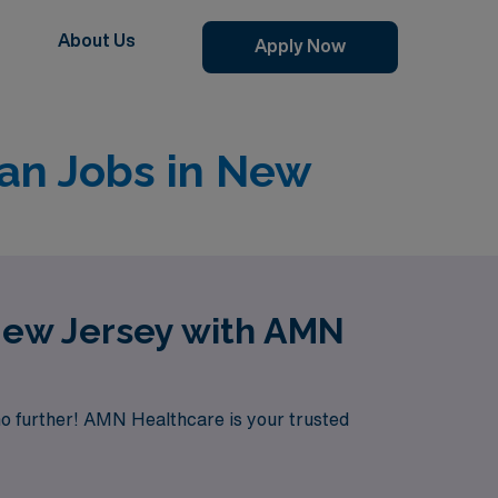
About Us
Apply Now
an Jobs in New
New Jersey with AMN
no further! AMN Healthcare is your trusted