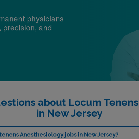
manent physicians
, precision, and
estions about Locum Tenens
in New Jersey
 tenens Anesthesiology jobs in New Jersey?