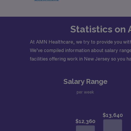
Statistics on
At AMN Healthcare, we try to provide you with
We’ve compiled information about salary ranges
facilities offering work in New Jersey so you ha
Salary Range
per week