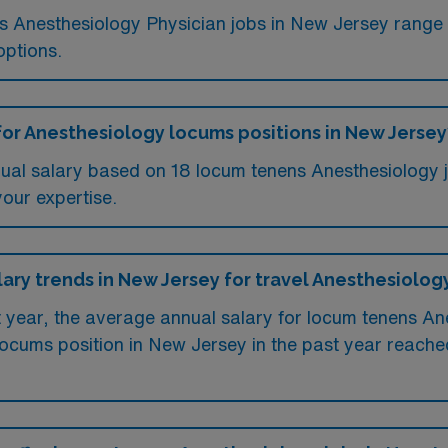
ms Anesthesiology Physician jobs in New Jersey rang
options.
for Anesthesiology locums positions in New Jersey
ual salary based on 18 locum tenens Anesthesiology 
your expertise.
lary trends in New Jersey for travel Anesthesiolog
st year, the average annual salary for locum tenens A
ocums position in New Jersey in the past year reach