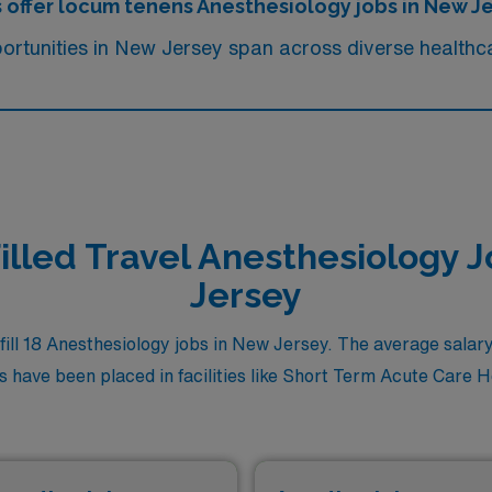
s offer locum tenens Anesthesiology jobs in New J
rtunities in New Jersey span across diverse healthca
illed Travel Anesthesiology 
Jersey
ll 18 Anesthesiology jobs in New Jersey. The average salary f
 have been placed in facilities like Short Term Acute Care Hosp