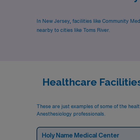
In New Jersey, facilities like Community Med
nearby to cities like Toms River.
Healthcare Faciliti
These are just examples of some of the health
Anesthesiology professionals.
Holy Name Medical Center