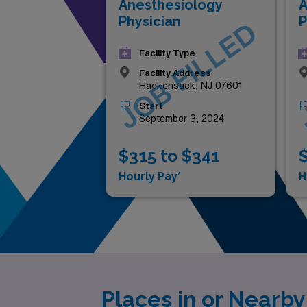
Anesthesiology
A
Physician
P
JOB FILLED
Facility Type
Facility Address
Hackensack, NJ 07601
Start
September 3, 2024
$315 to $341
$
Hourly Pay*
H
Places in or Nearb