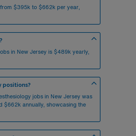
e from $395k to $662k per year,
?
jobs in New Jersey is $489k yearly,
y positions?
nesthesiology jobs in New Jersey was
ed $662k annually, showcasing the