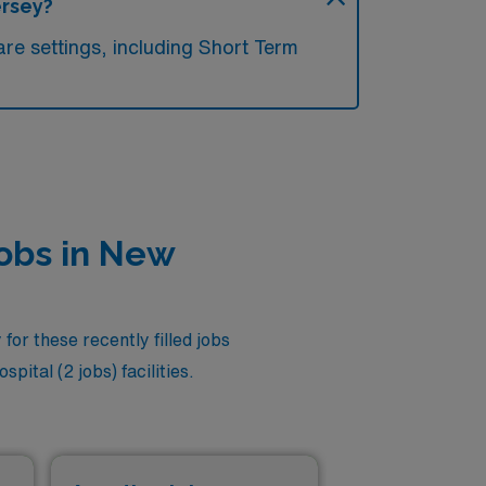
ersey?
re settings, including Short Term
Jobs in New
or these recently filled jobs
ital (2 jobs) facilities.