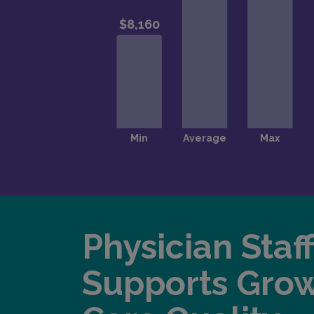
Physician Staf
Supports Gro