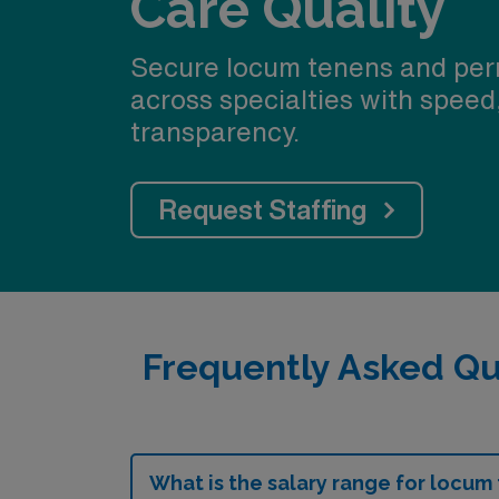
Care Quality
Secure locum tenens and per
across specialties with speed
transparency.
Request Staffing
Frequently Asked Qu
What is the salary range for locum