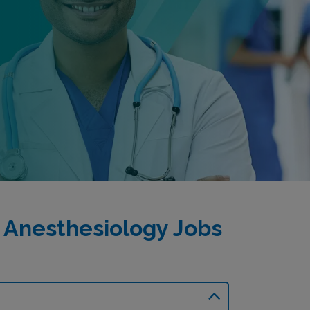
 Anesthesiology Jobs