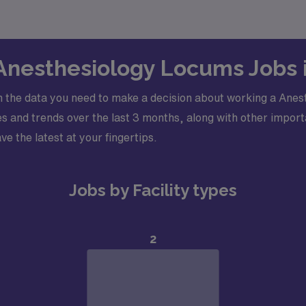
 Anesthesiology Locums Jobs
 the data you need to make a decision about working a Anes
 and trends over the last 3 months, along with other importa
ve the latest at your fingertips.
Jobs by Facility types