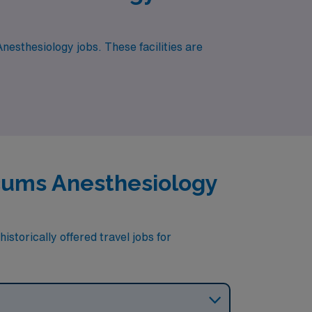
nesthesiology jobs. These facilities are
ocums Anesthesiology
storically offered travel jobs for