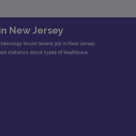
 in New Jersey
thesiology locum tenens job in New Jersey.
nt statistics about types of healthcare