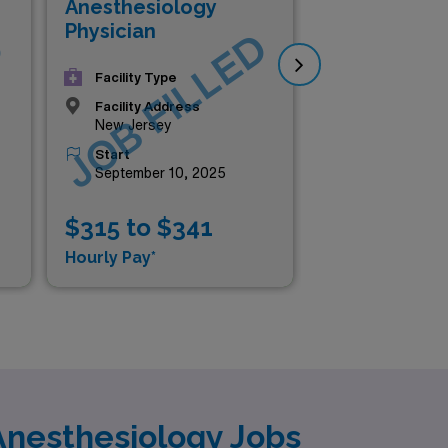
Anesthesiology
An
Physician
Phy
D
JOB FILLED
J
Facility Type
Facility Address
New Jersey
Start
September 10, 2025
$315 to $341
$2
Hourly Pay*
Hou
Anesthesiology Jobs