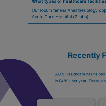
What types of healthcare facilitie
Our locum tenens Anesthesiology oppo
Acute Care Hospital (2 jobs).
Recently F
AMN Healthcare has helped fi
is $489k per year. These jobs