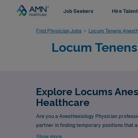
Job Seekers
Hire Talent
Find Physician Jobs
Locum Tenens Anesth
Locum Tenens 
Explore Locums Anest
Healthcare
Are you a Anesthesiology Physician professi
partner in finding temporary positions that a
Show more