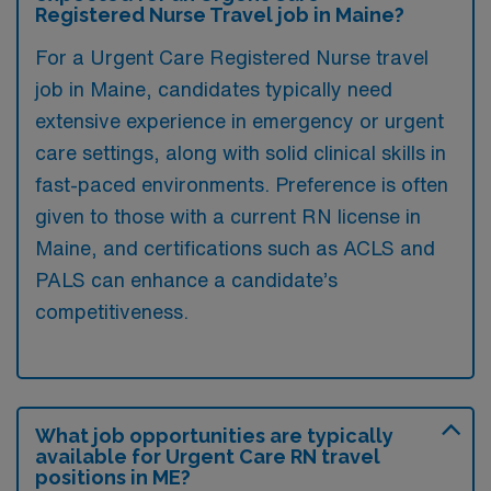
Registered Nurse Travel job in Maine?
For a Urgent Care Registered Nurse travel
job in Maine, candidates typically need
extensive experience in emergency or urgent
care settings, along with solid clinical skills in
fast-paced environments. Preference is often
given to those with a current RN license in
Maine, and certifications such as ACLS and
PALS can enhance a candidate’s
competitiveness.
What job opportunities are typically
available for Urgent Care RN travel
positions in ME?