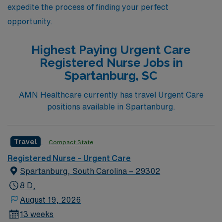
expedite the process of finding your perfect
opportunity.
Highest Paying Urgent Care
Registered Nurse Jobs in
Spartanburg, SC
AMN Healthcare currently has travel Urgent Care
positions available in Spartanburg.
Travel
Compact State
Registered Nurse – Urgent Care
Spartanburg, South Carolina – 29302
8 D,
August 19, 2026
13 weeks