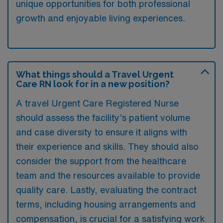
unique opportunities for both professional
growth and enjoyable living experiences.
What things should a Travel Urgent
Care RN look for in a new position?
A travel Urgent Care Registered Nurse
should assess the facility’s patient volume
and case diversity to ensure it aligns with
their experience and skills. They should also
consider the support from the healthcare
team and the resources available to provide
quality care. Lastly, evaluating the contract
terms, including housing arrangements and
compensation, is crucial for a satisfying work