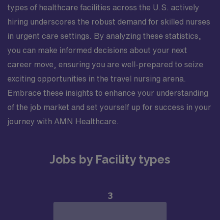
types of healthcare facilities across the U.S. actively
hiring underscores the robust demand for skilled nurses
in urgent care settings. By analyzing these statistics,
you can make informed decisions about your next
career move, ensuring you are well-prepared to seize
exciting opportunities in the travel nursing arena.
Embrace these insights to enhance your understanding
of the job market and set yourself up for success in your
journey with AMN Healthcare.
Jobs by Facility types