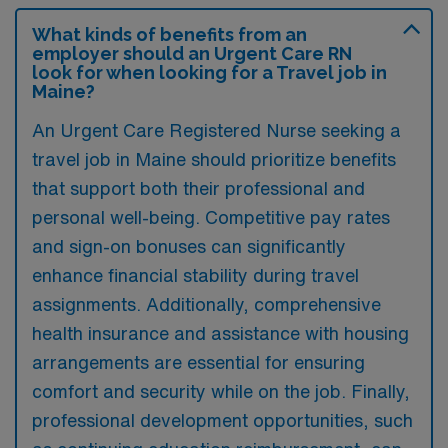
What kinds of benefits from an
employer should an Urgent Care RN
look for when looking for a Travel job in
Maine?
An Urgent Care Registered Nurse seeking a
travel job in Maine should prioritize benefits
that support both their professional and
personal well-being. Competitive pay rates
and sign-on bonuses can significantly
enhance financial stability during travel
assignments. Additionally, comprehensive
health insurance and assistance with housing
arrangements are essential for ensuring
comfort and security while on the job. Finally,
professional development opportunities, such