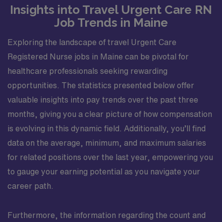
Insights into Travel Urgent Care RN
Job Trends in Maine
Exploring the landscape of travel Urgent Care
Registered Nurse jobs in Maine can be pivotal for
healthcare professionals seeking rewarding
opportunities. The statistics presented below offer
valuable insights into pay trends over the past three
months, giving you a clear picture of how compensation
is evolving in this dynamic field. Additionally, you’ll find
data on the average, minimum, and maximum salaries
for related positions over the last year, empowering you
to gauge your earning potential as you navigate your
career path.
Furthermore, the information regarding the count and