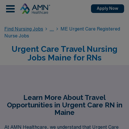
Apply Now
Find Nursing Jobs
ME Urgent Care Registered
Nurse Jobs
Urgent Care Travel Nursing
Jobs Maine for RNs
Learn More About Travel
Opportunities in Urgent Care RN in
Maine
At AMN Healthcare, we understand that Urgent Care