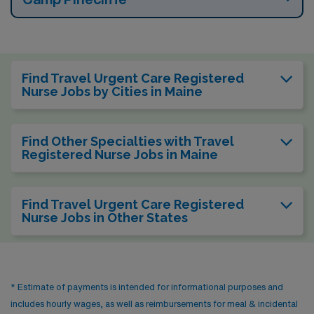
Find Travel Urgent Care Registered
Nurse Jobs by Cities in Maine
Find Other Specialties with Travel
Registered Nurse Jobs in Maine
Find Travel Urgent Care Registered
Nurse Jobs in Other States
* Estimate of payments is intended for informational purposes and
includes hourly wages, as well as reimbursements for meal & incidental