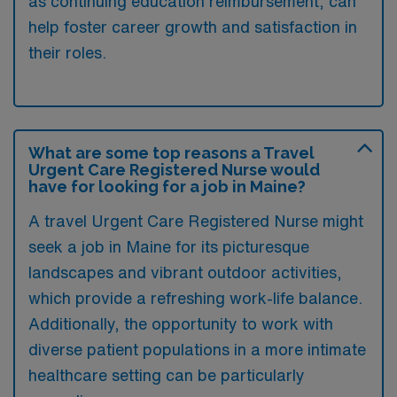
as continuing education reimbursement, can
help foster career growth and satisfaction in
their roles.
What are some top reasons a Travel
Urgent Care Registered Nurse would
have for looking for a job in Maine?
A travel Urgent Care Registered Nurse might
seek a job in Maine for its picturesque
landscapes and vibrant outdoor activities,
which provide a refreshing work-life balance.
Additionally, the opportunity to work with
diverse patient populations in a more intimate
healthcare setting can be particularly