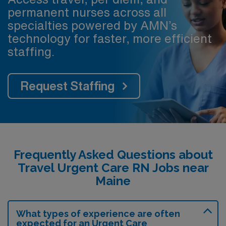
permanent nurses across all
specialties powered by AMN’s
technology for faster, more efficient
staffing.
Request Staffing
Frequently Asked Questions about
Travel Urgent Care RN Jobs near
Maine
What types of experience are often
expected for an Urgent Care