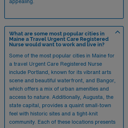
appealing.
What are some most popular cities in
Maine a Travel Urgent Care Registered
Nurse would want to work and live in?
Some of the most popular cities in Maine for
a travel Urgent Care Registered Nurse
include Portland, known for its vibrant arts
scene and beautiful waterfront, and Bangor,
which offers a mix of urban amenities and
access to nature. Additionally, Augusta, the
state capital, provides a quaint small-town
feel with historic sites and a tight-knit
community. Each of these locations presents