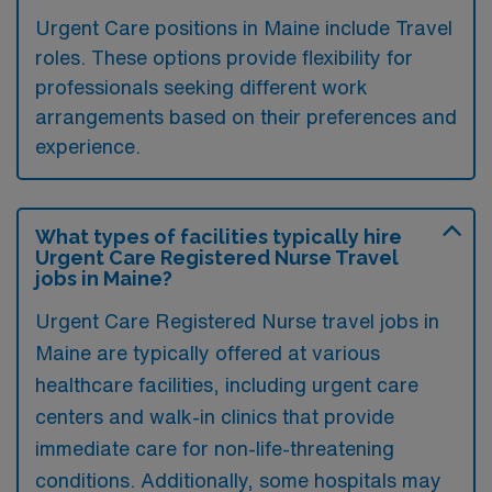
Urgent Care positions in Maine include Travel
roles. These options provide flexibility for
professionals seeking different work
arrangements based on their preferences and
experience.
What types of facilities typically hire
Urgent Care Registered Nurse Travel
jobs in Maine?
Urgent Care Registered Nurse travel jobs in
Maine are typically offered at various
healthcare facilities, including urgent care
centers and walk-in clinics that provide
immediate care for non-life-threatening
conditions. Additionally, some hospitals may