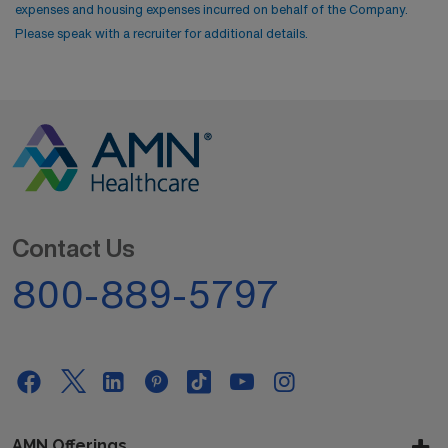
expenses and housing expenses incurred on behalf of the Company.
Please speak with a recruiter for additional details.
Contact Us
800-889-5797
AMN Offerings