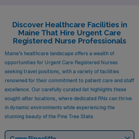
Augusta, there are enticing job openings available
through AMN Healthcare. Here, we explore the unique
qualities and lifestyle amenities in each of these cities,
Discover Healthcare Facilities in
providing insights into what it’s like to live and work as a
Maine That Hire Urgent Care
healthcare professional in Maine.
Registered Nurse Professionals
Maine’s healthcare landscape offers a wealth of
opportunities for Urgent Care Registered Nurses
seeking travel positions, with a variety of facilities
renowned for their commitment to patient care and staff
excellence. Our carefully curated list highlights these
sought-after locations, where dedicated RNs can thrive
in dynamic environments while experiencing the
stunning beauty of the Pine Tree State.
Camp Pinecliffe