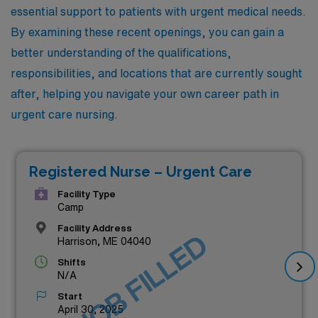
essential support to patients with urgent medical needs.
By examining these recent openings, you can gain a
better understanding of the qualifications,
responsibilities, and locations that are currently sought
after, helping you navigate your own career path in
urgent care nursing.
Registered Nurse – Urgent Care
Facility Type
Camp
Facility Address
JOB FILLED
Harrison, ME 04040
Shifts
N/A
Start
April 30, 2025