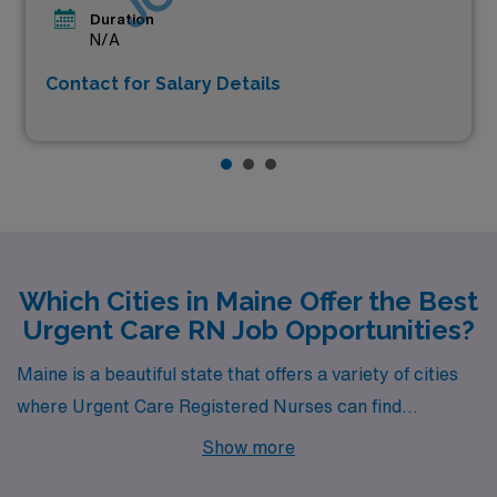
Duration
N/A
Contact for Salary Details
Which Cities in Maine Offer the Best
Urgent Care RN Job Opportunities?
Maine is a beautiful state that offers a variety of cities
where Urgent Care Registered Nurses can find
rewarding career opportunities. From the vibrant
Show more
coastal town of Portland to the charming city of