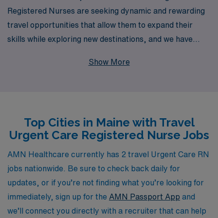
Registered Nurses are seeking dynamic and rewarding
travel opportunities that allow them to expand their
skills while exploring new destinations, and we have
exciting job offerings in beautiful Maine. With over 40
Show More
years as a staffing leader, we proudly support more
than 10,000 healthcare professionals annually,
providing them with personalized guidance tailored to
their career goals. Our dedicated team is committed to
Top Cities in Maine with Travel
connecting you with ideal assignments, ensuring a
Urgent Care Registered Nurse Jobs
seamless transition between locations while offering the
resources you need to thrive in your nursing career.
AMN Healthcare currently has 2 travel Urgent Care RN
Join us to make a meaningful impact in diverse
jobs nationwide. Be sure to check back daily for
healthcare settings while enjoying the freedom and
updates, or if you’re not finding what you’re looking for
adventure that travel nursing can offer.
immediately, sign up for the
AMN Passport App
and
we’ll connect you directly with a recruiter that can help