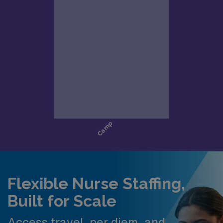
Flexible Nurse Staffing,
Built for Scale
Access travel, per diem, and