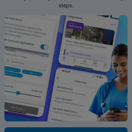
steps.
mobile app for 24/7 support and work with a publicly
traded company committed to high ethical standards.
Apply now to join this Travel Registered Nurse
assignment at Piedmont Care Inc in Spartanburg, SC.