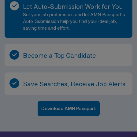
Let Auto-Submission Work for You
Set your job preferences and let AMN Passport’s
Auto-Submission help you find your ideal job,
saving time and effort.
Become a Top Candidate
Save Searches, Receive Job Alerts
Download AMN Passport