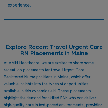
experience.
Explore Recent Travel Urgent Care
RN Placements in Maine
At AMN Healthcare, we are excited to share some
recent job placements for travel Urgent Care
Registered Nurse positions in Maine, which offer
valuable insights into the types of opportunities
available in this dynamic field. These placements
highlight the demand for skilled RNs who can deliver
high-quality care in fast-paced environments, providing