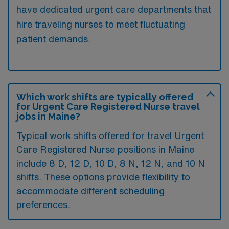
have dedicated urgent care departments that
hire traveling nurses to meet fluctuating
patient demands.
Which work shifts are typically offered
for Urgent Care Registered Nurse travel
jobs in Maine?
Typical work shifts offered for travel Urgent
Care Registered Nurse positions in Maine
include 8 D, 12 D, 10 D, 8 N, 12 N, and 10 N
shifts. These options provide flexibility to
accommodate different scheduling
preferences.