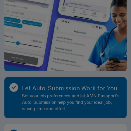
Let Auto-Submission Work for You
Set your job preferences and let AMN Passport’s
Auto-Submission help you find your ideal job,
saving time and effort.