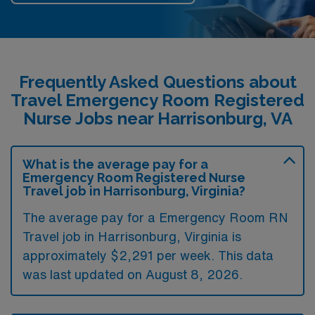
Frequently Asked Questions about
Travel Emergency Room Registered
Nurse Jobs near Harrisonburg, VA
What is the average pay for a
Emergency Room Registered Nurse
Travel job in Harrisonburg, Virginia?
The average pay for a Emergency Room RN
Travel job in Harrisonburg, Virginia is
approximately $2,291 per week. This data
was last updated on August 8, 2026.