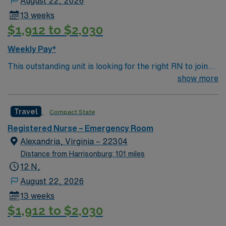
August 22, 2026
13 weeks
$1,912 to $2,030
Weekly Pay*
This outstanding unit is looking for the right RN to join
their team of compassionate and driven health care
show more
professionals. Join this highly motivated team of
caregivers and enjoy a challenging and welcoming
Travel
Compact State
environment based on optimal patient care.
Registered Nurse – Emergency Room
Alexandria, Virginia – 22304
Distance from Harrisonburg: 101 miles
12 N,
August 22, 2026
13 weeks
$1,912 to $2,030