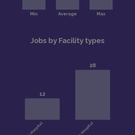
Jobs by Facility types