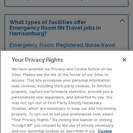
What types of facilities offer
Emergency Room RN Travel jobs in
Harrisonburg?
Emergency Room Registered Nurse travel
jobs in Harrisonburg, Virginia are typically
Your Privacy Rights
offered by hospitals and healthcare facilities
We have updated our Privacy and Cookie Notice on our
that have established emergency
Sites. Please see the link at the footer of our Sites to
departments. These facilities often seek
access. This site processes your personal information,
uses cookies, including third-party cookies, to function
traveling nurses to fill staffing gaps and
properly, capture performance statistics, provide you a
provide care in high-pressure situations.
personalized user experience, and advertise to you. You
may not opt-out of First Party Strictly Necessary
Cookies, which are necessary to keep our site functioning
properly. To opt-out or set your preferences now, select
“Your Privacy Rights..” By closing this banner or clicking
“Accept All” you consent to the use of strictly necessary
What kinds of work shifts are typically
and non-essential cookies as described in our
Cookie