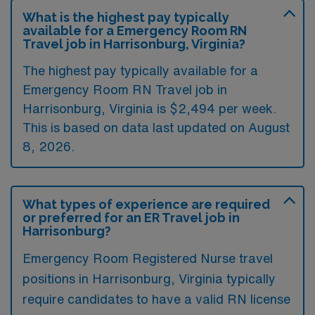
What is the highest pay typically
available for a Emergency Room RN
Travel job in Harrisonburg, Virginia?
The highest pay typically available for a
Emergency Room RN Travel job in
Harrisonburg, Virginia is $2,494 per week.
This is based on data last updated on August
8, 2026.
What types of experience are required
or preferred for an ER Travel job in
Harrisonburg?
Emergency Room Registered Nurse travel
positions in Harrisonburg, Virginia typically
require candidates to have a valid RN license