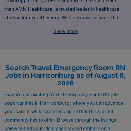
travel opportunity in Harrisonburg? Look no further
than AMN Healthcare, a trusted leader in healthcare
staffing for over 40 years. With a robust network that
supports more than 10,000 healthcare professionals
Show more
annually, we specialize in connecting passionate nursing
professionals like you with rewarding travel positions
across the nation. Our commitment to personalized
guidance ensures that you receive the support you need
Search Travel Emergency Room RN
throughout your career, from navigating job placements
Jobs in Harrisonburg as of August 8,
to achieving your career goals. Join us at AMN
2026
Healthcare and embark on a fulfilling travel nursing
journey that not only enhances your skills but also
Explore our exciting travel Emergency Room RN job
allows you to make a meaningful impact in diverse
opportunities in Harrisonburg, where you can advance
emergency care settings.
your career while experiencing all that this vibrant
community has to offer. Browse through the listings
below to find your ideal position and embark on a