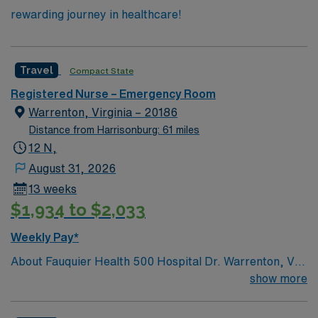
rewarding journey in healthcare!
Travel
Compact State
Registered Nurse – Emergency Room
Warrenton, Virginia – 20186
Distance from Harrisonburg: 61 miles
12 N,
August 31, 2026
13 weeks
$1,934 to $2,033
Weekly Pay*
About Fauquier Health 500 Hospital Dr. Warrenton, VA
20186 History & Tradition: Fauquier Hospital initially
show more
opened its doors as a 20 bed hospital on February 26,
1925. Purchased for $14,000, Fauquier Hospital was