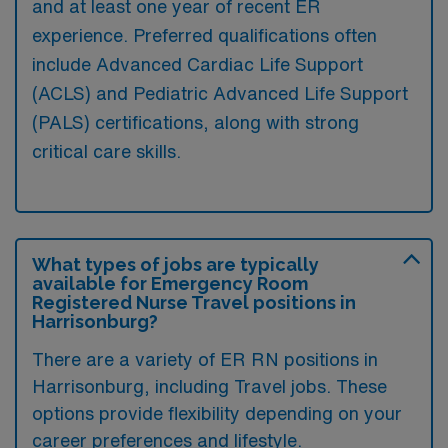
and at least one year of recent ER
experience. Preferred qualifications often
include Advanced Cardiac Life Support
(ACLS) and Pediatric Advanced Life Support
(PALS) certifications, along with strong
critical care skills.
What types of jobs are typically
available for Emergency Room
Registered Nurse Travel positions in
Harrisonburg?
There are a variety of ER RN positions in
Harrisonburg, including Travel jobs. These
options provide flexibility depending on your
career preferences and lifestyle.