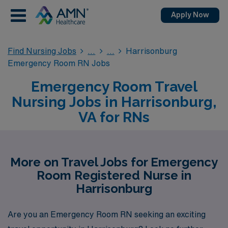
Apply Now
Find Nursing Jobs
Harrisonburg
Emergency Room RN Jobs
Emergency Room Travel
Nursing Jobs in Harrisonburg,
VA for RNs
More on Travel Jobs for Emergency
Room Registered Nurse in
Harrisonburg
Are you an Emergency Room RN seeking an exciting