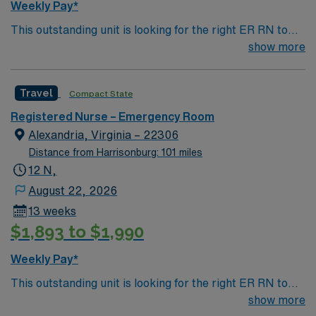
Weekly Pay*
This outstanding unit is looking for the right ER RN to
join their team of compassionate and driven health care
show more
professionals. Join this highly motivated team of
caregivers and enjoy a challenging and welcoming
Travel
Compact State
environment based on optimal patient care.
Registered Nurse – Emergency Room
Alexandria, Virginia – 22306
Distance from Harrisonburg: 101 miles
12 N,
August 22, 2026
13 weeks
$1,893 to $1,990
Weekly Pay*
This outstanding unit is looking for the right ER RN to
join their team of compassionate and driven health care
show more