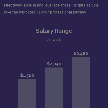
effectively. Dive in and leverage these insights as you
take the next step in your professional journey!
Salary Range
per week