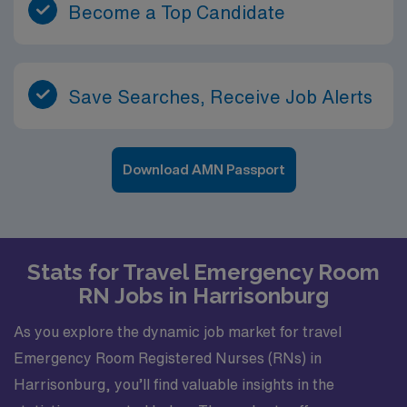
Become a Top Candidate
Save Searches, Receive Job Alerts
Download AMN Passport
Stats for Travel Emergency Room
RN Jobs in Harrisonburg
As you explore the dynamic job market for travel
Emergency Room Registered Nurses (RNs) in
Harrisonburg, you’ll find valuable insights in the