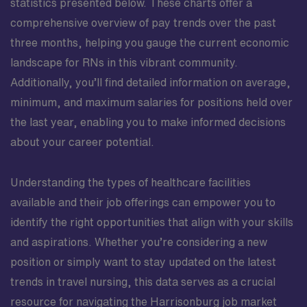
statistics presented below. These charts offer a
comprehensive overview of pay trends over the past
three months, helping you gauge the current economic
landscape for RNs in this vibrant community.
Additionally, you’ll find detailed information on average,
minimum, and maximum salaries for positions held over
the last year, enabling you to make informed decisions
about your career potential.
Understanding the types of healthcare facilities
available and their job offerings can empower you to
identify the right opportunities that align with your skills
and aspirations. Whether you’re considering a new
position or simply want to stay updated on the latest
trends in travel nursing, this data serves as a crucial
resource for navigating the Harrisonburg job market