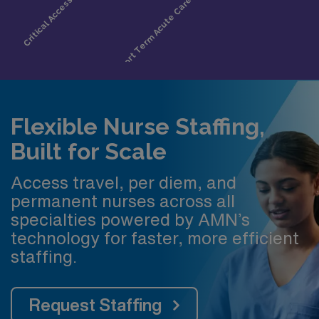
Flexible Nurse Staffing,
Built for Scale
Access travel, per diem, and
permanent nurses across all
specialties powered by AMN’s
technology for faster, more efficient
staffing.
Request Staffing