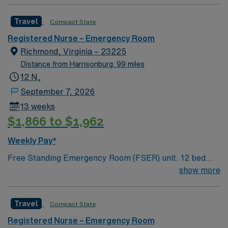
excellent compensation, discounts, dedicated
recruiters, a clinical team, and the AMN Passport app
Travel
Compact State
for 24/7 support. Apply now to join this Travel ER RN
Registered Nurse – Emergency Room
assignment at Stone Springs in Dulles, Virginia.
Richmond, Virginia – 23225
Distance from Harrisonburg: 99 miles
12 N,
September 7, 2026
13 weeks
$1,866 to $1,962
Weekly Pay*
Free Standing Emergency Room (FSER) unit. 12 bed
freestanding ER, 7 vertical fast track area. Main
show more
campus is a 460 bed Level 1 Trauma center and
Certified Chest Pain Center. Named by The Joint
Travel
Compact State
Commission as a Top Performer on Key Quality
Measures for advanced primary stroke, heart attack,
Registered Nurse – Emergency Room