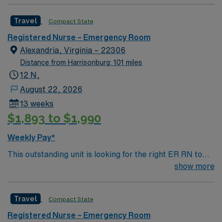
professionals. Join this highly motivated team of
app for 24/7 career management. As a publicly traded
caregivers and enjoy a challenging and welcoming
company, AMN Healthcare upholds high ethical
Travel
Compact State
environment based on optimal patient care.
standards in business. Apply now to join this Travel RN-
ER assignment in Alexandria, VA.
Registered Nurse – Emergency Room
Alexandria, Virginia – 22306
Distance from Harrisonburg: 101 miles
12 N,
August 22, 2026
13 weeks
$1,893 to $1,990
Weekly Pay*
This outstanding unit is looking for the right ER RN to
join their team of compassionate and driven health care
show more
professionals. Join this highly motivated team of
caregivers and enjoy a challenging and welcoming
Travel
Compact State
environment based on optimal patient care.
Registered Nurse – Emergency Room