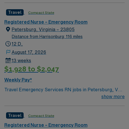
professionals. Join this highly motivated team of
caregivers and enjoy a challenging and welcoming
Travel
Compact State
environment based on optimal patient care.
Registered Nurse – Emergency Room
Petersburg, Virginia – 23805
Distance from Harrisonburg: 116 miles
12 D,
August 17, 2026
13 weeks
$1,928 to $2,047
Weekly Pay*
Travel Emergency Services RN jobs in Petersburg, VA
let you work in a welcoming city with historic charm and
show more
easy access to outdoor recreation. As an Emergency
Services Registered Nurse, you will provide critical
Travel
Compact State
care to patients in a fast-paced environment and
collaborate with a multidisciplinary team at the facility.
Registered Nurse – Emergency Room