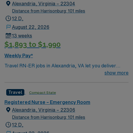
Alexandria, Virginia – 22304
Distance from Harrisonburg: 101 miles
12 D,
August 22, 2026
13 weeks
$1,893 to $1,990
Weekly Pay*
Travel RN-ER jobs in Alexandria, VA let you deliver
urgent care to patients in a fast-paced emergency room
show more
setting. You will triage, assess, and treat patients with a
wide range of acute conditions, collaborating with a
Travel
Compact State
multidisciplinary team to ensure timely interventions. To
qualify, you need a current Virginia RN license or a
Registered Nurse – Emergency Room
compact license, graduation from an accredited nursing
Alexandria, Virginia – 22306
program, and at least 2 years of recent emergency
Distance from Harrisonburg: 101 miles
room nursing experience. Basic Life Support (BLS) and
12 D,
Advanced Cardiac Life Support (ACLS) certifications