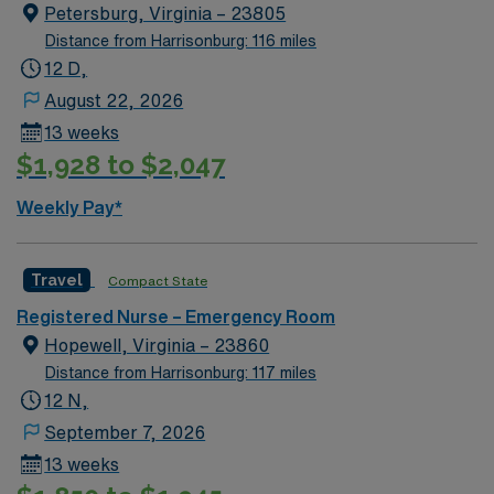
You must have a current Virginia RN license and
Petersburg, Virginia – 23805
experience in emergency nursing. Strong assessment,
Distance from Harrisonburg: 116 miles
communication, and organizational skills are required.
12 D,
Familiarity with electronic medical record (EMR)
August 22, 2026
systems is recommended. AMN Healthcare offers
13 weeks
excellent compensation, discounts, and perks, plus
$1,928 to $2,047
dedicated recruiters and clinical support. You will
benefit from the AMN Passport app for 24/7 career
Weekly Pay*
assistance and work with a publicly traded company
committed to high ethical standards. Apply now to join
this Travel Emergency Services RN assignment in
Travel
Compact State
Petersburg, VA.
Registered Nurse – Emergency Room
Hopewell, Virginia – 23860
Distance from Harrisonburg: 117 miles
12 N,
September 7, 2026
13 weeks