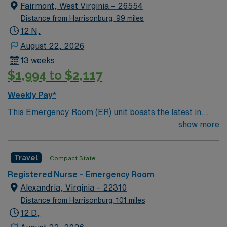
heart failure, pneumonia, perinatal care, hip and knee
Fairmont, West Virginia – 26554
replacement and surgical care.
Distance from Harrisonburg: 99 miles
12 N,
August 22, 2026
13 weeks
$1,994 to $2,117
Weekly Pay*
This Emergency Room (ER) unit boasts the latest in
cutting-edge technology as well as a compassionate and
show more
effective patient care model. This highly esteemed
facility welcomes creative and energetic caregivers to
Travel
Compact State
join its team. In addition to working with an elite team,
you can expect to work with cutting-edge equipment.
Registered Nurse – Emergency Room
Alexandria, Virginia – 22310
Distance from Harrisonburg: 101 miles
12 D,