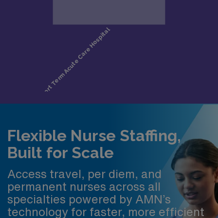
Flexible Nurse Staffing,
Built for Scale
Access travel, per diem, and
permanent nurses across all
specialties powered by AMN’s
technology for faster, more efficient