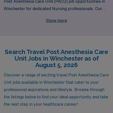
Post Anesthesia Care Unit (PACU) job opportunities in
Winchester for dedicated Nursing professionals. Our
commitment to supporting over 10,000 healthcare
Show more
workers each year underscores our dedication to finding
you the ideal fit for your career aspirations. As a PACU
Registered Nurse, you’ll enjoy personalized guidance
and resources tailored to your unique needs, ensuring
Search Travel Post Anesthesia Care
your travel experience is fulfilling and seamless. Join our
Unit Jobs in Winchester as of
network of healthcare heroes and take your nursing
August 5, 2026
career to new heights with AMN Healthcare, where
your journey and professional growth are our top
Discover a range of exciting travel Post Anesthesia Care
priorities.
Unit jobs available in Winchester that cater to your
professional aspirations and lifestyle. Browse through
the listings below to find your ideal opportunity and take
the next step in your healthcare career!