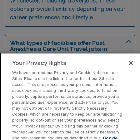
Winchester, including Travel jobs. These
options provide flexibility depending on your
career preferences and lifestyle.
What types of facilities offer Post
Anesthesia Care Unit Travel jobs in
Winchester?
Your Privacy Rights
Post Anesthesia Care Unit travel jobs in
We have updated our Privacy and Cookie Notice on our
Winchester, Virginia, are typically offered in
Sites. Please see the link at the footer of our Sites to
hospitals and surgical centers that provide
access. This site processes your personal information,
uses cookies, including third-party cookies, to function
outpatient or inpatient surgical services.
properly, capture performance statistics, provide you a
These facilities often require staff to assist in
personalized user experience, and advertise to you. You
may not opt-out of First Party Strictly Necessary
the recovery of patients after anesthesia
Cookies, which are necessary to keep our site functioning
properly. To opt-out or set your preferences now, select
administration, ensuring their safe transition
“Your Privacy Rights..” By closing this banner or clicking
from the operating room.
“Accept All” you consent to the use of strictly necessary
and non-essential cookies as described in our
Cookie