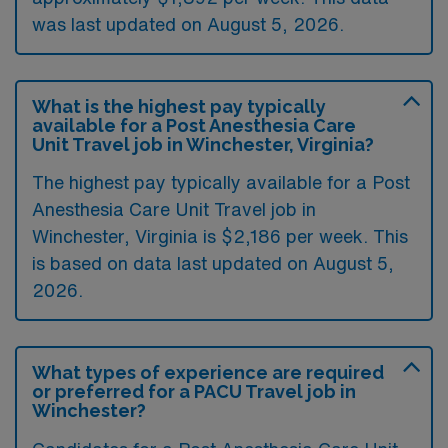
was last updated on August 5, 2026.
What is the highest pay typically
available for a Post Anesthesia Care
Unit Travel job in Winchester, Virginia?
The highest pay typically available for a Post
Anesthesia Care Unit Travel job in
Winchester, Virginia is $2,186 per week. This
is based on data last updated on August 5,
2026.
What types of experience are required
or preferred for a PACU Travel job in
Winchester?