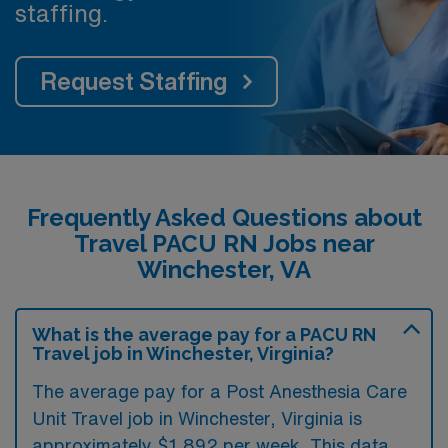
staffing.
Request Staffing
Frequently Asked Questions about
Travel PACU RN Jobs near
Winchester, VA
What is the average pay for a PACU RN
Travel job in Winchester, Virginia?
The average pay for a Post Anesthesia Care
Unit Travel job in Winchester, Virginia is
approximately $1,892 per week. This data