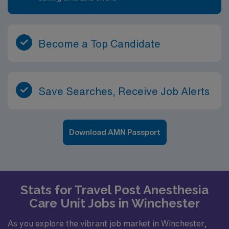
Become a Top Candidate
Save Searches, Receive Job Alerts
Download AMN Passport
Stats for Travel Post Anesthesia
Care Unit Jobs in Winchester
As you explore the vibrant job market in Winchester,