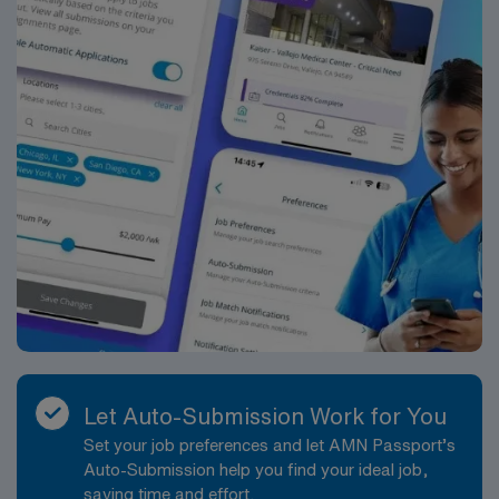
Let Auto-Submission Work for You
Set your job preferences and let AMN Passport’s
Auto-Submission help you find your ideal job,
saving time and effort.