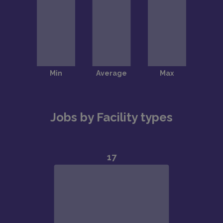
Jobs by Facility types