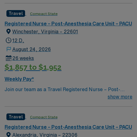
Travel
Compact State
Registered Nurse – Post-Anesthesia Care Unit – PACU
Winchester, Virginia – 22601
12 D,
August 24, 2026
26 weeks
$1,857 to $1,952
Weekly Pay*
Join our team as a Travel Registered Nurse – Post-
Anesthesia Care Unit (RN-PACU) in Winchester, VA.
show more
This travel nursing opportunity allows you to work in a
vibrant city located in the beautiful Shenandoah Valley.
Travel
Compact State
Winchester offers a variety of attractions and activities
for all ages, making it a lively destination. You can
Registered Nurse – Post-Anesthesia Care Unit – PACU
explore scenic parks, fascinating historical sites, and a
Alexandria, Virginia – 22306