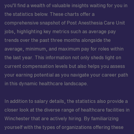
you’ll find a wealth of valuable insights waiting for you in
the statistics below. These charts offer a
comprehensive snapshot of Post Anesthesia Care Unit
jobs, highlighting key metrics such as average pay
trends over the past three months alongside the
average, minimum, and maximum pay for roles within
the last year. This information not only sheds light on
current compensation levels but also helps you assess
your earning potential as you navigate your career path
in this dynamic healthcare landscape.
In addition to salary details, the statistics also provide a
closer look at the diverse range of healthcare facilities in
Winchester that are actively hiring. By familiarizing
yourself with the types of organizations offering these