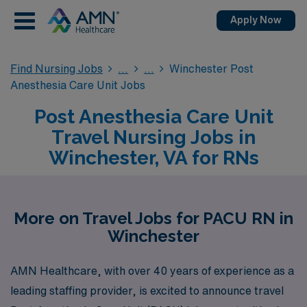
Apply Now
Find Nursing Jobs
Winchester Post
Anesthesia Care Unit Jobs
Post Anesthesia Care Unit
Travel Nursing Jobs in
Winchester, VA for RNs
More on Travel Jobs for PACU RN in
Winchester
AMN Healthcare, with over 40 years of experience as a
leading staffing provider, is excited to announce travel