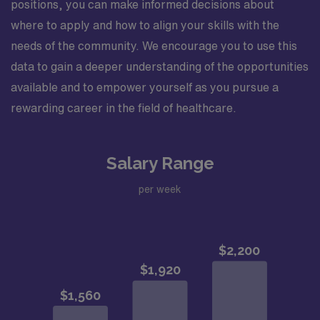
positions, you can make informed decisions about
where to apply and how to align your skills with the
needs of the community. We encourage you to use this
data to gain a deeper understanding of the opportunities
available and to empower yourself as you pursue a
rewarding career in the field of healthcare.
Salary Range
per week