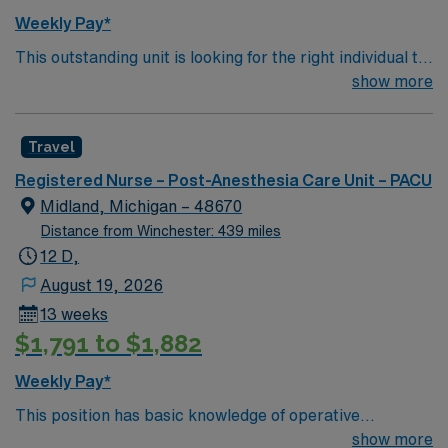
maintain a singular focus on providing the highest
Weekly Pay*
quality, most compassionate care to each and every
This outstanding unit is looking for the right individual to
patient.
join their team of compassionate and driven health care
show more
professionals. Join this highly motivated team of
caregivers and enjoy a challenging and welcoming
Travel
environment based on optimal patient care.
Registered Nurse – Post-Anesthesia Care Unit – PACU
Midland, Michigan – 48670
Distance from Winchester: 439 miles
12 D,
August 19, 2026
13 weeks
$1,791 to $1,882
Weekly Pay*
This position has basic knowledge of operative
procedures in order to assess and implement care for
show more