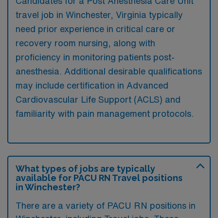
Candidates for a Post Anesthesia Care Unit
travel job in Winchester, Virginia typically
need prior experience in critical care or
recovery room nursing, along with
proficiency in monitoring patients post-
anesthesia. Additional desirable qualifications
may include certification in Advanced
Cardiovascular Life Support (ACLS) and
familiarity with pain management protocols.
What types of jobs are typically
available for PACU RN Travel positions
in Winchester?
There are a variety of PACU RN positions in