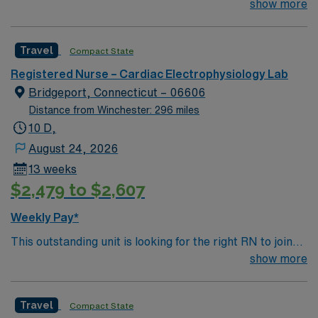
their team of compassionate and driven health care
show more
professionals. Join this highly motivated team of
caregivers and enjoy a challenging and welcoming
Travel
Compact State
environment based on optimal patient care.
Registered Nurse – Cardiac Electrophysiology Lab
Bridgeport, Connecticut – 06606
Distance from Winchester: 296 miles
10 D,
August 24, 2026
13 weeks
$2,479 to $2,607
Weekly Pay*
This outstanding unit is looking for the right RN to join
their team of compassionate and driven health care
show more
professionals. Join this highly motivated team of
caregivers and enjoy a challenging and welcoming
Travel
Compact State
environment based on optimal patient care.