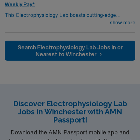
Weekly Pay*
This Electrophysiology Lab boasts cutting-edge
technology housed within a compassionate, effective
show more
patient care model. Within this innovative EP Lab, your
expertise will be used to provide optimal patient care. –
500+ bed Level 1 Trauma center and teaching hospital
Search Electrophysiology Lab Jobs In or
using Meditech charting – KC/KCMO has several
Nearest to Winchester
outstanding restaurants that have been featured on the
Food Network’s “Diners, Drive thrus, & Dives!” AND
they have the WORLD FAMOUS KANSAS CITY BBQ
TOUR!! The area has recently enjoyed a thriving tech
boom, and offers music fans a stunning Jazz scene.
Discover Electrophysiology Lab
Jobs in Winchester with AMN
Passport!
Download the AMN Passport mobile app and