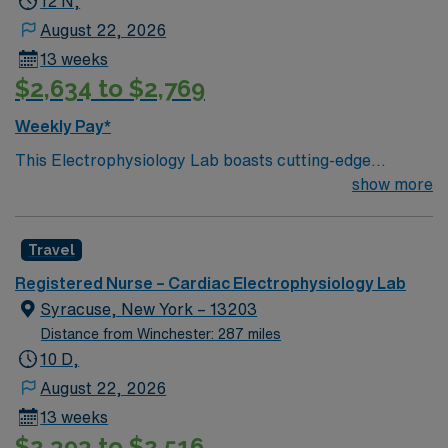
12 N,
August 22, 2026
13 weeks
$2,634 to $2,769
Weekly Pay*
This Electrophysiology Lab boasts cutting-edge
technology housed within a compassionate, effective
show more
patient care model. Within this innovative EP Lab, your
expertise will be used to provide optimal patient care.
Travel
Expect to grow professionally while providing high-level
care to those most in need.
Registered Nurse – Cardiac Electrophysiology Lab
Syracuse, New York – 13203
Distance from Winchester: 287 miles
10 D,
August 22, 2026
13 weeks
$2,393 to $2,516