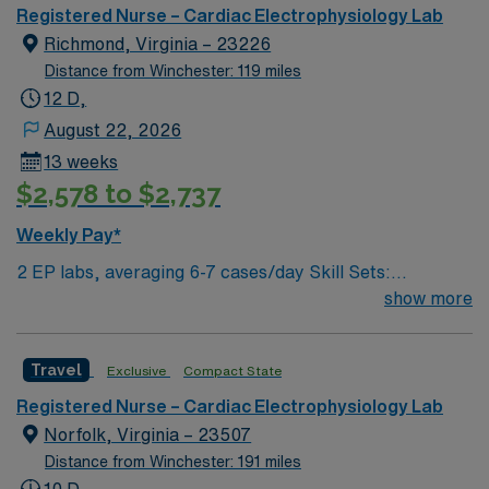
historic sites, including the Virginia Museum of Fine
Registered Nurse – Cardiac Electrophysiology Lab
Arts, and offers easy access to the scenic James River.
Richmond, Virginia – 23226
Washington, DC is about a 2-hour drive from Richmond.
Distance from Winchester: 119 miles
You must have an active Registered Nurse (RN) license
12 D,
in Virginia or a compact state and at least 2 years of
August 22, 2026
recent cath lab experience. Experience Meditech with
13 weeks
electronic medical record (EMR) systems and strong
$2,578 to $2,737
teamwork skills are recommended. AMN Healthcare
provides excellent compensation, discounts, dedicated
Weekly Pay*
recruiters, a clinical team, and the AMN Passport app
2 EP labs, averaging 6-7 cases/day Skill Sets:
for 24/7 support. Apply now to join this Travel Cath Lab
Circulate/monitor ablations. Must be able to work with
show more
RN assignment in Richmond, VA.
stimulator during ablations, pacing during ablations.
Scrubbing a bonus but not required. Devices:
Travel
Exclusive
Compact State
pacemakers, defibrillators, BIV’s, watchman, loop
recorders Systems Used: EPIC, Cupid,
Registered Nurse – Cardiac Electrophysiology Lab
MacLab/Cardiolab
Norfolk, Virginia – 23507
Distance from Winchester: 191 miles