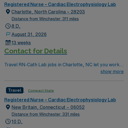
Registered Nurse – Cardiac Electrophysiology Lab
Charlotte, North Carolina – 28203
Distance from Winchester: 311 miles
8 D,
August 31, 2026
13 weeks
Contact for Details
Travel RN-Cath Lab jobs in Charlotte, NC let you work
in a vibrant city known for its diverse culture and
show more
thriving arts scene. You will provide specialized cardiac
care in the facility’s cath lab, assisting with diagnostic
Travel
Compact State
and interventional procedures and using electronic
medical record (EMR) systems. Required qualifications
Registered Nurse – Cardiac Electrophysiology Lab
include an active RN license, recent cath lab or critical
New Britain, Connecticut – 06052
care nursing experience, Basic Life Support (BLS) and
Distance from Winchester: 331 miles
Advanced Cardiac Life Support (ACLS) certifications,
10 D,
and strong technical skills in cardiac monitoring and