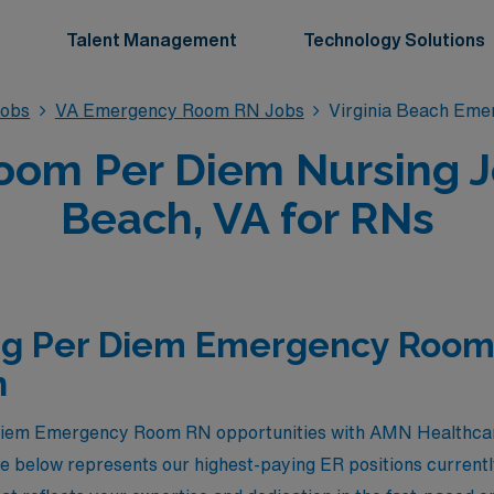
Talent Management
Technology Solutions
obs
VA Emergency Room RN Jobs
Virginia Beach Em
om Per Diem Nursing Job
Beach, VA for RNs
ng Per Diem Emergency Room 
h
 diem Emergency Room RN opportunities with AMN Healthcare 
e below represents our highest-paying ER positions currently