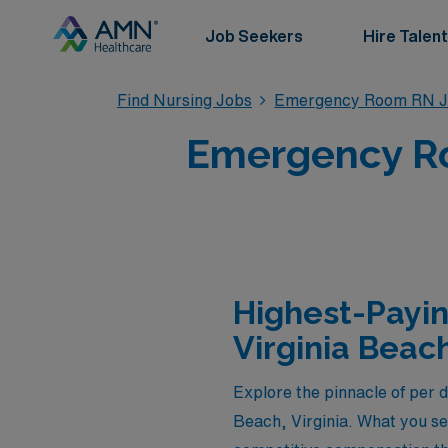
Job Seekers
Hire Talent
Find Nursing Jobs
Emergency Room RN J
Emergency Ro
Highest-Payi
Virginia Beac
Explore the pinnacle of per
Beach, Virginia. What you se