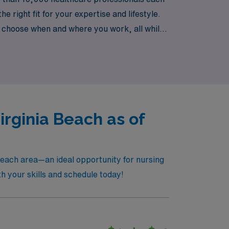
 right fit for your expertise and lifestyle.
o choose when and where you work, all while
e next step in your nursing career with
rginia Beach as of
Beach area—an ideal opportunity for nursing
th your skills and schedule today!