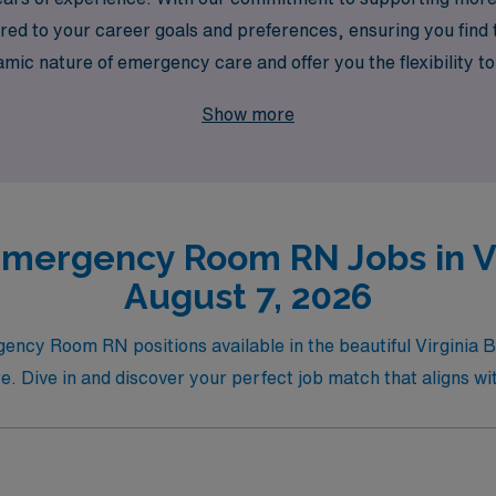
ed to your career goals and preferences, ensuring you find the
c nature of emergency care and offer you the flexibility t
network within the healthcare community. Join us and take th
Show more
y.
mergency Room RN Jobs in Vi
August 7, 2026
gency Room RN positions available in the beautiful Virginia 
re. Dive in and discover your perfect job match that aligns wi