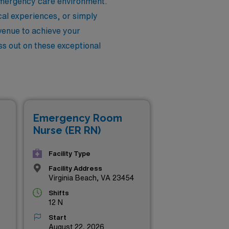
 emergency care environment.
cal experiences, or simply
avenue to achieve your
iss out on these exceptional
Emergency Room
Nurse (ER RN)
Facility Type
Facility Address
Virginia Beach, VA 23454
Shifts
12 N
Start
August 22, 2026