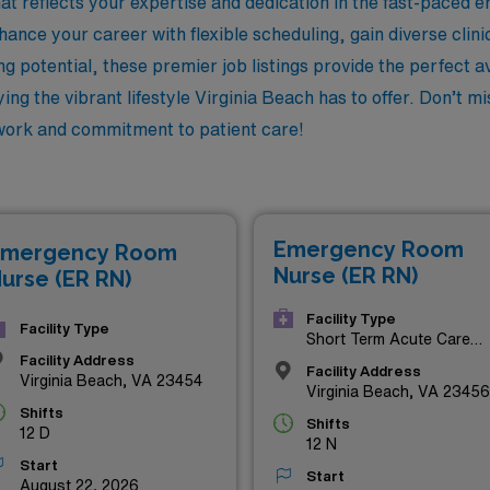
t reflects your expertise and dedication in the fast-paced
ance your career with flexible scheduling, gain diverse clini
g potential, these premier job listings provide the perfect 
ing the vibrant lifestyle Virginia Beach has to offer. Don’t m
 work and commitment to patient care!
Emergency Room
mergency Room
Nurse (ER RN)
urse (ER RN)
Facility Type
Facility Type
Short Term Acute Care
Hospital
Facility Address
Facility Address
Virginia Beach, VA 23454
Virginia Beach, VA 23456
Shifts
Shifts
12 D
12 N
Start
Start
August 22, 2026