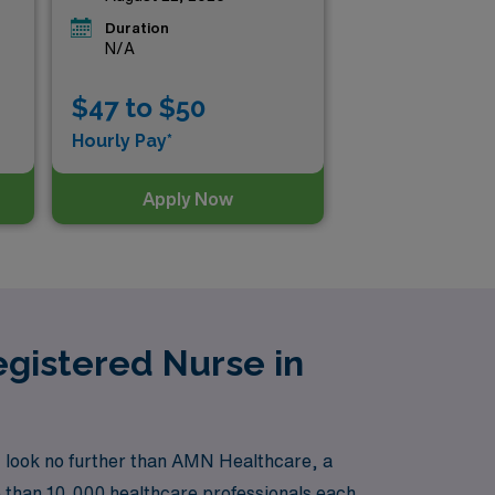
Duration
N/A
$47 to $50
Hourly Pay*
Apply Now
gistered Nurse in
, look no further than AMN Healthcare, a
e than 10,000 healthcare professionals each