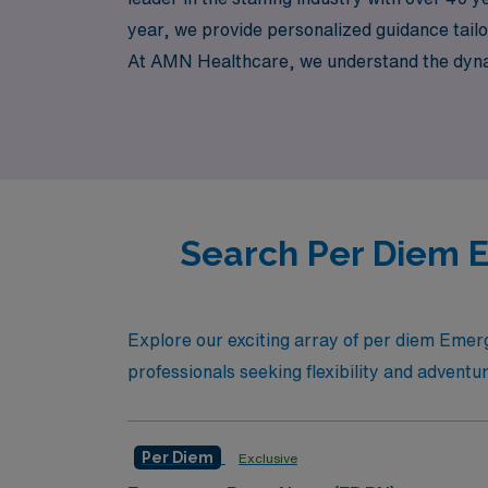
year, we provide personalized guidance tailor
At AMN Healthcare, we understand the dynami
benefiting from our extensive resources and 
confidence and support every step of the wa
Search Per Diem E
Explore our exciting array of per diem Emer
professionals seeking flexibility and adventu
Per Diem
Exclusive