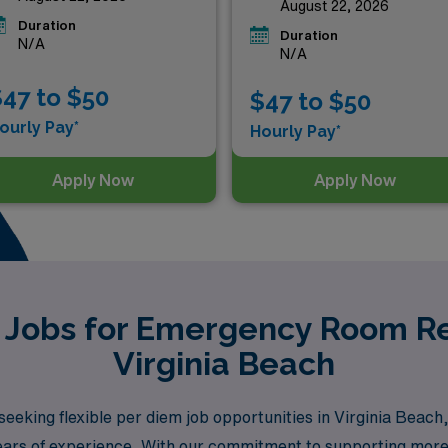
August 22, 2026
Duration
Duration
N/A
N/A
47 to $50
$47 to $50
ourly Pay*
Hourly Pay*
Apply Now
Apply Now
 Jobs for Emergency Room Re
Virginia Beach
eking flexible per diem job opportunities in Virginia Beach
0 years of experience. With our commitment to supporting mor