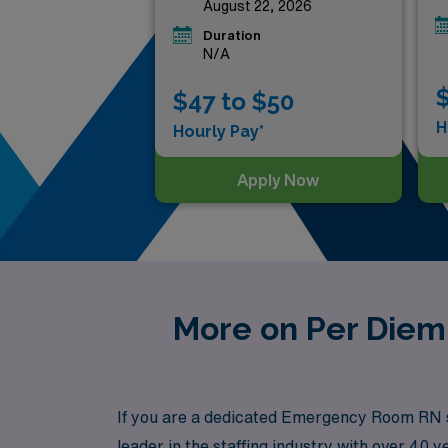
August 22, 2026
Duration
N/A
$
$47 to $50
H
Hourly Pay*
Apply Now
More on Per Diem
If you are a dedicated Emergency Room RN se
leader in the staffing industry with over 4