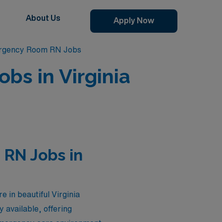
About Us
Apply Now
ergency Room RN Jobs
s in Virginia
RN Jobs in
in beautiful Virginia
 available, offering