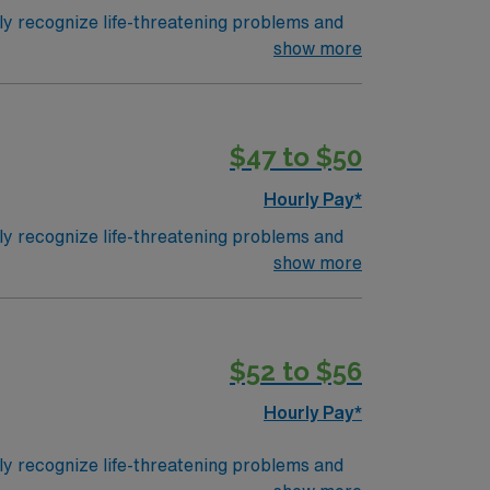
ly recognize life-threatening problems and
 attacks for patients of all ages and
show more
n hospital emergency rooms and departments
 are given a Trauma Rating I-III based upon
 the highest (capable of providing total care
$47 to $50
Hourly Pay*
ly recognize life-threatening problems and
 attacks for patients of all ages and
show more
n hospital emergency rooms and departments
 are given a Trauma Rating I-III based upon
 the highest (capable of providing total care
$52 to $56
Hourly Pay*
ly recognize life-threatening problems and