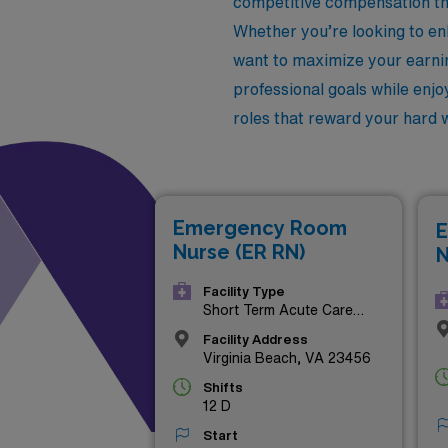
competitive compensation tha
Whether you’re looking to enh
want to maximize your earnin
professional goals while enjoy
roles that reward your hard
Emergency Room
E
Nurse (ER RN)
N
Facility Type
Short Term Acute Care
Hospital
Facility Address
Virginia Beach, VA 23456
Shifts
12 D
Start