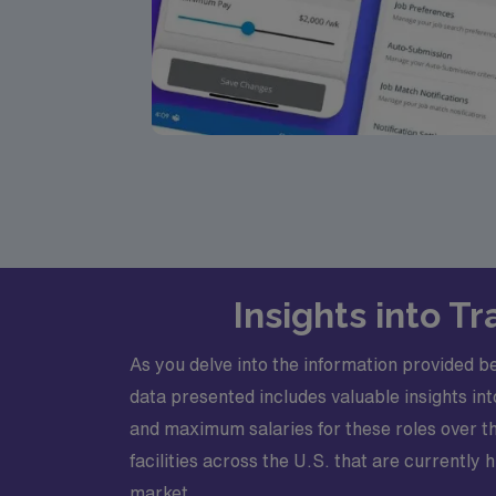
Insights into 
As you delve into the information provided b
data presented includes valuable insights i
and maximum salaries for these roles over the
facilities across the U.S. that are currently
market.