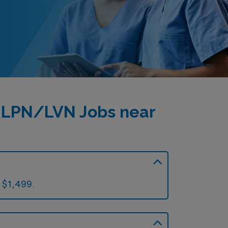
l LPN/LVN Jobs near
 $1,499.