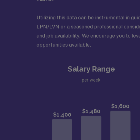
Utilizing this data can be instrumental in gu
LPN/LVN or a seasoned professional consider
and job availability. We encourage you to lev
opportunities available.
Salary Range
per week