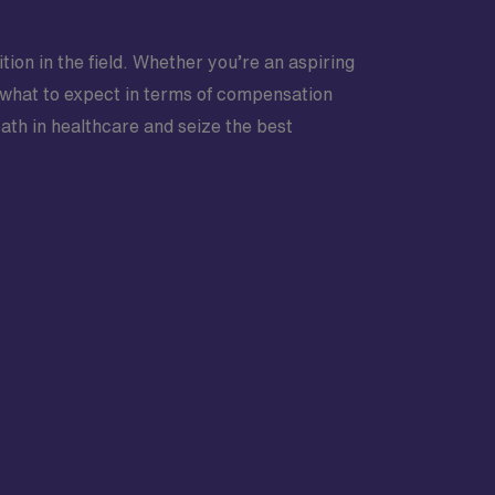
tion in the field. Whether you’re an aspiring
 what to expect in terms of compensation
path in healthcare and seize the best