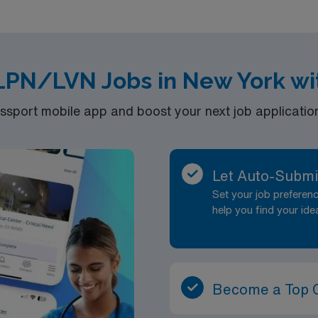
rsements Access to AMN’s Free Online CEU Database The Most Trusted Recruite
s with AMN Clients
 LPN/LVN Jobs in New York wi
port mobile app and boost your next job application 
Let Auto-Submi
Set your job prefere
help you find your ide
Become a Top 