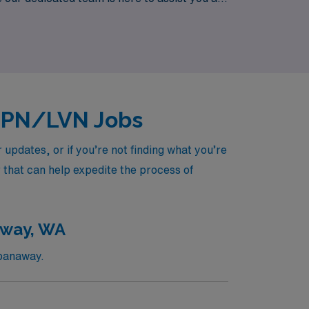
new heights while enjoying the adventure of
 LPN/LVN Jobs
pdates, or if you’re not finding what you’re
r that can help expedite the process of
away, WA
Spanaway.