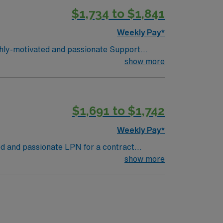
$1,734 to $1,841
Weekly Pay*
ighly-motivated and passionate Support
al environment and work in a fast paced
show more
revious School, Early Childhood, or Pediatric
client is actively interviewing. We
ealthcare, Med Travelers, or Club Staffing
$1,691 to $1,742
working for the best company in the
Weekly Pay*
ted and passionate LPN for a contract
 in a fast-paced setting. The client is
show more
y Childhood, or Pediatric Experience. The
ely interviewing. We encouraumge all
 School
e provider and take advantage of what