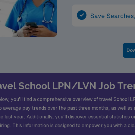
Save Searches,
Dow
Travel School LPN/LVN Job Tre
elow, you’ll find a comprehensive overview of travel School
nto average pay trends over the past three months, as well a
 last year. Additionally, you’ll discover essential statistics 
 hiring. This information is designed to empower you with a cl