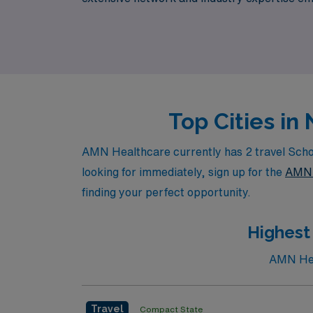
every step of your journey in the nursing pr
travel nursing.
Top Cities i
AMN Healthcare currently has 2 travel Schoo
looking for immediately, sign up for the
AMN 
finding your perfect opportunity.
Highest
AMN Heal
Travel
Compact State