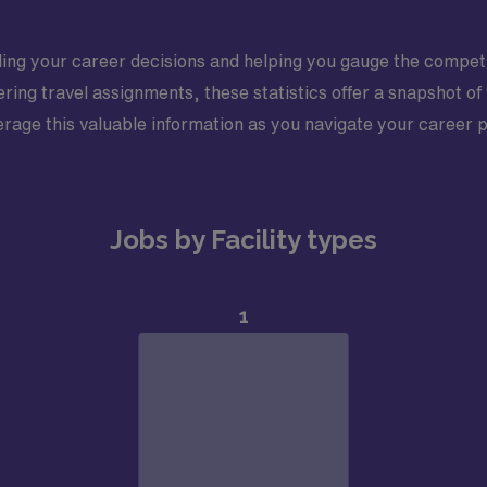
iding your career decisions and helping you gauge the competi
ing travel assignments, these statistics offer a snapshot of
erage this valuable information as you navigate your career 
Jobs by Facility types