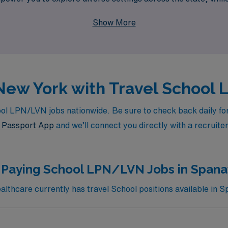
ofession. Join us at AMN Healthcare and take your career to 
Show More
n New York with Travel School
l LPN/LVN jobs nationwide. Be sure to check back daily for u
Passport App
and we’ll connect you directly with a recruite
 Paying School LPN/LVN Jobs in Span
thcare currently has travel School positions available in 