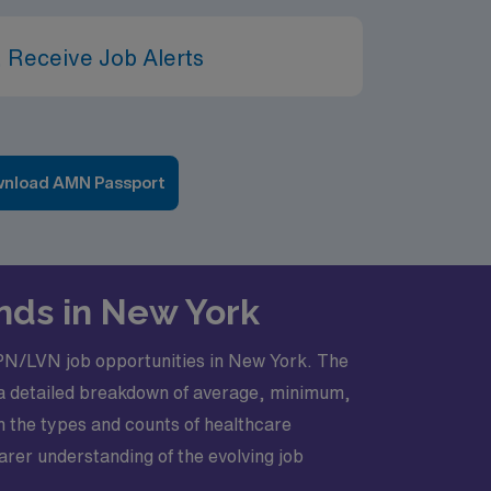
 Receive Job Alerts
nload AMN Passport
nds in New York
 LPN/LVN job opportunities in New York. The
s a detailed breakdown of average, minimum,
on the types and counts of healthcare
earer understanding of the evolving job