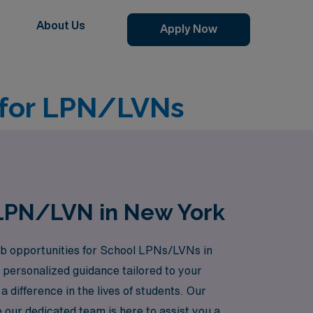
About Us
Apply Now
 for LPN/LVNs
 LPN/LVN in New York
 job opportunities for School LPNs/LVNs in
personalized guidance tailored to your
 difference in the lives of students. Our
 our dedicated team is here to assist you at