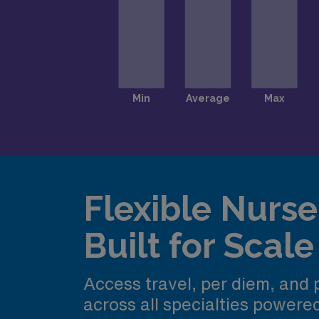
Flexible Nurse 
Built for Scale
Access travel, per diem, and
across all specialties power