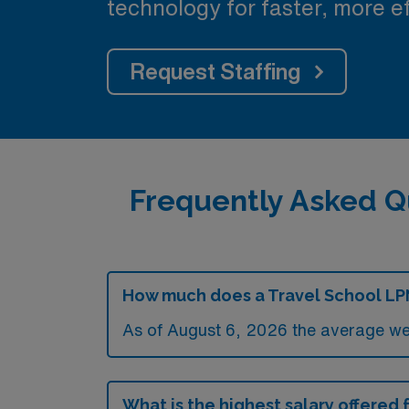
technology for faster, more ef
Request Staffing
Frequently Asked Q
How much does a Travel School LP
As of August 6, 2026 the average we
What is the highest salary offered