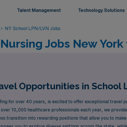
Talent Management
Technology Solutions
NY School LPN/LVN Jobs
l Nursing Jobs New York
avel Opportunities in School
ing for over 40 years, is excited to offer exceptional travel
ver 10,000 healthcare professionals each year, we provide 
s transition into rewarding positions that allow you to make a
ower you to explore diverse settings across the state, while