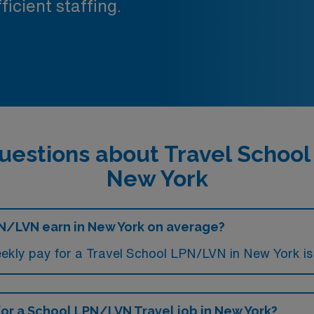
ficient staffing.
uestions about Travel Schoo
New York
N/LVN earn in New York on average?
ekly pay for a Travel School LPN/LVN in New York is
 for a School LPN/LVN Travel job in New York?