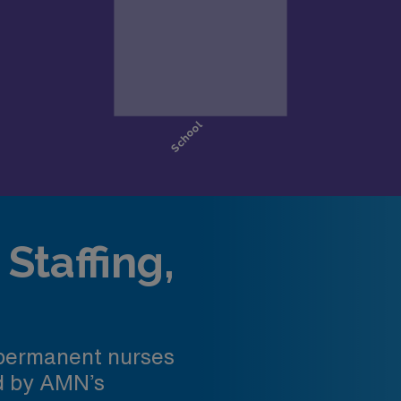
Staffing,
 permanent nurses
ed by AMN’s