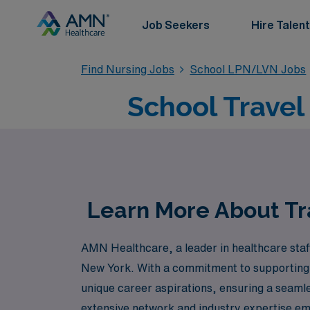
Job Seekers
Hire Talent
Find Nursing Jobs
School LPN/LVN Jobs
School Trave
Learn More About Tr
AMN Healthcare, a leader in healthcare staff
New York. With a commitment to supporting o
unique career aspirations, ensuring a seamles
extensive network and industry expertise emp