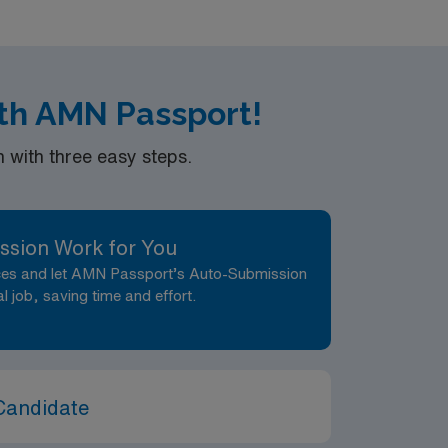
rs in the
th AMN Passport!
with three easy steps.
ssion Work for You
nces and let AMN Passport’s Auto-Submission
al job, saving time and effort.
Candidate