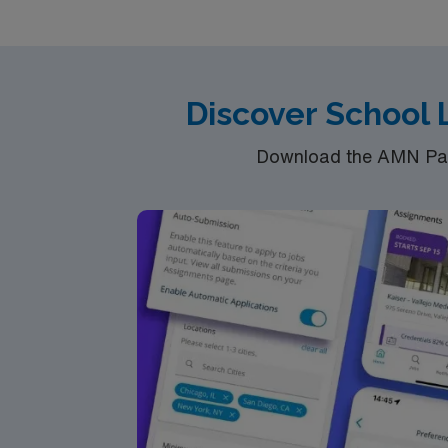
and Life) 401K with Matching Plan State License Reimbu
Industry Priority Access to Exclusive Order
Discover School
Download the AMN Pass