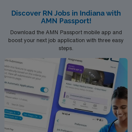
Discover RN Jobs in Indiana with
AMN Passport!
Download the AMN Passport mobile app and
boost your next job application with three easy
steps.