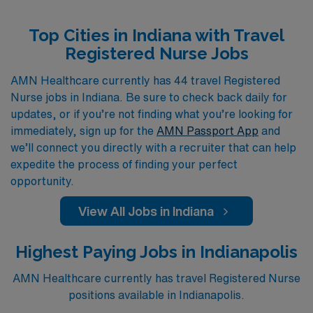
specialized areas like Cardiovascular ICU, Neonatal
Top Cities in Indiana with Travel
Intensive Care Unit, and Labor & Delivery, we provide a
Registered Nurse Jobs
diverse array of travel nurse positions that cater to your
skills and preferences. Our commitment is to not only
AMN Healthcare currently has 44 travel Registered
Nurse jobs in Indiana. Be sure to check back daily for
connect you with rewarding assignments but also to
updates, or if you’re not finding what you’re looking for
ensure that you have the resources and support you
immediately, sign up for the
AMN Passport App
and
need to thrive in your nursing career, no matter where
we’ll connect you directly with a recruiter that can help
your travels take you. Discover your next adventure
expedite the process of finding your perfect
with AMN Healthcare, where your journey as a
opportunity.
Registered Nurse is our top priority.
View All Jobs in Indiana
Highest Paying Jobs in Indianapolis
AMN Healthcare currently has travel Registered Nurse
positions available in Indianapolis.