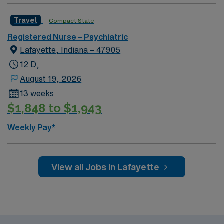
rewarding environment where patient care is firmly
Travel
Compact State
rooted in compassion, innovation, and a drive for great
outcomes. This highly esteemed facility welcomes
Registered Nurse – Psychiatric
creative, energetic caregivers.
Lafayette, Indiana – 47905
12 D,
August 19, 2026
13 weeks
$1,848 to $1,943
Weekly Pay*
View all Jobs in Lafayette