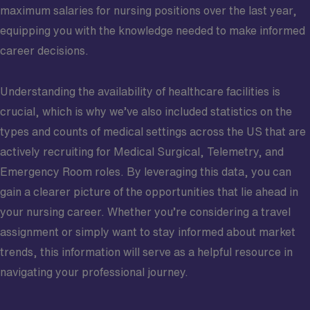
maximum salaries for nursing positions over the last year,
equipping you with the knowledge needed to make informed
career decisions.
Understanding the availability of healthcare facilities is
crucial, which is why we’ve also included statistics on the
types and counts of medical settings across the US that are
actively recruiting for Medical Surgical, Telemetry, and
Emergency Room roles. By leveraging this data, you can
gain a clearer picture of the opportunities that lie ahead in
your nursing career. Whether you’re considering a travel
assignment or simply want to stay informed about market
trends, this information will serve as a helpful resource in
navigating your professional journey.