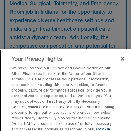
Medical Surgical, Telemetry, and Emergency
Room job in Indiana for the opportunity to
experience diverse healthcare settings and
make a significant impact on patient care
amidst a dynamic team. Additionally, the
competitive compensation and potential for
professional growth in these high-demand
Your Privacy Rights
areas can be highly attractive to nursing
We have updated our Privacy and Cookie Notice on our
professionals looking to broaden their skills.
Sites. Please see the link at the footer of our Sites to
access. This site processes your personal information,
uses cookies, including third-party cookies, to function
properly, capture performance statistics, provide you a
personalized user experience, and advertise to you. You
may not opt-out of First Party Strictly Necessary
What are some most popular cities in
Cookies, which are necessary to keep our site functioning
Indiana a Travel RN professionals would
properly. To opt-out or set your preferences now, select
prefer to work and live?
“Your Privacy Rights..” By closing this banner or clicking
“Accept All” you consent to the use of strictly necessary
Some of the most popular cities in Indiana for
and non-essential cookies as described in our
Cookie