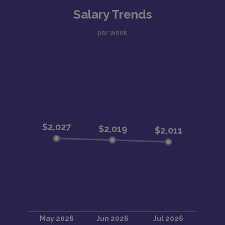
Salary Trends
per week