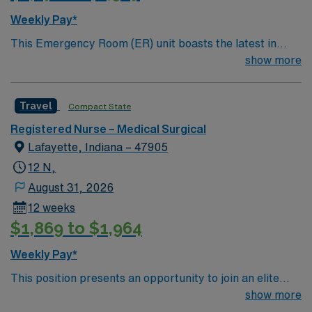
Weekly Pay*
This Emergency Room (ER) unit boasts the latest in
cutting-edge technology as well as a compassionate and
show more
effective patient care model. This highly esteemed
facility welcomes creative and energetic caregivers to
Travel
Compact State
join its team. In addition to working with an elite team,
you can expect to work with cutting-edge equipment.
Registered Nurse – Medical Surgical
Lafayette, Indiana – 47905
12 N,
August 31, 2026
12 weeks
$1,869 to $1,964
Weekly Pay*
This position presents an opportunity to join an elite
team of passionate physicians and nurses within the
show more
Intensive Care Unit (ICU). You’ll find a challenging and