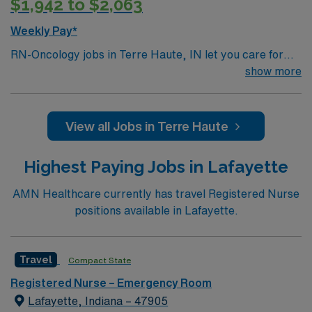
$1,942 to $2,063
Weekly Pay*
RN-Oncology jobs in Terre Haute, IN let you care for
oncology patients at the facility, a medical office
show more
building with a dedicated cancer care team and
advanced treatment options. You must have a current
Indiana RN license, graduation from an accredited
View all Jobs in Terre Haute
nursing program, and BLS certification. Oncology
nursing experience and EMR proficiency are required.
Highest Paying Jobs in Lafayette
AMN Healthcare offers excellent compensation,
discounts, perks, dedicated recruiters, and 24/7
AMN Healthcare currently has travel Registered Nurse
support through the AMN Passport app. Apply now to
positions available in Lafayette.
join this Travel RN-Oncology assignment in Terre Haute,
IN.
Travel
Compact State
Registered Nurse – Emergency Room
Lafayette, Indiana – 47905