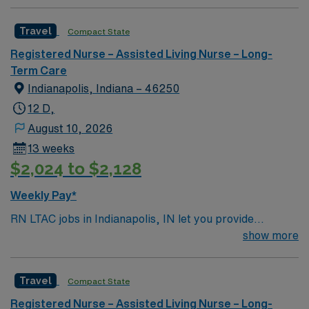
Travel
Compact State
Registered Nurse – Assisted Living Nurse – Long-
Term Care
Indianapolis, Indiana – 46250
12 D,
August 10, 2026
13 weeks
$2,024 to $2,128
Weekly Pay*
RN LTAC jobs in Indianapolis, IN let you provide
specialized care for patients in a long-term acute care
show more
setting at the facility, which is recognized for its focus
on complex medical needs and extended recovery. You
Travel
Compact State
will use critical thinking and scientific judgment to
deliver patient-centered care, monitor progress, and
Registered Nurse – Assisted Living Nurse – Long-