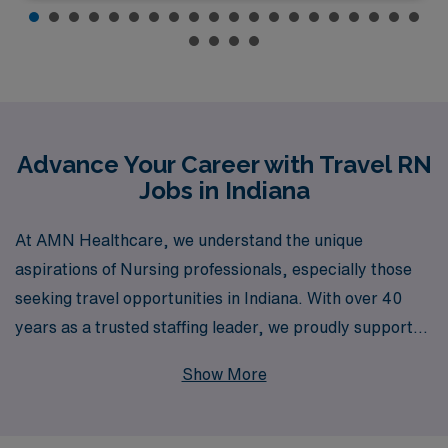
Advance Your Career with Travel RN
Jobs in Indiana
At AMN Healthcare, we understand the unique
aspirations of Nursing professionals, especially those
seeking travel opportunities in Indiana. With over 40
years as a trusted staffing leader, we proudly support
more than 10,000 workers annually and offer
Show More
personalized guidance tailored to your career journey.
Whether you’re looking for roles in Medical Surgical,
Telemetry, Emergency Room, Intensive Care Unit, or