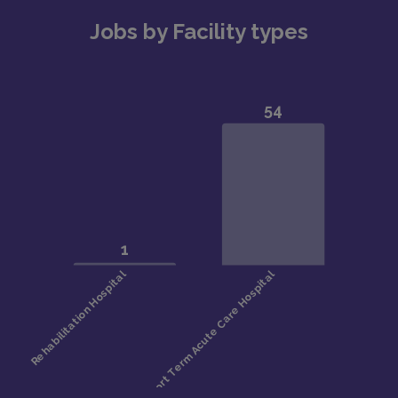
Jobs by Facility types