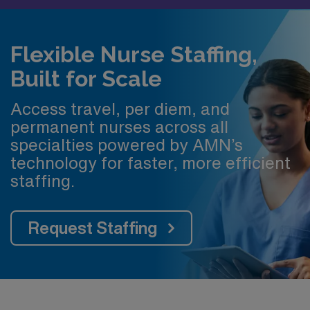
Flexible Nurse Staffing,
Built for Scale
Access travel, per diem, and
permanent nurses across all
specialties powered by AMN’s
technology for faster, more efficient
staffing.
Request Staffing