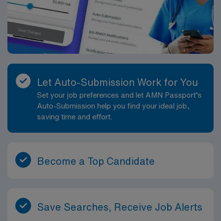
Let Auto-Submission Work for You
Set your job preferences and let AMN Passport’s
Auto-Submission help you find your ideal job,
saving time and effort.
Become a Top Candidate
Save Searches, Receive Job Alerts