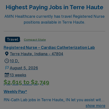
and kidney transplant programs, an accredited
Highest Paying Jobs in Terre Haute
bariatric surgery center, an accredited and commended
community hospital cancer care program and a
AMN Healthcare currently has travel Registered Nurse
certified primary stroke center.
positions available in Terre Haute.
Travel
Compact State
Registered Nurse – Cardiac Catheterization Lab
Terre Haute, Indiana – 47804
10 D,
August 5, 2026
13 weeks
$2,615 to $2,749
Weekly Pay*
RN-Cath Lab jobs in Terre Haute, IN let you assist with
diagnostic and interventional cardiac procedures in a
show more