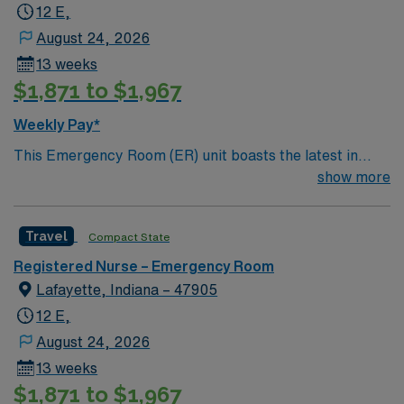
12 E,
August 24, 2026
13 weeks
$1,871 to $1,967
Weekly Pay*
This Emergency Room (ER) unit boasts the latest in
cutting-edge technology as well as a compassionate and
show more
effective patient care model. This highly esteemed
facility welcomes creative and energetic caregivers to
Travel
Compact State
join its team. In addition to working with an elite team,
you can expect to work with cutting-edge equipment.
Registered Nurse – Emergency Room
Lafayette, Indiana – 47905
12 E,
August 24, 2026
13 weeks
$1,871 to $1,967