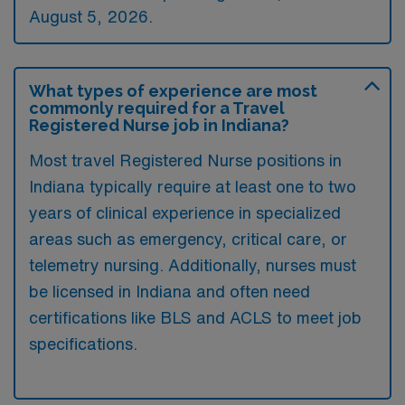
August 5, 2026.
What types of experience are most
commonly required for a Travel
Registered Nurse job in Indiana?
Most travel Registered Nurse positions in
Indiana typically require at least one to two
years of clinical experience in specialized
areas such as emergency, critical care, or
telemetry nursing. Additionally, nurses must
be licensed in Indiana and often need
certifications like BLS and ACLS to meet job
specifications.