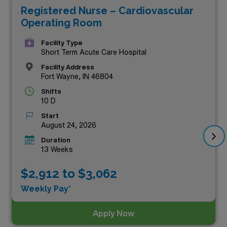
Registered Nurse – Cardiovascular
earning potential, these positions stand out among all
Operating Room
Registered Nurse roles currently offered in the state.
With competitive pay rates, personalized support, and
Facility Type
Short Term Acute Care Hospital
the chance to experience diverse healthcare
Facility Address
environments, our top-tier travel RN jobs are designed
Fort Wayne, IN 46804
for dedicated professionals ready to make a difference
Shifts
10 D
while advancing their careers. Don’t miss your chance
Start
to secure a rewarding role that not only enriches your
August 24, 2026
experience but also boosts your income.
Duration
13 Weeks
$2,912 to $3,062
Weekly Pay*
Apply Now