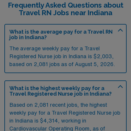
Frequently Asked Questions about
Travel RN Jobs near Indiana
What is the average pay for a Travel RN
job in Indiana?
The average weekly pay for a Travel
Registered Nurse job in Indiana is $2,003,
based on 2,081 jobs as of August 5, 2026.
What is the highest weekly pay for a
Travel Registered Nurse job in Indiana?
Based on 2,081 recent jobs, the highest
weekly pay for a Travel Registered Nurse job
in Indiana is $4,314, working in
Cardiovascular Operating Room, as of