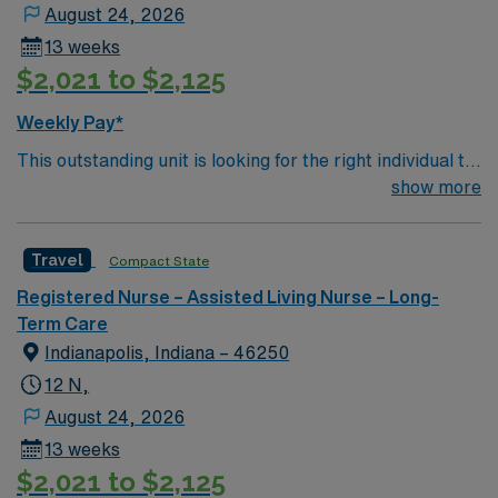
August 24, 2026
13 weeks
$2,021 to $2,125
Weekly Pay*
This outstanding unit is looking for the right individual to
join their team of compassionate and driven health care
show more
professionals. Join this highly motivated team of
caregivers and enjoy a challenging and welcoming
Travel
Compact State
environment based on optimal patient care.
Registered Nurse – Assisted Living Nurse – Long-
Term Care
Indianapolis, Indiana – 46250
12 N,
August 24, 2026
13 weeks
$2,021 to $2,125