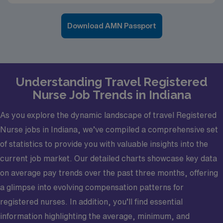
Download AMN Passport
Understanding Travel Registered
Nurse Job Trends in Indiana
As you explore the dynamic landscape of travel Registered
Nurse jobs in Indiana, we’ve compiled a comprehensive set
of statistics to provide you with valuable insights into the
current job market. Our detailed charts showcase key data
on average pay trends over the past three months, offering
a glimpse into evolving compensation patterns for
registered nurses. In addition, you’ll find essential
information highlighting the average, minimum, and