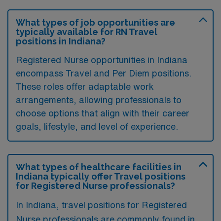
What types of job opportunities are
typically available for RN Travel
positions in Indiana?
Registered Nurse opportunities in Indiana
encompass Travel and Per Diem positions.
These roles offer adaptable work
arrangements, allowing professionals to
choose options that align with their career
goals, lifestyle, and level of experience.
What types of healthcare facilities in
Indiana typically offer Travel positions
for Registered Nurse professionals?
In Indiana, travel positions for Registered
Nurse professionals are commonly found in