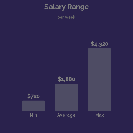
Salary Range
per week