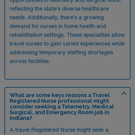
reflecting the state’s diverse healthcare
needs. Additionally, there’s a growing
demand for nurses in home health and
rehabilitation settings. These specialties allow
travel nurses to gain varied experiences while
addressing temporary staffing shortages
across facilities.
What are some keys reasons a Travel
Registered Nurse professional might
consider seeking a Telemetry, Medical
Surgical, and Emergency Room job in
Indiana?
A travel Registered Nurse might seek a