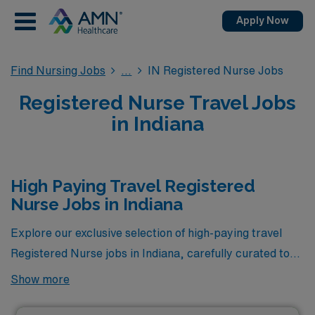
Apply Now
Find Nursing Jobs
IN Registered Nurse Jobs
Registered Nurse Travel Jobs
in Indiana
High Paying Travel Registered
Nurse Jobs in Indiana
Explore our exclusive selection of high-paying travel
Registered Nurse jobs in Indiana, carefully curated to
encompass the most lucrative opportunities available
Show more
through AMN Healthcare. Whether you’re seeking a
fulfilling career on the go or looking to maximize your