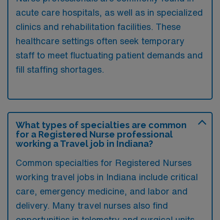
acute care hospitals, as well as in specialized
clinics and rehabilitation facilities. These
healthcare settings often seek temporary
staff to meet fluctuating patient demands and
fill staffing shortages.
What types of specialties are common
for a Registered Nurse professional
working a Travel job in Indiana?
Common specialties for Registered Nurses
working travel jobs in Indiana include critical
care, emergency medicine, and labor and
delivery. Many travel nurses also find
opportunities in telemetry and surgical units,