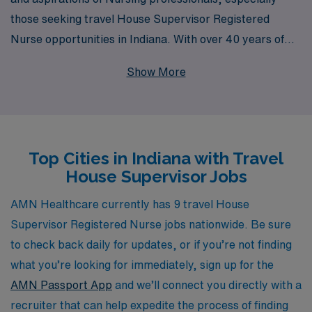
those seeking travel House Supervisor Registered
Nurse opportunities in Indiana. With over 40 years of
experience as a staffing leader, we proudly support
Show More
more than 10,000 healthcare workers each year,
offering a wealth of resources and personalized
guidance tailored to your career journey. Our dedicated
team is committed to connecting you with exceptional
Top Cities in Indiana with Travel
travel assignments that not only enhance your
House Supervisor Jobs
professional growth but also allow you to explore new
environments and make a meaningful impact in diverse
AMN Healthcare currently has 9 travel House
healthcare settings. Join us at AMN Healthcare, where
Supervisor Registered Nurse jobs nationwide. Be sure
your expertise is valued, and your career aspirations
to check back daily for updates, or if you’re not finding
are our priority.
what you’re looking for immediately, sign up for the
AMN Passport App
and we’ll connect you directly with a
recruiter that can help expedite the process of finding