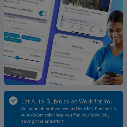
access to cultural attractions, green spaces, and a
variety of dining and entertainment options. You can
enjoy nearby parks, museums, and a lively arts scene,
making it an appealing location for travel healthcare
professionals. Apply now to join this Travel RN-House
Supervisor assignment in Atlanta Midtown. AMN
Healthcare offers excellent compensation, discounts,
perks, and support through our market-leading career
mobile app, AMN Passport. Our recruiters are the best
in the industry, ensuring you have the resources you
need for a successful assignment.
Let Auto-Submission Work for You
Set your job preferences and let AMN Passport’s
Auto-Submission help you find your ideal job,
saving time and effort.