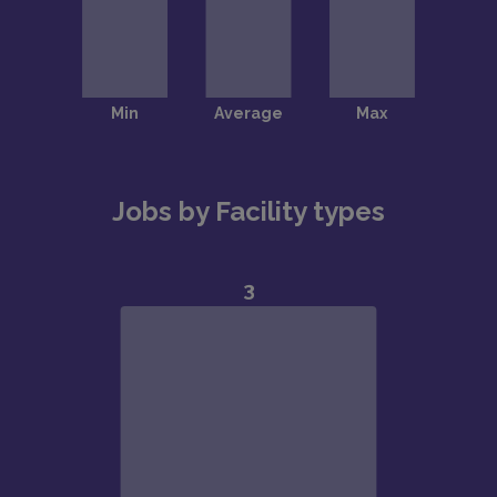
Jobs by Facility types