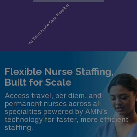
Flexible Nurse Staffing,
Built for Scale
Access travel, per diem, and
permanent nurses across all
specialties powered by AMN’s
technology for faster, more efficient
staffing.