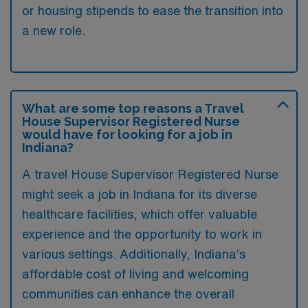
or housing stipends to ease the transition into
a new role.
What are some top reasons a Travel
House Supervisor Registered Nurse
would have for looking for a job in
Indiana?
A travel House Supervisor Registered Nurse
might seek a job in Indiana for its diverse
healthcare facilities, which offer valuable
experience and the opportunity to work in
various settings. Additionally, Indiana’s
affordable cost of living and welcoming
communities can enhance the overall