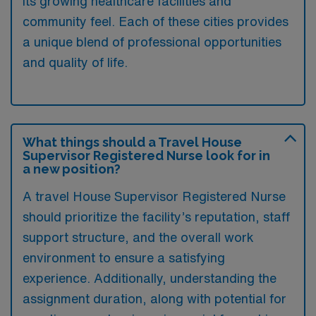
its growing healthcare facilities and
community feel. Each of these cities provides
a unique blend of professional opportunities
and quality of life.
What things should a Travel House
Supervisor Registered Nurse look for in
a new position?
A travel House Supervisor Registered Nurse
should prioritize the facility’s reputation, staff
support structure, and the overall work
environment to ensure a satisfying
experience. Additionally, understanding the
assignment duration, along with potential for