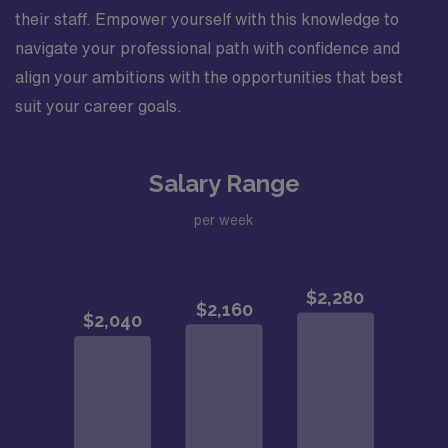
their staff. Empower yourself with this knowledge to
navigate your professional path with confidence and
align your ambitions with the opportunities that best
suit your career goals.
Salary Range
per week