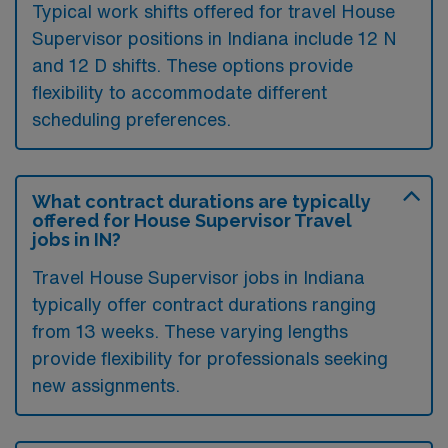
Typical work shifts offered for travel House
Supervisor positions in Indiana include 12 N
and 12 D shifts. These options provide
flexibility to accommodate different
scheduling preferences.
What contract durations are typically
offered for House Supervisor Travel
jobs in IN?
Travel House Supervisor jobs in Indiana
typically offer contract durations ranging
from 13 weeks. These varying lengths
provide flexibility for professionals seeking
new assignments.