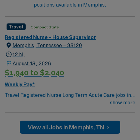
of regulatory standards and evidence-based practices
positions available in Memphis.
and ensures compliance.
Travel
Compact State
Registered Nurse – House Supervisor
Memphis, Tennessee – 38120
12 N,
August 18, 2026
$1,940 to $2,040
Weekly Pay*
Travel Registered Nurse Long Term Acute Care jobs in
Memphis, TN let you care for patients recovering from
show more
critical illness in a hospital with a supportive,
interdisciplinary team culture and advanced technology.
You will assess, monitor, and support patients with
View all Jobs in Memphis, TN
medically complex needs, document care in electronic