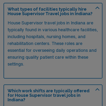
What types of facilities typically hire
House Supervisor Travel jobs in Indiana?
House Supervisor travel jobs in Indiana are
typically found in various healthcare facilities,
including hospitals, nursing homes, and
rehabilitation centers. These roles are
essential for overseeing daily operations and
ensuring quality patient care within these
settings.
Which work shifts are typically offered
for House Supervisor travel jobs in
Indiana?