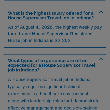
What is the highest salary offered for a
House Supervisor Travel job in Indiana?
As of August 4, 2026, the highest weekly pay
for a travel House Supervisor Registered
Nurse job in Indiana is $2,262.
What types of experience are often
expected for a House Supervisor Travel
job in Indiana?
A House Supervisor travel job in Indiana
typically requires significant clinical
experience in a healthcare environment,
along with leadership roles that demonstrate
effective management and decision-making