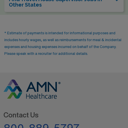
Other States
* Estimate of payments is intended for informational purposes and
includes hourly wages, as well as reimbursements for meal & incidental
expenses and housing expenses incurred on behalf of the Company.
Please speak with a recruiter for additional details.
Contact Us