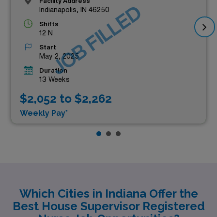
Facility Address
JOB FILLED
Indianapolis, IN 46250
Shifts
12 N
Start
May 2, 2025
Duration
13 Weeks
$2,052 to $2,262
Weekly Pay*
Which Cities in Indiana Offer the
Best House Supervisor Registered