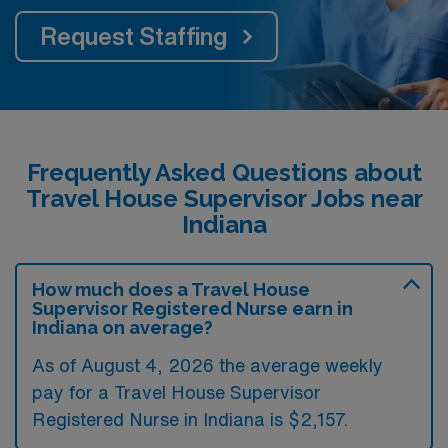
Request Staffing
Frequently Asked Questions about
Travel House Supervisor Jobs near
Indiana
How much does a Travel House
Supervisor Registered Nurse earn in
Indiana on average?
As of August 4, 2026 the average weekly
pay for a Travel House Supervisor
Registered Nurse in Indiana is $2,157.