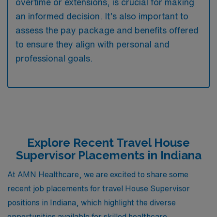
overtime or extensions, is crucial for making
an informed decision. It’s also important to
assess the pay package and benefits offered
to ensure they align with personal and
professional goals.
Explore Recent Travel House
Supervisor Placements in Indiana
At AMN Healthcare, we are excited to share some
recent job placements for travel House Supervisor
positions in Indiana, which highlight the diverse
opportunities available for skilled healthcare