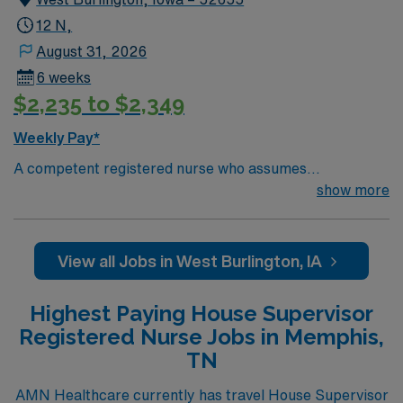
12 N,
August 31, 2026
6 weeks
$2,235 to $2,349
Weekly Pay*
A competent registered nurse who assumes
responsibility for coordination and direction of activities
show more
on the nursing units and other departments in the
absence of the Nurse Managers and Administration.
Represents nursing leadership by exhibiting
View all Jobs in West Burlington, IA
professional behavior. Supervises staff providing
general nursing care. Works independently as well as
Highest Paying House Supervisor
functioning as a team member. Provides high quality
Registered Nurse Jobs in Memphis,
nursing services to the following customer populations:
TN
Patients, Employees, Administration, Management,
Physicians, and Visitors. Maintains current knowledge
AMN Healthcare currently has travel House Supervisor