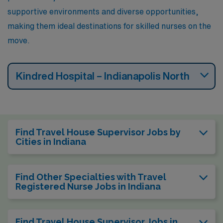
supportive environments and diverse opportunities,
making them ideal destinations for skilled nurses on the
move.
Kindred Hospital – Indianapolis North
Find Travel House Supervisor Jobs by
Cities in Indiana
Find Other Specialties with Travel
Registered Nurse Jobs in Indiana
Find Travel House Supervisor Jobs in