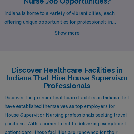
Nurse Job Opportunities?
Indiana is home to a variety of vibrant cities, each
offering unique opportunities for professionals in
healthcare. Among them, Indianapolis stands out as a
Show more
prime location for House Supervisors seeking fulfilling
careers. With a competitive weekly pay range of
$2,052 to $2,262, Indianapolis not only delivers
financial stability but also boasts a diverse cost of living.
Discover Healthcare Facilities in
Residents can find housing options that cater to a range
Indiana That Hire House Supervisor
of budgets, from charming historic homes to modern
Professionals
apartments downtown.
Discover the premier healthcare facilities in Indiana that
have established themselves as top employers for
House Supervisor Nursing professionals seeking travel
positions. With a commitment to delivering exceptional
patient care, these facilities are renowned for their