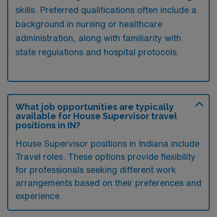
skills. Preferred qualifications often include a
background in nursing or healthcare
administration, along with familiarity with
state regulations and hospital protocols.
What job opportunities are typically
available for House Supervisor travel
positions in IN?
House Supervisor positions in Indiana include
Travel roles. These options provide flexibility
for professionals seeking different work
arrangements based on their preferences and
experience.