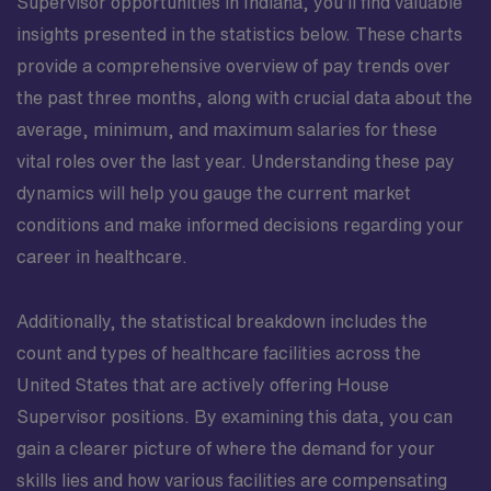
Supervisor opportunities in Indiana, you’ll find valuable
insights presented in the statistics below. These charts
provide a comprehensive overview of pay trends over
the past three months, along with crucial data about the
average, minimum, and maximum salaries for these
vital roles over the last year. Understanding these pay
dynamics will help you gauge the current market
conditions and make informed decisions regarding your
career in healthcare.
Additionally, the statistical breakdown includes the
count and types of healthcare facilities across the
United States that are actively offering House
Supervisor positions. By examining this data, you can
gain a clearer picture of where the demand for your
skills lies and how various facilities are compensating