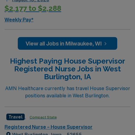
$2,177 to $2,288
Weekly Pay*
View all Jobs in Milwaukee, WI
Highest Paying House Supervisor
Registered Nurse Jobs in West
Burlington, IA
AMN Healthcare currently has travel House Supervisor
positions available in West Burlington.
Travel
Compact State
Registered Nurse – House Supervisor
West Burlington, Iowa – 52655