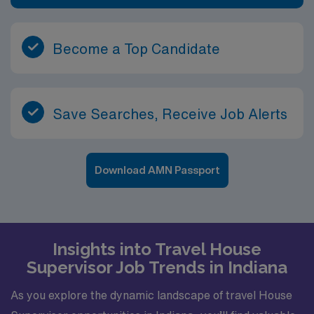
Become a Top Candidate
Save Searches, Receive Job Alerts
Download AMN Passport
Insights into Travel House
Supervisor Job Trends in Indiana
As you explore the dynamic landscape of travel House