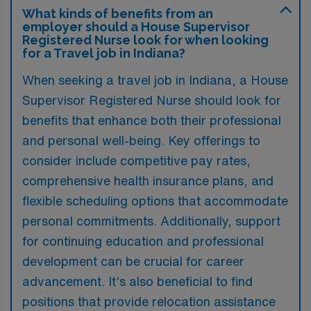
What kinds of benefits from an
employer should a House Supervisor
Registered Nurse look for when looking
for a Travel job in Indiana?
When seeking a travel job in Indiana, a House
Supervisor Registered Nurse should look for
benefits that enhance both their professional
and personal well-being. Key offerings to
consider include competitive pay rates,
comprehensive health insurance plans, and
flexible scheduling options that accommodate
personal commitments. Additionally, support
for continuing education and professional
development can be crucial for career
advancement. It’s also beneficial to find
positions that provide relocation assistance