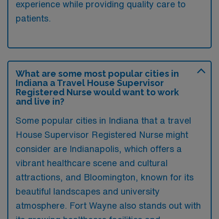
experience while providing quality care to
patients.
What are some most popular cities in
Indiana a Travel House Supervisor
Registered Nurse would want to work
and live in?
Some popular cities in Indiana that a travel
House Supervisor Registered Nurse might
consider are Indianapolis, which offers a
vibrant healthcare scene and cultural
attractions, and Bloomington, known for its
beautiful landscapes and university
atmosphere. Fort Wayne also stands out with