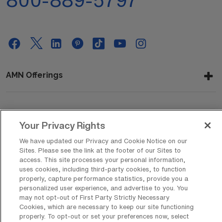
800-889-5797
AMN Offerings
About Us
Your Privacy Rights
We have updated our Privacy and Cookie Notice on our
Sites. Please see the link at the footer of our Sites to
Get In Touch
access. This site processes your personal information,
uses cookies, including third-party cookies, to function
properly, capture performance statistics, provide you a
personalized user experience, and advertise to you. You
Copyright © 2026 AMN Healthcare
may not opt-out of First Party Strictly Necessary
Cookies, which are necessary to keep our site functioning
Privacy Policy
Rights & Protections
Cookie Policy
properly. To opt-out or set your preferences now, select