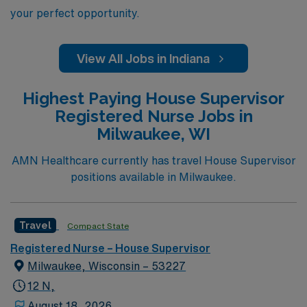
your perfect opportunity.
View All Jobs in Indiana
Highest Paying House Supervisor
Registered Nurse Jobs in
Milwaukee, WI
AMN Healthcare currently has travel House Supervisor
positions available in Milwaukee.
Travel
Compact State
Registered Nurse – House Supervisor
Milwaukee, Wisconsin – 53227
12 N,
August 18, 2026