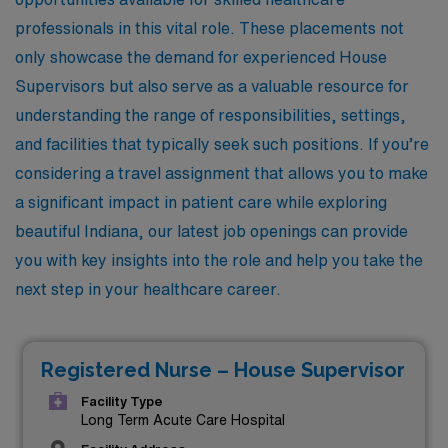
professionals in this vital role. These placements not
only showcase the demand for experienced House
Supervisors but also serve as a valuable resource for
understanding the range of responsibilities, settings,
and facilities that typically seek such positions. If you’re
considering a travel assignment that allows you to make
a significant impact in patient care while exploring
beautiful Indiana, our latest job openings can provide
you with key insights into the role and help you take the
next step in your healthcare career.
Registered Nurse – House Supervisor
Facility Type
Long Term Acute Care Hospital