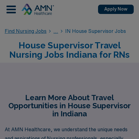
Apply Now
Find Nursing Jobs
IN House Supervisor Jobs
House Supervisor Travel
Nursing Jobs Indiana for RNs
Learn More About Travel
Opportunities in House Supervisor
in Indiana
At AMN Healthcare, we understand the unique needs
and aspirations of Nursing professionals, especially