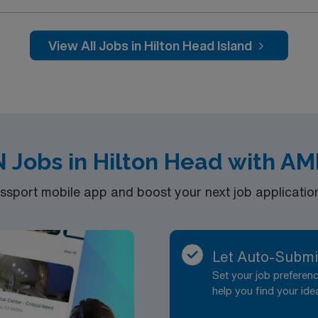
View All Jobs in Hilton Head Island
N Jobs in Hilton Head with AM
port mobile app and boost your next job application 
Let Auto-Submi
Set your job prefere
help you find your ide