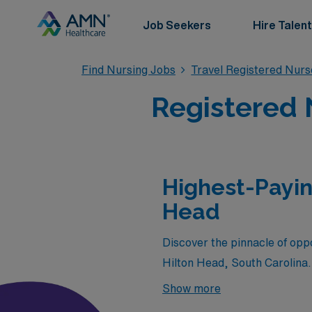
Job Seekers
Hire Talent
Find Nursing Jobs
Travel Registered Nur
Registered 
Highest-Payin
Head
Discover the pinnacle of oppo
Hilton Head, South Carolina.
the most sought-after coastal
Show more
through AMN Healthcare. Joi