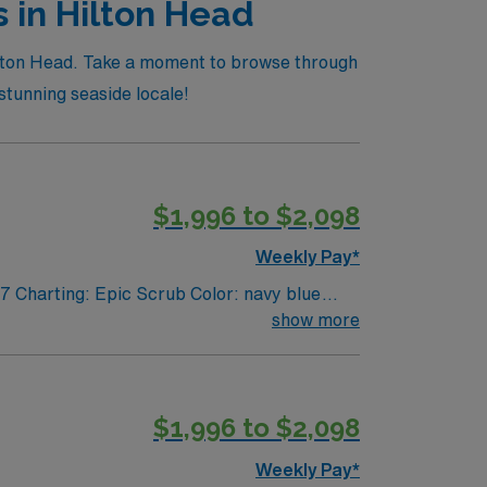
s in Hilton Head
 Hilton Head. Take a moment to browse through
 stunning seaside locale!
$1,996 to $2,098
Weekly Pay*
7 Charting: Epic Scrub Color: navy blue
show more
$1,996 to $2,098
Weekly Pay*