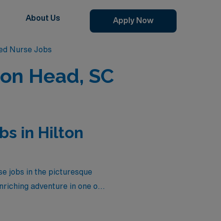
About Us
Apply Now
red Nurse Jobs
ton Head, SC
s in Hilton
se jobs in the picturesque
nriching adventure in one of
tions currently available
enjoying competitive