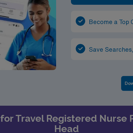
Become a Top 
Save Searches,
Dow
 for Travel Registered Nurse P
Head