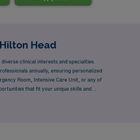
 Hilton Head
iverse clinical interests and specialties.
rofessionals annually, ensuring personalized
rgency Room, Intensive Care Unit, or any of
unities that fit your unique skills and
g tailored career advice and support every
careers while making a meaningful impact in