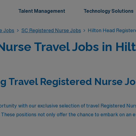
Talent Management
Technology Solutions
se Jobs
SC Registered Nurse Jobs
Hilton Head Registe
Nurse Travel Jobs in Hil
g Travel Registered Nurse Job
rtunity with our exclusive selection of travel Registered Nur
 These positions not only offer the chance to embark on an e
 destinations, but they also represent the highest-paying op
n a community of dedicated healthcare professionals while 