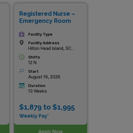
find your next rewarding role
Registered Nurse –
ead.
Emergency Room
Facility Type
Facility Address
Hilton Head Island, SC
29926
Shifts
12 N
Start
August 19, 2026
Duration
13 Weeks
$1,879 to $1,995
Weekly Pay*
Apply Now