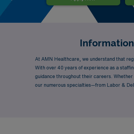
Information
At AMN Healthcare, we understand that regist
With over 40 years of experience as a staff
guidance throughout their careers. Whether 
our numerous specialties—from Labor & Deliv
aspirations. Our dedicated team is committed
step of the way. Join us at AMN Healthcare,
patient care.