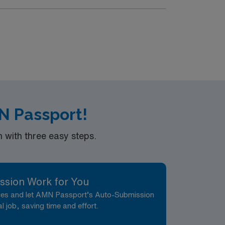
N Passport!
with three easy steps.
ssion Work for You
nces and let AMN Passport’s Auto-Submission
al job, saving time and effort.