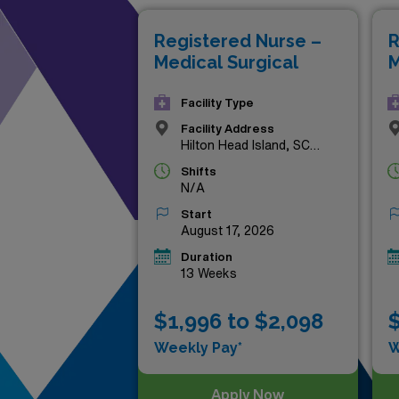
compensation that reflects y
Registered Nurse –
R
and elevate your nursing car
Medical Surgical
M
Facility Type
Facility Address
Hilton Head Island, SC
29926
Shifts
N/A
Start
August 17, 2026
Duration
13 Weeks
$1,996 to $2,098
$
Weekly Pay*
W
Apply Now