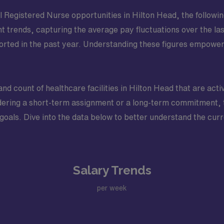
Registered Nurse opportunities in Hilton Head, the following 
nt trends, capturing the average pay fluctuations over the las
ted in the past year. Understanding these figures empower
and count of healthcare facilities in Hilton Head that are activ
ring a short-term assignment or a long-term commitment, th
 goals. Dive into the data below to better understand the curr
Salary Trends
per week