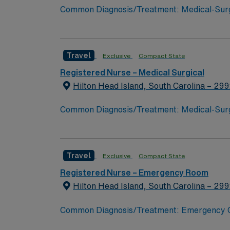
Common Diagnosis/Treatment: Medical-Surgica
Areas of Float Support: PCU, float pool Spe
Travel
Exclusive
Compact State
Registered Nurse – Medical Surgical
Hilton Head Island, South Carolina – 29
Common Diagnosis/Treatment: Medical-Surgica
Areas of Float Support: PCU, float pool Spe
Travel
Exclusive
Compact State
Registered Nurse – Emergency Room
Hilton Head Island, South Carolina – 29
Common Diagnosis/Treatment: Emergency Care
Support: float pool Special Procedures:Em