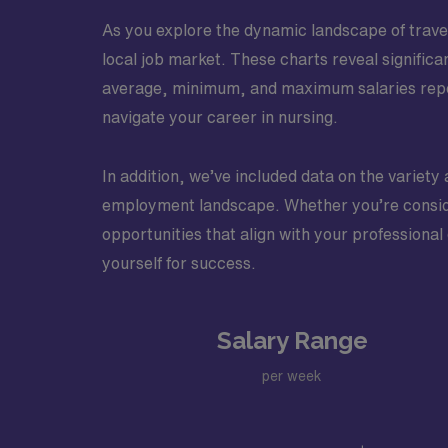
As you explore the dynamic landscape of travel 
local job market. These charts reveal significa
average, minimum, and maximum salaries repor
navigate your career in nursing.
In addition, we’ve included data on the variety 
employment landscape. Whether you’re conside
opportunities that align with your professional
yourself for success.
Salary Range
per week