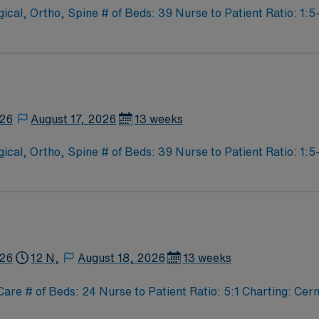
l, Ortho, Spine # of Beds: 39 Nurse to Patient Ratio: 1:5-
cial Procedures: none
926
August 17, 2026
13 weeks
l, Ortho, Spine # of Beds: 39 Nurse to Patient Ratio: 1:5-
cial Procedures: none
926
12 N,
August 18, 2026
13 weeks
 # of Beds: 24 Nurse to Patient Ratio: 5:1 Charting: Cern
ergency Care