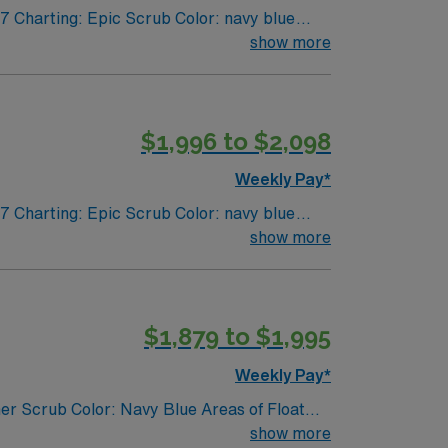
7 Charting: Epic Scrub Color: navy blue
show more
$1,996 to $2,098
Weekly Pay*
7 Charting: Epic Scrub Color: navy blue
show more
$1,879 to $1,995
Weekly Pay*
er Scrub Color: Navy Blue Areas of Float
show more