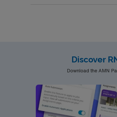
Discover R
Download the AMN Pass