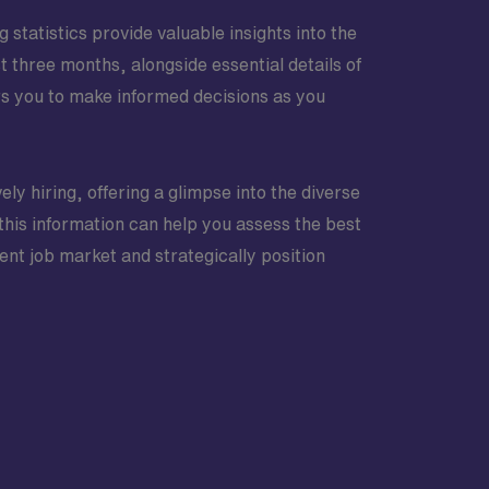
statistics provide valuable insights into the
t three months, alongside essential details of
s you to make informed decisions as you
ely hiring, offering a glimpse into the diverse
is information can help you assess the best
ent job market and strategically position