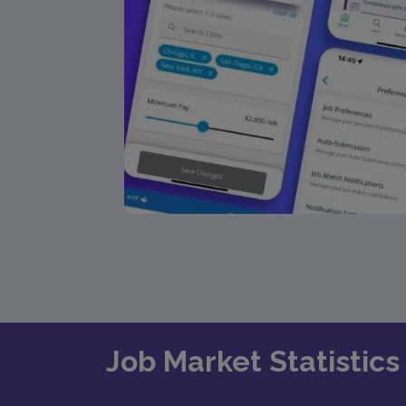
Job Market Statistics