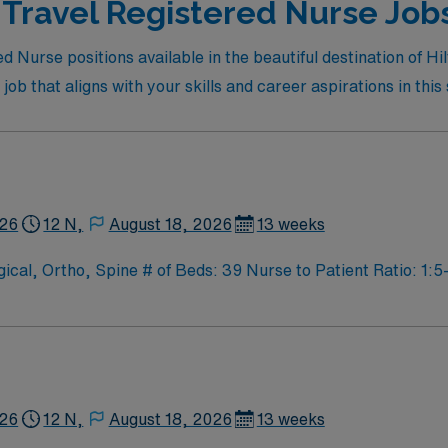
 Travel Registered Nurse Job
red Nurse positions available in the beautiful destination of
ob that aligns with your skills and career aspirations in this
926
12 N,
August 18, 2026
13 weeks
l, Ortho, Spine # of Beds: 39 Nurse to Patient Ratio: 1:5-
cial Procedures: none
926
12 N,
August 18, 2026
13 weeks