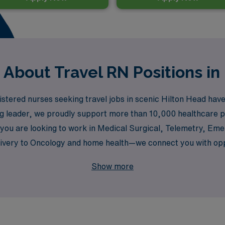
 About Travel RN Positions in
ered nurses seeking travel jobs in scenic Hilton Head have d
ing leader, we proudly support more than 10,000 healthcare p
you are looking to work in Medical Surgical, Telemetry, Eme
ery to Oncology and home health—we connect you with opport
 to helping you navigate your travel nursing journey, offerin
Show more
 where we empower nurses to explore new horizons in their 