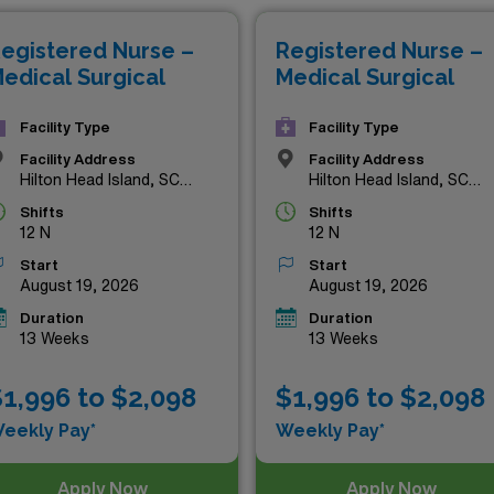
our expertise and commitment. Explore the listings below to 
egistered Nurse –
Registered Nurse –
eer to new heights amidst the stunning backdrop of Hilton H
edical Surgical
Medical Surgical
Facility Type
Facility Type
Facility Address
Facility Address
Hilton Head Island, SC
Hilton Head Island, SC
29926
29926
Shifts
Shifts
12 N
12 N
Start
Start
August 19, 2026
August 19, 2026
Duration
Duration
13 Weeks
13 Weeks
1,996 to $2,098
$1,996 to $2,098
eekly Pay*
Weekly Pay*
Apply Now
Apply Now