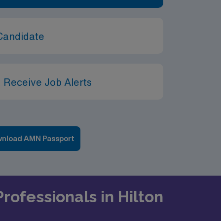
Candidate
 Receive Job Alerts
nload AMN Passport
rofessionals in Hilton