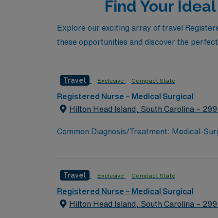
Find Your Ideal
Explore our exciting array of travel Registe
these opportunities and discover the perfect j
Travel
Exclusive
Compact State
Registered Nurse – Medical Surgical
Hilton Head Island, South Carolina – 29
Common Diagnosis/Treatment: Medical-Surgica
Areas of Float Support: PCU, float pool Spe
Travel
Exclusive
Compact State
Registered Nurse – Medical Surgical
Hilton Head Island, South Carolina – 29