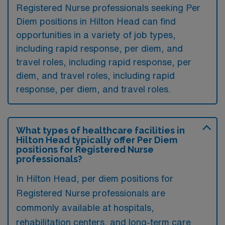
Registered Nurse professionals seeking Per
Diem positions in Hilton Head can find
opportunities in a variety of job types,
including rapid response, per diem, and
travel roles, including rapid response, per
diem, and travel roles, including rapid
response, per diem, and travel roles.
What types of healthcare facilities in
Hilton Head typically offer Per Diem
positions for Registered Nurse
professionals?
In Hilton Head, per diem positions for
Registered Nurse professionals are
commonly available at hospitals,
rehabilitation centers, and long-term care