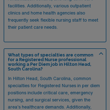
facilities. Additionally, various outpatient
clinics and home health agencies also
frequently seek flexible nursing staff to meet
their patient care needs.
What types of specialties are common
for a Registered Nurse professional
working a Per Diem job in Hilton Head,
South Carolina?
In Hilton Head, South Carolina, common
specialties for Registered Nurses in per diem
positions include critical care, emergency
nursing, and surgical services, given the
area’s healthcare demands. Additionally,