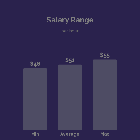
Salary Range
per hour