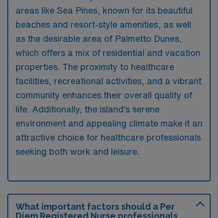
areas like Sea Pines, known for its beautiful
beaches and resort-style amenities, as well
as the desirable area of Palmetto Dunes,
which offers a mix of residential and vacation
properties. The proximity to healthcare
facilities, recreational activities, and a vibrant
community enhances their overall quality of
life. Additionally, the island’s serene
environment and appealing climate make it an
attractive choice for healthcare professionals
seeking both work and leisure.
What important factors should a Per
Diem Registered Nurse professionals