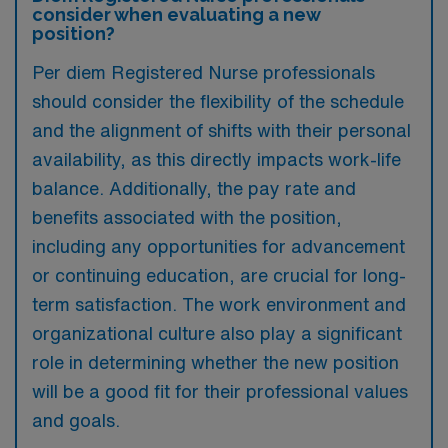
consider when evaluating a new
position?
Per diem Registered Nurse professionals
should consider the flexibility of the schedule
and the alignment of shifts with their personal
availability, as this directly impacts work-life
balance. Additionally, the pay rate and
benefits associated with the position,
including any opportunities for advancement
or continuing education, are crucial for long-
term satisfaction. The work environment and
organizational culture also play a significant
role in determining whether the new position
will be a good fit for their professional values
and goals.