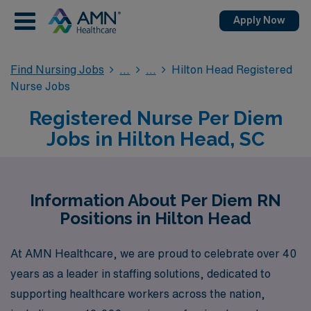
Apply Now
Find Nursing Jobs
Hilton Head Registered
Nurse Jobs
Registered Nurse Per Diem
Jobs in Hilton Head, SC
Information About Per Diem RN
Positions in Hilton Head
At AMN Healthcare, we are proud to celebrate over 40
years as a leader in staffing solutions, dedicated to
supporting healthcare workers across the nation,