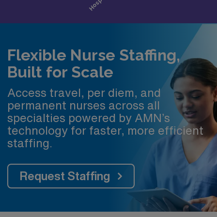
Flexible Nurse Staffing,
Built for Scale
Access travel, per diem, and
permanent nurses across all
specialties powered by AMN’s
technology for faster, more efficient
staffing.
Request Staffing