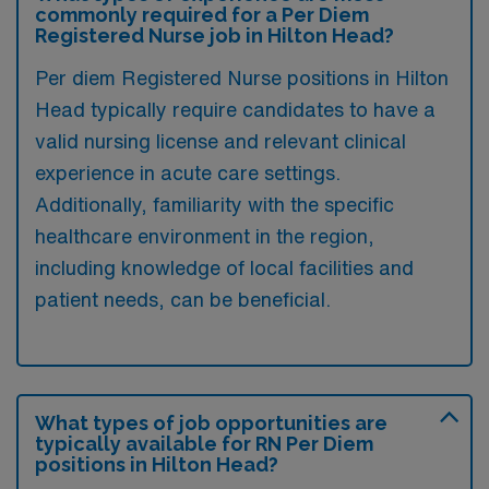
commonly required for a Per Diem
Registered Nurse job in Hilton Head?
Per diem Registered Nurse positions in Hilton
Head typically require candidates to have a
valid nursing license and relevant clinical
experience in acute care settings.
Additionally, familiarity with the specific
healthcare environment in the region,
including knowledge of local facilities and
patient needs, can be beneficial.
What types of job opportunities are
typically available for RN Per Diem
positions in Hilton Head?