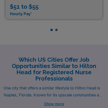
$51 to $55
Hourly Pay*
Which US Cities Offer Job
Opportunities Similar to Hilton
Head for Registered Nurse
Professionals
One city that offers a similar lifestyle to Hilton Head is
Naples, Florida. Known for its upscale communities and
beautiful beaches, Naples has a warm climate that is
Show more