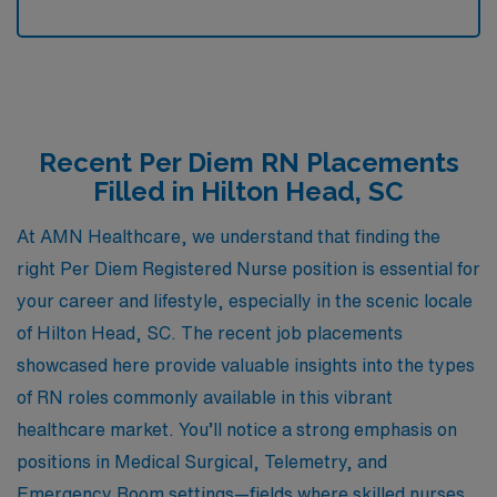
Recent Per Diem RN Placements
Filled in Hilton Head, SC
At AMN Healthcare, we understand that finding the
right Per Diem Registered Nurse position is essential for
your career and lifestyle, especially in the scenic locale
of Hilton Head, SC. The recent job placements
showcased here provide valuable insights into the types
of RN roles commonly available in this vibrant
healthcare market. You’ll notice a strong emphasis on
positions in Medical Surgical, Telemetry, and
Emergency Room settings—fields where skilled nurses