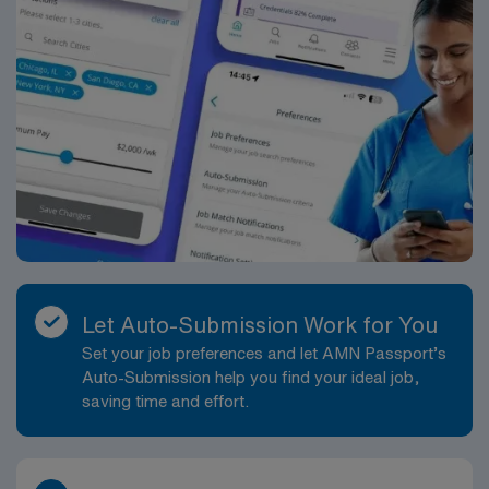
Let Auto-Submission Work for You
Set your job preferences and let AMN Passport’s
Auto-Submission help you find your ideal job,
saving time and effort.