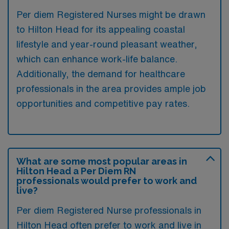
Per diem Registered Nurses might be drawn
to Hilton Head for its appealing coastal
lifestyle and year-round pleasant weather,
which can enhance work-life balance.
Additionally, the demand for healthcare
professionals in the area provides ample job
opportunities and competitive pay rates.
What are some most popular areas in
Hilton Head a Per Diem RN
professionals would prefer to work and
live?
Per diem Registered Nurse professionals in
Hilton Head often prefer to work and live in