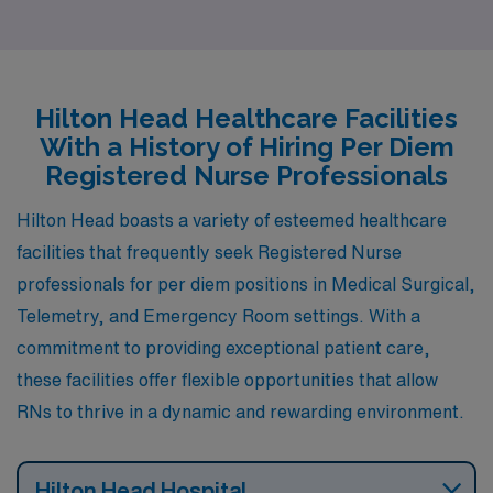
appealing to those seeking a laid-back atmosphere. The
cost of living is relatively high, but it offers a range of
housing options from luxurious waterfront properties to
more modest condominiums. As a registered nurse, you
Hilton Head Healthcare Facilities
will find a thriving healthcare sector here, with
With a History of Hiring Per Diem
numerous hospitals and clinics catering to a well-off
Registered Nurse Professionals
population, especially in specialties like Med-Surg and
Hilton Head boasts a variety of esteemed healthcare
Emergency care. In addition, Naples boasts a vibrant
facilities that frequently seek Registered Nurse
cultural scene with art galleries, fine dining, and outdoor
professionals for per diem positions in Medical Surgical,
activities, making it an attractive place to live and work.
Telemetry, and Emergency Room settings. With a
commitment to providing exceptional patient care,
these facilities offer flexible opportunities that allow
RNs to thrive in a dynamic and rewarding environment.
Hilton Head Hospital