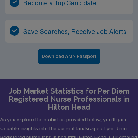
Become a Top Candidate
Save Searches, Receive Job Alerts
Download AMN Passport
Job Market Statistics for Per Diem
Registered Nurse Professionals in
Hilton Head
As you explore the statistics provided below, you’ll gain
valuable insights into the current landscape of per diem
Registered Nurse jobs in beautiful Hilton Head. Our detailed