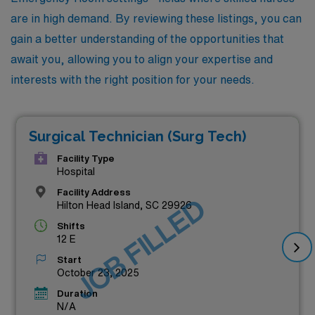
are in high demand. By reviewing these listings, you can
gain a better understanding of the opportunities that
await you, allowing you to align your expertise and
interests with the right position for your needs.
Surgical Technician (Surg Tech)
Facility Type
Hospital
Facility Address
JOB FILLED
Hilton Head Island, SC 29926
Shifts
12 E
Start
October 23, 2025
Duration
N/A