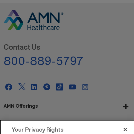
Contact Us
800-889-5797
AMN Offerings
Your Privacy Rights
About Us