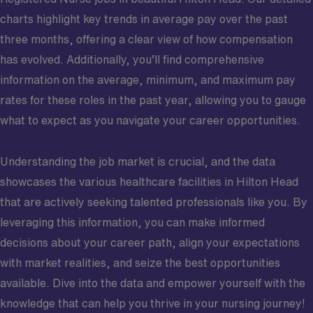
charts highlight key trends in average pay over the past
three months, offering a clear view of how compensation
has evolved. Additionally, you’ll find comprehensive
information on the average, minimum, and maximum pay
rates for these roles in the past year, allowing you to gauge
what to expect as you navigate your career opportunities.
Understanding the job market is crucial, and the data
showcases the various healthcare facilities in Hilton Head
that are actively seeking talented professionals like you. By
leveraging this information, you can make informed
decisions about your career path, align your expectations
with market realities, and seize the best opportunities
available. Dive into the data and empower yourself with the
knowledge that can help you thrive in your nursing journey!