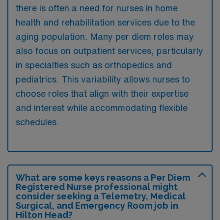
there is often a need for nurses in home
health and rehabilitation services due to the
aging population. Many per diem roles may
also focus on outpatient services, particularly
in specialties such as orthopedics and
pediatrics. This variability allows nurses to
choose roles that align with their expertise
and interest while accommodating flexible
schedules.
What are some keys reasons a Per Diem
Registered Nurse professional might
consider seeking a Telemetry, Medical
Surgical, and Emergency Room job in
Hilton Head?