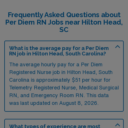
Frequently Asked Questions about
Per Diem RN Jobs near Hilton Head,
SC
What is the average pay for a Per Diem
RN job in Hilton Head, South Carolina?
The average hourly pay for a Per Diem
Registered Nurse job in Hilton Head, South
Carolina is approximately $51 per hour for
Telemetry Registered Nurse, Medical Surgical
RN, and Emergency Room RN. This data
was last updated on August 8, 2026.
What types of experience are most