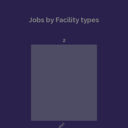
Jobs by Facility types