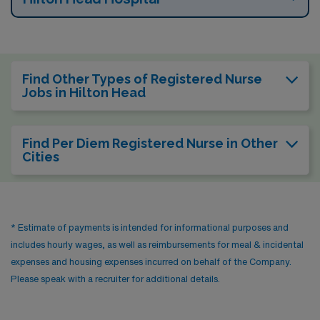
Find Other Types of Registered Nurse
Jobs in Hilton Head
Find Per Diem Registered Nurse in Other
Cities
* Estimate of payments is intended for informational purposes and
includes hourly wages, as well as reimbursements for meal & incidental
expenses and housing expenses incurred on behalf of the Company.
Please speak with a recruiter for additional details.