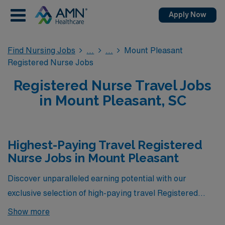
Apply Now
Find Nursing Jobs
Mount Pleasant
Registered Nurse Jobs
Registered Nurse Travel Jobs
in Mount Pleasant, SC
Highest-Paying Travel Registered
Nurse Jobs in Mount Pleasant
Discover unparalleled earning potential with our
exclusive selection of high-paying travel Registered
Nurse jobs in Mount Pleasant, South Carolina. Below,
Show more
you’ll find a curated list of opportunities that not only