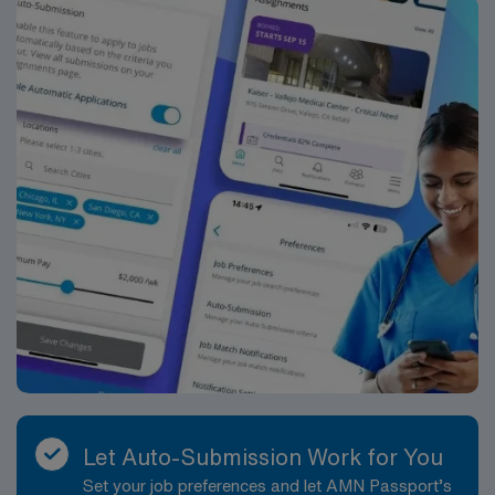
Let Auto-Submission Work for You
Set your job preferences and let AMN Passport’s