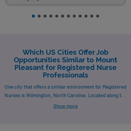
Which US Cities Offer Job
Opportunities Similar to Mount
Pleasant for Registered Nurse
Professionals
One city that offers a similar environment for Registered
Nurses is Wilmington, North Carolina. Located along the
coast, Wilmington has a mild climate with warm
Show more
summers and mild winters, making it appealing to those
who enjoy a beach lifestyle. The cost of living is
relatively affordable compared to major urban centers,