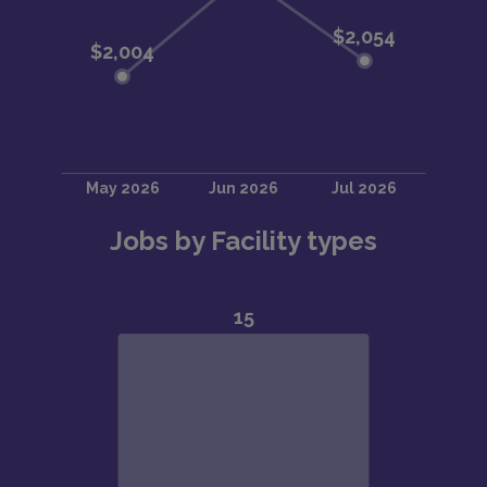
Jobs by Facility types