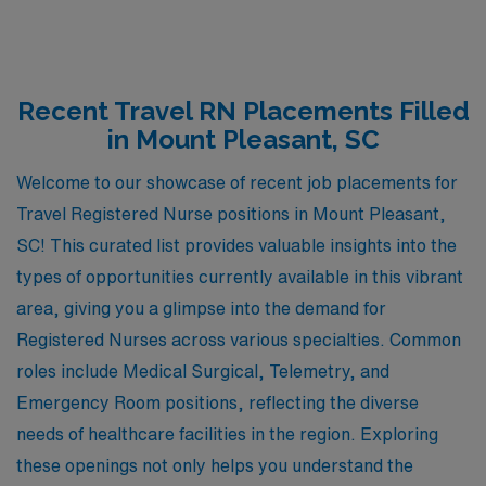
Recent Travel RN Placements Filled
in Mount Pleasant, SC
Welcome to our showcase of recent job placements for
Travel Registered Nurse positions in Mount Pleasant,
SC! This curated list provides valuable insights into the
types of opportunities currently available in this vibrant
area, giving you a glimpse into the demand for
Registered Nurses across various specialties. Common
roles include Medical Surgical, Telemetry, and
Emergency Room positions, reflecting the diverse
needs of healthcare facilities in the region. Exploring
these openings not only helps you understand the