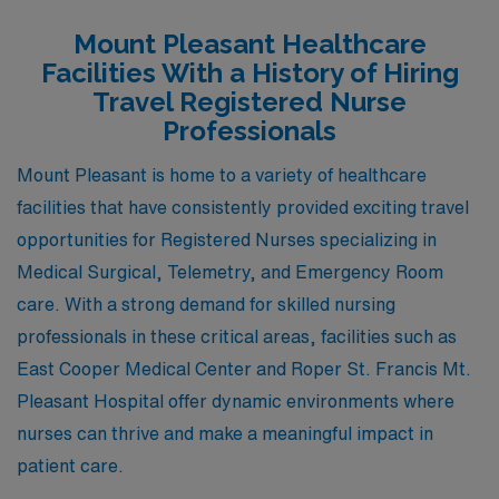
and there’s a diverse range of housing options, from
Mount Pleasant Healthcare
historic downtown homes to modern developments.
Facilities With a History of Hiring
Hospitals in Wilmington provide opportunities in
Travel Registered Nurse
Medical Surgical, Telemetry, and Emergency Room
Professionals
settings, and the local healthcare community is known
Mount Pleasant is home to a variety of healthcare
for its supportive work environment. In addition to its
facilities that have consistently provided exciting travel
medical facilities, Wilmington boasts vibrant cultural
opportunities for Registered Nurses specializing in
activities, including historic sites, theaters, and a lively
Medical Surgical, Telemetry, and Emergency Room
culinary scene, which contributes to a fulfilling lifestyle
care. With a strong demand for skilled nursing
outside of work.
professionals in these critical areas, facilities such as
East Cooper Medical Center and Roper St. Francis Mt.
Pleasant Hospital offer dynamic environments where
nurses can thrive and make a meaningful impact in
patient care.