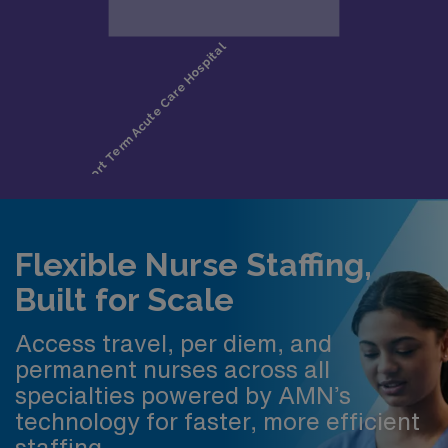
Flexible Nurse Staffing,
Built for Scale
Access travel, per diem, and
permanent nurses across all
specialties powered by AMN’s
technology for faster, more efficient
staffing.