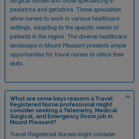
surgical nurses and those specializing in
pediatrics and geriatrics. These specialties
allow nurses to work in various healthcare
settings, adapting to the specific needs of
patients in the region. The diverse healthcare
landscape in Mount Pleasant presents ample
opportunities for travel nurses to utilize their
skills.
What are some keys reasons a Travel
Registered Nurse professional might
consider seeking a Telemetry, Medical
Surgical, and Emergency Room job in
Mount Pleasant?
Travel Registered Nurses might consider