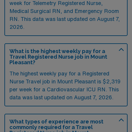
week for Telemetry Registered Nurse,
Medical Surgical RN, and Emergency Room
RN. This data was last updated on August 7,
2026.
What is the highest weekly pay for a
Travel Registered Nurse job in Mount
Pleasant?
The highest weekly pay for a Registered
Nurse Travel job in Mount Pleasant is $2,319
per week for a Cardiovascular ICU RN. This
data was last updated on August 7, 2026.
What types of experience are most
commonly required for a Travel