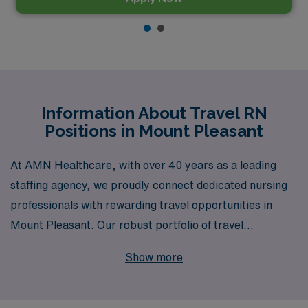
Information About Travel RN
Positions in Mount Pleasant
At AMN Healthcare, with over 40 years as a leading
staffing agency, we proudly connect dedicated nursing
professionals with rewarding travel opportunities in
Mount Pleasant. Our robust portfolio of travel
Registered Nurse positions includes specialized roles in
Show more
Medical Surgical, Telemetry, Emergency Room,
Intensive Care Unit, Labor & Delivery, and many more,
totaling an expansive choice across diverse healthcare