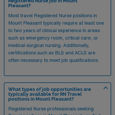
Registered Nurse job in Mount
Pleasant?
Most travel Registered Nurse positions in
Mount Pleasant typically require at least one
to two years of clinical experience in areas
such as emergency room, critical care, or
medical-surgical nursing. Additionally,
certifications such as BLS and ACLS are
often necessary to meet job qualifications.
What types of job opportunities are
typically available for RN Travel
positions in Mount Pleasant?
Registered Nurse professionals seeking