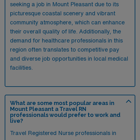
seeking a job in Mount Pleasant due to its
picturesque coastal scenery and vibrant
community atmosphere, which can enhance
their overall quality of life. Additionally, the
demand for healthcare professionals in this
region often translates to competitive pay
and diverse job opportunities in local medical
facilities.
What are some most popular areas in
Mount Pleasant a Travel RN
professionals would prefer to work and
live?
Travel Registered Nurse professionals in