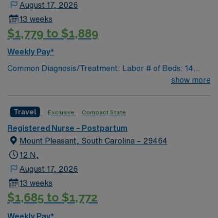
August 17, 2026
13 weeks
$1,779 to $1,889
Weekly Pay*
Common Diagnosis/Treatment: Labor # of Beds: 14
beds/2 triage rooms/2 ORs Nurse to Patient Ratio: 1:1-2
show more
Charting: Cerner Scrub Color: Navy blue Areas of Float
Support: Mom/Baby Couplets Special Procedures:
Travel
Exclusive
Compact State
Version, NST, Amnioreduction
Registered Nurse – Postpartum
Mount Pleasant, South Carolina – 29464
12 N,
August 17, 2026
13 weeks
$1,685 to $1,772
Weekly Pay*