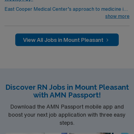
East Cooper Medical Center’s approach to medicine is
designed to provide you with a better quality of life. This
show more
is our home, too — we are here to see this community
thrive with the latest medical technologies and
expertise, compassionate care, service, and
View All Jobs in Mount Pleasant
community engagement. Formerly part of Tenet Health,
East Cooper Medical Center joined the Novant Health
system in February 2024.
Discover RN Jobs in Mount Pleasant
with AMN Passport!
Download the AMN Passport mobile app and
boost your next job application with three easy
steps.