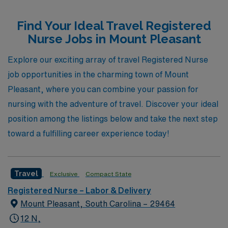
settings. Supporting over 10,000 healthcare workers
Find Your Ideal Travel Registered
annually, we prioritize personalized guidance to help
Nurse Jobs in Mount Pleasant
nurses navigate and advance their careers, ensuring
each professional finds the perfect fit for their skills and
Explore our exciting array of travel Registered Nurse
aspirations. Whether you’re seeking a role in a bustling
job opportunities in the charming town of Mount
Emergency Room or a calm Pediatric Outpatient Clinic,
Pleasant, where you can combine your passion for
AMN Healthcare is here to empower your journey,
nursing with the adventure of travel. Discover your ideal
making your next adventure both fulfilling and impactful.
position among the listings below and take the next step
toward a fulfilling career experience today!
Travel
Exclusive
Compact State
Registered Nurse – Labor & Delivery
Mount Pleasant, South Carolina – 29464
12 N,