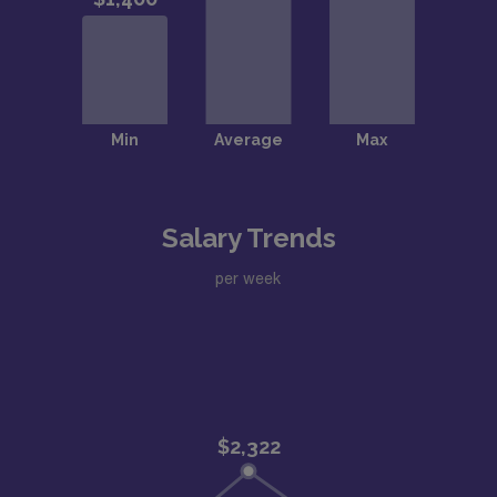
Salary Trends
per week