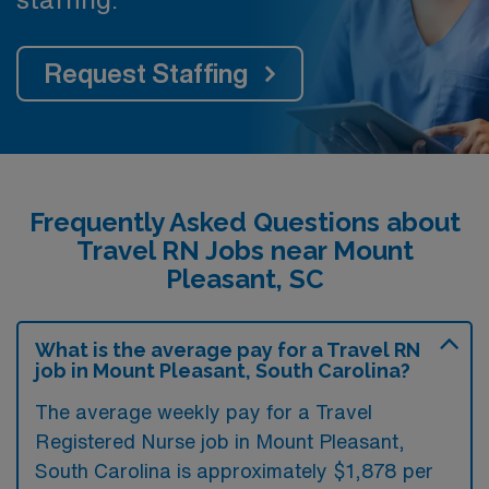
Request Staffing
Frequently Asked Questions about
Travel RN Jobs near Mount
Pleasant, SC
What is the average pay for a Travel RN
job in Mount Pleasant, South Carolina?
The average weekly pay for a Travel
Registered Nurse job in Mount Pleasant,
South Carolina is approximately $1,878 per