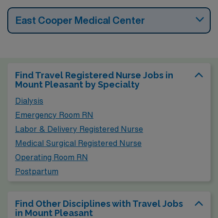
East Cooper Medical Center
Find Travel Registered Nurse Jobs in
Mount Pleasant by Specialty
Dialysis
Emergency Room RN
Labor & Delivery Registered Nurse
Medical Surgical Registered Nurse
Operating Room RN
Postpartum
Find Other Disciplines with Travel Jobs
in Mount Pleasant