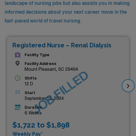
landscape of nursing jobs but also assists you in making
informed decisions about your next career move in the
fast-paced world of travel nursing.
Registered Nurse – Renal Dialysis
Facility Type
Facility Address
Mount Pleasant, SC 29464
JOB FILLED
Shifts
12 D
Start
September 12, 2024
Duration
6 Weeks
$1,722 to $1,898
Weekly Pay*