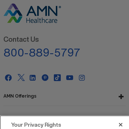
Contact Us
800-889-5797
AMN Offerings
About Us
Your Privacy Rights