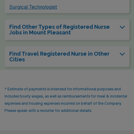
Surgical Technologist
Find Other Types of Registered Nurse
Jobs in Mount Pleasant
Find Travel Registered Nurse in Other
Cities
* Estimate of payments is intended for informational purposes and
includes hourly wages, as well as reimbursements for meal & incidental
expenses and housing expenses incurred on behalf of the Company.
Please speak with a recruiter for additional details.