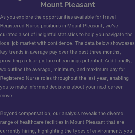
Mount Pleasant
As you explore the opportunities available for travel
Registered Nurse positions in Mount Pleasant, we’ve
curated a set of insightful statistics to help you navigate the
local job market with confidence. The data below showcases
key trends in average pay over the past three months,
providing a clear picture of earnings potential. Additionally,
we outline the average, minimum, and maximum pay for
Registered Nurse roles throughout the last year, enabling
you to make informed decisions about your next career
move.
Beyond compensation, our analysis reveals the diverse
range of healthcare facilities in Mount Pleasant that are
currently hiring, highlighting the types of environments you