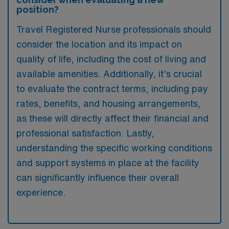
position?
Travel Registered Nurse professionals should
consider the location and its impact on
quality of life, including the cost of living and
available amenities. Additionally, it’s crucial
to evaluate the contract terms, including pay
rates, benefits, and housing arrangements,
as these will directly affect their financial and
professional satisfaction. Lastly,
understanding the specific working conditions
and support systems in place at the facility
can significantly influence their overall
experience.