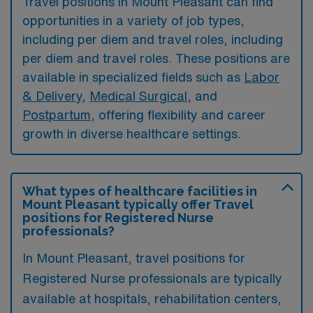
Travel positions in Mount Pleasant can find
opportunities in a variety of job types,
including per diem and travel roles, including
per diem and travel roles. These positions are
available in specialized fields such as
Labor
& Delivery
,
Medical Surgical
, and
Postpartum
, offering flexibility and career
growth in diverse healthcare settings.
What types of healthcare facilities in
Mount Pleasant typically offer Travel
positions for Registered Nurse
professionals?
In Mount Pleasant, travel positions for
Registered Nurse professionals are typically
available at hospitals, rehabilitation centers,