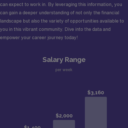
can expect to work in. By leveraging this information, you
can gain a deeper understanding of not only the financial
landscape but also the variety of opportunities available to
you in this vibrant community. Dive into the data and
empower your career journey today!
Salary Range
per week