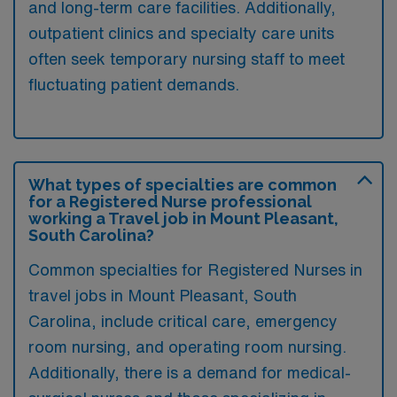
and long-term care facilities. Additionally,
outpatient clinics and specialty care units
often seek temporary nursing staff to meet
fluctuating patient demands.
What types of specialties are common
for a Registered Nurse professional
working a Travel job in Mount Pleasant,
South Carolina?
Common specialties for Registered Nurses in
travel jobs in Mount Pleasant, South
Carolina, include critical care, emergency
room nursing, and operating room nursing.
Additionally, there is a demand for medical-