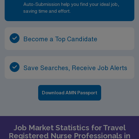
Auto-Submission help you find your ideal job,
saving time and effort.
Become a Top Candidate
Save Searches, Receive Job Alerts
Download AMN Passport
Job Market Statistics for Travel
Registered Nurse Professionals in