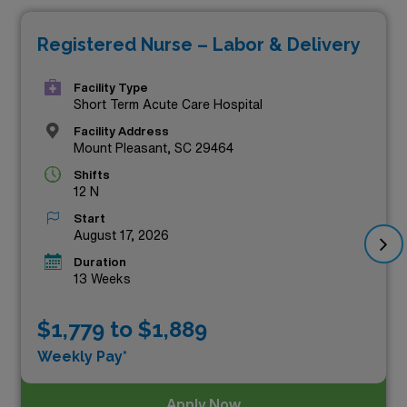
showcase competitive salaries but also offer the
Registered Nurse – Labor & Delivery
flexibility and adventure that comes with travel nursing.
Whether you’re seeking to expand your professional
Facility Type
experience or simply desire a change of scenery, these
Short Term Acute Care Hospital
positions stand out as the top-paying options currently
Facility Address
Mount Pleasant, SC 29464
available through AMN Healthcare. Take the next step
Shifts
in your nursing career and explore these exciting
12 N
opportunities today!
Start
August 17, 2026
Duration
13 Weeks
$1,779 to $1,889
Weekly Pay*
Apply Now