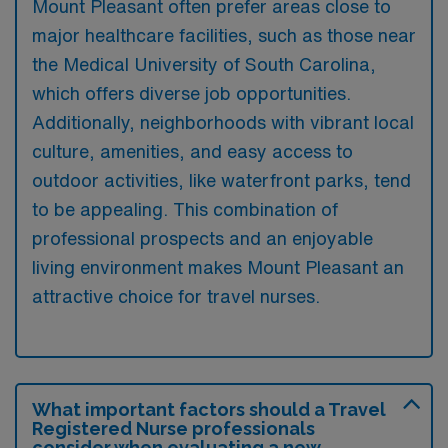
Mount Pleasant often prefer areas close to
major healthcare facilities, such as those near
the Medical University of South Carolina,
which offers diverse job opportunities.
Additionally, neighborhoods with vibrant local
culture, amenities, and easy access to
outdoor activities, like waterfront parks, tend
to be appealing. This combination of
professional prospects and an enjoyable
living environment makes Mount Pleasant an
attractive choice for travel nurses.
What important factors should a Travel
Registered Nurse professionals
consider when evaluating a new