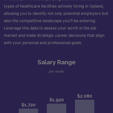
types of healthcare facilities actively hiring in Upland,
allowing you to identify not only potential employers but
also the competitive landscape you’ll be entering.
Leverage this data to assess your worth in the job
market and make strategic career decisions that align
with your personal and professional goals.
Salary Range
per week