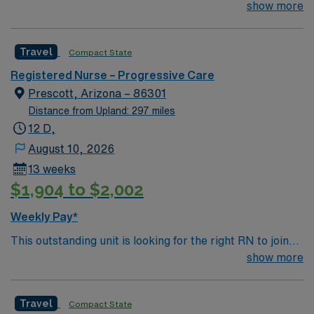
their team of compassionate and driven health care
show more
professionals. Join this highly motivated team of
caregivers and enjoy a challenging and welcoming
Travel
Compact State
environment based on optimal patient care.
Registered Nurse – Progressive Care
Prescott, Arizona – 86301
Distance from Upland: 297 miles
12 D,
August 10, 2026
13 weeks
$1,904 to $2,002
Weekly Pay*
This outstanding unit is looking for the right RN to join
their team of compassionate and driven health care
show more
professionals. Join this highly motivated team of
caregivers and enjoy a challenging and welcoming
Travel
Compact State
environment based on optimal patient care.