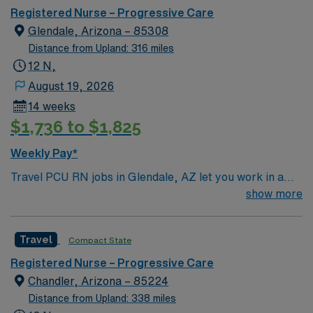
Registered Nurse – Progressive Care
Glendale, Arizona – 85308
Distance from Upland: 316 miles
12 N,
August 19, 2026
14 weeks
$1,736 to $1,825
Weekly Pay*
Travel PCU RN jobs in Glendale, AZ let you work in a
city known for its sunny weather and friendly
show more
neighborhoods. As a Progressive Care Unit Registered
Nurse, you will provide care for patients requiring close
Travel
Compact State
monitoring and support at the facility, which offers
advanced acute care services 1. You must have a
Registered Nurse – Progressive Care
current Arizona RN license. Graduation from an
Chandler, Arizona – 85224
accredited School of Nursing is required. At least 1 year
Distance from Upland: 338 miles
of PCU nursing experience is needed. Basic Life