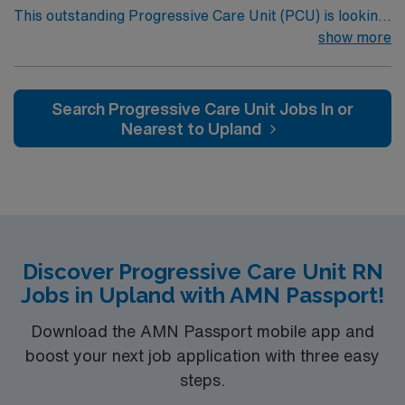
This outstanding Progressive Care Unit (PCU) is looking
Louis, MO.
for the right RN to join their team of compassionate and
show more
driven health care professionals. Join this highly
motivated team of caregivers and enjoy a challenging
and welcoming environment based on optimal patient
Search Progressive Care Unit Jobs In or
care.
Nearest to Upland
Discover Progressive Care Unit RN
Jobs in Upland with AMN Passport!
Download the AMN Passport mobile app and
boost your next job application with three easy
steps.