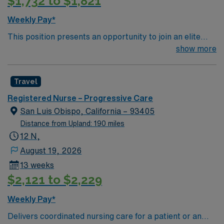
$1,732 to $1,821
Weekly Pay*
This position presents an opportunity to join an elite
team of passionate physicians and nurses within the
show more
Medical Surgical (MS) unit. This unit sees a wide variety
of conditions including endocrine, wound care,
Travel
neurology and gerontology as well as patients
undergoing basic recovery care. Your expertise will be
Registered Nurse – Progressive Care
utilized for high level care within the traditional Medical
San Luis Obispo, California – 93405
Surgical unit setting. MS RN’s can expect to enhance
Distance from Upland: 190 miles
their professional experience while providing top notch
12 N,
patient care to those most needing it.
August 19, 2026
13 weeks
$2,121 to $2,229
Weekly Pay*
Delivers coordinated nursing care for a patient or an