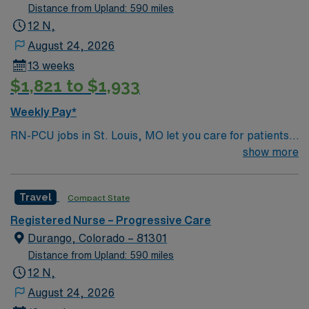
National Parks, and thousands of acres for off-roading! 1
Distance from Upland: 590 miles
hour to Durango, CO and 3 hours to Albuquerque
12 N,
August 24, 2026
13 weeks
$1,821 to $1,933
Weekly Pay*
RN-PCU jobs in St. Louis, MO let you care for patients
needing progressive monitoring in a hospital
show more
environment with a focus on high-quality, patient-
centered care. You will assess, monitor, and support
Travel
Compact State
patients, document care in electronic medical record
(EMR) systems, and collaborate with interdisciplinary
Registered Nurse – Progressive Care
teams. Required qualifications include graduation from
Durango, Colorado – 81301
an accredited nursing program, a current RN license,
Distance from Upland: 590 miles
and recent experience in progressive care nursing.
12 N,
Recommended skills are strong assessment abilities,
August 24, 2026
critical thinking, and proficiency with cardiac