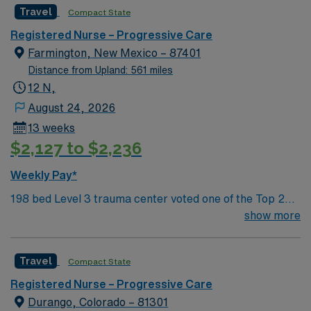
Travel
Compact State
and UT. Farmington offers hiking, kayaking, historical
sightseeing in an affordable and friendly community.
Registered Nurse – Progressive Care
Features three rivers, four golf courses, five lakes, six
Farmington, New Mexico – 87401
National Parks, and thousands of acres for off-roading! 1
Distance from Upland: 561 miles
hour to Durango, CO and 3 hours to Albuquerque
12 N,
August 24, 2026
13 weeks
$2,127 to $2,236
Weekly Pay*
198 bed Level 3 trauma center voted one of the Top 20
Most Beautiful Hospitals in the US; located in northwest
show more
NM’s gorgeous San Juan River Valley, providing
healthcare to the Four Corners region of NM, AZ, CO,
Travel
Compact State
and UT. Farmington offers hiking, kayaking, historical
sightseeing in an affordable and friendly community.
Registered Nurse – Progressive Care
Features three rivers, four golf courses, five lakes, six
Durango, Colorado – 81301