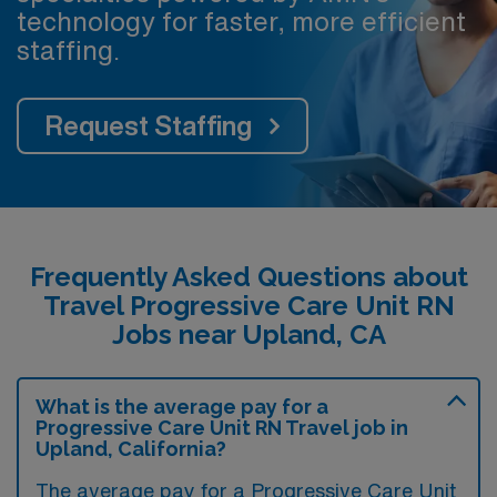
technology for faster, more efficient
staffing.
Request Staffing
Frequently Asked Questions about
Travel Progressive Care Unit RN
Jobs near Upland, CA
What is the average pay for a
Progressive Care Unit RN Travel job in
Upland, California?
The average pay for a Progressive Care Unit