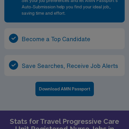
Set your job preferences and let AMN Passport’s
Auto-Submission help you find your ideal job,
saving time and effort.
Become a Top Candidate
Save Searches, Receive Job Alerts
Download AMN Passport
Stats for Travel Progressive Care
Unit Registered Nurse Jobs in