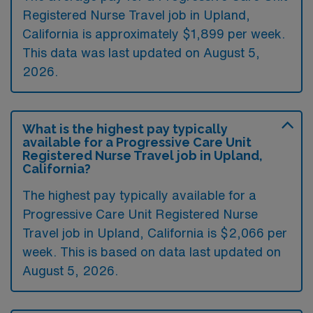
Registered Nurse Travel job in Upland,
California is approximately $1,899 per week.
This data was last updated on August 5,
2026.
What is the highest pay typically
available for a Progressive Care Unit
Registered Nurse Travel job in Upland,
California?
The highest pay typically available for a
Progressive Care Unit Registered Nurse
Travel job in Upland, California is $2,066 per
week. This is based on data last updated on
August 5, 2026.