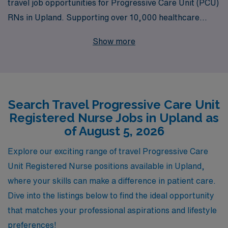
travel job opportunities for Progressive Care Unit (PCU)
RNs in Upland. Supporting over 10,000 healthcare
professionals annually, we understand the unique needs
Show more
and aspirations of nursing professionals, and are
committed to providing personalized guidance
throughout your career. Our dedicated team is here to
ensure that you find the right fit in rewarding travel
Search Travel Progressive Care Unit
assignments that enhance your skills and expand your
Registered Nurse Jobs in Upland as
experience while allowing you to explore new locations.
of August 5, 2026
Join us in making an impact in healthcare while enjoying
the flexibility and adventure that comes with travel
Explore our exciting range of travel Progressive Care
nursing.
Unit Registered Nurse positions available in Upland,
where your skills can make a difference in patient care.
Dive into the listings below to find the ideal opportunity
that matches your professional aspirations and lifestyle
preferences!