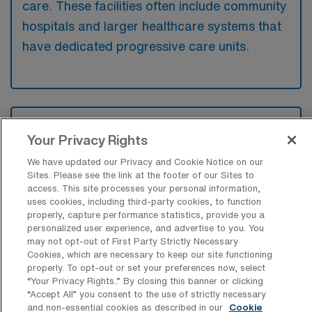
care. These facilities often include community
hospitals and larger healthcare systems that
have dedicated progressive care units.
What kinds of work shifts are typically
offered for PCU Travel jobs in Upland?
Your Privacy Rights
We have updated our Privacy and Cookie Notice on our
For PCU Travel jobs in Upland, typical work
Sites. Please see the link at the footer of our Sites to
shifts include 12 N. These shift options
access. This site processes your personal information,
provide flexibility depending on your
uses cookies, including third-party cookies, to function
properly, capture performance statistics, provide you a
preferences and availability.
personalized user experience, and advertise to you. You
may not opt-out of First Party Strictly Necessary
Cookies, which are necessary to keep our site functioning
properly. To opt-out or set your preferences now, select
What kinds of contract durations are
“Your Privacy Rights..” By closing this banner or clicking
typically offered for Progressive Care
“Accept All” you consent to the use of strictly necessary
Unit Registered Nurse Travel jobs in
and non-essential cookies as described in our
Cookie