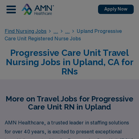
Apply Now
Find Nursing Jobs
Upland Progressive
Care Unit Registered Nurse Jobs
Progressive Care Unit Travel
Nursing Jobs in Upland, CA for
RNs
More on Travel Jobs for Progressive
Care Unit RN in Upland
AMN Healthcare, a trusted leader in staffing solutions
for over 40 years, is excited to present exceptional