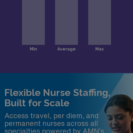
Flexible Nurse Staffing,
Built for Scale
Access travel, per diem, and
permanent nurses across all
specialties powered by AMN’s