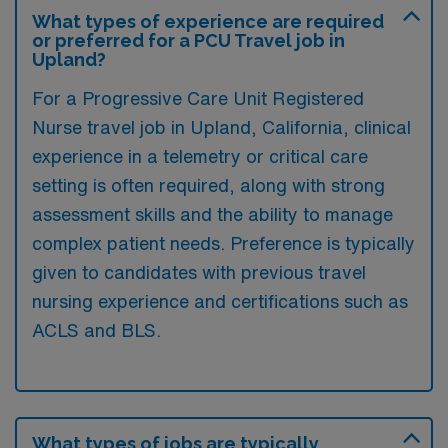
What types of experience are required
or preferred for a PCU Travel job in
Upland?
For a Progressive Care Unit Registered
Nurse travel job in Upland, California, clinical
experience in a telemetry or critical care
setting is often required, along with strong
assessment skills and the ability to manage
complex patient needs. Preference is typically
given to candidates with previous travel
nursing experience and certifications such as
ACLS and BLS.
What types of jobs are typically