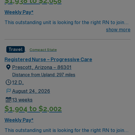
$1,938 to $2,058
Weekly Pay*
This outstanding unit is looking for the right RN to join
their team of compassionate and driven health care
show more
professionals. Join this highly motivated team of
caregivers and enjoy a challenging and welcoming
Travel
Compact State
environment based on optimal patient care.
Registered Nurse – Progressive Care
Prescott, Arizona – 86301
Distance from Upland: 297 miles
12 D,
August 24, 2026
13 weeks
$1,904 to $2,002
Weekly Pay*
This outstanding unit is looking for the right RN to join