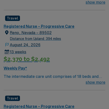
for the right RN to join their team of compassionate and
show more
driven health care professionals. Join this highly
motivated team of caregivers and enjoy a challenging
Travel
and welcoming environment based on optimal patient
care.
Registered Nurse – Progressive Care
Reno, Nevada – 89502
Distance from Upland: 394 miles
August 24, 2026
13 weeks
$2,370 to $2,492
Weekly Pay*
The intermediate care unit comprises of 18 beds and
focuses on individuals who are experiencing severe, but
show more
usually non-life threatening issues requiring moderately
complex assessments, moderately intensive therapies
Travel
and interventions, and moderate levels of nursing
vigilance. These patients encompass all types of
Registered Nurse – Progressive Care