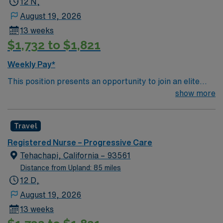
12 N,
patient care to those most needing it.
August 19, 2026
13 weeks
$1,732 to $1,821
Weekly Pay*
This position presents an opportunity to join an elite
team of passionate physicians and nurses within the
show more
Medical Surgical (MS) unit. This unit sees a wide variety
of conditions including endocrine, wound care,
Travel
neurology and gerontology as well as patients
undergoing basic recovery care. Your expertise will be
Registered Nurse – Progressive Care
utilized for high level care within the traditional Medical
Tehachapi, California – 93561
Surgical unit setting. MS RN’s can expect to enhance
Distance from Upland: 85 miles
their professional experience while providing top notch
12 D,
patient care to those most needing it.
August 19, 2026
13 weeks