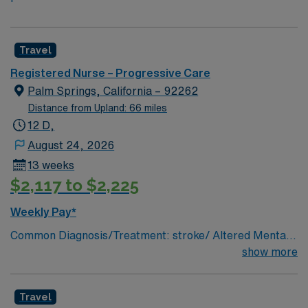
Travel
Registered Nurse – Progressive Care
Palm Springs, California – 92262
Distance from Upland: 66 miles
12 D,
August 24, 2026
13 weeks
$2,117 to $2,225
Weekly Pay*
Common Diagnosis/Treatment: stroke/ Altered Mental
Status/ Alcohol Withdrawal/ Sepsis/ Pneumonia/ Post
show more
Cardiac Catheterization/ Post craniotomy/ Post ICU #
of Beds: 31 Nurse to Patient Ratio: 1:3-PCU; 1:4-
Travel
Telemetry Charting: Cerner Scrub Color: any color