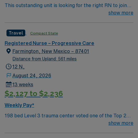
This outstanding unit is looking for the right RN to join
their team of compassionate and driven health care
show more
professionals. Join this highly motivated team of
caregivers and enjoy a challenging and welcoming
Travel
Compact State
environment based on optimal patient care.
Registered Nurse – Progressive Care
Farmington, New Mexico – 87401
Distance from Upland: 561 miles
12 N,
August 24, 2026
13 weeks
$2,127 to $2,236
Weekly Pay*
198 bed Level 3 trauma center voted one of the Top 20
Most Beautiful Hospitals in the US; located in northwest
show more
NM’s gorgeous San Juan River Valley, providing
healthcare to the Four Corners region of NM, AZ, CO,