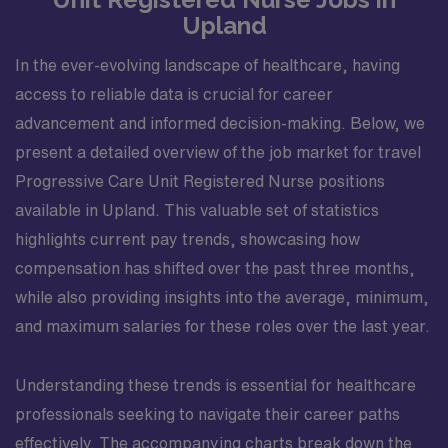
Upland
In the ever-evolving landscape of healthcare, having
access to reliable data is crucial for career
advancement and informed decision-making. Below, we
present a detailed overview of the job market for travel
Progressive Care Unit Registered Nurse positions
available in Upland. This valuable set of statistics
highlights current pay trends, showcasing how
compensation has shifted over the past three months,
while also providing insights into the average, minimum,
and maximum salaries for these roles over the last year.
Understanding these trends is essential for healthcare
professionals seeking to navigate their career paths
effectively. The accompanying charts break down the