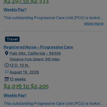
$2,197 to $2,333
Weekly Pay*
This outstanding Progressive Care Unit (PCU) is looking
for the right RN to join their team of compassionate and
show more
driven health care professionals. Join this highly
motivated team of caregivers and enjoy a challenging
Travel
and welcoming environment based on optimal patient
care.
Registered Nurse – Progressive Care
Palo Alto, California – 94304
Distance from Upland: 342 miles
12 D, 12 N,
August 19, 2026
13 weeks
$2,076 to $2,205
Weekly Pay*
This outstanding Progressive Care Unit (PCU) is looking