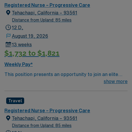
Areas of Float Support: within scope Special
Registered Nurse – Progressive Care
Procedures:
Tehachapi, California – 93561
Distance from Upland: 85 miles
12 D,
August 19, 2026
13 weeks
$1,732 to $1,821
Weekly Pay*
This position presents an opportunity to join an elite
team of passionate physicians and nurses within the
show more
Medical Surgical (MS) unit. This unit sees a wide variety
of conditions including endocrine, wound care,
Travel
neurology and gerontology as well as patients
undergoing basic recovery care. Your expertise will be
Registered Nurse – Progressive Care
utilized for high level care within the traditional Medical
Tehachapi, California – 93561
Surgical unit setting. MS RN’s can expect to enhance
Distance from Upland: 85 miles
their professional experience while providing top notch