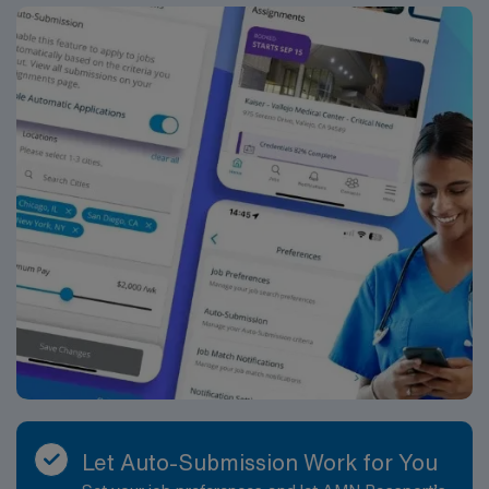
Let Auto-Submission Work for You