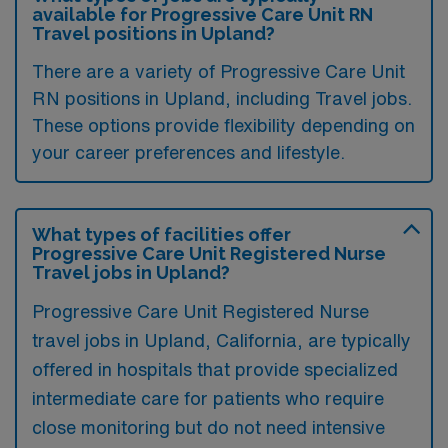
available for Progressive Care Unit RN
Travel positions in Upland?
There are a variety of Progressive Care Unit
RN positions in Upland, including Travel jobs.
These options provide flexibility depending on
your career preferences and lifestyle.
What types of facilities offer
Progressive Care Unit Registered Nurse
Travel jobs in Upland?
Progressive Care Unit Registered Nurse
travel jobs in Upland, California, are typically
offered in hospitals that provide specialized
intermediate care for patients who require
close monitoring but do not need intensive