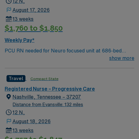
12 N,
Christmas taping later in the week.
August 17, 2026
13 weeks
$1,760 to $1,850
Weekly Pay*
PCU RN needed for Neuro focused unit at 686-bed
facility on a 43-acre campus. Music City offers art,
show more
music, beer and food festivals, Tennessee Titans
football, Nashville Predators hockey, and a variety of
Travel
Compact State
college sports. Music takes center stage with events like
the Americana Music Festival, Full Moon Pickin’
Registered Nurse – Progressive Care
Parties, and Musicians Corner. Area events include The
Nashville, Tennessee – 37207
Music City Food + Wine Festival, Country Music
Distance from Evansville: 132 miles
Association Awards followed by the CMA Country
12 N,
Christmas taping later in the week.
August 18, 2026
13 weeks