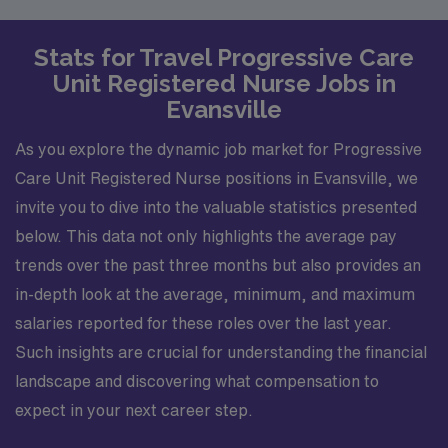
Stats for Travel Progressive Care
Unit Registered Nurse Jobs in
Evansville
As you explore the dynamic job market for Progressive
Care Unit Registered Nurse positions in Evansville, we
invite you to dive into the valuable statistics presented
below. This data not only highlights the average pay
trends over the past three months but also provides an
in-depth look at the average, minimum, and maximum
salaries reported for these roles over the last year.
Such insights are crucial for understanding the financial
landscape and discovering what compensation to
expect in your next career step.