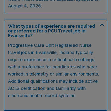
August 4, 2026.
What types of experience are required
or preferred for a PCU Travel job in
Evansville?
Progressive Care Unit Registered Nurse
travel jobs in Evansville, Indiana typically
require experience in critical care settings,
with a preference for candidates who have
worked in telemetry or similar environments.
Additional qualifications may include active
ACLS certification and familiarity with
electronic health record systems.