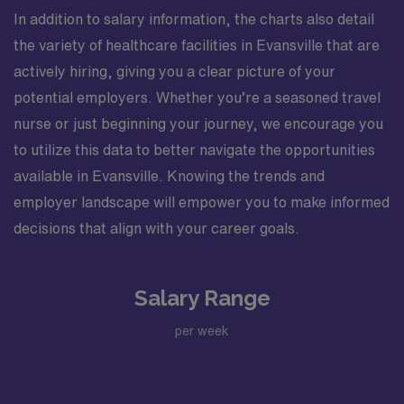
In addition to salary information, the charts also detail
the variety of healthcare facilities in Evansville that are
actively hiring, giving you a clear picture of your
potential employers. Whether you’re a seasoned travel
nurse or just beginning your journey, we encourage you
to utilize this data to better navigate the opportunities
available in Evansville. Knowing the trends and
employer landscape will empower you to make informed
decisions that align with your career goals.
Salary Range
per week