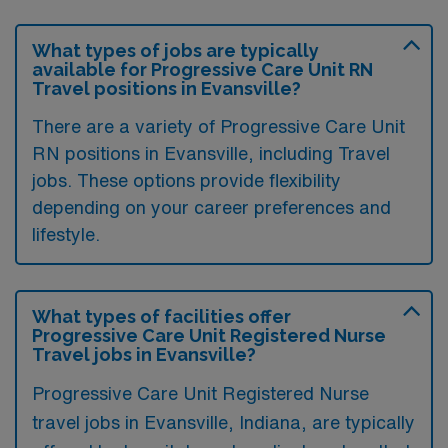
What types of jobs are typically
available for Progressive Care Unit RN
Travel positions in Evansville?
There are a variety of Progressive Care Unit
RN positions in Evansville, including Travel
jobs. These options provide flexibility
depending on your career preferences and
lifestyle.
What types of facilities offer
Progressive Care Unit Registered Nurse
Travel jobs in Evansville?
Progressive Care Unit Registered Nurse
travel jobs in Evansville, Indiana, are typically