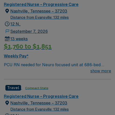
Registered Nurse – Progressive Care
Nashville, Tennessee – 37203
Distance from Evansville: 132 miles
12 N,
September 7, 2026
13 weeks
$1,760 to $1,851
Weekly Pay*
PCU RN needed for Neuro focused unit at 686-bed
facility on a 43-acre campus. Music City offers art,
show more
music, beer and food festivals, Tennessee Titans
football, Nashville Predators hockey, and a variety of
Travel
Compact State
college sports. Music takes center stage with events like
the Americana Music Festival, Full Moon Pickin’
Registered Nurse – Progressive Care
Parties, and Musicians Corner. Area events include The
Nashville, Tennessee – 37203
Music City Food + Wine Festival, Country Music
Distance from Evansville: 132 miles
Association Awards followed by the CMA Country