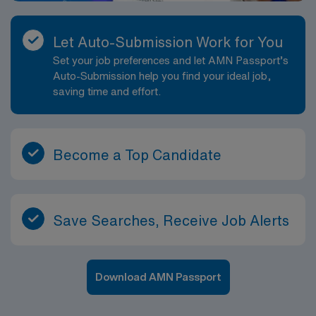
Let Auto-Submission Work for You
Set your job preferences and let AMN Passport’s
Auto-Submission help you find your ideal job,
saving time and effort.
Become a Top Candidate
Save Searches, Receive Job Alerts
Download AMN Passport