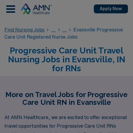
Apply Now
Find Nursing Jobs
Evansville Progressive
Care Unit Registered Nurse Jobs
Progressive Care Unit Travel
Nursing Jobs in Evansville, IN
for RNs
More on Travel Jobs for Progressive
Care Unit RN in Evansville
At AMN Healthcare, we are excited to offer exceptional
travel opportunities for Progressive Care Unit RNs