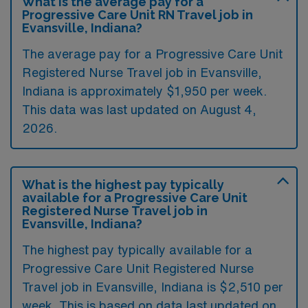
What is the average pay for a
Progressive Care Unit RN Travel job in
Evansville, Indiana?
The average pay for a Progressive Care Unit
Registered Nurse Travel job in Evansville,
Indiana is approximately $1,950 per week.
This data was last updated on August 4,
2026.
What is the highest pay typically
available for a Progressive Care Unit
Registered Nurse Travel job in
Evansville, Indiana?
The highest pay typically available for a
Progressive Care Unit Registered Nurse
Travel job in Evansville, Indiana is $2,510 per
week. This is based on data last updated on