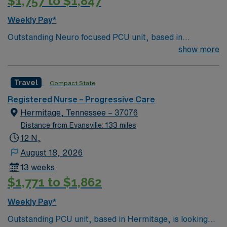
$1,757 to $1,847
Weekly Pay*
Outstanding Neuro focused PCU unit, based in
Nashville, is looking for the right RN to join their team.
show more
286 bed Level 2 Trauma center
Travel
Compact State
Registered Nurse – Progressive Care
Hermitage, Tennessee – 37076
Distance from Evansville: 133 miles
12 N,
August 18, 2026
13 weeks
$1,771 to $1,862
Weekly Pay*
Outstanding PCU unit, based in Hermitage, is looking