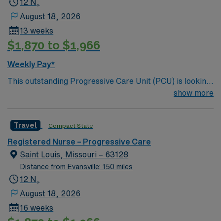
12 N,
August 18, 2026
13 weeks
$1,870 to $1,966
Weekly Pay*
This outstanding Progressive Care Unit (PCU) is looking
for the right RN to join their team of compassionate and
show more
driven health care professionals. Join this highly
motivated team of caregivers and enjoy a challenging
Travel
Compact State
and welcoming environment based on optimal patient
care.
Registered Nurse – Progressive Care
Saint Louis, Missouri – 63128
Distance from Evansville: 150 miles
12 N,
August 18, 2026
16 weeks