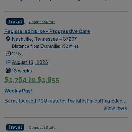
Travel
Compact State
Registered Nurse – Progressive Care
Nashville, Tennessee – 37207
Distance from Evansville: 132 miles
12 N,
August 18, 2026
13 weeks
$1,764 to $1,855
Weekly Pay*
Burns focused PCU features the latest in cutting-edge
technology in addition to an effective, compassionate
show more
patient care model. 12 bed unit with 1:2-4 staffing. 200
bed Level 2 Trauma center
Travel
Compact State