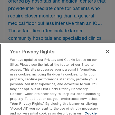
offered by hospitals and medical centers that
provide intermediate care for patients who
require closer monitoring than a general
medical floor but less intensive than an ICU.
These facilities often include larger
community hospitals and specialized clinics
equipped with advanced medical technology
Your Privacy Rights
to support patient needs.
We have updated our Privacy and Cookie Notice on our
Sites. Please see the link at the footer of our Sites to
access. This site processes your personal information,
uses cookies, including third-party cookies, to function
properly, capture performance statistics, provide you a
What kinds of work shifts are typically
personalized user experience, and advertise to you. You
offered for PCU Travel jobs in
may not opt-out of First Party Strictly Necessary
Evansville?
Cookies, which are necessary to keep our site functioning
properly. To opt-out or set your preferences now, select
For PCU Travel jobs in Evansville, typical
“Your Privacy Rights..” By closing this banner or clicking
work shifts include 12 D and 12 N. These shift
“Accept All” you consent to the use of strictly necessary
and non-essential cookies as described in our
Cookie