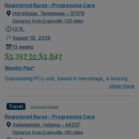
Registered Nurse – Progressive Care
Hermitage, Tennessee – 37076
Distance from Evansville: 133 miles
12 N,
August 18, 2026
13 weeks
$1,757 to $1,847
Weekly Pay*
Outstanding PCU unit, based in Hermitage, is looking
for the right RN to join their team. 200-bed Level 3
show more
Trauma center, Accredited Chest Pain Center with PCI,
and a Primary Stroke Center. Located in a suburb just
Travel
Compact State
east of Nashville. Meditech charting.
Registered Nurse – Progressive Care
Indianapolis, Indiana – 46237
Distance from Evansville: 145 miles