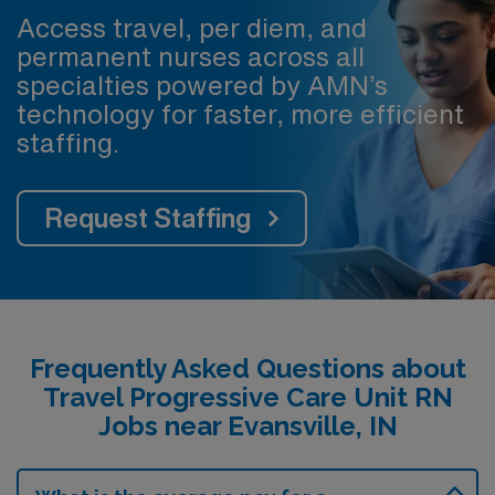
Access travel, per diem, and
permanent nurses across all
specialties powered by AMN’s
technology for faster, more efficient
staffing.
Request Staffing
Frequently Asked Questions about
Travel Progressive Care Unit RN
Jobs near Evansville, IN