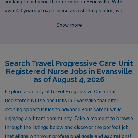
seeking to enhance their careers in Evansville. With
over 40 years of experience as a staffing leader, we
pride ourselves on supporting more than 10,000
Show more
healthcare professionals annually, ensuring that each
nurse receives personalized guidance tailored to their
unique career goals. Our travel positions not only
provide competitive compensation but also the chance
Search Travel Progressive Care Unit
to explore new environments while delivering critical
Registered Nurse Jobs in Evansville
care to patients in need. Join our dedicated team at
as of August 4, 2026
AMN Healthcare and embark on an enriching journey
that enhances your skills and expands your horizons in
Explore a variety of travel Progressive Care Unit
the rewarding field of nursing.
Registered Nurse positions in Evansville that offer
exciting opportunities to advance your career while
enjoying a vibrant community. Take a moment to browse
through the listings below and discover the perfect job
that aligns with your professional goals and aspirations!