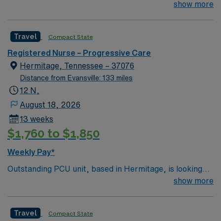
for the right RN to join their team. 200-bed Level 3
show more
Trauma center, Accredited Chest Pain Center with PCI,
and a Primary Stroke Center. Located in a suburb just
Travel
Compact State
east of Nashville.
Registered Nurse – Progressive Care
Hermitage, Tennessee – 37076
Distance from Evansville: 133 miles
12 N,
August 18, 2026
13 weeks
$1,760 to $1,850
Weekly Pay*
Outstanding PCU unit, based in Hermitage, is looking
for the right RN to join their team. 200-bed Level 3
show more
Trauma center, Accredited Chest Pain Center with PCI,
and a Primary Stroke Center. Located in a suburb just
Travel
Compact State
east of Nashville. Meditech charting.