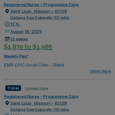
progressive care or step-down nursing experience is
Registered Nurse – Progressive Care
required. Basic Life Support (BLS) and Advanced
Saint Louis, Missouri – 63128
Cardiac Life Support (ACLS) certifications are
Distance from Evansville: 150 miles
necessary. Experience with electronic medical record
12 N,
(EMR) systems is helpful. Strong clinical assessment
August 18, 2026
skills, attention to detail, and the ability to work in a
13 weeks
fast-paced environment are essential for success in this
$1,870 to $1,966
role12. AMN Healthcare offers excellent compensation,
exclusive discounts and perks, dedicated recruiters and
Weekly Pay*
clinical support, and access to the AMN Passport
EMR-EPIC Scrub Color – Black
mobile app for 24/7 career management. As a publicly
show more
traded company, AMN Healthcare upholds high ethical
standards. Apply now to join this Travel RN-PCU
assignment in St. Louis, MO.
Travel
Compact State
Registered Nurse – Progressive Care
Saint Louis, Missouri – 63128
Distance from Evansville: 150 miles