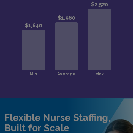
Flexible Nurse Staffing,
Built for Scale