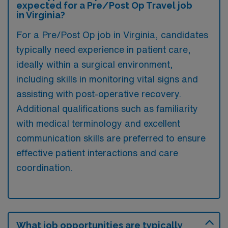
expected for a Pre/Post Op Travel job
in Virginia?
For a Pre/Post Op job in Virginia, candidates
typically need experience in patient care,
ideally within a surgical environment,
including skills in monitoring vital signs and
assisting with post-operative recovery.
Additional qualifications such as familiarity
with medical terminology and excellent
communication skills are preferred to ensure
effective patient interactions and care
coordination.
What job opportunities are typically