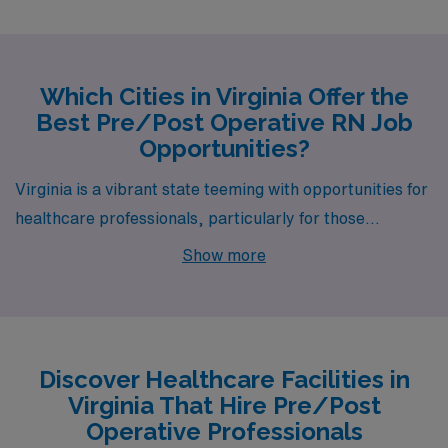
Which Cities in Virginia Offer the
Best Pre/Post Operative RN Job
Opportunities?
Virginia is a vibrant state teeming with opportunities for
healthcare professionals, particularly for those
specializing in Pre/Post Operative care. Cities like
Show more
Charlottesville, Richmond, Reston, Dulles, and
Winchester not only boast job openings through AMN
Healthcare but also offer diverse lifestyles, competitive
salaries, and plenty of local charm. Each city presents a
Discover Healthcare Facilities in
distinctive blend of work environment and leisure
Virginia That Hire Pre/Post
activities, making them appealing choices for your next
Operative Professionals