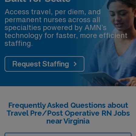
Access travel, per diem, and
permanent nurses across all
specialties powered by AMN’s
technology for faster, more efficient
staffing.
Request Staffing
Frequently Asked Questions about
Travel Pre/Post Operative RN Jobs
near Virginia