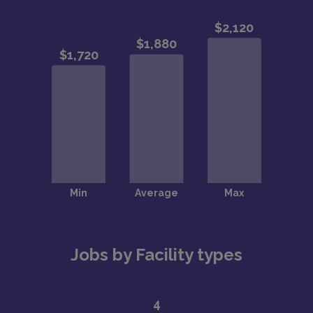
Jobs by Facility types