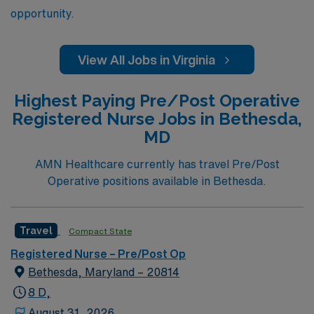
opportunity.
View All Jobs in Virginia
Highest Paying Pre/Post Operative
Registered Nurse Jobs in Bethesda,
MD
AMN Healthcare currently has travel Pre/Post
Operative positions available in Bethesda.
Travel
Compact State
Registered Nurse – Pre/Post Op
Bethesda, Maryland – 20814
8 D,
August 31, 2026