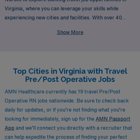
Virginia, where you can leverage your skills while
experiencing new cities and facilities. With over 40
years of expertise as a staffing leader, we proudly
Show More
support over 10,000 healthcare professionals annually,
ensuring that you receive the personalized guidance you
need throughout your career journey. Our commitment
to helping nurses navigate their careers means you will
Top Cities in Virginia with Travel
have access to tailored job placements, comprehensive
Pre/Post Operative Jobs
benefits, and ongoing support, allowing you to thrive
both professionally and personally. Join us at AMN
AMN Healthcare currently has 19 travel Pre/Post
Healthcare and discover a fulfilling travel nursing
Operative RN jobs nationwide. Be sure to check back
experience that aligns with your career aspirations.
daily for updates, or if you’re not finding what you’re
looking for immediately, sign up for the
AMN Passport
App
and we’ll connect you directly with a recruiter that
can help expedite the process of finding your perfect