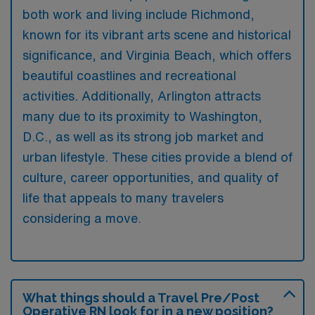
both work and living include Richmond,
known for its vibrant arts scene and historical
significance, and Virginia Beach, which offers
beautiful coastlines and recreational
activities. Additionally, Arlington attracts
many due to its proximity to Washington,
D.C., as well as its strong job market and
urban lifestyle. These cities provide a blend of
culture, career opportunities, and quality of
life that appeals to many travelers
considering a move.
What things should a Travel Pre/Post
Operative RN look for in a new position?