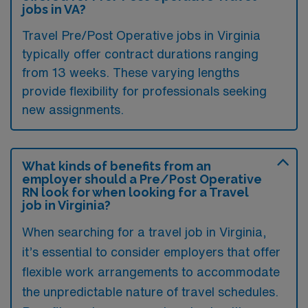
jobs in VA?
Travel Pre/Post Operative jobs in Virginia
typically offer contract durations ranging
from 13 weeks. These varying lengths
provide flexibility for professionals seeking
new assignments.
What kinds of benefits from an
employer should a Pre/Post Operative
RN look for when looking for a Travel
job in Virginia?
When searching for a travel job in Virginia,
it’s essential to consider employers that offer
flexible work arrangements to accommodate
the unpredictable nature of travel schedules.