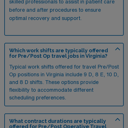
skilled professionals to assist in patient care
before and after procedures to ensure
optimal recovery and support.
Which work shifts are typically offered
for Pre/Post Op travel jobs in Virginia?
Typical work shifts offered for travel Pre/Post
Op positions in Virginia include 9 D, 8 E, 10 D,
and 8 D shifts. These options provide
flexibility to accommodate different
scheduling preferences.
What contract durations are typically
offered for Pre/Post Operative Travel