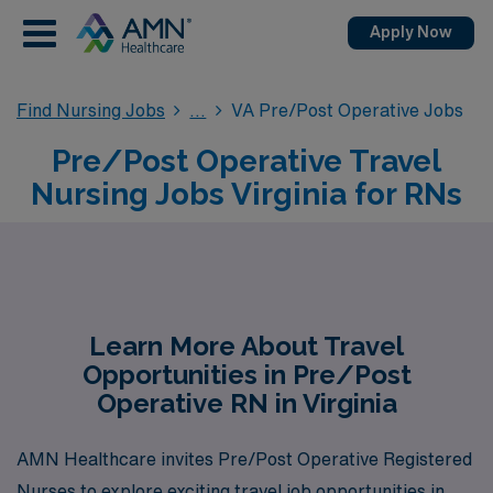
Apply Now
Find Nursing Jobs
VA Pre/Post Operative Jobs
Pre/Post Operative Travel
Nursing Jobs Virginia for RNs
Learn More About Travel
Opportunities in Pre/Post
Operative RN in Virginia
AMN Healthcare invites Pre/Post Operative Registered
Nurses to explore exciting travel job opportunities in