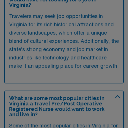
Virginia?
Travelers may seek job opportunities in
Virginia for its rich historical attractions and
diverse landscapes, which offer a unique
blend of cultural experiences. Additionally, the
state’s strong economy and job market in
industries like technology and healthcare
make it an appealing place for career growth.
What are some most popular cities in
Virginia a Travel Pre/Post Operative
Registered Nurse would want to work
and live in?
Some of the most popular cities in Virginia for