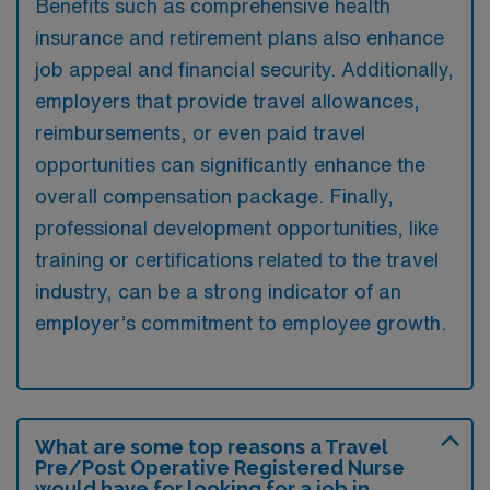
Benefits such as comprehensive health
insurance and retirement plans also enhance
job appeal and financial security. Additionally,
employers that provide travel allowances,
reimbursements, or even paid travel
opportunities can significantly enhance the
overall compensation package. Finally,
professional development opportunities, like
training or certifications related to the travel
industry, can be a strong indicator of an
employer’s commitment to employee growth.
What are some top reasons a Travel
Pre/Post Operative Registered Nurse
would have for looking for a job in