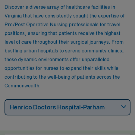
career move.
Discover a diverse array of healthcare facilities in
Virginia that have consistently sought the expertise of
Pre/Post Operative Nursing professionals for travel
positions, ensuring that patients receive the highest
level of care throughout their surgical journeys. From
bustling urban hospitals to serene community clinics,
these dynamic environments offer unparalleled
opportunities for nurses to expand their skills while
contributing to the well-being of patients across the
Commonwealth.
Henrico Doctors Hospital-Parham