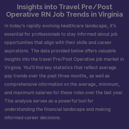
Insights into Travel Pre/Post
Operative RN Job Trends in Virginia
In today’s rapidly evolving healthcare landscape, it’s
essential for professionals to stay informed about job
opportunities that align with their skills and career
aspirations. The data provided below offers valuable
insights into the travel Pre/Post Operative job market in
Virginia. You’ll find key statistics that reflect average
pay trends over the past three months, as well as
comprehensive information on the average, minimum,
and maximum salaries for these roles over the last year.
This analysis serves as a powerful tool for
understanding the financial landscape and making
informed career decisions.