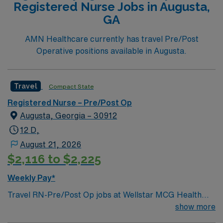
Registered Nurse Jobs in Augusta,
compensation, dedicated recruiters, and 24/7 support
GA
through the AMN Passport app. Apply now to join this
Travel RN-Pre/Post Op assignment in State College,
AMN Healthcare currently has travel Pre/Post
PA.
Operative positions available in Augusta.
Travel
Compact State
Registered Nurse – Pre/Post Op
Augusta, Georgia – 30912
12 D,
August 21, 2026
$2,116 to $2,225
Weekly Pay*
Travel RN-Pre/Post Op jobs at Wellstar MCG Health
Medical Center in Augusta let you support patients
show more
before and after surgery in a city known for its historic