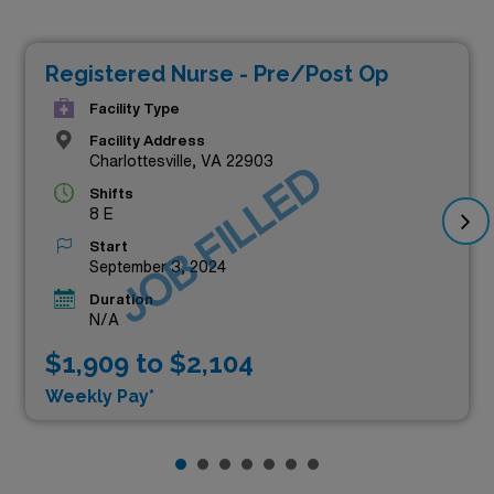
Registered Nurse - Pre/Post Op
Facility Type
Facility Address
Charlottesville, VA 22903
JOB FILLED
Shifts
8 E
Start
September 3, 2024
Duration
N/A
$1,909 to $2,104
Weekly Pay*