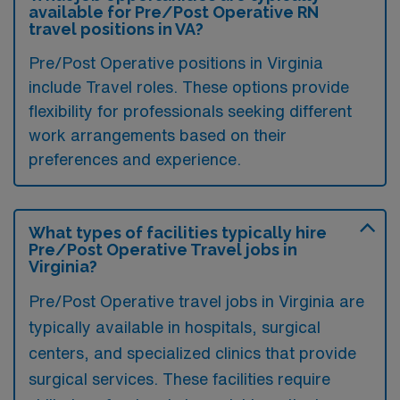
available for Pre/Post Operative RN
travel positions in VA?
Pre/Post Operative positions in Virginia
include Travel roles. These options provide
flexibility for professionals seeking different
work arrangements based on their
preferences and experience.
What types of facilities typically hire
Pre/Post Operative Travel jobs in
Virginia?
Pre/Post Operative travel jobs in Virginia are
typically available in hospitals, surgical
centers, and specialized clinics that provide
surgical services. These facilities require