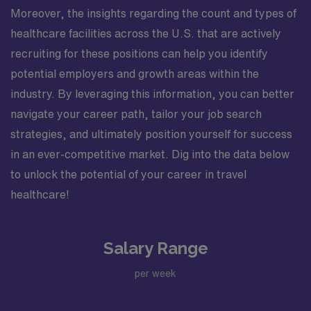
Moreover, the insights regarding the count and types of
healthcare facilities across the U.S. that are actively
recruiting for these positions can help you identify
potential employers and growth areas within the
industry. By leveraging this information, you can better
navigate your career path, tailor your job search
strategies, and ultimately position yourself for success
in an ever-competitive market. Dig into the data below
to unlock the potential of your career in travel
healthcare!
Salary Range
per week