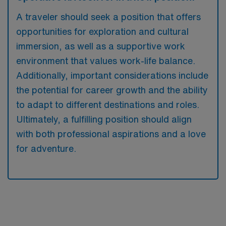
A traveler should seek a position that offers
opportunities for exploration and cultural
immersion, as well as a supportive work
environment that values work-life balance.
Additionally, important considerations include
the potential for career growth and the ability
to adapt to different destinations and roles.
Ultimately, a fulfilling position should align
with both professional aspirations and a love
for adventure.