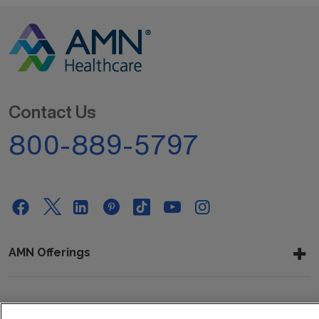
Contact Us
800-889-5797
AMN Offerings
About Us