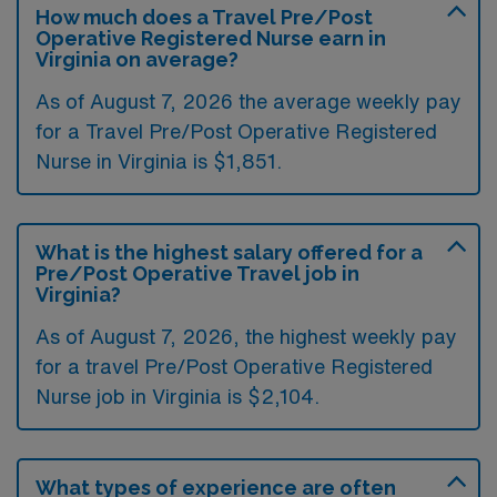
How much does a Travel Pre/Post
Operative Registered Nurse earn in
Virginia on average?
As of August 7, 2026 the average weekly pay
for a Travel Pre/Post Operative Registered
Nurse in Virginia is $1,851.
What is the highest salary offered for a
Pre/Post Operative Travel job in
Virginia?
As of August 7, 2026, the highest weekly pay
for a travel Pre/Post Operative Registered
Nurse job in Virginia is $2,104.
What types of experience are often