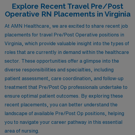
Explore Recent Travel Pre/Post
Operative RN Placements in Virginia
At AMN Healthcare, we are excited to share recent job
placements for travel Pre/Post Operative positions in
Virginia, which provide valuable insight into the types of
roles that are currently in demand within the healthcare
sector. These opportunities offer a glimpse into the
diverse responsibilities and specialties, including
patient assessment, care coordination, and follow-up
treatment that Pre/Post Op professionals undertake to
ensure optimal patient outcomes. By exploring these
recent placements, you can better understand the
landscape of available Pre/Post Op positions, helping
you to navigate your career pathway in this essential
area of nursing.