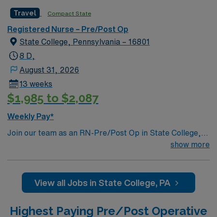
Travel
Compact State
Registered Nurse – Pre/Post Op
State College, Pennsylvania – 16801
8 D,
August 31, 2026
13 weeks
$1,985 to $2,087
Weekly Pay*
Join our team as an RN-Pre/Post Op in State College,
PA. This role requires 2 years of experience, a PA or
show more
compact RN license, ACLS, BLS, and endoscopy
experience. You will work in the Endoscopy Unit,
providing pre and post-procedural care. The facility is a
View all Jobs in State College, PA
large regional healthcare provider with 17 locations,
offering 30 medical specialties and advanced diagnostic
Highest Paying Pre/Post Operative
technology. AMN Healthcare offers excellent