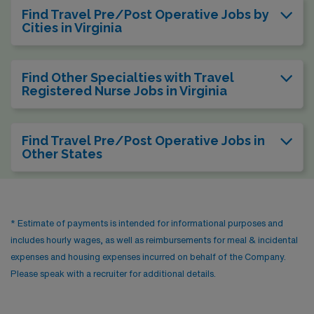
Find Travel Pre/Post Operative Jobs by
Cities in Virginia
Find Other Specialties with Travel
Registered Nurse Jobs in Virginia
Find Travel Pre/Post Operative Jobs in
Other States
* Estimate of payments is intended for informational purposes and
includes hourly wages, as well as reimbursements for meal & incidental
expenses and housing expenses incurred on behalf of the Company.
Please speak with a recruiter for additional details.