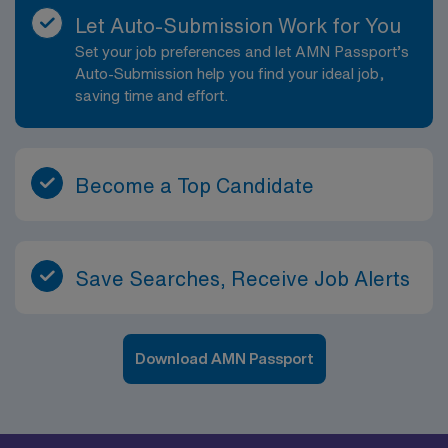
Let Auto-Submission Work for You
Set your job preferences and let AMN Passport’s
Auto-Submission help you find your ideal job,
saving time and effort.
Become a Top Candidate
Save Searches, Receive Job Alerts
Download AMN Passport