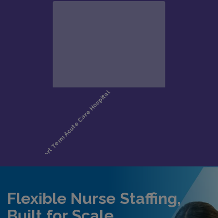
Flexible Nurse Staffing,
Built for Scale