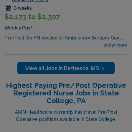
13 weeks
$2,173 to $2,307
Weekly Pay*
Pre/Post Op RN needed or Ambulatory Surgery Center
that is is part of the Johns Hopkins Hospital System.
show more
Facility treats Adults /Peds – Eyes, Plastics, ENT,
Ortho, General (Breast), Colorectal More than 1,200
trees grace the streets of Bethesda, a community
View all Jobs in Bethesda, MD
whose downtown is designated an Arts & Entertainment
District by the state of Maryland. Bethesda is a
Highest Paying Pre/Post Operative
bedroom community of Washington, D.C. and
Registered Nurse Jobs in State
considered one of the wealthiest and most highly
College, PA
educated cities in America.
AMN Healthcare currently has travel Pre/Post
Operative positions available in State College.