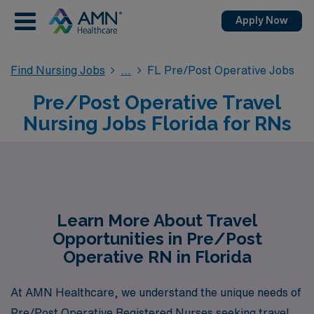
Apply Now
Find Nursing Jobs
FL Pre/Post Operative Jobs
Pre/Post Operative Travel
Nursing Jobs Florida for RNs
Learn More About Travel
Opportunities in Pre/Post
Operative RN in Florida
At AMN Healthcare, we understand the unique needs of
Pre/Post Operative Registered Nurses seeking travel