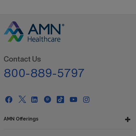
Contact Us
800-889-5797
AMN Offerings