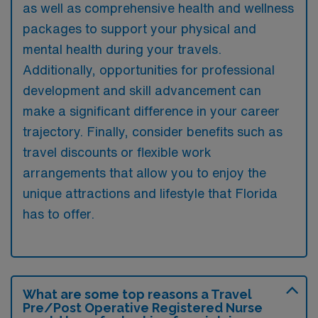
as well as comprehensive health and wellness
packages to support your physical and
mental health during your travels.
Additionally, opportunities for professional
development and skill advancement can
make a significant difference in your career
trajectory. Finally, consider benefits such as
travel discounts or flexible work
arrangements that allow you to enjoy the
unique attractions and lifestyle that Florida
has to offer.
What are some top reasons a Travel
Pre/Post Operative Registered Nurse