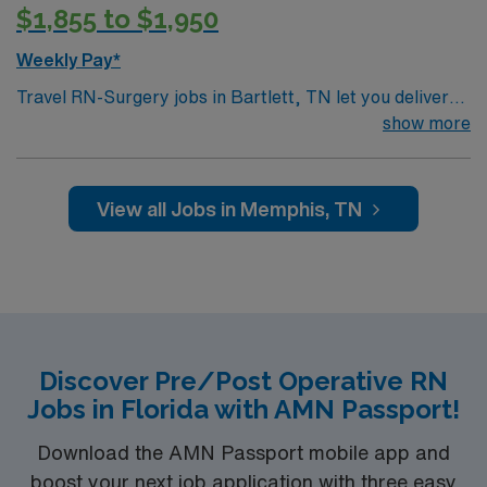
$1,855 to $1,950
Weekly Pay*
Travel RN-Surgery jobs in Bartlett, TN let you deliver
direct clinical care to patients in a surgical setting that
show more
values teamwork and patient safety. You will assess
patients, plan and implement care, perform procedures
in the specialty service area, and document in
View all Jobs in Memphis, TN
electronic medical record (EMR) systems. To qualify,
you need an active Tennessee RN license, graduation
from an accredited nursing program, and recent
surgical nursing experience. Basic Life Support (BLS)
certification is required upon hire. Advanced Cardiac
Life Support (ACLS) certification is required within 3
Discover Pre/Post Operative RN
months of hire for operating room nurses.
Jobs in Florida with AMN Passport!
Recommended skills include strong communication,
adaptability, critical thinking, and proficiency in
Download the AMN Passport mobile app and
perioperative care and EMR systems. AMN Healthcare
boost your next job application with three easy