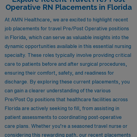
Operative RN Placements in Florida
At AMN Healthcare, we are excited to highlight recent
job placements for travel Pre/Post Operative positions
in Florida, which can serve as valuable insights into the
dynamic opportunities available in this essential nursing
specialty. These roles typically involve providing critical
care to patients before and after surgical procedures,
ensuring their comfort, safety, and readiness for
discharge. By exploring these current placements, you
can gain a clearer understanding of the various
Pre/Post Op positions that healthcare facilities across
Florida are actively seeking to fill, from assisting in
patient assessments to coordinating post-operative
care plans. Whether you’re a seasoned travel nurse or
considering this rewarding path, our recent placements