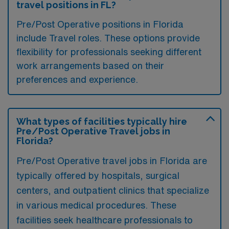
travel positions in FL?
Pre/Post Operative positions in Florida
include Travel roles. These options provide
flexibility for professionals seeking different
work arrangements based on their
preferences and experience.
What types of facilities typically hire
Pre/Post Operative Travel jobs in
Florida?
Pre/Post Operative travel jobs in Florida are
typically offered by hospitals, surgical
centers, and outpatient clinics that specialize
in various medical procedures. These
facilities seek healthcare professionals to