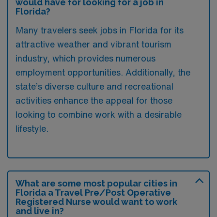
would have for looking for a job in
Florida?
Many travelers seek jobs in Florida for its
attractive weather and vibrant tourism
industry, which provides numerous
employment opportunities. Additionally, the
state’s diverse culture and recreational
activities enhance the appeal for those
looking to combine work with a desirable
lifestyle.
What are some most popular cities in
Florida a Travel Pre/Post Operative
Registered Nurse would want to work
and live in?