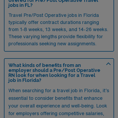
offered for Pre/Post Operative Travel
jobs in FL?
Travel Pre/Post Operative jobs in Florida
typically offer contract durations ranging
from 1-8 weeks, 13 weeks, and 14-26 weeks.
These varying lengths provide flexibility for
professionals seeking new assignments.
What kinds of benefits from an
employer should a Pre/Post Operative
RN look for when looking for a Travel
job in Florida?
When searching for a travel job in Florida, it’s
essential to consider benefits that enhance
your overall experience and well-being. Look
for employers offering competitive salaries,