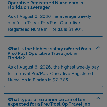
Operative Registered Nurse earn in
Florida on average?
As of August 6, 2026 the average weekly
pay for a Travel Pre/Post Operative
Registered Nurse in Florida is $1,901.
What is the highest salary offered for a
Pre/Post Operative Travel job in
Florida?
As of August 6, 2026, the highest weekly pay
for a travel Pre/Post Operative Registered
Nurse job in Florida is $2,325.
What types of experience are often
expected for a Pre/Post Op Travel job