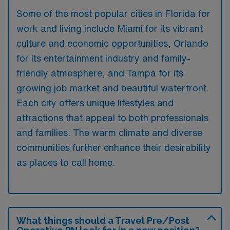
Some of the most popular cities in Florida for
work and living include Miami for its vibrant
culture and economic opportunities, Orlando
for its entertainment industry and family-
friendly atmosphere, and Tampa for its
growing job market and beautiful waterfront.
Each city offers unique lifestyles and
attractions that appeal to both professionals
and families. The warm climate and diverse
communities further enhance their desirability
as places to call home.
What things should a Travel Pre/Post