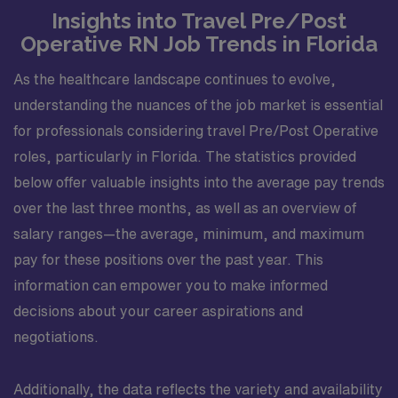
Insights into Travel Pre/Post
Operative RN Job Trends in Florida
As the healthcare landscape continues to evolve,
understanding the nuances of the job market is essential
for professionals considering travel Pre/Post Operative
roles, particularly in Florida. The statistics provided
below offer valuable insights into the average pay trends
over the last three months, as well as an overview of
salary ranges—the average, minimum, and maximum
pay for these positions over the past year. This
information can empower you to make informed
decisions about your career aspirations and
negotiations.
Additionally, the data reflects the variety and availability