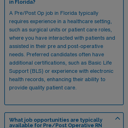
in Florida?
A Pre/Post Op job in Florida typically
requires experience in a healthcare setting,
such as surgical units or patient care roles,
where you have interacted with patients and
assisted in their pre and post-operative
needs. Preferred candidates often have
additional certifications, such as Basic Life
Support (BLS) or experience with electronic
health records, enhancing their ability to
provide quality patient care.
What job opportunities are typically
available for Pre/Post Operative RN