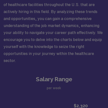
of healthcare facilities throughout the U.S. that are
actively hiring in this field. By analyzing these trends
and opportunities, you can gain a comprehensive
understanding of the job market dynamics, enhancing
your ability to navigate your career path effectively. We
encourage you to delve into the charts below and equip
yourself with the knowledge to seize the right
opportunities in your journey within the healthcare
sector.
Salary Range
per week