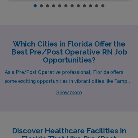
Which Cities in Florida Offer the
Best Pre/Post Operative RN Job
Opportunities?
As a Pre/Post Operative professional, Florida offers
some exciting opportunities in vibrant cities like Tampa,
Bradenton, and Gainesville. Each of these locations
Show more
boasts unique qualities, impressive pay ranges, and a
lifestyle that combines work with enjoyable leisure
activities, making them ideal choices for healthcare
workers looking to advance their careers.
Discover Healthcare Facilities in