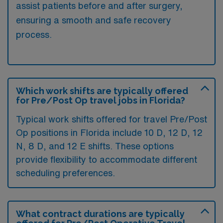
assist patients before and after surgery,
ensuring a smooth and safe recovery
process.
Which work shifts are typically offered
for Pre/Post Op travel jobs in Florida?
Typical work shifts offered for travel Pre/Post
Op positions in Florida include 10 D, 12 D, 12
N, 8 D, and 12 E shifts. These options
provide flexibility to accommodate different
scheduling preferences.
What contract durations are typically