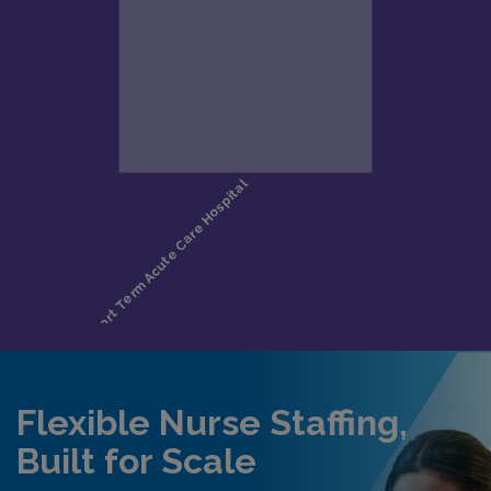
Flexible Nurse Staffing,
Built for Scale