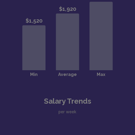
Salary Trends
per week