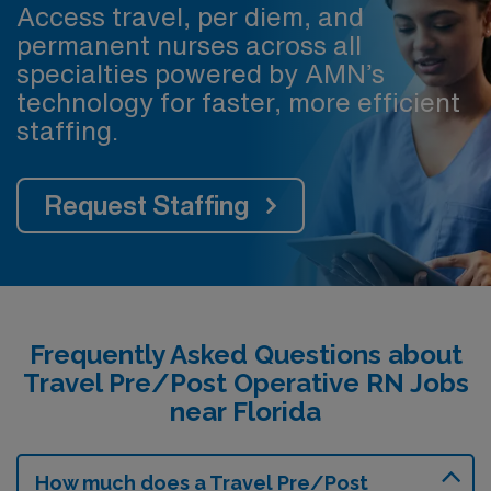
Access travel, per diem, and
permanent nurses across all
specialties powered by AMN’s
technology for faster, more efficient
staffing.
Request Staffing
Frequently Asked Questions about
Travel Pre/Post Operative RN Jobs
near Florida
How much does a Travel Pre/Post