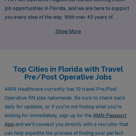
job opportunities in Florida, and we are here to support
you every step of the way. With over 40 years of
experience as a staffing leader in the healthcare
Show More
industry, we proudly assist more than 10,000
healthcare professionals annually, offering personalized
guidance that enhances your career journey. Our
extensive network of hospitals and healthcare facilities
Top Cities in Florida with Travel
across the vibrant state of Florida ensures that you can
Pre/Post Operative Jobs
find exciting assignments that match your skills and
preferences, allowing you to explore new environments
AMN Healthcare currently has 19 travel Pre/Post
while contributing to patient care. Join us at AMN
Operative RN jobs nationwide. Be sure to check back
Healthcare and take your next career step with a team
daily for updates, or if you’re not finding what you’re
that truly values your expertise and dedication.
looking for immediately, sign up for the
AMN Passport
App
and we’ll connect you directly with a recruiter that
can help expedite the process of finding your perfect