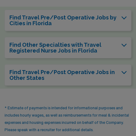
Find Travel Pre/Post Operative Jobs by
Cities in Florida
Find Other Specialties with Travel
Registered Nurse Jobs in Florida
Find Travel Pre/Post Operative Jobs in
Other States
* Estimate of payments is intended for informational purposes and
includes hourly wages, as well as reimbursements for meal & incidental
expenses and housing expenses incurred on behalf of the Company.
Please speak with a recruiter for additional details.