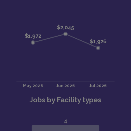
Jobs by Facility types