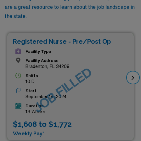
are a great resource to learn about the job landscape in
the state.
Registered Nurse - Pre/Post Op
Facility Type
Facility Address
Bradenton, FL 34209
JOB FILLED
Shifts
10 D
Start
September 18, 2024
Duration
13 Weeks
$1,608 to $1,772
Weekly Pay*