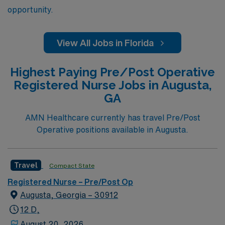
opportunity.
View All Jobs in Florida
Highest Paying Pre/Post Operative
Registered Nurse Jobs in Augusta,
GA
AMN Healthcare currently has travel Pre/Post
Operative positions available in Augusta.
Travel
Compact State
Registered Nurse – Pre/Post Op
Augusta, Georgia – 30912
12 D,
August 20, 2026