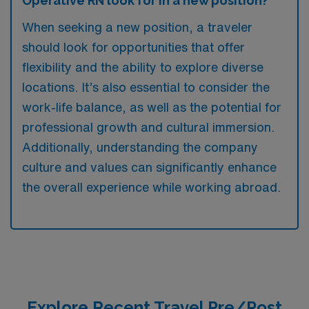
Operative RN look for in a new position?
When seeking a new position, a traveler
should look for opportunities that offer
flexibility and the ability to explore diverse
locations. It’s also essential to consider the
work-life balance, as well as the potential for
professional growth and cultural immersion.
Additionally, understanding the company
culture and values can significantly enhance
the overall experience while working abroad.
Explore Recent Travel Pre/Post