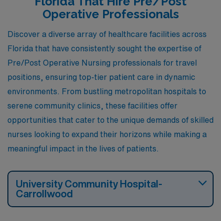
Florida That Hire Pre/Post
Operative Professionals
Discover a diverse array of healthcare facilities across
Florida that have consistently sought the expertise of
Pre/Post Operative Nursing professionals for travel
positions, ensuring top-tier patient care in dynamic
environments. From bustling metropolitan hospitals to
serene community clinics, these facilities offer
opportunities that cater to the unique demands of skilled
nurses looking to expand their horizons while making a
meaningful impact in the lives of patients.
University Community Hospital-
Carrollwood