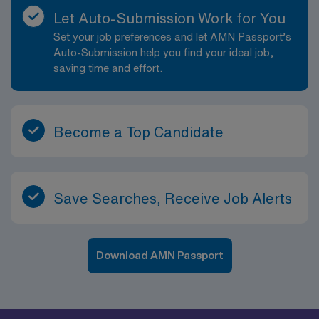
Let Auto-Submission Work for You
Set your job preferences and let AMN Passport’s
Auto-Submission help you find your ideal job,
saving time and effort.
Become a Top Candidate
Save Searches, Receive Job Alerts
Download AMN Passport