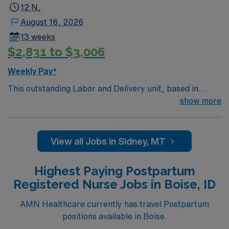
12 N,
August 16, 2026
13 weeks
$2,831 to $3,006
Weekly Pay*
This outstanding Labor and Delivery unit, based in
exciting Sidney is looking for the right RN to join their
show more
team of compassionate and driven health care
professionals. Join this highly motivated team of
caregivers and enjoy a challenging and welcoming
View all Jobs in Sidney, MT
environment based on optimal patient care.
Highest Paying Postpartum
Registered Nurse Jobs in Boise, ID
AMN Healthcare currently has travel Postpartum
positions available in Boise.