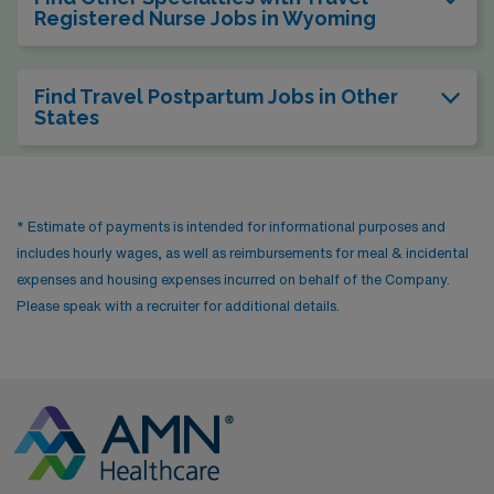
Registered Nurse Jobs in Wyoming
Find Travel Postpartum Jobs in Other
States
* Estimate of payments is intended for informational purposes and
includes hourly wages, as well as reimbursements for meal & incidental
expenses and housing expenses incurred on behalf of the Company.
Please speak with a recruiter for additional details.