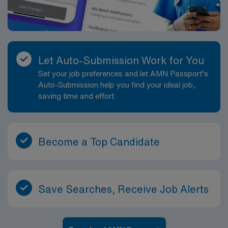
Let Auto-Submission Work for You
Set your job preferences and let AMN Passport’s
Auto-Submission help you find your ideal job,
saving time and effort.
Become a Top Candidate
Save Searches, Receive Job Alerts