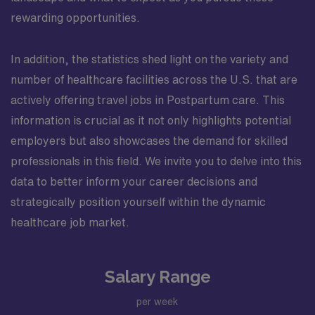
rewarding opportunities.
In addition, the statistics shed light on the variety and
number of healthcare facilities across the U.S. that are
actively offering travel jobs in Postpartum care. This
information is crucial as it not only highlights potential
employers but also showcases the demand for skilled
professionals in this field. We invite you to delve into this
data to better inform your career decisions and
strategically position yourself within the dynamic
healthcare job market.
Salary Range
per week