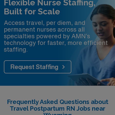
Flexible Nurse Staffing,
Built for Scale
Access travel, per diem, and
permanent nurses across all
specialties powered by AMN’s
technology for faster, more efficient
staffing.
Request Staffing
Frequently Asked Questions about
Travel Postpartum RN Jobs near