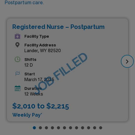
Postpartum care.
Registered Nurse – Postpartum
Facility Type
Facility Address
Lander, WY 82520
JOB FILLED
Shifts
12 D
Start
March 17, 2025
Duration
12 Weeks
$2,010 to $2,215
Weekly Pay*