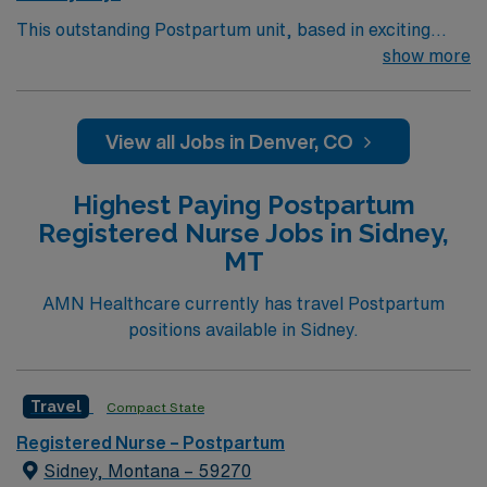
This outstanding Postpartum unit, based in exciting
Thornton is looking for the right RN to join their team of
show more
compassionate and driven health care professionals.
130 bed Level 3 Trauma center located in a suburb just
north of Denver
View all Jobs in Denver, CO
Highest Paying Postpartum
Registered Nurse Jobs in Sidney,
MT
AMN Healthcare currently has travel Postpartum
positions available in Sidney.
Travel
Compact State
Registered Nurse – Postpartum
Sidney, Montana – 59270