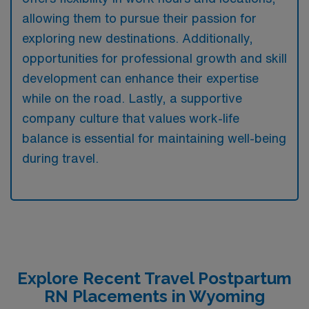
allowing them to pursue their passion for
exploring new destinations. Additionally,
opportunities for professional growth and skill
development can enhance their expertise
while on the road. Lastly, a supportive
company culture that values work-life
balance is essential for maintaining well-being
during travel.
Explore Recent Travel Postpartum
RN Placements in Wyoming