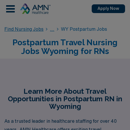
Apply Now
Find Nursing Jobs
WY Postpartum Jobs
Postpartum Travel Nursing
Jobs Wyoming for RNs
Learn More About Travel
Opportunities in Postpartum RN in
Wyoming
As a trusted leader in healthcare staffing for over 40
years, AMN Healthcare offers exciting travel