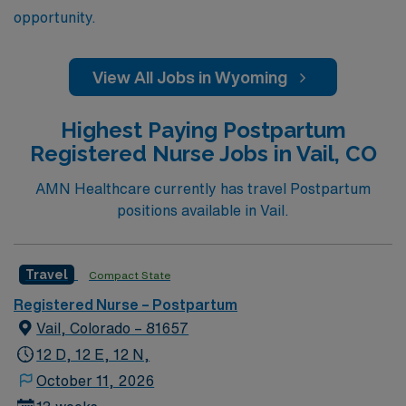
opportunity.
View All Jobs in Wyoming
Highest Paying Postpartum
Registered Nurse Jobs in Vail, CO
AMN Healthcare currently has travel Postpartum
positions available in Vail.
Travel
Compact State
Registered Nurse – Postpartum
Vail, Colorado – 81657
12 D, 12 E, 12 N,
October 11, 2026