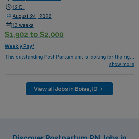
12 D,
August 24, 2026
13 weeks
$1,902 to $2,000
Weekly Pay*
This outstanding Post Partum unit is looking for the right
RN to join their team of compassionate and driven
show more
health care professionals. Join this highly motivated
team of caregivers and enjoy a challenging and
welcoming environment based on optimal patient care.
View all Jobs in Boise, ID
Discover Postpartum RN Jobs in