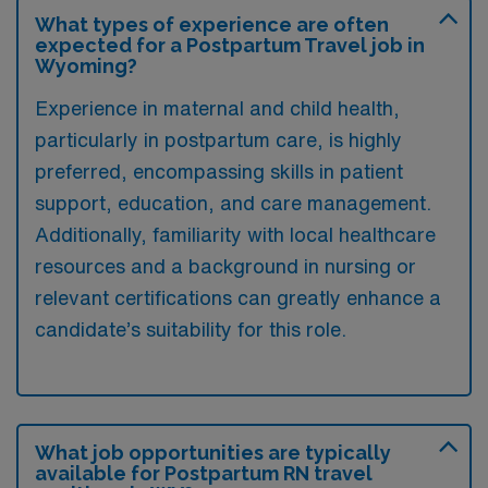
What types of experience are often
expected for a Postpartum Travel job in
Wyoming?
Experience in maternal and child health,
particularly in postpartum care, is highly
preferred, encompassing skills in patient
support, education, and care management.
Additionally, familiarity with local healthcare
resources and a background in nursing or
relevant certifications can greatly enhance a
candidate’s suitability for this role.
What job opportunities are typically
available for Postpartum RN travel