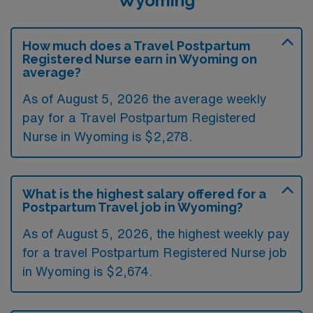
Wyoming
How much does a Travel Postpartum
Registered Nurse earn in Wyoming on
average?
As of August 5, 2026 the average weekly
pay for a Travel Postpartum Registered
Nurse in Wyoming is $2,278.
What is the highest salary offered for a
Postpartum Travel job in Wyoming?
As of August 5, 2026, the highest weekly pay
for a travel Postpartum Registered Nurse job
in Wyoming is $2,674.