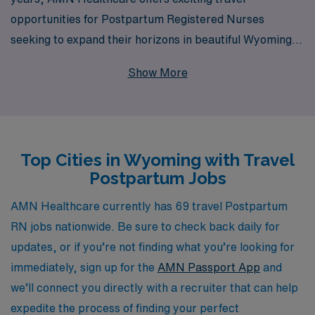
opportunities for Postpartum Registered Nurses
seeking to expand their horizons in beautiful Wyoming.
We support over 10,000 healthcare professionals each
Show More
year, providing personalized guidance and resources
tailored to your unique career goals. With our extensive
network and commitment to your success, you can
embark on a fulfilling journey while enriching your
Top Cities in Wyoming with Travel
professional experience in a supportive environment.
Postpartum Jobs
Join us and explore the diverse opportunities that await
you as you make a meaningful impact in the lives of
AMN Healthcare currently has 69 travel Postpartum
families during the crucial postpartum period.
RN jobs nationwide. Be sure to check back daily for
updates, or if you’re not finding what you’re looking for
immediately, sign up for the
AMN Passport App
and
we’ll connect you directly with a recruiter that can help
expedite the process of finding your perfect