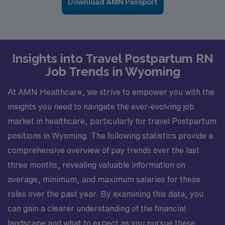
Download AMN Passport
Insights into Travel Postpartum RN
Job Trends in Wyoming
At AMN Healthcare, we strive to empower you with the
insights you need to navigate the ever-evolving job
market in healthcare, particularly for travel Postpartum
positions in Wyoming. The following statistics provide a
comprehensive overview of pay trends over the last
three months, revealing valuable information on
average, minimum, and maximum salaries for these
roles over the past year. By examining this data, you
can gain a clearer understanding of the financial
landscape and what to expect as you pursue these