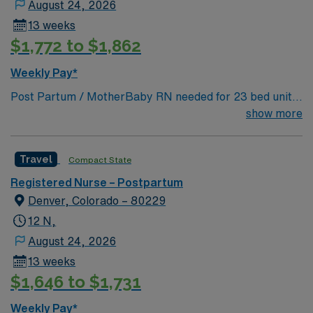
August 24, 2026
13 weeks
$1,772 to $1,862
Weekly Pay*
Post Partum / MotherBaby RN needed for 23 bed unit
at 250 bed Level 4 Trauma center & Magnet hospital,
show more
The facility has recently been named a named a Denver
Post Top Workplace! Rose has been named as the “Top
Travel
Compact State
Baby Hospital in Denver” by 5280 Magazine, “Best
Birthing Center” by Colorado Parent Magazine, one of
Registered Nurse – Postpartum
the “Top 8 Places To Give Birth in the Nation” by Fit
Denver, Colorado – 80229
Pregnancy magazine
12 N,
August 24, 2026
13 weeks
$1,646 to $1,731
Weekly Pay*