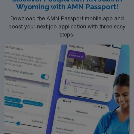
Wyoming with AMN Passport!
Download the AMN Passport mobile app and
boost your next job application with three easy
steps.