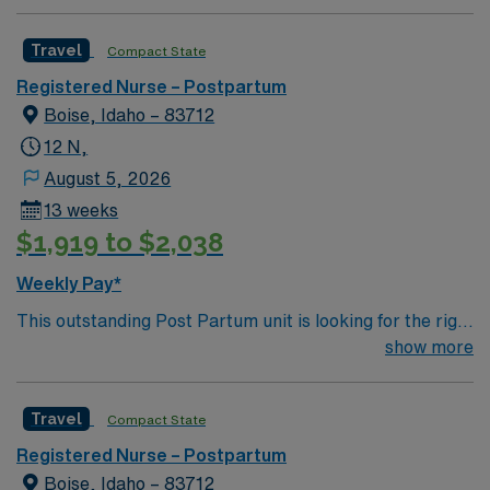
Travel
Compact State
Registered Nurse – Postpartum
Boise, Idaho – 83712
12 N,
August 5, 2026
13 weeks
$1,919 to $2,038
Weekly Pay*
This outstanding Post Partum unit is looking for the right
RN to join their team of compassionate and driven
show more
health care professionals. Join this highly motivated
team of caregivers and enjoy a challenging and
Travel
Compact State
welcoming environment based on optimal patient care.
Registered Nurse – Postpartum
Boise, Idaho – 83712