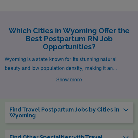
Which Cities in Wyoming Offer the
Best Postpartum RN Job
Opportunities?
Wyoming is a state known for its stunning natural
beauty and low population density, making it an
appealing place to both live and work. For healthcare
Show more
professionals, especially postpartum nurses, there are
exciting job opportunities available in several cities,
including Lander, where the work environment is as
Find Travel Postpartum Jobs by Cities in
promising as the picturesque landscape.
Wyoming
Find Other Specialties with Travel