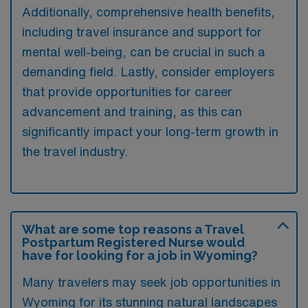
Additionally, comprehensive health benefits,
including travel insurance and support for
mental well-being, can be crucial in such a
demanding field. Lastly, consider employers
that provide opportunities for career
advancement and training, as this can
significantly impact your long-term growth in
the travel industry.
What are some top reasons a Travel
Postpartum Registered Nurse would
have for looking for a job in Wyoming?
Many travelers may seek job opportunities in
Wyoming for its stunning natural landscapes