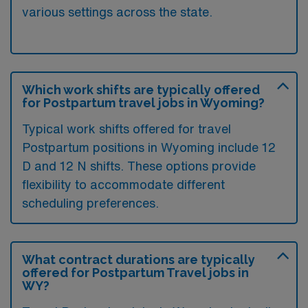
various settings across the state.
Which work shifts are typically offered
for Postpartum travel jobs in Wyoming?
Typical work shifts offered for travel
Postpartum positions in Wyoming include 12
D and 12 N shifts. These options provide
flexibility to accommodate different
scheduling preferences.
What contract durations are typically
offered for Postpartum Travel jobs in
WY?