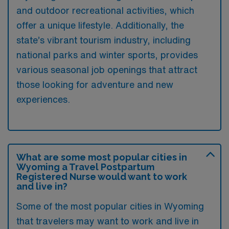
and outdoor recreational activities, which
offer a unique lifestyle. Additionally, the
state’s vibrant tourism industry, including
national parks and winter sports, provides
various seasonal job openings that attract
those looking for adventure and new
experiences.
What are some most popular cities in
Wyoming a Travel Postpartum
Registered Nurse would want to work
and live in?
Some of the most popular cities in Wyoming
that travelers may want to work and live in