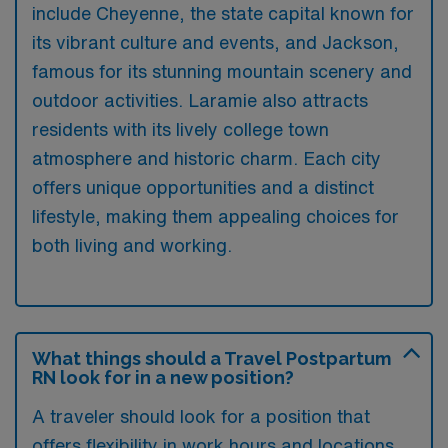
include Cheyenne, the state capital known for
its vibrant culture and events, and Jackson,
famous for its stunning mountain scenery and
outdoor activities. Laramie also attracts
residents with its lively college town
atmosphere and historic charm. Each city
offers unique opportunities and a distinct
lifestyle, making them appealing choices for
both living and working.
What things should a Travel Postpartum
RN look for in a new position?
A traveler should look for a position that
offers flexibility in work hours and locations,