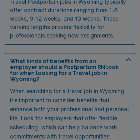
Travel Postpartum jobs in Wyoming typically
offer contract durations ranging from 1-8
weeks, 9-12 weeks, and 13 weeks. These
varying lengths provide flexibility for
professionals seeking new assignments.
What kinds of benefits from an
employer should a Postpartum RN look
for when looking for a Travel job in
Wyoming?
When searching for a travel job in Wyoming,
it’s important to consider benefits that
enhance both your professional and personal
life. Look for employers that offer flexible
scheduling, which can help balance work
commitments with travel opportunities.