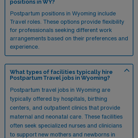
positions in WY?
Postpartum positions in Wyoming include
Travel roles. These options provide flexibility
for professionals seeking different work
arrangements based on their preferences and
experience.
What types of facilities typically hire
Postpartum Travel jobs in Wyoming?
Postpartum travel jobs in Wyoming are
typically offered by hospitals, birthing
centers, and outpatient clinics that provide
maternal and neonatal care. These facilities
often seek specialized nurses and clinicians
to support new mothers and newborns in