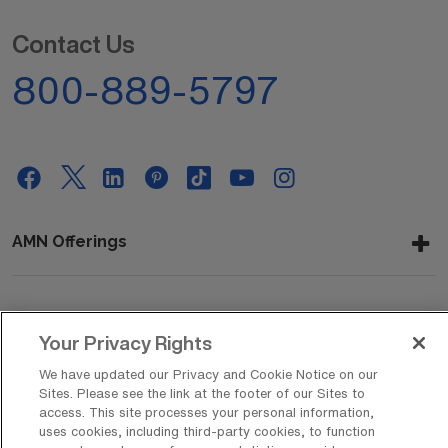
Contact Us
800-889-5797
AMN Offerings
About Us
Your Privacy Rights
We have updated our Privacy and Cookie Notice on our
Sites. Please see the link at the footer of our Sites to
Get In Touch
access. This site processes your personal information,
uses cookies, including third-party cookies, to function