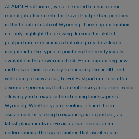
At AMN Healthcare, we are excited to share some
recent job placements for travel Postpartum positions
in the beautiful state of Wyoming. These opportunities
not only highlight the growing demand for skilled
postpartum professionals but also provide valuable
insights into the types of positions that are typically
available in this rewarding field. From supporting new
mothers in their recovery to ensuring the health and
well-being of newborns, travel Postpartum roles offer
diverse experiences that can enhance your career while
allowing you to explore the stunning landscapes of
Wyoming. Whether you’re seeking a short-term
assignment or looking to expand your expertise, our
latest placements serve as a great resource for
understanding the opportunities that await you in