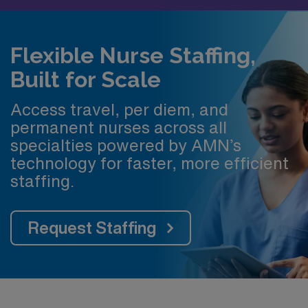
Flexible Nurse Staffing,
Built for Scale
Access travel, per diem, and
permanent nurses across all
specialties powered by AMN’s
technology for faster, more efficient
staffing.
Request Staffing