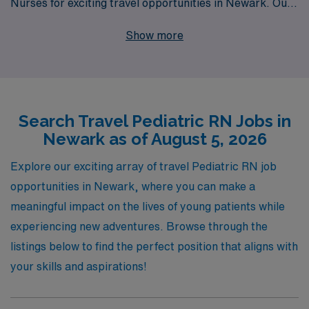
Nurses for exciting travel opportunities in Newark. Our
commitment to excellence means that we support over
Show more
10,000 healthcare professionals annually, providing
personalized guidance and resources designed to help
you thrive in your nursing career. As a Pediatric RN,
you’ll have the chance to gain diverse experiences in
Search Travel Pediatric RN Jobs in
different settings while making a meaningful impact on
Newark as of August 5, 2026
the lives of children and their families. Join us at AMN
Healthcare, where tailoring your travel nursing journey
Explore our exciting array of travel Pediatric RN job
to meet your unique professional goals is our top
opportunities in Newark, where you can make a
priority.
meaningful impact on the lives of young patients while
experiencing new adventures. Browse through the
listings below to find the perfect position that aligns with
your skills and aspirations!