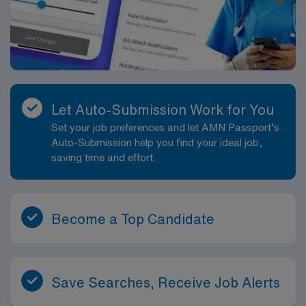
Let Auto-Submission Work for You
Set your job preferences and let AMN Passport’s
Auto-Submission help you find your ideal job,
saving time and effort.
Become a Top Candidate
Save Searches, Receive Job Alerts