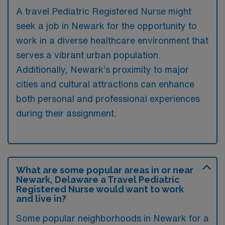
A travel Pediatric Registered Nurse might
seek a job in Newark for the opportunity to
work in a diverse healthcare environment that
serves a vibrant urban population.
Additionally, Newark’s proximity to major
cities and cultural attractions can enhance
both personal and professional experiences
during their assignment.
What are some popular areas in or near
Newark, Delaware a Travel Pediatric
Registered Nurse would want to work
and live in?
Some popular neighborhoods in Newark for a