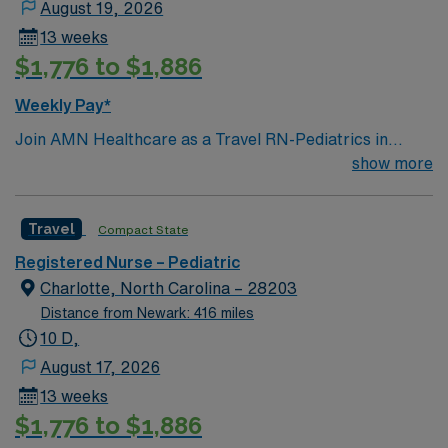
August 19, 2026
13 weeks
$1,776 to $1,886
Weekly Pay*
Join AMN Healthcare as a Travel RN-Pediatrics in
Charlotte, North Carolina. In this role, you will provide
show more
specialized care to pediatric patients at the facility,
known for its comprehensive healthcare services and
Travel
Compact State
commitment to patient-centered care. Required
qualifications include a current RN license, experience
Registered Nurse – Pediatric
in pediatric nursing, and proficiency with electronic
Charlotte, North Carolina – 28203
medical records (EMR). Recommended skills include
Distance from Newark: 416 miles
strong communication, teamwork, and the ability to
10 D,
manage patients with complex pediatric conditions.
August 17, 2026
AMN Healthcare offers excellent compensation,
13 weeks
discounts, and perks, along with dedicated recruiters
$1,776 to $1,886
and clinical support. You will benefit from the AMN