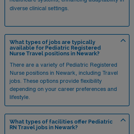
diverse clinical settings.
What types of jobs are typically
available for Pediatric Registered
Nurse Travel positions in Newark?
There are a variety of Pediatric Registered
Nurse positions in Newark, including Travel
jobs. These options provide flexibility
depending on your career preferences and
lifestyle.
What types of facilities offer Pediatric
RN Travel jobs in Newark?