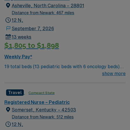
standards in business. Apply now to join this Travel RN-
Asheville, North Carolina – 28801
Pedi assignment in Charlotte, NC.
Distance from Newark: 467 miles
12 N,
September 7, 2026
13 weeks
$1,805 to $1,898
Weekly Pay*
19 total beds (13 pediatric beds with 6 oncology beds)
700+ bed Level 2 Trauma center. Known for its thriving
show more
arts community and natural beauty, the city of Asheville
is located in western North Carolina along the Blue
Travel
Compact State
Mountains
Registered Nurse – Pediatric
Somerset, Kentucky – 42503
Distance from Newark: 512 miles
12 N,