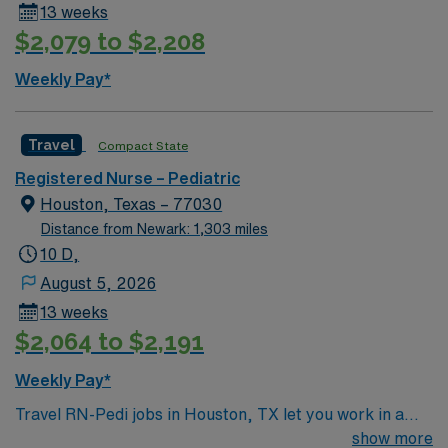
13 weeks
$2,079 to $2,208
Weekly Pay*
Travel
Compact State
Registered Nurse – Pediatric
Houston, Texas – 77030
Distance from Newark: 1,303 miles
10 D,
August 5, 2026
13 weeks
$2,064 to $2,191
Weekly Pay*
Travel RN-Pedi jobs in Houston, TX let you work in a
city known for its diverse culture, world-class dining,
show more