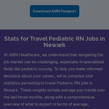
Download AMN Passport
Stats for Travel Pediatric RN Jobs in
Newark
At AMN Healthcare, we understand that navigating the
job market can be challenging, especially in specialized
fields like pediatric nursing. To help you make informed
decisions about your career, we’ve compiled vital
statistics pertaining to travel Pediatric RN jobs in
Newark. These insights include average pay trends over
the last three months, along with a comprehensive
overview of what to expect in terms of average,