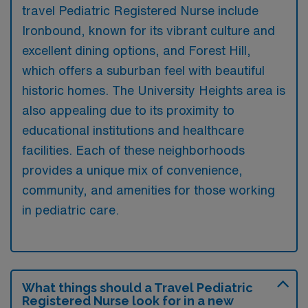
travel Pediatric Registered Nurse include
Ironbound, known for its vibrant culture and
excellent dining options, and Forest Hill,
which offers a suburban feel with beautiful
historic homes. The University Heights area is
also appealing due to its proximity to
educational institutions and healthcare
facilities. Each of these neighborhoods
provides a unique mix of convenience,
community, and amenities for those working
in pediatric care.
What things should a Travel Pediatric
Registered Nurse look for in a new