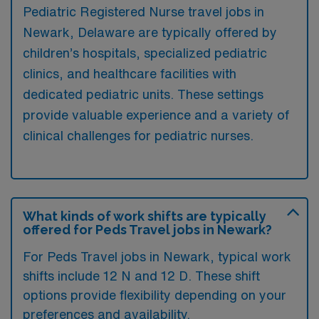
Pediatric Registered Nurse travel jobs in
Newark, Delaware are typically offered by
children’s hospitals, specialized pediatric
clinics, and healthcare facilities with
dedicated pediatric units. These settings
provide valuable experience and a variety of
clinical challenges for pediatric nurses.
What kinds of work shifts are typically
offered for Peds Travel jobs in Newark?
For Peds Travel jobs in Newark, typical work
shifts include 12 N and 12 D. These shift
options provide flexibility depending on your
preferences and availability.