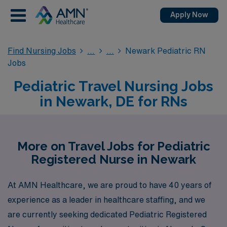
Apply Now
Find Nursing Jobs
Newark Pediatric RN
Jobs
Pediatric Travel Nursing Jobs
in Newark, DE for RNs
More on Travel Jobs for Pediatric
Registered Nurse in Newark
At AMN Healthcare, we are proud to have 40 years of
experience as a leader in healthcare staffing, and we
are currently seeking dedicated Pediatric Registered