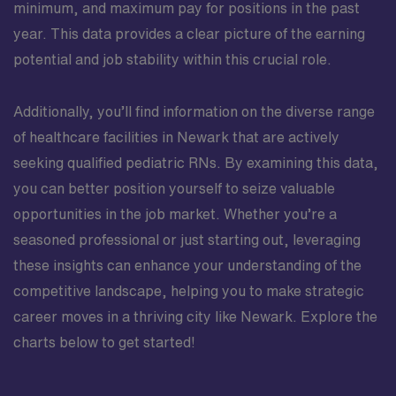
minimum, and maximum pay for positions in the past
year. This data provides a clear picture of the earning
potential and job stability within this crucial role.
Additionally, you’ll find information on the diverse range
of healthcare facilities in Newark that are actively
seeking qualified pediatric RNs. By examining this data,
you can better position yourself to seize valuable
opportunities in the job market. Whether you’re a
seasoned professional or just starting out, leveraging
these insights can enhance your understanding of the
competitive landscape, helping you to make strategic
career moves in a thriving city like Newark. Explore the
charts below to get started!