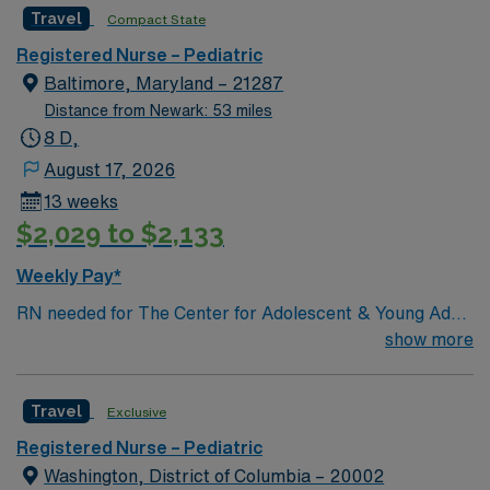
Travel
Compact State
Registered Nurse – Pediatric
Baltimore, Maryland – 21287
Distance from Newark: 53 miles
8 D,
August 17, 2026
13 weeks
$2,029 to $2,133
Weekly Pay*
RN needed for The Center for Adolescent & Young Adult
Health at Johns Hopkins Harriet Lane Clinic. Patient
show more
population: Primary Care for 10- 26-Year-Olds. General
Services: Well visits (checkups); School, sports, camp
Travel
Exclusive
physical exams; Men’s health exams; Women’s health
exams (pelvic exam and Pap smear); Immunizations;
Registered Nurse – Pediatric
Acute (sick) care; same-day visits; Confidential health
Washington, District of Columbia – 20002