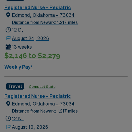
recruiters and clinical support, and the AMN Passport
Registered Nurse – Pediatric
app for 24/7 assistance. Apply now to join this Travel
Edmond, Oklahoma – 73034
Registered Nurse Pediatric assignment in Somerset,
Distance from Newark: 1,217 miles
KY.
12 D,
August 24, 2026
13 weeks
$2,146 to $2,279
Weekly Pay*
Travel
Compact State
Registered Nurse – Pediatric
Edmond, Oklahoma – 73034
Distance from Newark: 1,217 miles
12 N,
August 10, 2026