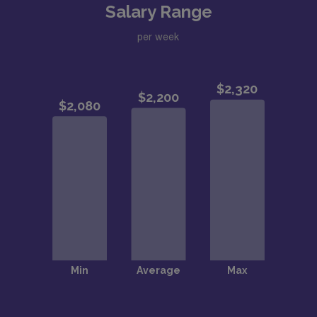
Salary Range
per week