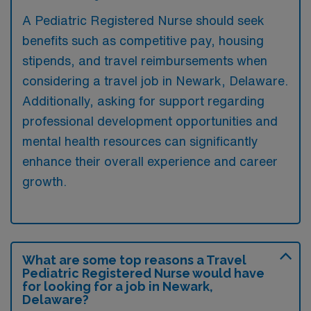
A Pediatric Registered Nurse should seek
benefits such as competitive pay, housing
stipends, and travel reimbursements when
considering a travel job in Newark, Delaware.
Additionally, asking for support regarding
professional development opportunities and
mental health resources can significantly
enhance their overall experience and career
growth.
What are some top reasons a Travel
Pediatric Registered Nurse would have
for looking for a job in Newark,
Delaware?