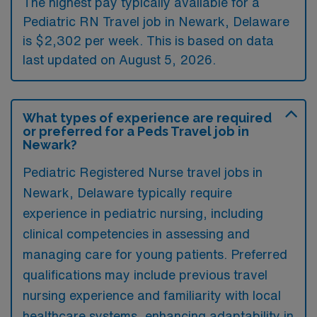
The highest pay typically available for a
Pediatric RN Travel job in Newark, Delaware
is $2,302 per week. This is based on data
last updated on August 5, 2026.
What types of experience are required
or preferred for a Peds Travel job in
Newark?
Pediatric Registered Nurse travel jobs in
Newark, Delaware typically require
experience in pediatric nursing, including
clinical competencies in assessing and
managing care for young patients. Preferred
qualifications may include previous travel
nursing experience and familiarity with local
healthcare systems, enhancing adaptability in