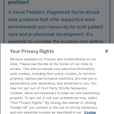
position?
A travel Pediatric Registered Nurse should
seek positions that offer supportive work
environments and resources for both patient
care and professional development. It’s
essential to consider the location and setting
of the job to ensure it aligns with personal
Your Privacy Rights
and professional goals. Additionally,
We have updated our Privacy and Cookie Notice on our
evaluating the compensation package and
Sites. Please see the link at the footer of our Sites to
access. This site processes your personal information,
benefits is crucial for overall job satisfaction.
uses cookies, including third-party cookies, to function
properly, capture performance statistics, provide you a
personalized user experience, and advertise to you. You
may not opt-out of First Party Strictly Necessary
Cookies, which are necessary to keep our site functioning
properly. To opt-out or set your preferences now, select
“Your Privacy Rights..” By closing this banner or clicking
“Accept All” you consent to the use of strictly necessary
and non-essential cookies as described in our
Cookie