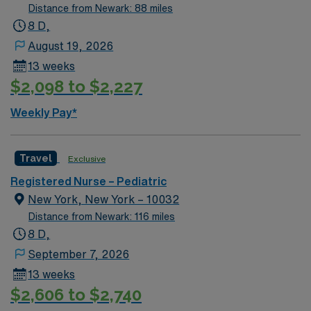
care; Address school needs for 504 and individualized
Distance from Newark: 88 miles
education plans (IEP). Level 1 Adult & Pediatric Trauma
8 D,
center, Teaching Hospital, Magnet facility. The center
August 19, 2026
provides a relaxed setting for patient-focused care in a
13 weeks
supportive professional environment.
$2,098 to $2,227
Weekly Pay*
Travel
Exclusive
Registered Nurse – Pediatric
New York, New York – 10032
Distance from Newark: 116 miles
8 D,
September 7, 2026
13 weeks
$2,606 to $2,740