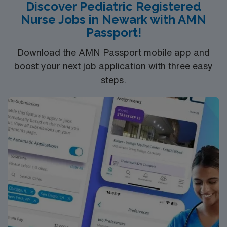
Discover Pediatric Registered
Nurse Jobs in Newark with AMN
Passport!
Download the AMN Passport mobile app and
boost your next job application with three easy
steps.