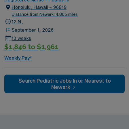
Honolulu, Hawaii – 96819
Distance from Newark: 4,885 miles
12 N,
September 1, 2026
13 weeks
$1,846 to $1,961
Weekly Pay*
Search Pediatric Jobs In or Nearest to
Newark