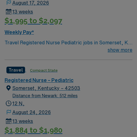
August 17, 2026
13 weeks
$1,995 to $2,097
Weekly Pay*
Travel Registered Nurse Pediatric jobs in Somerset, KY
let you care for children from newborns to teens in a
show more
hospital environment with advanced pediatric services
and a supportive team. You will assess, monitor, and
Travel
Compact State
provide age-appropriate care, documenting in Meditech
electronic medical record (EMR) systems. Required
Registered Nurse – Pediatric
qualifications include graduation from an accredited
Somerset, Kentucky – 42503
nursing program, an active Kentucky RN license or
Distance from Newark: 512 miles
compact state license, Basic Life Support (BLS),
12 N,
Pediatric Advanced Life Support (PALS), and Neonatal
August 24, 2026
Resuscitation Program (NRP) certifications, and at least
13 weeks
3 years of recent pediatric RN experience. Skills in
$1,884 to $1,980
communication, adaptability, and strong assessment