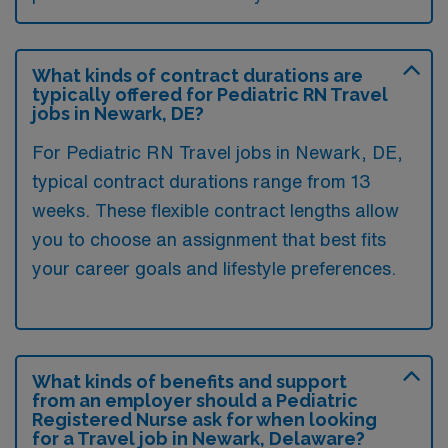
What kinds of contract durations are
typically offered for Pediatric RN Travel
jobs in Newark, DE?
For Pediatric RN Travel jobs in Newark, DE,
typical contract durations range from 13
weeks. These flexible contract lengths allow
you to choose an assignment that best fits
your career goals and lifestyle preferences.
What kinds of benefits and support
from an employer should a Pediatric
Registered Nurse ask for when looking
for a Travel job in Newark, Delaware?