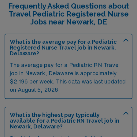
Frequently Asked Questions about
Travel Pediatric Registered Nurse
Jobs near Newark, DE
What is the average pay for a Pediatric
Registered Nurse Travel job in Newark,
Delaware?
The average pay for a Pediatric RN Travel
job in Newark, Delaware is approximately
$2,196 per week. This data was last updated
on August 5, 2026.
What is the highest pay typically
available for a Pediatric RN Travel job in
Newark, Delaware?